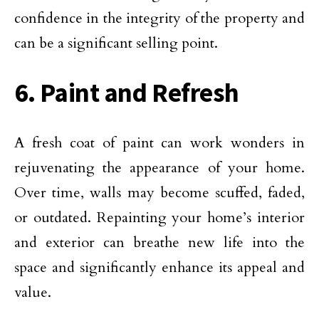
confidence in the integrity of the property and
can be a significant selling point.
6. Paint and Refresh
A fresh coat of paint can work wonders in
rejuvenating the appearance of your home.
Over time, walls may become scuffed, faded,
or outdated. Repainting your home’s interior
and exterior can breathe new life into the
space and significantly enhance its appeal and
value.