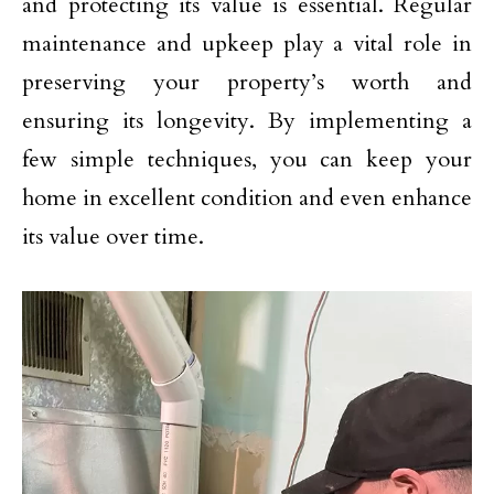
and protecting its value is essential. Regular
maintenance and upkeep play a vital role in
preserving your property’s worth and
ensuring its longevity. By implementing a
few simple techniques, you can keep your
home in excellent condition and even enhance
its value over time.