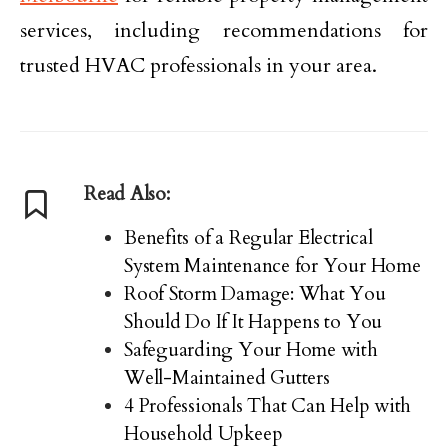
services, including recommendations for
trusted HVAC professionals in your area.
Read Also:
Benefits of a Regular Electrical
System Maintenance for Your Home
Roof Storm Damage: What You
Should Do If It Happens to You
Safeguarding Your Home with
Well-Maintained Gutters
4 Professionals That Can Help with
Household Upkeep