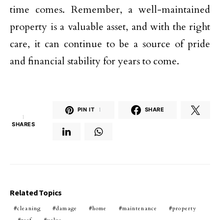
time comes. Remember, a well-maintained
property is a valuable asset, and with the right
care, it can continue to be a source of pride
and financial stability for years to come.
PIN IT
1
SHARE
1
SHARES
Related Topics
cleaning
damage
home
maintenance
property