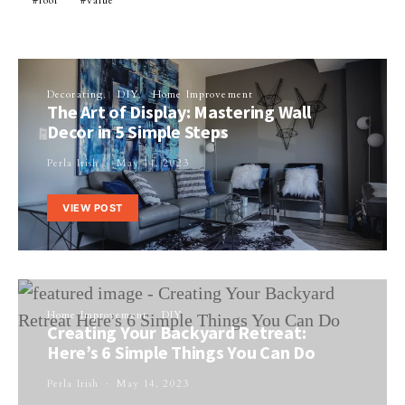
roof
value
Decorating
DIY
Home Improvement
The Art of Display: Mastering Wall
Decor in 5 Simple Steps
Perla Irish
May 14, 2023
VIEW POST
Home Improvement
DIY
Creating Your Backyard Retreat:
Here’s 6 Simple Things You Can Do
Perla Irish
May 14, 2023