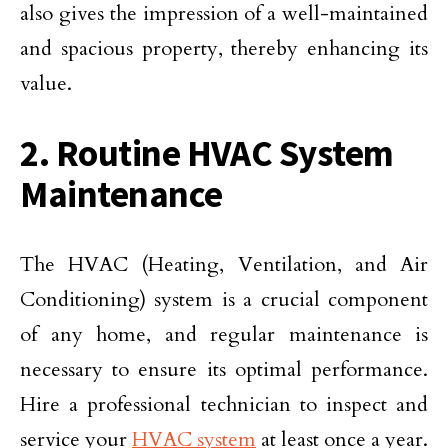
also gives the impression of a well-maintained
and spacious property, thereby enhancing its
value.
2. Routine HVAC System
Maintenance
The HVAC (Heating, Ventilation, and Air
Conditioning) system is a crucial component
of any home, and regular maintenance is
necessary to ensure its optimal performance.
Hire a professional technician to inspect and
service your
HVAC system
at least once a year.