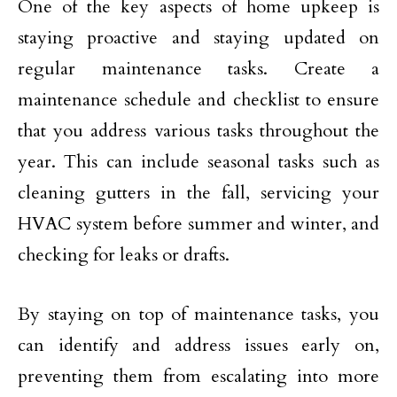
One of the key aspects of home upkeep is
staying proactive and staying updated on
regular maintenance tasks. Create a
maintenance schedule and checklist to ensure
that you address various tasks throughout the
year. This can include seasonal tasks such as
cleaning gutters in the fall, servicing your
HVAC system before summer and winter, and
checking for leaks or drafts.
By staying on top of maintenance tasks, you
can identify and address issues early on,
preventing them from escalating into more