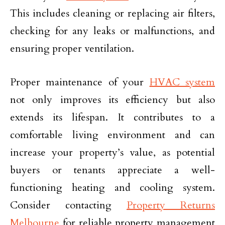
This includes cleaning or replacing air filters,
checking for any leaks or malfunctions, and
ensuring proper ventilation.
Proper maintenance of your
HVAC system
not only improves its efficiency but also
extends its lifespan. It contributes to a
comfortable living environment and can
increase your property’s value, as potential
buyers or tenants appreciate a well-
functioning heating and cooling system.
Consider contacting
Property Returns
Melbourne
for reliable property management