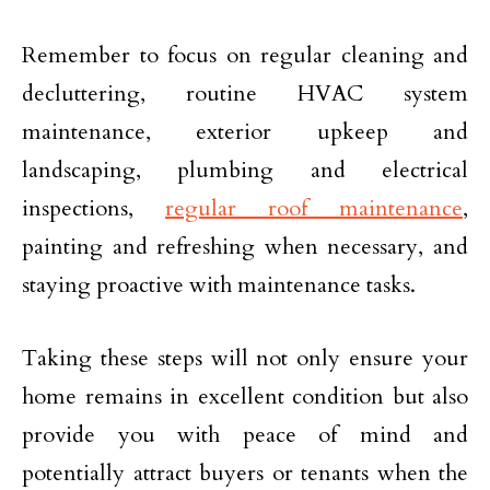
Remember to focus on regular cleaning and
decluttering, routine HVAC system
maintenance, exterior upkeep and
landscaping, plumbing and electrical
inspections,
regular roof maintenance
,
painting and refreshing when necessary, and
staying proactive with maintenance tasks.
Taking these steps will not only ensure your
home remains in excellent condition but also
provide you with peace of mind and
potentially attract buyers or tenants when the