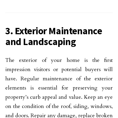
3. Exterior Maintenance
and Landscaping
The exterior of your home is the first
impression visitors or potential buyers will
have. Regular maintenance of the exterior
elements is essential for preserving your
property’s curb appeal and value. Keep an eye
on the condition of the roof, siding, windows,
and doors. Repair any damage, replace broken