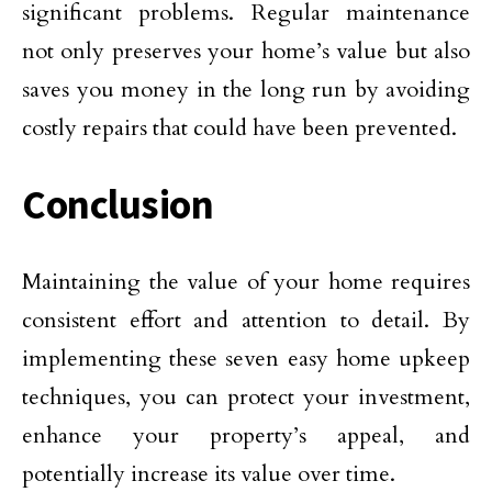
significant problems. Regular maintenance
not only preserves your home’s value but also
saves you money in the long run by avoiding
costly repairs that could have been prevented.
Conclusion
Maintaining the value of your home requires
consistent effort and attention to detail. By
implementing these seven easy home upkeep
techniques, you can protect your investment,
enhance your property’s appeal, and
potentially increase its value over time.