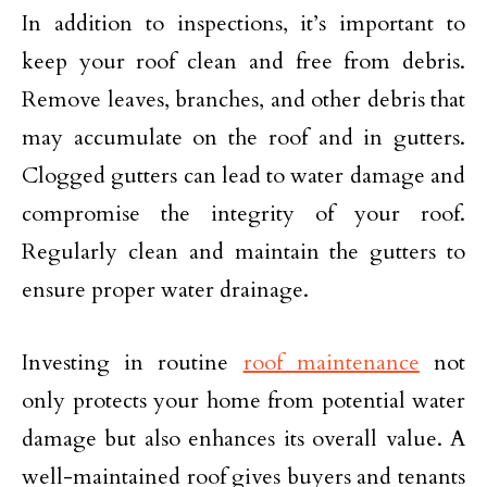
In addition to inspections, it’s important to
keep your roof clean and free from debris.
Remove leaves, branches, and other debris that
may accumulate on the roof and in gutters.
Clogged gutters can lead to water damage and
compromise the integrity of your roof.
Regularly clean and maintain the gutters to
ensure proper water drainage.
Investing in routine
roof maintenance
not
only protects your home from potential water
damage but also enhances its overall value. A
well-maintained roof gives buyers and tenants