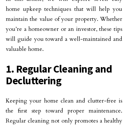
home upkeep techniques that will help you
maintain the value of your property. Whether
you’re a homeowner or an investor, these tips
will guide you toward a well-maintained and
valuable home.
1. Regular Cleaning and
Decluttering
Keeping your home clean and clutter-free is
the first step toward proper maintenance.
Regular cleaning not only promotes a healthy