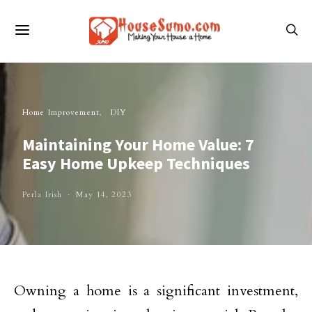
Home Improvement
DIY
Maintaining Your Home Value: 7
Easy Home Upkeep Techniques
Perla Irish
May 14, 2023
Owning a home is a significant investment,