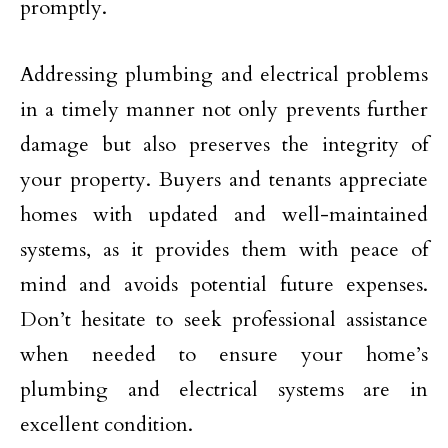
promptly.
Addressing plumbing and electrical problems
in a timely manner not only prevents further
damage but also preserves the integrity of
your property. Buyers and tenants appreciate
homes with updated and well-maintained
systems, as it provides them with peace of
mind and avoids potential future expenses.
Don’t hesitate to seek professional assistance
when needed to ensure your home’s
plumbing and electrical systems are in
excellent condition.