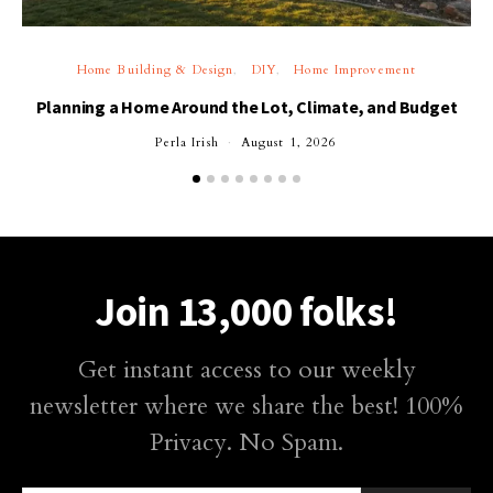
Home Building & Design
DIY
Home Improvement
Planning a Home Around the Lot, Climate, and Budget
Perla Irish
August 1, 2026
Join 13,000 folks!
Get instant access to our weekly
newsletter where we share the best! 100%
Privacy. No Spam.