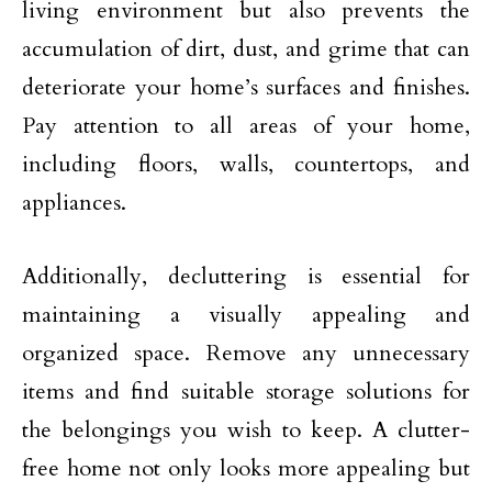
living environment but also prevents the
accumulation of dirt, dust, and grime that can
deteriorate your home’s surfaces and finishes.
Pay attention to all areas of your home,
including floors, walls, countertops, and
appliances.
Additionally, decluttering is essential for
maintaining a visually appealing and
organized space. Remove any unnecessary
items and find suitable storage solutions for
the belongings you wish to keep. A clutter-
free home not only looks more appealing but