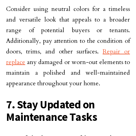
Consider using neutral colors for a timeless
and versatile look that appeals to a broader
range of potential buyers or tenants.
Additionally, pay attention to the condition of
doors, trims, and other surfaces.
Repair or
replace
any damaged or worn-out elements to
maintain a polished and well-maintained
appearance throughout your home.
7. Stay Updated on
Maintenance Tasks