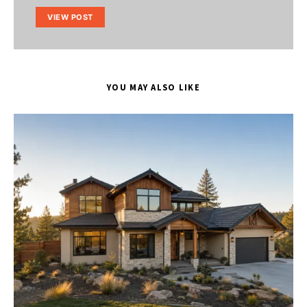
VIEW POST
YOU MAY ALSO LIKE