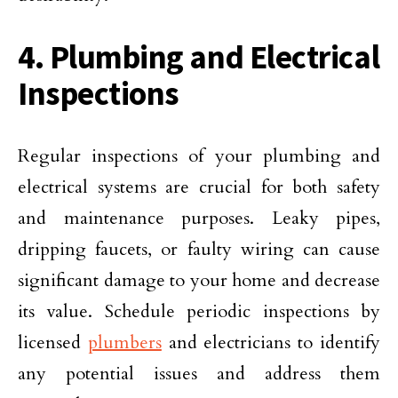
4. Plumbing and Electrical
Inspections
Regular inspections of your plumbing and
electrical systems are crucial for both safety
and maintenance purposes. Leaky pipes,
dripping faucets, or faulty wiring can cause
significant damage to your home and decrease
its value. Schedule periodic inspections by
licensed
plumbers
and electricians to identify
any potential issues and address them