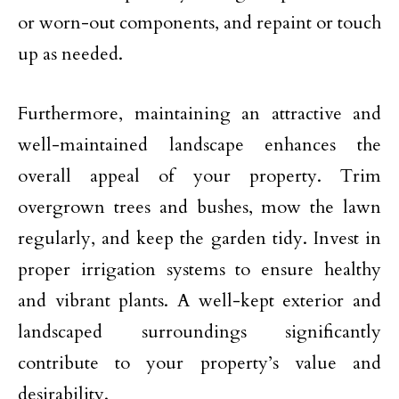
or worn-out components, and repaint or touch
up as needed.
Furthermore, maintaining an attractive and
well-maintained landscape enhances the
overall appeal of your property. Trim
overgrown trees and bushes, mow the lawn
regularly, and keep the garden tidy. Invest in
proper irrigation systems to ensure healthy
and vibrant plants. A well-kept exterior and
landscaped surroundings significantly
contribute to your property’s value and
desirability.