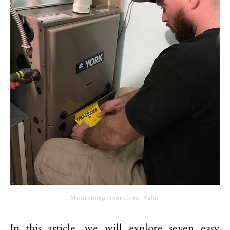
Maintaining Your Home Value
In this article, we will explore seven easy