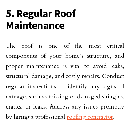
5. Regular Roof
Maintenance
The roof is one of the most critical
components of your home’s structure, and
proper maintenance is vital to avoid leaks,
structural damage, and costly repairs. Conduct
regular inspections to identify any signs of
damage, such as missing or damaged shingles,
cracks, or leaks. Address any issues promptly
by hiring a professional
roofing contractor
.