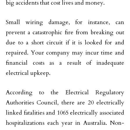
big accidents that cost lives and money.
Small wiring damage, for instance, can
prevent a catastrophic fire from breaking out
due to a short circuit if it is looked for and
repaired. Your company may incur time and
financial costs as a result of inadequate
electrical upkeep.
According to the Electrical Regulatory
Authorities Council, there are 20 electrically
linked fatalities and 1065 electrically associated
hospitalizations each year in Australia. Non-