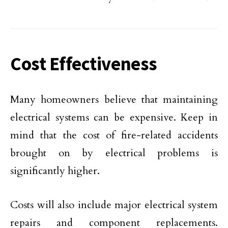
Cost Effectiveness
Many homeowners believe that maintaining
electrical systems can be expensive. Keep in
mind that the cost of fire-related accidents
brought on by electrical problems is
significantly higher.
Costs will also include major electrical system
repairs and component replacements.