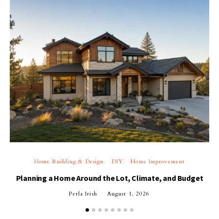
Home Building & Design
DIY
Home Improvement
Planning a Home Around the Lot, Climate, and Budget
Perla Irish
August 1, 2026