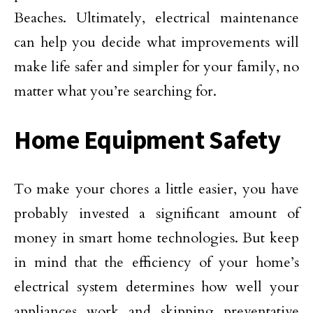
Beaches. Ultimately, electrical maintenance
can help you decide what improvements will
make life safer and simpler for your family, no
matter what you’re searching for.
Home Equipment Safety
To make your chores a little easier, you have
probably invested a significant amount of
money in smart home technologies. But keep
in mind that the efficiency of your home’s
electrical system determines how well your
appliances work and skipping preventative