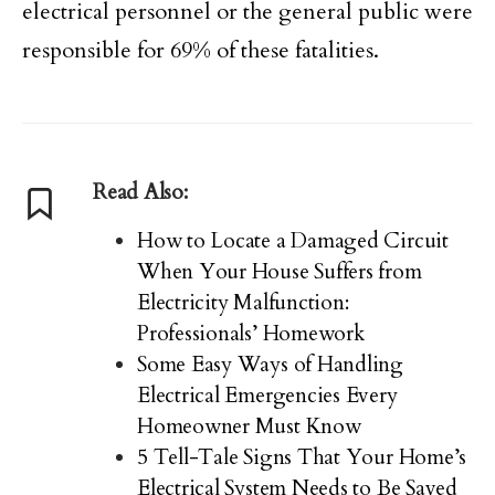
electrical personnel or the general public were
responsible for 69% of these fatalities.
Read Also:
How to Locate a Damaged Circuit
When Your House Suffers from
Electricity Malfunction:
Professionals’ Homework
Some Easy Ways of Handling
Electrical Emergencies Every
Homeowner Must Know
5 Tell-Tale Signs That Your Home’s
Electrical System Needs to Be Saved