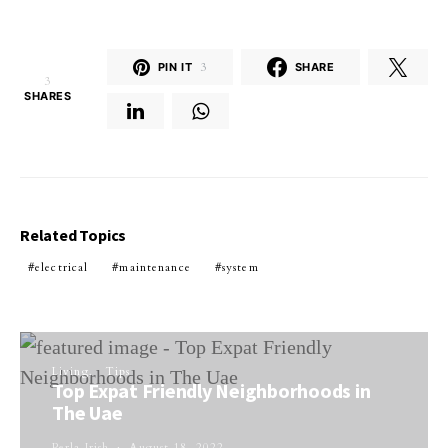
PIN IT
3
SHARE
3
SHARES
Related Topics
electrical
maintenance
system
Living
Tips
Top Expat Friendly Neighborhoods in
The Uae
Perla Irish
August 18, 2022