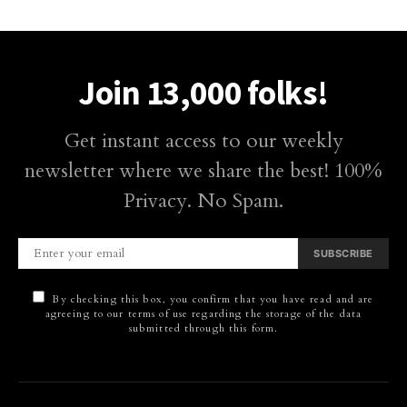
Join 13,000 folks!
Get instant access to our weekly
newsletter where we share the best! 100%
Privacy. No Spam.
SUBSCRIBE
By checking this box, you confirm that you have read and are
agreeing to our terms of use regarding the storage of the data
submitted through this form.