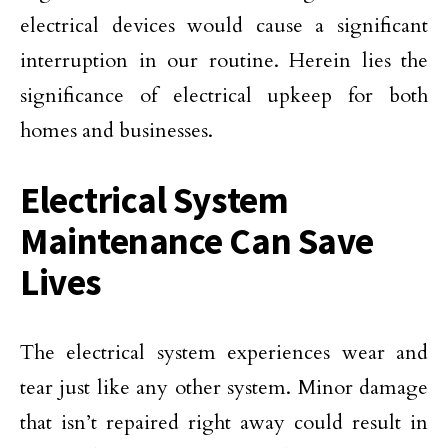
electrical devices would cause a significant
interruption in our routine. Herein lies the
significance of electrical upkeep for both
homes and businesses.
Electrical System
Maintenance Can Save
Lives
The electrical system experiences wear and
tear just like any other system. Minor damage
that isn’t repaired right away could result in