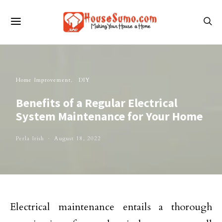
Home Improvement
DIY
Benefits of a Regular Electrical
System Maintenance for Your Home
Perla Irish
August 18, 2022
Electrical maintenance entails a thorough