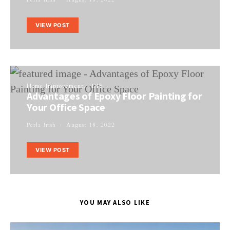
VIEW POST
Home Improvement
DIY
Advantages of Epoxy Floor Painting for
Your Office Space
Perla Irish
August 18, 2022
VIEW POST
YOU MAY ALSO LIKE