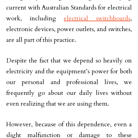
current with Australian Standards for electrical
work, including
electrical switchboards
,
electronic devices, power outlets, and switches,
are all part of this practice.
Despite the fact that we depend so heavily on
electricity and the equipment’s power for both
our personal and professional lives, we
frequently go about our daily lives without
even realizing that we are using them.
However, because of this dependence, even a
slight malfunction or damage to these