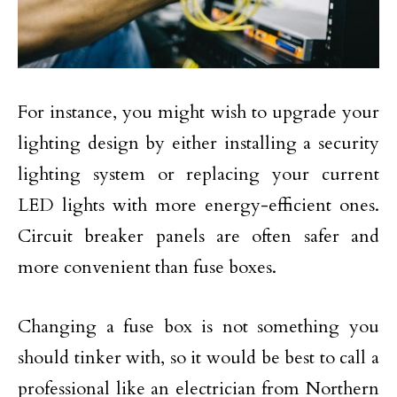
For instance, you might wish to upgrade your
lighting design by either installing a security
lighting system or replacing your current
LED lights with more energy-efficient ones.
Circuit breaker panels are often safer and
more convenient than fuse boxes.
Changing a fuse box is not something you
should tinker with, so it would be best to call a
professional like an electrician from Northern