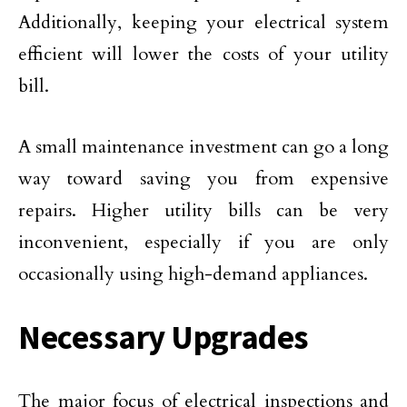
Additionally, keeping your electrical system
efficient will lower the costs of your utility
bill.
A small maintenance investment can go a long
way toward saving you from expensive
repairs. Higher utility bills can be very
inconvenient, especially if you are only
occasionally using high-demand appliances.
Necessary Upgrades
The major focus of electrical inspections and