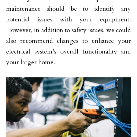
maintenance should be to identify any
potential issues with your equipment.
However, in addition to safety issues, we could
also recommend changes to enhance your
electrical system’s overall functionality and
your larger home.