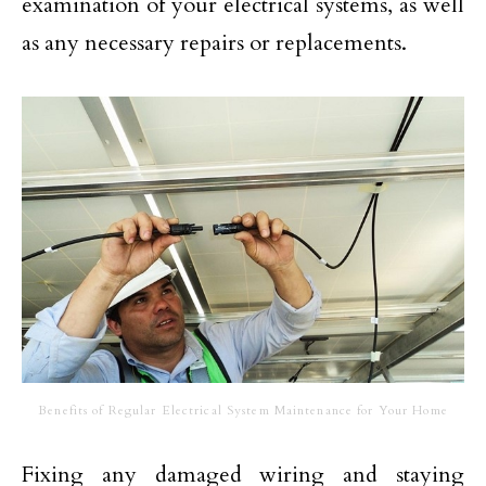
examination of your electrical systems, as well
as any necessary repairs or replacements.
Benefits of Regular Electrical System Maintenance for Your Home
Fixing any damaged wiring and staying