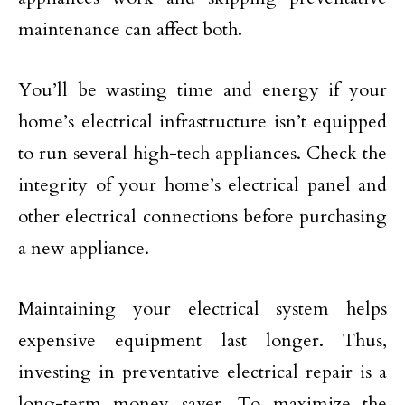
maintenance can affect both.
You’ll be wasting time and energy if your
home’s electrical infrastructure isn’t equipped
to run several high-tech appliances. Check the
integrity of your home’s electrical panel and
other electrical connections before purchasing
a new appliance.
Maintaining your electrical system helps
expensive equipment last longer. Thus,
investing in preventative electrical repair is a
long-term money saver. To maximize the