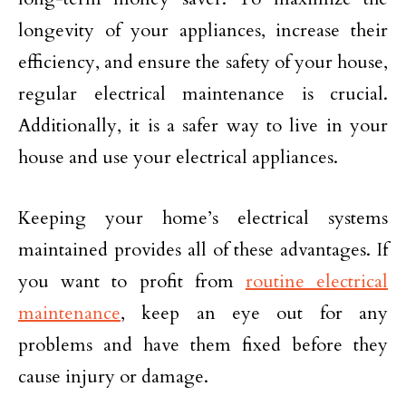
longevity of your appliances, increase their
efficiency, and ensure the safety of your house,
regular electrical maintenance is crucial.
Additionally, it is a safer way to live in your
house and use your electrical appliances.
Keeping your home’s electrical systems
maintained provides all of these advantages. If
you want to profit from
routine electrical
maintenance
, keep an eye out for any
problems and have them fixed before they
cause injury or damage.