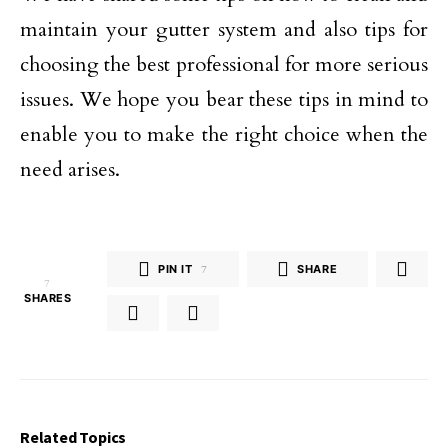
maintain your gutter system and also tips for
choosing the best professional for more serious
issues. We hope you bear these tips in mind to
enable you to make the right choice when the
need arises.
PIN IT
7
SHARE
7
SHARES
Related Topics