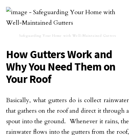
Safeguarding Your Home with Well-Maintained Gutters
How Gutters Work and
Why You Need Them on
Your Roof
Basically, what gutters do is collect rainwater
that gathers on the roof and direct it through a
spout into the ground. Whenever it rains, the
rainwater flows into the gutters from the roof,