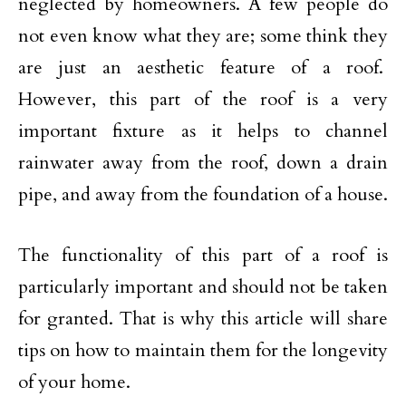
neglected by homeowners. A few people do
not even know what they are; some think they
are just an aesthetic feature of a roof.
However, this part of the roof is a very
important fixture as it helps to channel
rainwater away from the roof, down a drain
pipe, and away from the foundation of a house.
The functionality of this part of a roof is
particularly important and should not be taken
for granted. That is why this article will share
tips on how to maintain them for the longevity
of your home.