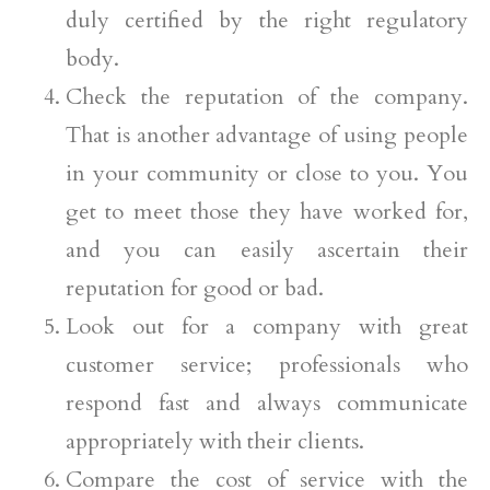
duly certified by the right regulatory
body.
Check the reputation of the company.
That is another advantage of using people
in your community or close to you. You
get to meet those they have worked for,
and you can easily ascertain their
reputation for good or bad.
Look out for a company with great
customer service; professionals who
respond fast and always communicate
appropriately with their clients.
Compare the cost of service with the