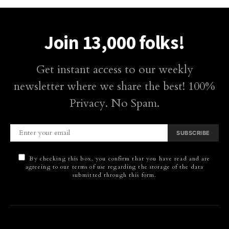
Join 13,000 folks!
Get instant access to our weekly
newsletter where we share the best! 100%
Privacy. No Spam.
SUBSCRIBE
By checking this box, you confirm that you have read and are
agreeing to our terms of use regarding the storage of the data
submitted through this form.