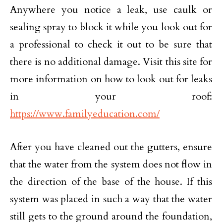
Anywhere you notice a leak, use caulk or
sealing spray to block it while you look out for
a professional to check it out to be sure that
there is no additional damage. Visit this site for
more information on how to look out for leaks
in your roof:
https://www.familyeducation.com/
After you have cleaned out the gutters, ensure
that the water from the system does not flow in
the direction of the base of the house. If this
system was placed in such a way that the water
still gets to the ground around the foundation,