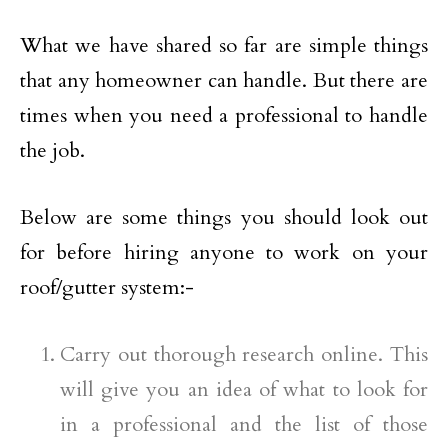
What we have shared so far are simple things
that any homeowner can handle. But there are
times when you need a professional to handle
the job.
Below are some things you should look out
for before hiring anyone to work on your
roof/gutter system:-
Carry out thorough research online. This
will give you an idea of what to look for
in a professional and the list of those