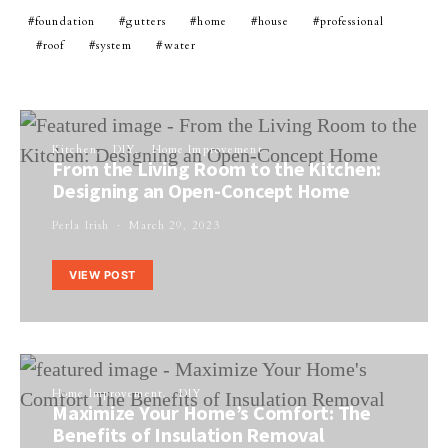
foundation
gutters
home
house
professional
roof
system
water
Kitchen
DIY
Home Improvement
From the Living Room to the Kitchen:
Designing an Open-Concept Home
Perla Irish
March 29, 2023
VIEW POST
Home Improvement
DIY
Maximize Your Home’s Comfort: The
Benefits of Insulation Removal