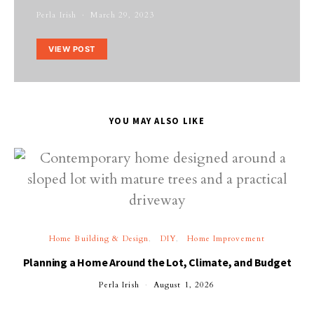
Perla Irish
March 29, 2023
VIEW POST
YOU MAY ALSO LIKE
Home Building & Design
DIY
Home Improvement
Planning a Home Around the Lot, Climate, and Budget
Perla Irish
August 1, 2026