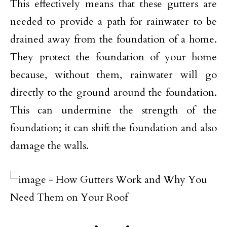
This effectively means that these gutters are
needed to provide a path for rainwater to be
drained away from the foundation of a home.
They protect the foundation of your home
because, without them, rainwater will go
directly to the ground around the foundation.
This can undermine the strength of the
foundation; it can shift the foundation and also
damage the walls.