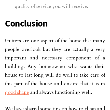
quality of service you will receive.
Conclusion
Gutters are one aspect of the home that many
people overlook but they are actually a very
important and necessary component of a
building. Any homeowner who wants their
house to last long will do well to take care of
this part of the house and ensure that it is in
good shape
and always functioning well.
We have shared some tips on how to clean and