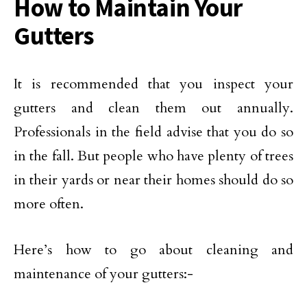
How to Maintain Your
Gutters
It is recommended that you inspect your
gutters and clean them out annually.
Professionals in the field advise that you do so
in the fall. But people who have plenty of trees
in their yards or near their homes should do so
more often.
Here’s how to go about cleaning and
maintenance of your gutters:-