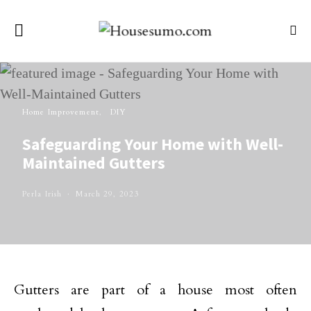
Home Improvement
DIY
Safeguarding Your Home with Well-
Maintained Gutters
Perla Irish
March 29, 2023
Gutters are part of a house most often