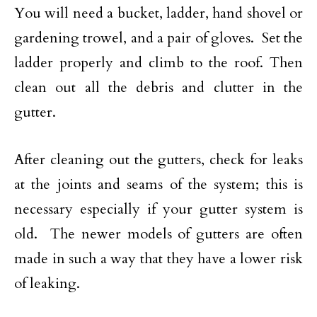
You will need a bucket, ladder, hand shovel or
gardening trowel, and a pair of gloves. Set the
ladder properly and climb to the roof. Then
clean out all the debris and clutter in the
gutter.
After cleaning out the gutters, check for leaks
at the joints and seams of the system; this is
necessary especially if your gutter system is
old. The newer models of gutters are often
made in such a way that they have a lower risk
of leaking.