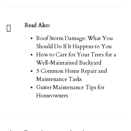
Read Also:
Roof Storm Damage: What You
Should Do If It Happens to You
How to Care for Your Trees for a
Well-Maintained Backyard
5 Common Home Repair and
Maintenance Tasks
Gutter Maintenance Tips for
Homeowners