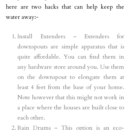
here are two hacks that can help keep the
water away:-
Install Extenders – Extenders for
downspouts are simple apparatus that is
quite affordable. You can find them in
any hardware store around you. Use them
on the downspout to elongate them at
least 4 feet from the base of your home.
Note however that this might not work in
a place where the houses are built close to
each other.
Rain Drums – This option is an eco-