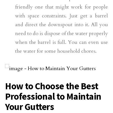
friendly one that might work for people
with space constraints. Just get a barrel
and direct the downspout into it. All you
need to do is dispose of the water properly
when the barrel is full. You can even use
the water for some household chores.
How to Choose the Best
Professional to Maintain
Your Gutters