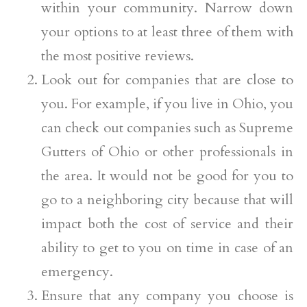
within your community. Narrow down
your options to at least three of them with
the most positive reviews.
Look out for companies that are close to
you. For example, if you live in Ohio, you
can check out companies such as Supreme
Gutters of Ohio or other professionals in
the area. It would not be good for you to
go to a neighboring city because that will
impact both the cost of service and their
ability to get to you on time in case of an
emergency.
Ensure that any company you choose is