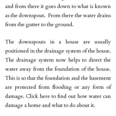
and from there it goes down to what is known
as the downspout. From there the water drains
from the gutter to the ground.
The downspouts in a house are usually
positioned in the drainage system of the house.
The drainage system now helps to direct the
water away from the foundation of the house.
This is so that the foundation and the basement
are protected from flooding or any form of
damage. Click here to find out how water can
damage a home and what to do about it.