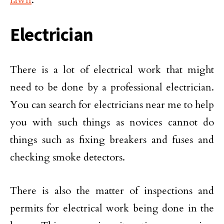
Electrician
There is a lot of electrical work that might
need to be done by a professional electrician.
You can search for electricians near me to help
you with such things as novices cannot do
things such as fixing breakers and fuses and
checking smoke detectors.
There is also the matter of inspections and
permits for electrical work being done in the