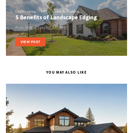
Landscaping
DIY
Lawn & Garden
5 Benefits of Landscape Edging
Perla Irish
January 21, 2021
VIEW POST
YOU MAY ALSO LIKE