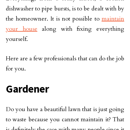
dishwasher to pipe bursts, is to be dealt with by
the homeowner. It is not possible to
maintain
your house
along with fixing everything
yourself.
Here are a few professionals that can do the job
for you.
Gardener
Do you have a beautiful lawn that is just going
to waste because you cannot maintain it? That
is definitely the case with many people since it