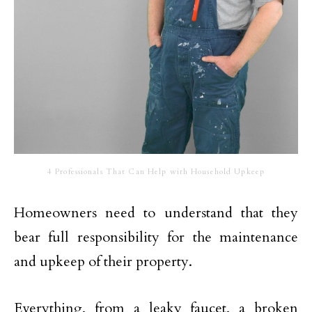
4 Professionals That Can Help with Household Upkeep
Homeowners need to understand that they
bear full responsibility for the maintenance
and upkeep of their property.
Everything, from a leaky faucet, a broken