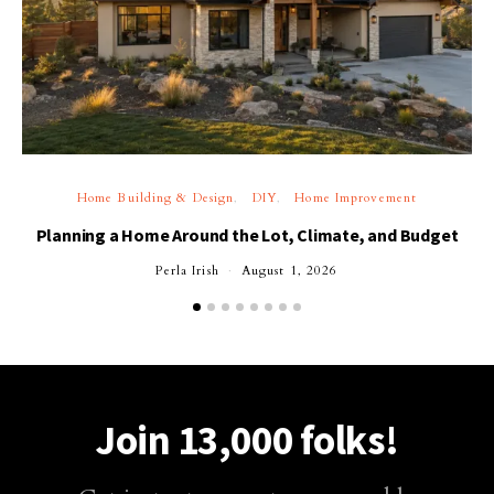
Home Building & Design
DIY
Home Improvement
Planning a Home Around the Lot, Climate, and Budget
Perla Irish
August 1, 2026
Join 13,000 folks!