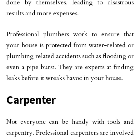
done by themselves, leading to disastrous
results and more expenses.
Professional plumbers work to ensure that
your house is protected from water-related or
plumbing related accidents such as flooding or
even a pipe burst. They are experts at finding
leaks before it wreaks havoc in your house.
Carpenter
Not everyone can be handy with tools and
carpentry. Professional carpenters are involved