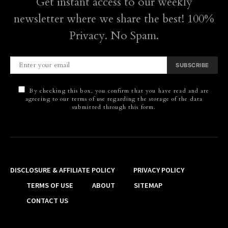
Get instant access to our weekly
newsletter where we share the best! 100%
Privacy. No Spam.
SUBSCRIBE
By checking this box, you confirm that you have read and are
agreeing to our terms of use regarding the storage of the data
submitted through this form.
DISCLOSURE & AFFILIATE POLICY
PRIVACY POLICY
TERMS OF USE
ABOUT
SITEMAP
CONTACT US