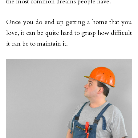
the most common dreams people have.
Once you do end up getting a home that you
love, it can be quite hard to grasp how difficult
it can be to maintain it.