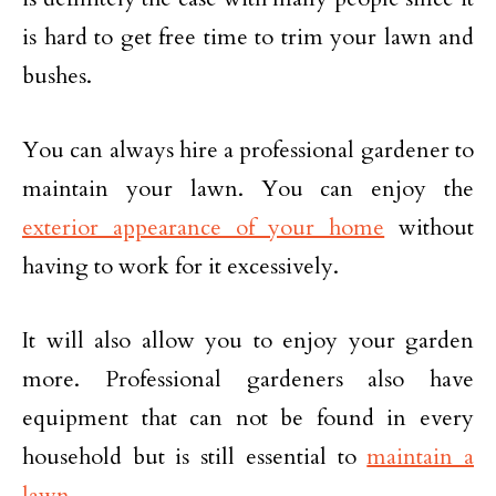
is hard to get free time to trim your lawn and
bushes.
You can always hire a professional gardener to
maintain your lawn. You can enjoy the
exterior appearance of your home
without
having to work for it excessively.
It will also allow you to enjoy your garden
more. Professional gardeners also have
equipment that can not be found in every
household but is still essential to
maintain a
lawn
.