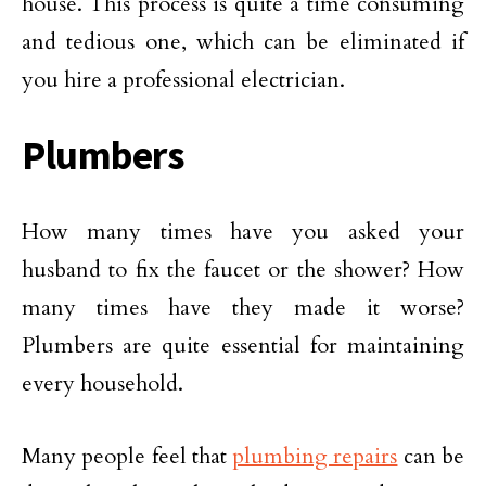
house. This process is quite a time consuming
and tedious one, which can be eliminated if
you hire a professional electrician.
Plumbers
How many times have you asked your
husband to fix the faucet or the shower? How
many times have they made it worse?
Plumbers are quite essential for maintaining
every household.
Many people feel that
plumbing repairs
can be