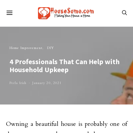
Home Improvement
DIY
4 Professionals That Can Help with
Household Upkeep
Perla Irish
January 20, 2021
Owning a beautiful house is probably one of