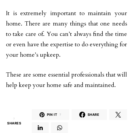
It is extremely important to maintain your
home. There are many things that one needs
to take care of. You can’t always find the time
or even have the expertise to do everything for
your home’s upkeep.
These are some essential professionals that will
help keep your home safe and maintained.
PIN IT
7
SHARE
7
SHARES