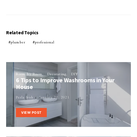
Related Topics
plumber
professional
Room by Room
Decorating
DIY
6 Tips to Improve Washrooms in Your
House
Perla Irish
January 20, 2021
VIEW POST