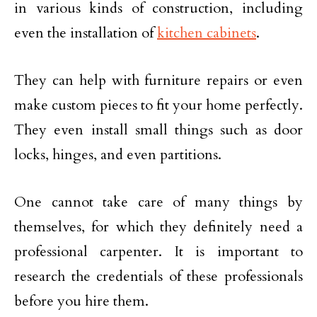
in various kinds of construction, including
even the installation of
kitchen cabinets
.
They can help with furniture repairs or even
make custom pieces to fit your home perfectly.
They even install small things such as door
locks, hinges, and even partitions.
One cannot take care of many things by
themselves, for which they definitely need a
professional carpenter. It is important to
research the credentials of these professionals
before you hire them.