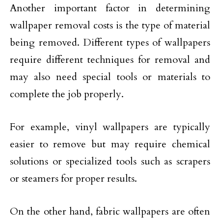
Another important factor in determining
wallpaper removal costs is the type of material
being removed. Different types of wallpapers
require different techniques for removal and
may also need special tools or materials to
complete the job properly.
For example, vinyl wallpapers are typically
easier to remove but may require chemical
solutions or specialized tools such as scrapers
or steamers for proper results.
On the other hand, fabric wallpapers are often