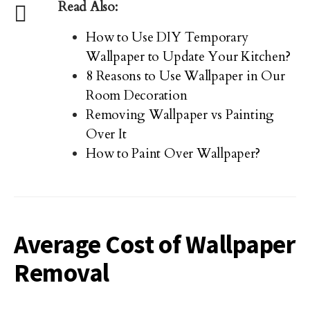
Read Also:
How to Use DIY Temporary
Wallpaper to Update Your Kitchen?
8 Reasons to Use Wallpaper in Our
Room Decoration
Removing Wallpaper vs Painting
Over It
How to Paint Over Wallpaper?
Average Cost of Wallpaper
Removal