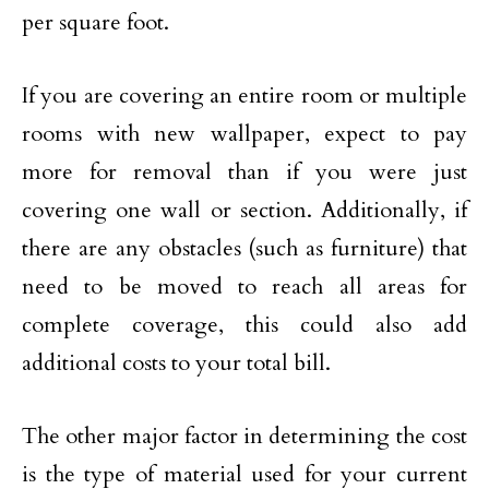
per square foot.
If you are covering an entire room or multiple
rooms with new wallpaper, expect to pay
more for removal than if you were just
covering one wall or section. Additionally, if
there are any obstacles (such as furniture) that
need to be moved to reach all areas for
complete coverage, this could also add
additional costs to your total bill.
The other major factor in determining the cost
is the type of material used for your current