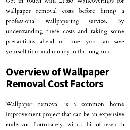
Get in touch with Lusso Wallcoverings for
wallpaper removal costs before hiring a
professional wallpapering service. By
understanding these costs and taking some
precautions ahead of time, you can save
yourself time and money in the long run.
Overview of Wallpaper
Removal Cost Factors
Wallpaper removal is a common home
improvement project that can be an expensive
endeavor. Fortunately, with a bit of research