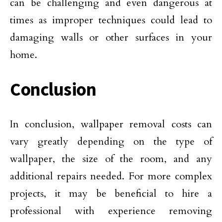
can be challenging and even dangerous at
times as improper techniques could lead to
damaging walls or other surfaces in your
home.
Conclusion
In conclusion, wallpaper removal costs can
vary greatly depending on the type of
wallpaper, the size of the room, and any
additional repairs needed. For more complex
projects, it may be beneficial to hire a
professional with experience removing