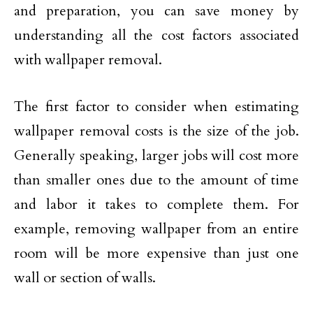
and preparation, you can save money by
understanding all the cost factors associated
with wallpaper removal.
The first factor to consider when estimating
wallpaper removal costs is the size of the job.
Generally speaking, larger jobs will cost more
than smaller ones due to the amount of time
and labor it takes to complete them. For
example, removing wallpaper from an entire
room will be more expensive than just one
wall or section of walls.