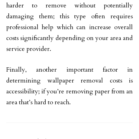
harder to remove without potentially
damaging them; this type often requires
professional help which can increase overall
costs significantly depending on your area and
service provider.
Finally, another important factor in
determining wallpaper removal costs is
accessibility; if you’re removing paper from an
area that’s hard to reach.