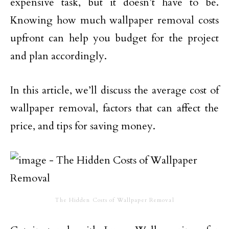
expensive task, but it doesn’t have to be.
Knowing how much wallpaper removal costs
upfront can help you budget for the project
and plan accordingly.
In this article, we’ll discuss the average cost of
wallpaper removal, factors that can affect the
price, and tips for saving money.
The Hidden Costs of Wallpaper Removal