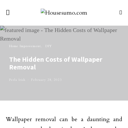
Home Improvement
DIY
The Hidden Costs of Wallpaper
Removal
Perla Irish
February 28, 2023
Wallpaper removal can be a daunting and