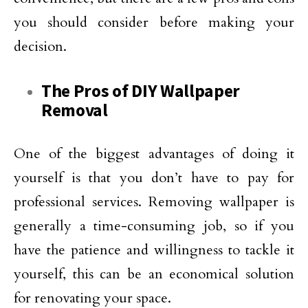
you should consider before making your
decision.
The Pros of DIY Wallpaper
Removal
One of the biggest advantages of doing it
yourself is that you don’t have to pay for
professional services. Removing wallpaper is
generally a time-consuming job, so if you
have the patience and willingness to tackle it
yourself, this can be an economical solution
for renovating your space.