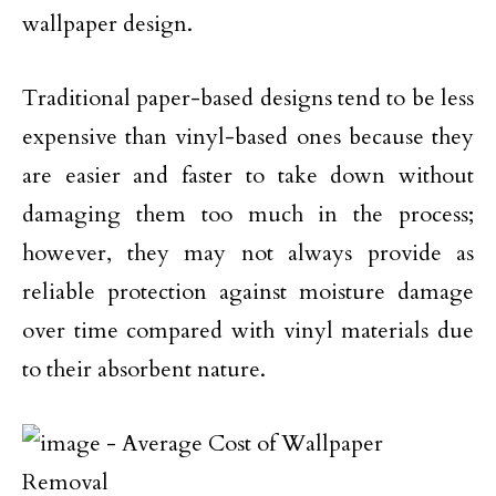
wallpaper design.
Traditional paper-based designs tend to be less
expensive than vinyl-based ones because they
are easier and faster to take down without
damaging them too much in the process;
however, they may not always provide as
reliable protection against moisture damage
over time compared with vinyl materials due
to their absorbent nature.