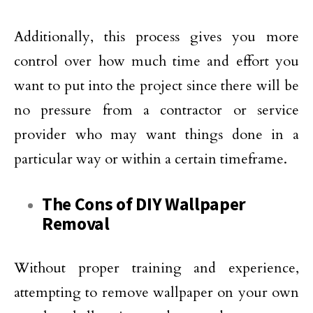
Additionally, this process gives you more
control over how much time and effort you
want to put into the project since there will be
no pressure from a contractor or service
provider who may want things done in a
particular way or within a certain timeframe.
The Cons of DIY Wallpaper
Removal
Without proper training and experience,
attempting to remove wallpaper on your own