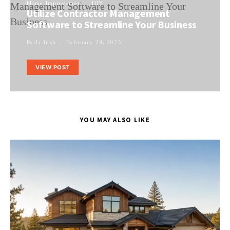
Home Improvement
DIY
Utilize Contractor Management
Software to Streamline Your Business
Perla Irish
February 28, 2023
VIEW POST
YOU MAY ALSO LIKE