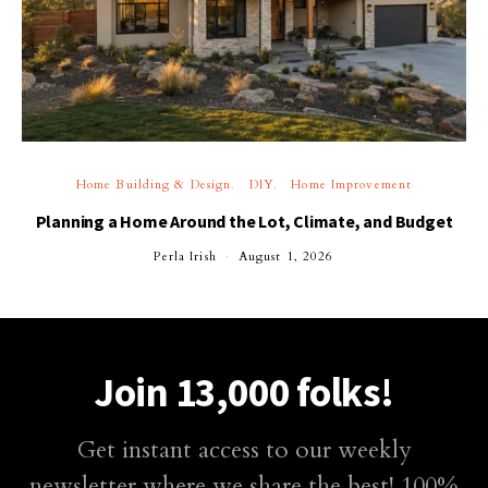
Home Building & Design
DIY
Home Improvement
Planning a Home Around the Lot, Climate, and Budget
Perla Irish
August 1, 2026
Join 13,000 folks!
Get instant access to our weekly
newsletter where we share the best! 100%