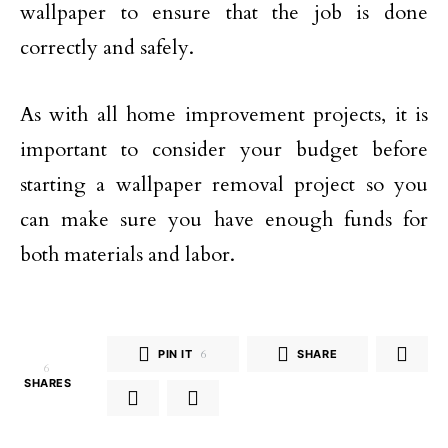
wallpaper to ensure that the job is done
correctly and safely.
As with all home improvement projects, it is
important to consider your budget before
starting a wallpaper removal project so you
can make sure you have enough funds for
both materials and labor.
PIN IT
6
SHARE
6
SHARES