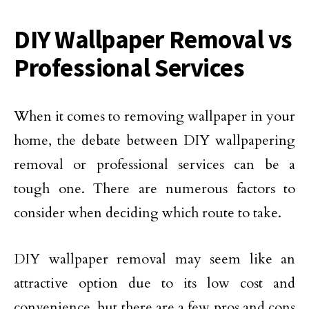
DIY Wallpaper Removal vs
Professional Services
When it comes to removing wallpaper in your
home, the debate between DIY wallpapering
removal or professional services can be a
tough one. There are numerous factors to
consider when deciding which route to take.
DIY wallpaper removal may seem like an
attractive option due to its low cost and
convenience, but there are a few pros and cons