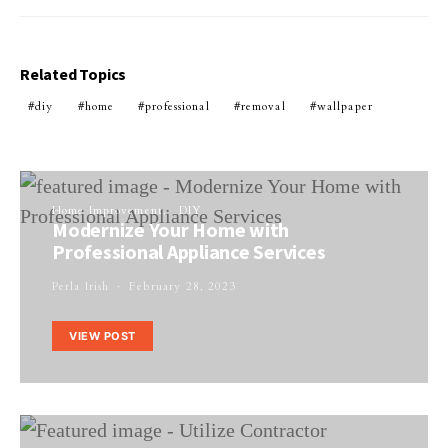
Related Topics
diy
home
professional
removal
wallpaper
Home Improvement
DIY
Modernize Your Home with
Professional Appliance Services
Perla Irish
February 28, 2023
VIEW POST