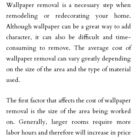
Wallpaper removal is a necessary step when
remodeling or redecorating your home.
Although wallpaper can be a great way to add
character, it can also be difficult and time-
consuming to remove. The average cost of
wallpaper removal can vary greatly depending
on the size of the area and the type of material
used.
The first factor that affects the cost of wallpaper
removal is the size of the area being worked
on. Generally, larger rooms require more
labor hours and therefore will increase in price