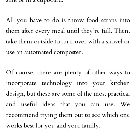
All you have to do is throw food scraps into
them after every meal until they’re full. Then,
take them outside to turn over with a shovel or
use an automated composter.
Of course, there are plenty of other ways to
incorporate technology into your kitchen
design, but these are some of the most practical
and useful ideas that you can use. We
recommend trying them out to see which one
works best for you and your family.