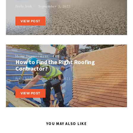
Perla Irish
September 3, 2021
VIEW POST
Home Improvement
DIY
How to Find the Right Roofing
Contractor?
Perla Irish
September 3, 2021
VIEW POST
YOU MAY ALSO LIKE