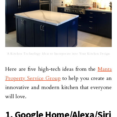
A Kitchen Technology Ideas to Incorporate into Your Kitchen Design
Here are five high-tech ideas from the
Manta
Property Service Group
to help you create an
innovative and modern kitchen that everyone
will love.
1. Google Home/Alexa/Siri