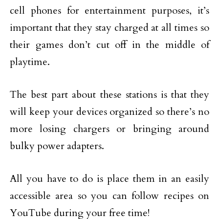
cell phones for entertainment purposes, it’s
important that they stay charged at all times so
their games don’t cut off in the middle of
playtime.
The best part about these stations is that they
will keep your devices organized so there’s no
more losing chargers or bringing around
bulky power adapters.
All you have to do is place them in an easily
accessible area so you can follow recipes on
YouTube during your free time!