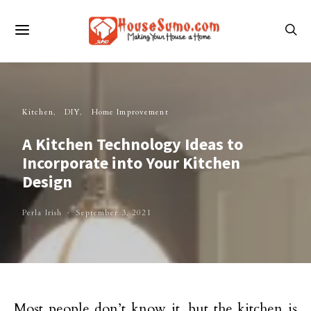
Kitchen
DIY
Home Improvement
A Kitchen Technology Ideas to
Incorporate into Your Kitchen
Design
Perla Irish
September 3, 2021
Most people don’t know it, but the kitchen is