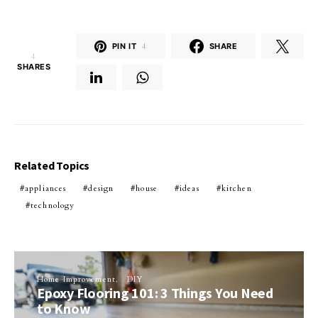
PIN IT
4
SHARE
4
SHARES
Related Topics
appliances
design
house
ideas
kitchen
technology
Home Improvement
DIY
Epoxy Flooring 101: 3 Things You Need
to Know