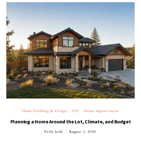
Home Building & Design
DIY
Home Improvement
Planning a Home Around the Lot, Climate, and Budget
Perla Irish
August 1, 2026