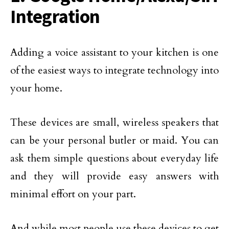
Integration
Adding a voice assistant to your kitchen is one
of the easiest ways to integrate technology into
your home.
These devices are small, wireless speakers that
can be your personal butler or maid. You can
ask them simple questions about everyday life
and they will provide easy answers with
minimal effort on your part.
And while most people use these devices to get