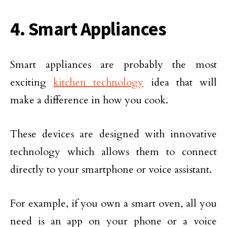
4. Smart Appliances
Smart appliances are probably the most
exciting
kitchen technology
idea that will
make a difference in how you cook.
These devices are designed with innovative
technology which allows them to connect
directly to your smartphone or voice assistant.
For example, if you own a smart oven, all you
need is an app on your phone or a voice