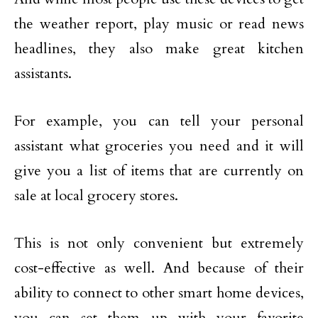
the weather report, play music or read news
headlines, they also make great kitchen
assistants.
For example, you can tell your personal
assistant what groceries you need and it will
give you a list of items that are currently on
sale at local grocery stores.
This is not only convenient but extremely
cost-effective as well. And because of their
ability to connect to other smart home devices,
you can set them up with your favorite