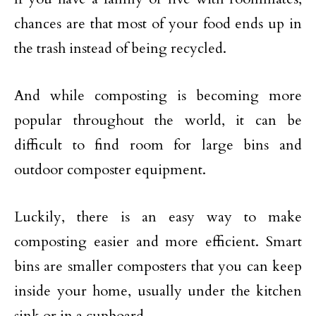
chances are that most of your food ends up in
the trash instead of being recycled.
And while composting is becoming more
popular throughout the world, it can be
difficult to find room for large bins and
outdoor composter equipment.
Luckily, there is an easy way to make
composting easier and more efficient. Smart
bins are smaller composters that you can keep
inside your home, usually under the kitchen
sink or in a cupboard.