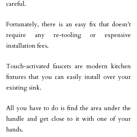
careful.
Fortunately, there is an easy fix that doesn’t
require any re-tooling or expensive
installation fees.
Touch-activated faucets are modern kitchen
fixtures that you can easily install over your
existing sink.
All you have to do is find the area under the
handle and get close to it with one of your
hands.