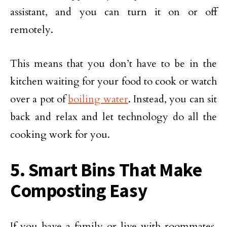
assistant, and you can turn it on or off
remotely.
This means that you don’t have to be in the
kitchen waiting for your food to cook or watch
over a pot of
boiling water
. Instead, you can sit
back and relax and let technology do all the
cooking work for you.
5. Smart Bins That Make
Composting Easy
If you have a family or live with roommates,