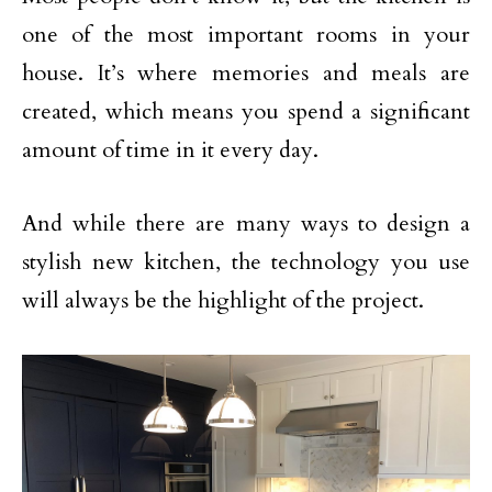
one of the most important rooms in your
house. It’s where memories and meals are
created, which means you spend a significant
amount of time in it every day.
And while there are many ways to design a
stylish new kitchen, the technology you use
will always be the highlight of the project.