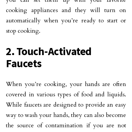
cooking appliances and they will turn on
automatically when you’re ready to start or
stop cooking.
2. Touch-Activated
Faucets
When you’re cooking, your hands are often
covered in various types of food and liquids.
While faucets are designed to provide an easy
way to wash your hands, they can also become
the source of contamination if you are not