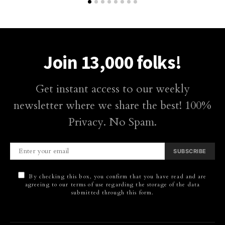
Join 13,000 folks!
Get instant access to our weekly
newsletter where we share the best! 100%
Privacy. No Spam.
SUBSCRIBE
By checking this box, you confirm that you have read and are
agreeing to our terms of use regarding the storage of the data
submitted through this form.