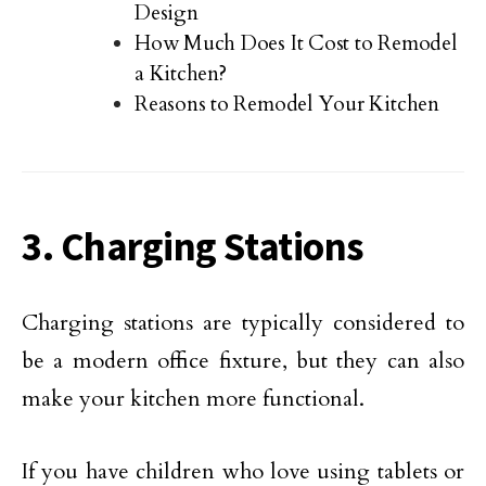
Design
How Much Does It Cost to Remodel
a Kitchen?
Reasons to Remodel Your Kitchen
3. Charging Stations
Charging stations are typically considered to
be a modern office fixture, but they can also
make your kitchen more functional.
If you have children who love using tablets or