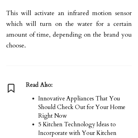
This will activate an infrared motion sensor
which will turn on the water for a certain
amount of time, depending on the brand you
choose.
Read Also:
Innovative Appliances That You
Should Check Out for Your Home
Right Now
5 Kitchen Technology Ideas to
Incorporate with Your Kitchen