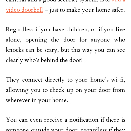
video doorbell
– just to make your home safer.
Regardless if you have children, or if you live
alone, opening the door for anyone who
knocks can be scary, but this way you can see
clearly who’s behind the door!
They connect directly to your home’s wi-fi,
allowing you to check up on your door from
wherever in your home.
You can even receive a notification if there is
someone outside your door, regardless if they