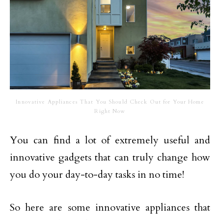
Innovative Appliances That You Should Check Out for Your Home
Right Now
You can find a lot of extremely useful and
innovative gadgets that can truly change how
you do your day-to-day tasks in no time!
So here are some innovative appliances that