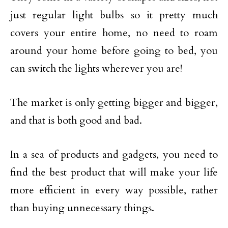
just regular light bulbs so it pretty much
covers your entire home, no need to roam
around your home before going to bed, you
can switch the lights wherever you are!
The market is only getting bigger and bigger,
and that is both good and bad.
In a sea of products and gadgets, you need to
find the best product that will make your life
more efficient in every way possible, rather
than buying unnecessary things.