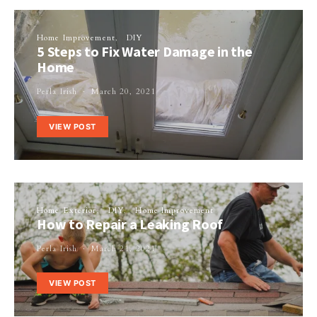
Home Improvement
DIY
5 Steps to Fix Water Damage in the
Home
Perla Irish
March 20, 2021
VIEW POST
Home Exterior
DIY
Home Improvement
How to Repair a Leaking Roof
Perla Irish
March 21, 2021
VIEW POST