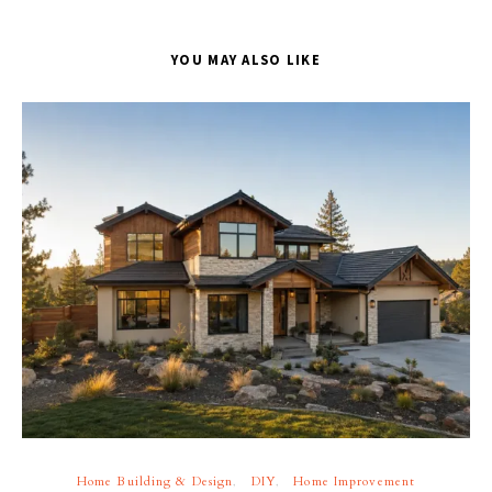
YOU MAY ALSO LIKE
Home Building & Design
DIY
Home Improvement