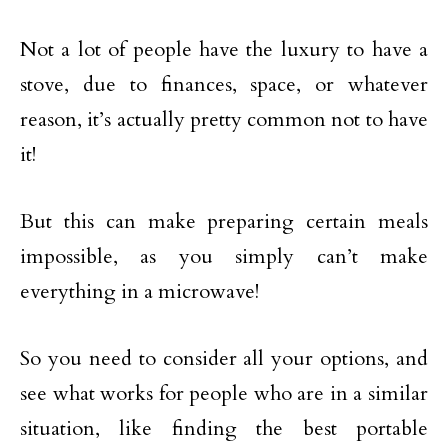
Not a lot of people have the luxury to have a
stove, due to finances, space, or whatever
reason, it’s actually pretty common not to have
it!
But this can make preparing certain meals
impossible, as you simply can’t make
everything in a microwave!
So you need to consider all your options, and
see what works for people who are in a similar
situation, like finding the best portable