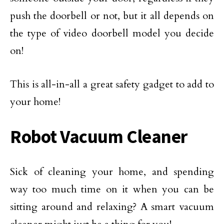
push the doorbell or not, but it all depends on
the type of video doorbell model you decide
on!
This is all-in-all a great safety gadget to add to
your home!
Robot Vacuum Cleaner
Sick of cleaning your home, and spending
way too much time on it when you can be
sitting around and relaxing? A smart vacuum