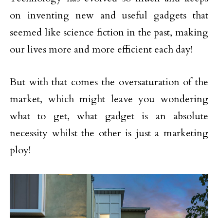
on inventing new and useful gadgets that
seemed like science fiction in the past, making
our lives more and more efficient each day!
But with that comes the oversaturation of the
market, which might leave you wondering
what to get, what gadget is an absolute
necessity whilst the other is just a marketing
ploy!