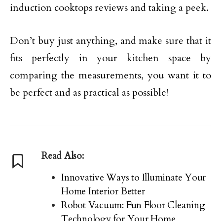
induction cooktops reviews and taking a peek.
Don’t buy just anything, and make sure that it
fits perfectly in your kitchen space by
comparing the measurements, you want it to
be perfect and as practical as possible!
Read Also:
Innovative Ways to Illuminate Your
Home Interior Better
Robot Vacuum: Fun Floor Cleaning
Technology for Your Home