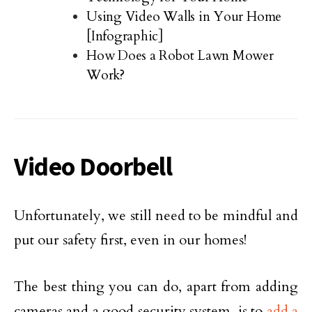
Using Video Walls in Your Home
[Infographic]
How Does a Robot Lawn Mower
Work?
Video Doorbell
Unfortunately, we still need to be mindful and
put our safety first, even in our homes!
The best thing you can do, apart from adding
cameras and a good security system, is to
add a