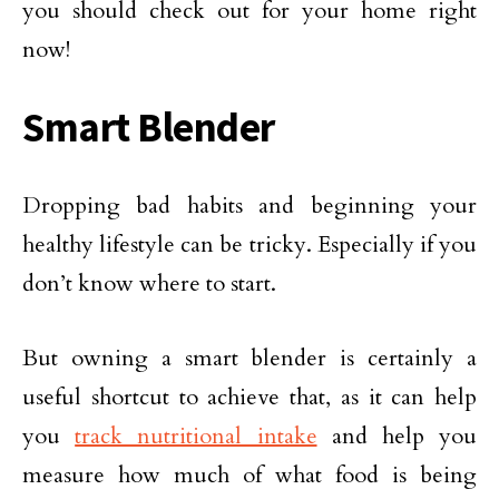
you should check out for your home right
now!
Smart Blender
Dropping bad habits and beginning your
healthy lifestyle can be tricky. Especially if you
don’t know where to start.
But owning a smart blender is certainly a
useful shortcut to achieve that, as it can help
you
track nutritional intake
and help you
measure how much of what food is being