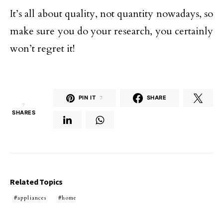
It’s all about quality, not quantity nowadays, so
make sure you do your research, you certainly
won’t regret it!
PIN IT
7
SHARE
7
SHARES
Related Topics
appliances
home