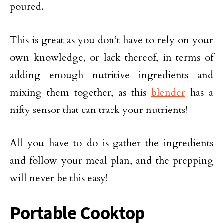
poured.
This is great as you don’t have to rely on your
own knowledge, or lack thereof, in terms of
adding enough nutritive ingredients and
mixing them together, as this
blender
has a
nifty sensor that can track your nutrients!
All you have to do is gather the ingredients
and follow your meal plan, and the prepping
will never be this easy!
Portable Cooktop