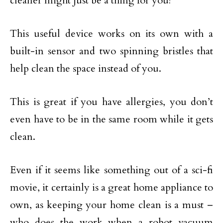
cleaner might just be a thing for you!
This useful device works on its own with a
built-in sensor and two spinning bristles that
help clean the space instead of you.
This is great if you have allergies, you don’t
even have to be in the same room while it gets
clean.
Even if it seems like something out of a sci-fi
movie, it certainly is a great home appliance to
own, as keeping your home clean is a must –
who does the work when a robot vacuum