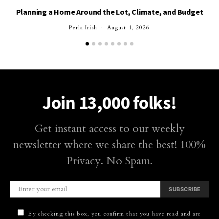
Planning a Home Around the Lot, Climate, and Budget
Perla Irish
August 1, 2026
Join 13,000 folks!
Get instant access to our weekly
newsletter where we share the best! 100%
Privacy. No Spam.
SUBSCRIBE
By checking this box, you confirm that you have read and are