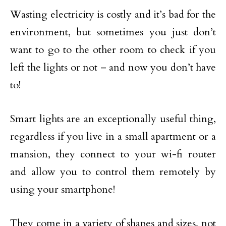
Wasting electricity is costly and it’s bad for the
environment, but sometimes you just don’t
want to go to the other room to check if you
left the lights or not – and now you don’t have
to!
Smart lights are an exceptionally useful thing,
regardless if you live in a small apartment or a
mansion, they connect to your wi-fi router
and allow you to control them remotely by
using your smartphone!
They come in a variety of shapes and sizes, not