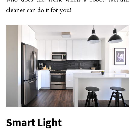
cleaner can do it for you!
Smart Light