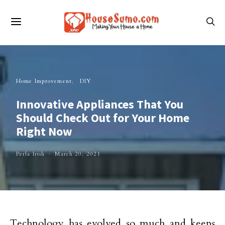
Home Improvement
DIY
Innovative Appliances That You
Should Check Out for Your Home
Right Now
Perla Irish
March 20, 2021
Technology has evolved so much and keeps