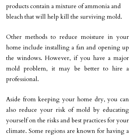
products contain a mixture of ammonia and
bleach that will help kill the surviving mold.
Other methods to reduce moisture in your
home include installing a fan and opening up
the windows. However, if you have a major
mold problem, it may be better to hire a
professional.
Aside from keeping your home dry, you can
also reduce your risk of mold by educating
yourself on the risks and best practices for your
climate. Some regions are known for having a