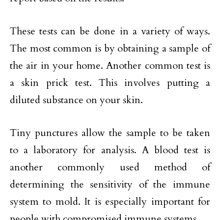
These tests can be done in a variety of ways.
The most common is by obtaining a sample of
the air in your home. Another common test is
a skin prick test. This involves putting a
diluted substance on your skin.
Tiny punctures allow the sample to be taken
to a laboratory for analysis. A blood test is
another commonly used method of
determining the sensitivity of the immune
system to mold. It is especially important for
people with compromised immune systems.