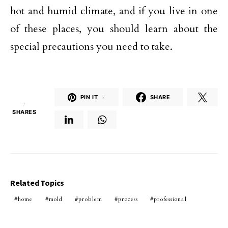
hot and humid climate, and if you live in one
of these places, you should learn about the
special precautions you need to take.
PIN IT
7
SHARE
7
SHARES
Related Topics
home
mold
problem
process
professional