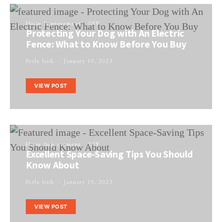
Home Improvement
DIY
Protecting Your Dog with An Electric
Fence: What to Know Before You Buy
Perla Irish
January 19, 2023
VIEW POST
Home Improvement
DIY
Excellent Space-Saving Tips You Should
Know About
Perla Irish
January 19, 2023
VIEW POST