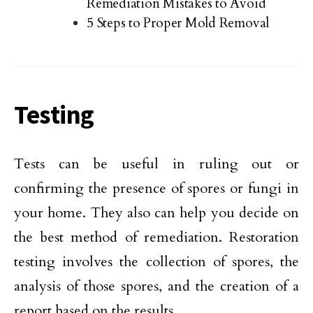
Remediation Mistakes to Avoid
5 Steps to Proper Mold Removal
Testing
Tests can be useful in ruling out or
confirming the presence of spores or fungi in
your home. They also can help you decide on
the best method of remediation. Restoration
testing involves the collection of spores, the
analysis of those spores, and the creation of a
report based on the results.