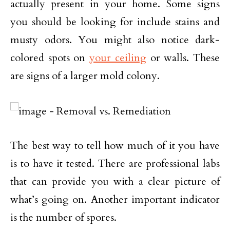
actually present in your home. Some signs
you should be looking for include stains and
musty odors. You might also notice dark-
colored spots on
your ceiling
or walls. These
are signs of a larger mold colony.
The best way to tell how much of it you have
is to have it tested. There are professional labs
that can provide you with a clear picture of
what’s going on. Another important indicator
is the number of spores.