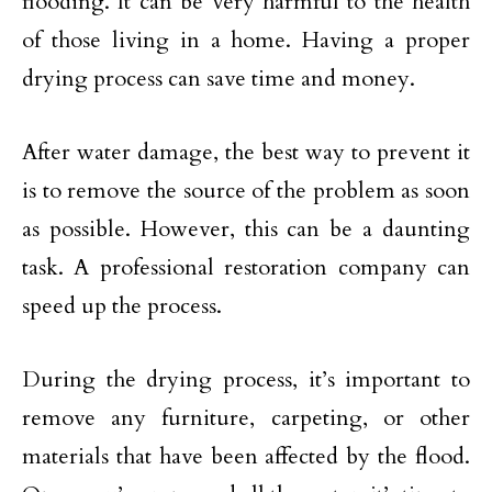
flooding. It can be very harmful to the health
of those living in a home. Having a proper
drying process can save time and money.
After water damage, the best way to prevent it
is to remove the source of the problem as soon
as possible. However, this can be a daunting
task. A professional restoration company can
speed up the process.
During the drying process, it’s important to
remove any furniture, carpeting, or other
materials that have been affected by the flood.