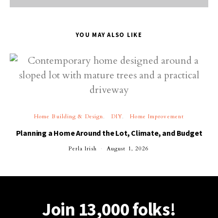
YOU MAY ALSO LIKE
Home Building & Design
DIY
Home Improvement
Planning a Home Around the Lot, Climate, and Budget
Perla Irish
August 1, 2026
Join 13,000 folks!