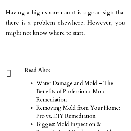
Having a high spore count is a good sign that
there is a problem elsewhere. However, you
might not know where to start.
Read Also:
Water Damage and Mold – The
Benefits of Professional Mold
Remediation
Removing Mold from Your Home:
Pro vs. DIY Remediation
Biggest Mold Inspection &