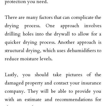
protection you need.
There are many factors that can complicate the
drying process. One approach involves
drilling holes into the drywall to allow for a
quicker drying process. Another approach is
structural drying, which uses dehumidifiers to
reduce moisture levels.
Lastly, you should take pictures of the
damaged property and contact your insurance
company. They will be able to provide you
with an estimate and recommendations for