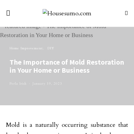
Home Improvement
DIY
The Importance of Mold Restoration
in Your Home or Business
Perla Irish
January 19, 2023
Mold is a naturally occurring substance that