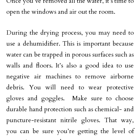
Once you’ve removed all the water, it’s time to
open the windows and air out the room.
During the drying process, you may need to
use a dehumidifier. This is important because
water can be trapped in porous surfaces such as
walls and floors. It’s also a good idea to use
negative air machines to remove airborne
debris. You will need to wear protective
gloves and goggles. Make sure to choose
durable hand protection such as chemical- and
puncture-resistant nitrile gloves. That way,
you can be sure you’re getting the level of