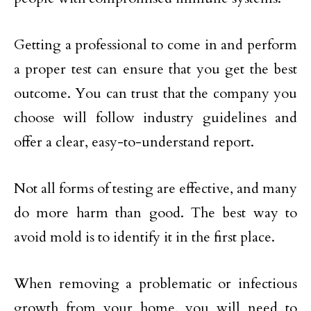
Getting a professional to come in and perform
a proper test can ensure that you get the best
outcome. You can trust that the company you
choose will follow industry guidelines and
offer a clear, easy-to-understand report.
Not all forms of testing are effective, and many
do more harm than good. The best way to
avoid mold is to identify it in the first place.
When removing a problematic or infectious
growth from your home, you will need to