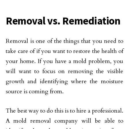
Removal vs. Remediation
Removal is one of the things that you need to
take care of if you want to restore the health of
your home. If you have a mold problem, you
will want to focus on removing the visible
growth and identifying where the moisture
source is coming from.
The best way to do this is to hire a professional.
A mold removal company will be able to