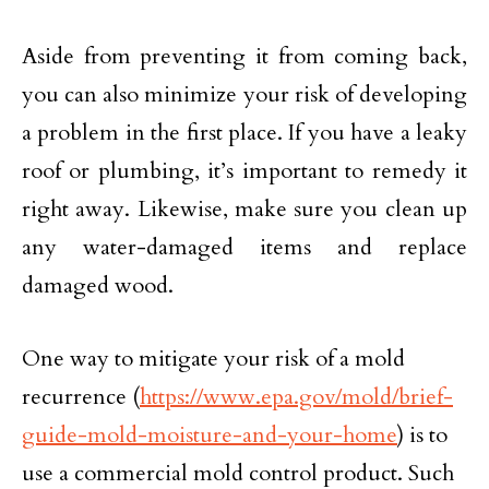
Aside from preventing it from coming back,
you can also minimize your risk of developing
a problem in the first place. If you have a leaky
roof or plumbing, it’s important to remedy it
right away. Likewise, make sure you clean up
any water-damaged items and replace
damaged wood.
One way to mitigate your risk of a mold
recurrence (
https://www.epa.gov/mold/brief-
guide-mold-moisture-and-your-home
) is to
use a commercial mold control product. Such