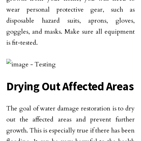
wear personal protective gear, such as
disposable hazard suits, aprons, gloves,
goggles, and masks. Make sure all equipment
is fit-tested.
Drying Out Affected Areas
The goal of water damage restoration is to dry
out the affected areas and prevent further
growth. This is especially true if there has been