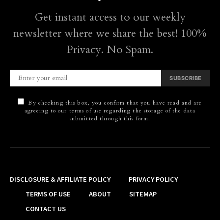
Get instant access to our weekly
newsletter where we share the best! 100%
Privacy. No Spam.
SUBSCRIBE
By checking this box, you confirm that you have read and are
agreeing to our terms of use regarding the storage of the data
submitted through this form.
DISCLOSURE & AFFILIATE POLICY
PRIVACY POLICY
TERMS OF USE
ABOUT
SITEMAP
CONTACT US