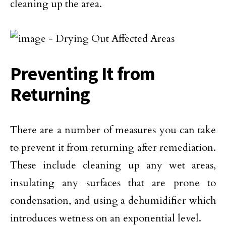
cleaning up the area.
Preventing It from
Returning
There are a number of measures you can take
to prevent it from returning after remediation.
These include cleaning up any wet areas,
insulating any surfaces that are prone to
condensation, and using a dehumidifier which
introduces wetness on an exponential level.