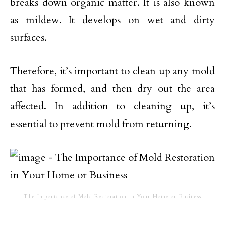
breaks down organic matter. It is also known
as mildew. It develops on wet and dirty
surfaces.
Therefore, it’s important to clean up any mold
that has formed, and then dry out the area
affected. In addition to cleaning up, it’s
essential to prevent mold from returning.
The Importance of Mold Restoration in Your Home or Business