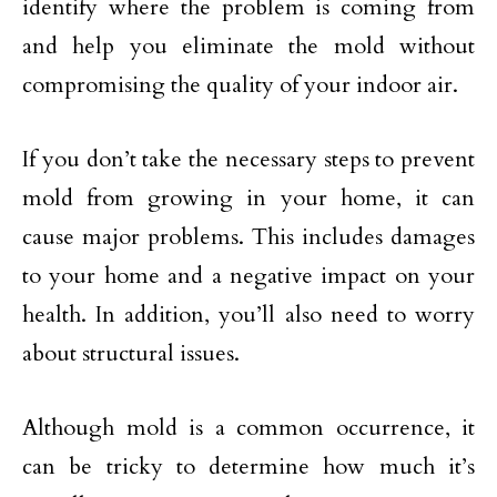
identify where the problem is coming from
and help you eliminate the mold without
compromising the quality of your indoor air.
If you don’t take the necessary steps to prevent
mold from growing in your home, it can
cause major problems. This includes damages
to your home and a negative impact on your
health. In addition, you’ll also need to worry
about structural issues.
Although mold is a common occurrence, it
can be tricky to determine how much it’s