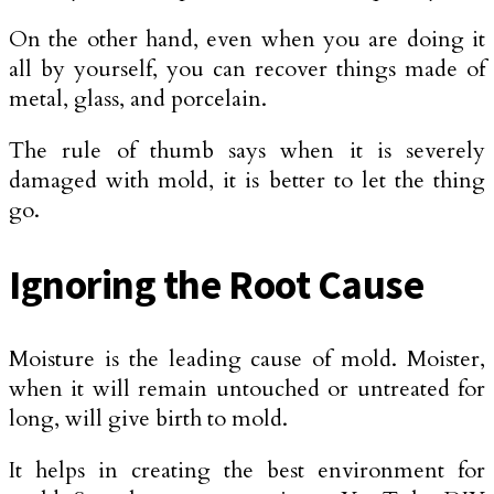
On the other hand, even when you are doing it
all by yourself, you can recover things made of
metal, glass, and porcelain.
The rule of thumb says when it is severely
damaged with mold, it is better to let the thing
go.
Ignoring the Root Cause
Moisture is the leading cause of mold. Moister,
when it will remain untouched or untreated for
long, will give birth to mold.
It helps in creating the best environment for