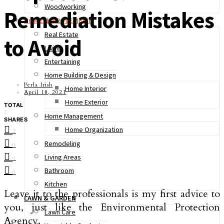
Woodworking
Remediation Mistakes
HOME IMPROVEMENT
Real Estate
to Avoid
Living
Entertaining
Home Building & Design
Perla Irish
Home Interior
April 18, 2021
Home Exterior
TOTAL
2
Home Management
SHARES
Home Organization
2
Remodeling
0
Living Areas
0
Bathroom
0
Kitchen
Leave it to the professionals is my first advice to
LAWN & GARDEN
you, just like the Environmental Protection
Lawn Care
Agency.