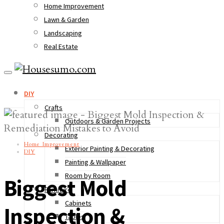
Home Improvement
Lawn & Garden
Landscaping
Real Estate
DIY
Crafts
Outdoors & Garden Projects
Decorating
Home Improvement
Exterior Painting & Decorating
DIY
Painting & Wallpaper
Room by Room
Biggest Mold
Furniture
Cabinets
Inspection &
Tables