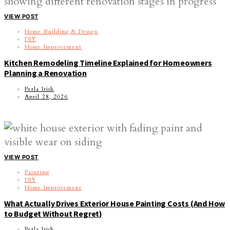
VIEW POST
Home Building & Design
DIY
Home Improvement
Kitchen Remodeling Timeline Explained for Homeowners
Planning a Renovation
Perla Irish
April 28, 2026
VIEW POST
Painting
DIY
Home Improvement
What Actually Drives Exterior House Painting Costs (And How
to Budget Without Regret)
Perla Irish