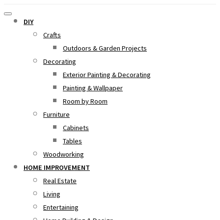
DIY
Crafts
Outdoors & Garden Projects
Decorating
Exterior Painting & Decorating
Painting & Wallpaper
Room by Room
Furniture
Cabinets
Tables
Woodworking
HOME IMPROVEMENT
Real Estate
Living
Entertaining