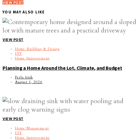
VIEW POST
YOU MAY ALSO LIKE
VIEW POST
Home Building & Design
DIY
Home Improvement
Planning a Home Around the Lot, Climate, and Budget
Perla Irish
August 1, 2026
VIEW POST
Home Management
DIY
Home Improvement