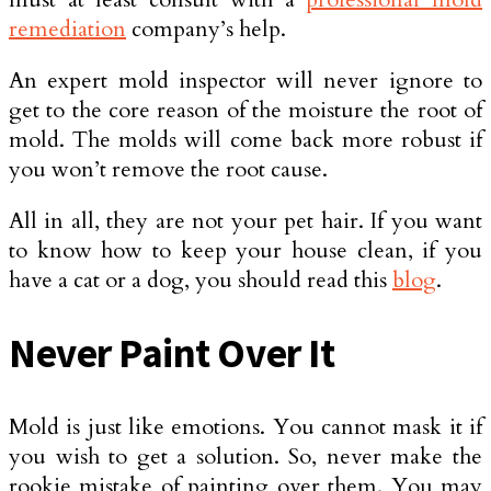
remediation
company’s help.
An expert mold inspector will never ignore to
get to the core reason of the moisture the root of
mold. The molds will come back more robust if
you won’t remove the root cause.
All in all, they are not your pet hair. If you want
to know how to keep your house clean, if you
have a cat or a dog, you should read this
blog
.
Never Paint Over It
Mold is just like emotions. You cannot mask it if
you wish to get a solution. So, never make the
rookie mistake of painting over them. You may