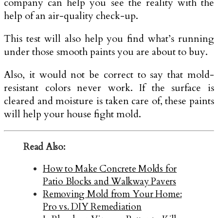
company can help you see the reality with the
help of an air-quality check-up.
This test will also help you find what’s running
under those smooth paints you are about to buy.
Also, it would not be correct to say that mold-
resistant colors never work. If the surface is
cleared and moisture is taken care of, these paints
will help your house fight mold.
Read Also:
How to Make Concrete Molds for
Patio Blocks and Walkway Pavers
Removing Mold from Your Home:
Pro vs. DIY Remediation