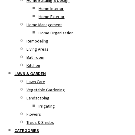
Home Building & Design
Home Interior
Home Exterior
Home Management
Home Organization
Remodeling
Living Areas
Bathroom
Kitchen
LAWN & GARDEN
Lawn Care
Vegetable Gardening
Landscaping
Irrigating
Flowers
Trees & Shrubs
CATEGORIES