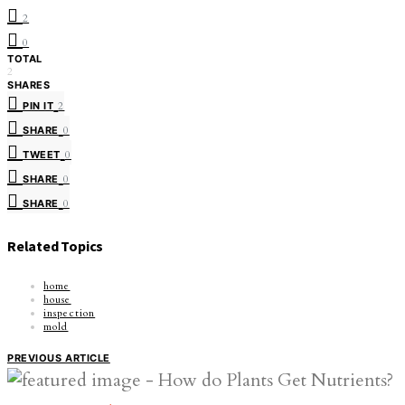
2
0
TOTAL
2
SHARES
PIN IT
2
SHARE
0
TWEET
0
SHARE
0
SHARE
0
Related Topics
home
house
inspection
mold
PREVIOUS ARTICLE