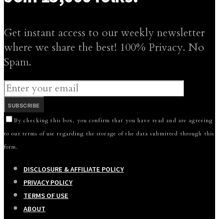
Get instant access to our weekly newsletter
where we share the best! 100% Privacy. No
Spam.
SUBSCRIBE
By checking this box, you confirm that you have read and are agreeing
to our terms of use regarding the storage of the data submitted through this
form.
DISCLOSURE & AFFILIATE POLICY
PRIVACY POLICY
TERMS OF USE
ABOUT