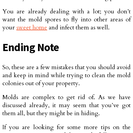
You are already dealing with a lot; you don’t
want the mold spores to fly into other areas of
your
sweet home
and infect them as well.
Ending Note
So, these are a few mistakes that you should avoid
and keep in mind while trying to clean the mold
colonies out of your property.
Molds are complex to get rid of. As we have
discussed already, it may seem that you’ve got
them all, but they might be in hiding.
If you are looking for some more tips on the