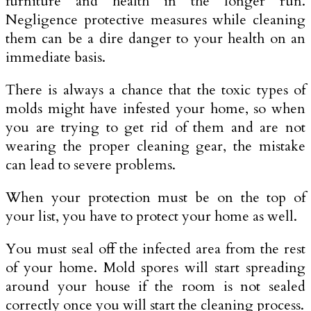
furniture and health in the longer run.
Negligence protective measures while cleaning
them can be a dire danger to your health on an
immediate basis.
There is always a chance that the toxic types of
molds might have infested your home, so when
you are trying to get rid of them and are not
wearing the proper cleaning gear, the mistake
can lead to severe problems.
When your protection must be on the top of
your list, you have to protect your home as well.
You must seal off the infected area from the rest
of your home. Mold spores will start spreading
around your house if the room is not sealed
correctly once you will start the cleaning process.