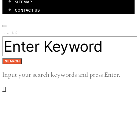
SITEMAP
CONTACT US
Search for:
SEARCH
Input your search keywords and press Enter.