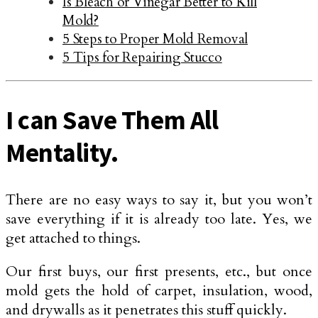
Is Bleach or Vinegar Better to Kill
Mold?
5 Steps to Proper Mold Removal
5 Tips for Repairing Stucco
I can Save Them All
Mentality.
There are no easy ways to say it, but you won’t
save everything if it is already too late. Yes, we
get attached to things.
Our first buys, our first presents, etc., but once
mold gets the hold of carpet, insulation, wood,
and drywalls as it penetrates this stuff quickly.