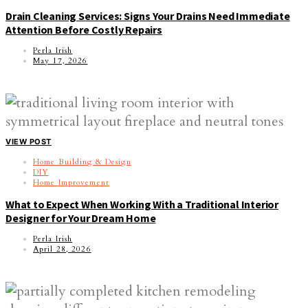
Drain Cleaning Services: Signs Your Drains Need Immediate
Attention Before Costly Repairs
Perla Irish
May 17, 2026
VIEW POST
Home Building & Design
DIY
Home Improvement
What to Expect When Working With a Traditional Interior
Designer for Your Dream Home
Perla Irish
April 28, 2026