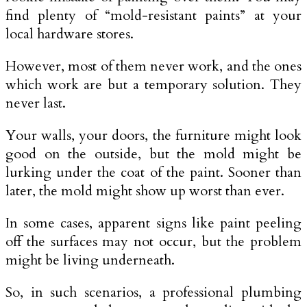
find plenty of “mold-resistant paints” at your
local hardware stores.
However, most of them never work, and the ones
which work are but a temporary solution. They
never last.
Your walls, your doors, the furniture might look
good on the outside, but the mold might be
lurking under the coat of the paint. Sooner than
later, the mold might show up worst than ever.
In some cases, apparent signs like paint peeling
off the surfaces may not occur, but the problem
might be living underneath.
So, in such scenarios, a professional plumbing