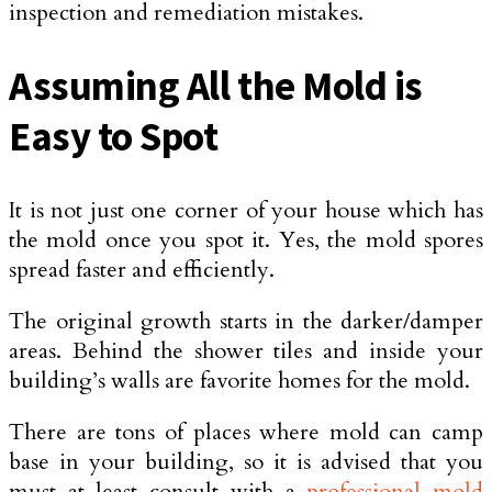
inspection and remediation mistakes.
Assuming All the Mold is
Easy to Spot
It is not just one corner of your house which has
the mold once you spot it. Yes, the mold spores
spread faster and efficiently.
The original growth starts in the darker/damper
areas. Behind the shower tiles and inside your
building’s walls are favorite homes for the mold.
There are tons of places where mold can camp
base in your building, so it is advised that you
must at least consult with a
professional mold