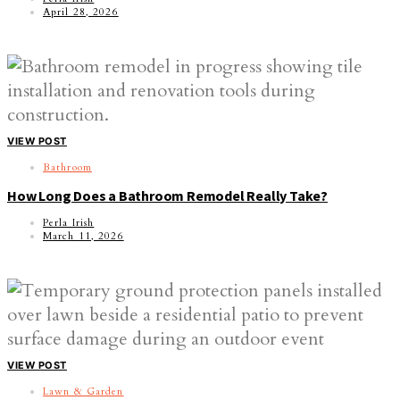
April 28, 2026
VIEW POST
Bathroom
How Long Does a Bathroom Remodel Really Take?
Perla Irish
March 11, 2026
VIEW POST
Lawn & Garden