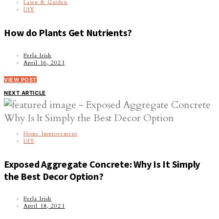
Lawn & Garden
DIY
How do Plants Get Nutrients?
Perla Irish
April 16, 2021
VIEW POST
NEXT ARTICLE
Home Improvement
DIY
Exposed Aggregate Concrete: Why Is It Simply
the Best Decor Option?
Perla Irish
April 18, 2021