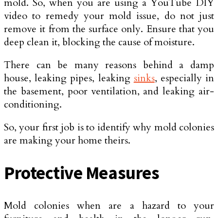
mold. So, when you are using a YouTube DIY
video to remedy your mold issue, do not just
remove it from the surface only. Ensure that you
deep clean it, blocking the cause of moisture.
There can be many reasons behind a damp
house, leaking pipes, leaking
sinks
, especially in
the basement, poor ventilation, and leaking air-
conditioning.
So, your first job is to identify why mold colonies
are making your home theirs.
Protective Measures
Mold colonies when are a hazard to your