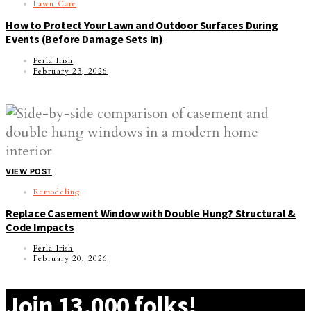
Lawn Care
How to Protect Your Lawn and Outdoor Surfaces During
Events (Before Damage Sets In)
Perla Irish
February 23, 2026
VIEW POST
Remodeling
Replace Casement Window with Double Hung? Structural &
Code Impacts
Perla Irish
February 20, 2026
Join 13,000 folks!