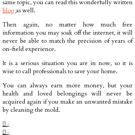
same topic, you can read this wonderfully written
blog
as well.
Then again, no matter how much free
information you may soak off the internet, it will
never be able to match the precision of years of
on-field experience.
It is a serious situation you are in now, so it is
wise to call professionals to save your home.
You can always earn more money, but your
health and loved belongings will never be
acquired again if you make an unwanted mistake
by cleaning the mold.
0
0