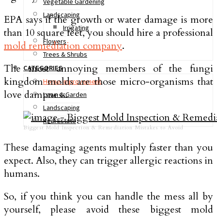
Vegetable Gardening
Landscaping
EPA says if the growth or water damage is more
Irrigating
than 10 square feet, you should hire a professional
Flowers
mold remediation company
.
Trees & Shrubs
The most annoying members of the fungi
CATEGORIES
kingdom molds are those micro-organisms that
Home Improvement
love dampness.
Lawn & Garden
Landscaping
Real Estate
Biggest Mold Inspection & Remediation Mistakes to Avoid
These damaging agents multiply faster than you
expect. Also, they can trigger allergic reactions in
humans.
So, if you think you can handle the mess all by
yourself, please avoid these biggest mold