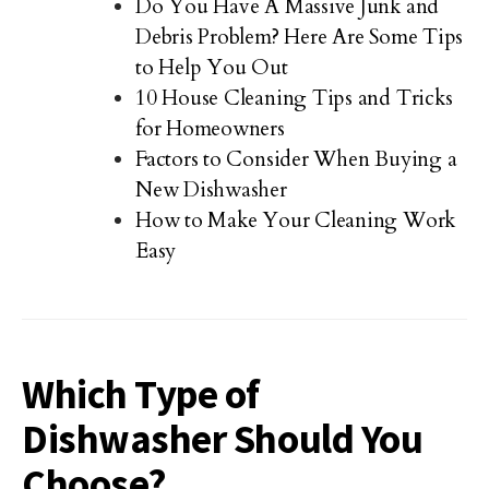
Do You Have A Massive Junk and
Debris Problem? Here Are Some Tips
to Help You Out
10 House Cleaning Tips and Tricks
for Homeowners
Factors to Consider When Buying a
New Dishwasher
How to Make Your Cleaning Work
Easy
Which Type of
Dishwasher Should You
Choose?