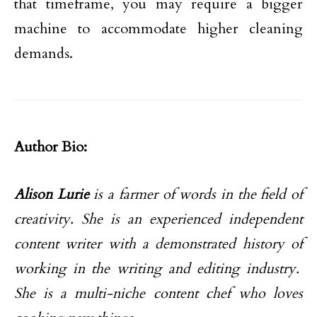
that timeframe, you may require a bigger
machine to accommodate higher cleaning
demands.
Author Bio:
Alison Lurie
is a farmer of words in the field of
creativity. She is an experienced independent
content writer with a demonstrated history of
working in the writing and editing industry.
She is a multi-niche content chef who loves