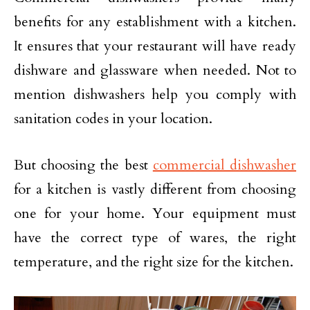
benefits for any establishment with a kitchen.
It ensures that your restaurant will have ready
dishware and glassware when needed. Not to
mention dishwashers help you comply with
sanitation codes in your location.
But choosing the best
commercial dishwasher
for a kitchen is vastly different from choosing
one for your home. Your equipment must
have the correct type of wares, the right
temperature, and the right size for the kitchen.