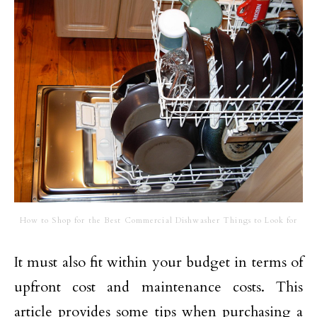
How to Shop for the Best Commercial Dishwasher Things to Look for
It must also fit within your budget in terms of
upfront cost and maintenance costs. This
article provides some tips when purchasing a