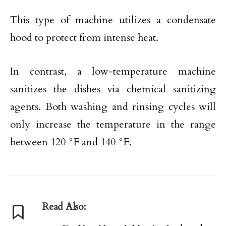
This type of machine utilizes a condensate
hood to protect from intense heat.
In contrast, a low-temperature machine
sanitizes the dishes via chemical sanitizing
agents. Both washing and rinsing cycles will
only increase the temperature in the range
between 120 °F and 140 °F.
Read Also: