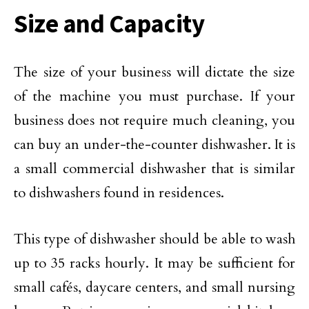
Size and Capacity
The size of your business will dictate the size
of the machine you must purchase. If your
business does not require much cleaning, you
can buy an under-the-counter dishwasher. It is
a small commercial dishwasher that is similar
to dishwashers found in residences.
This type of dishwasher should be able to wash
up to 35 racks hourly. It may be sufficient for
small cafés, daycare centers, and small nursing