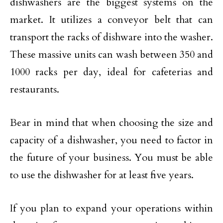
dishwashers are the biggest systems on the
market. It utilizes a conveyor belt that can
transport the racks of dishware into the washer.
These massive units can wash between 350 and
1000 racks per day, ideal for cafeterias and
restaurants.
Bear in mind that when choosing the size and
capacity of a dishwasher, you need to factor in
the future of your business. You must be able
to use the dishwasher for at least five years.
If you plan to expand your operations within