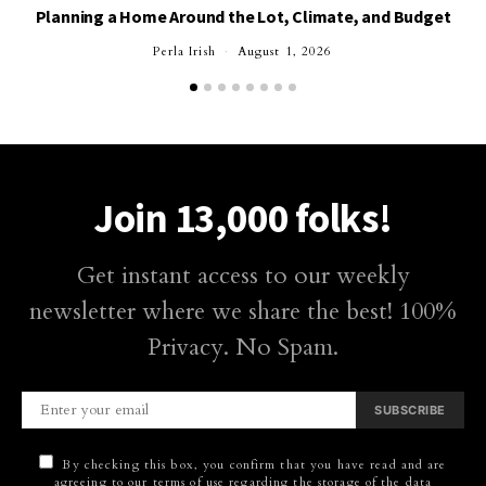
Planning a Home Around the Lot, Climate, and Budget
Perla Irish
August 1, 2026
Join 13,000 folks!
Get instant access to our weekly
newsletter where we share the best! 100%
Privacy. No Spam.
SUBSCRIBE
By checking this box, you confirm that you have read and are
agreeing to our terms of use regarding the storage of the data