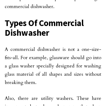
commercial dishwasher.
Types Of Commercial
Dishwasher
A commercial dishwasher is not a one-size-
fits-all. For example, glassware should go into
a glass washer specially designed for washing
glass material of all shapes and sizes without
breaking them.
Also, there are utility washers. These have