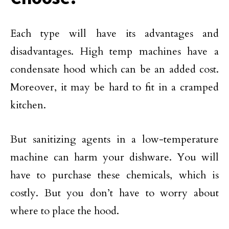
Each type will have its advantages and
disadvantages. High temp machines have a
condensate hood which can be an added cost.
Moreover, it may be hard to fit in a cramped
kitchen.
But sanitizing agents in a low-temperature
machine can harm your dishware. You will
have to purchase these chemicals, which is
costly. But you don’t have to worry about
where to place the hood.