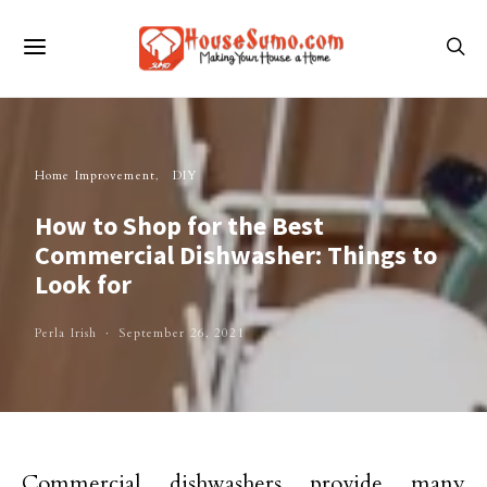
Home Improvement
DIY
How to Shop for the Best
Commercial Dishwasher: Things to
Look for
Perla Irish
September 26, 2021
Commercial dishwashers provide many