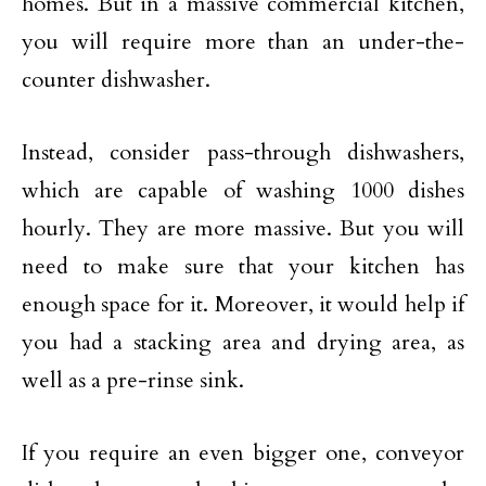
homes. But in a massive commercial kitchen,
you will require more than an under-the-
counter dishwasher.
Instead, consider pass-through dishwashers,
which are capable of washing 1000 dishes
hourly. They are more massive. But you will
need to make sure that your kitchen has
enough space for it. Moreover, it would help if
you had a stacking area and drying area, as
well as a pre-rinse sink.
If you require an even bigger one, conveyor