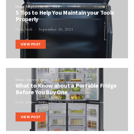
Home Improvement
DIY
5 Tips to Help You Maintain your Tools
Properly
Perla Irish
September 26, 2021
VIEW POST
Home Improvement
DIY
What to Know about a Portable Fridge
Before You Buy One
Perla Irish
September 26, 2021
VIEW POST