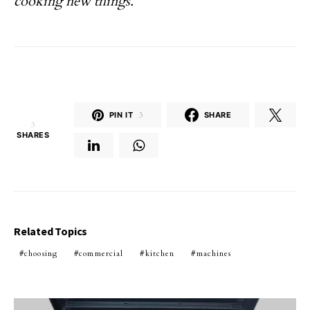
cooking new things.
PIN IT
3
SHARE
3
SHARES
Related Topics
choosing
commercial
kitchen
machines