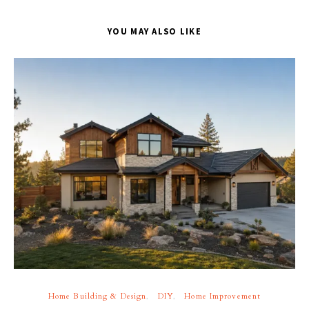
YOU MAY ALSO LIKE
Home Building & Design
DIY
Home Improvement