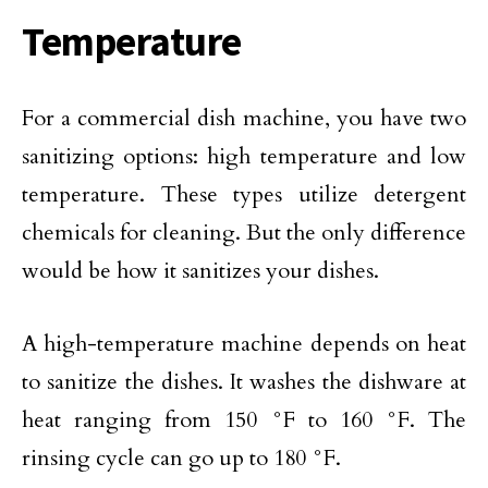
Temperature
For a commercial dish machine, you have two
sanitizing options: high temperature and low
temperature. These types utilize detergent
chemicals for cleaning. But the only difference
would be how it sanitizes your dishes.
A high-temperature machine depends on heat
to sanitize the dishes. It washes the dishware at
heat ranging from 150 °F to 160 °F. The
rinsing cycle can go up to 180 °F.