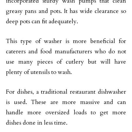
incorporated sturdy wash pumps that clean
greasy pans and pots. It has wide clearance so
deep pots can fit adequately.
This type of washer is more beneficial for
caterers and food manufacturers who do not
use many pieces of cutlery but will have
plenty of utensils to wash.
For dishes, a traditional restaurant dishwasher
is used. These are more massive and can
handle more oversized loads to get more
dishes done in less time.