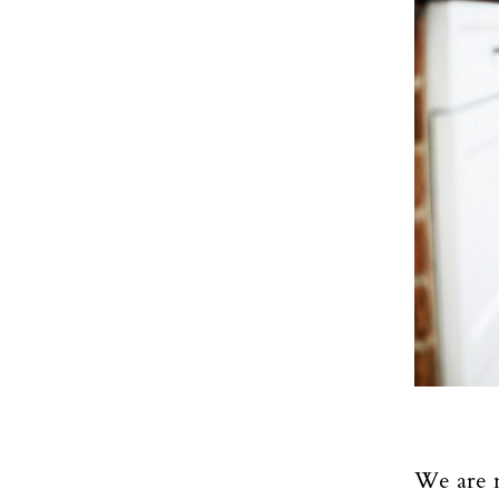
We are m