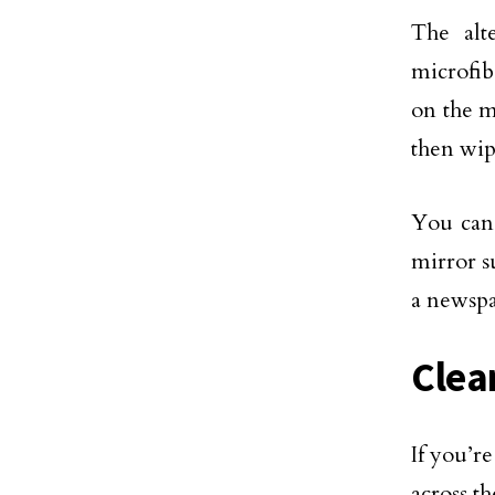
The alt
microfib
on the m
then wip
You can 
mirror s
a newspa
Clea
If you’
across t