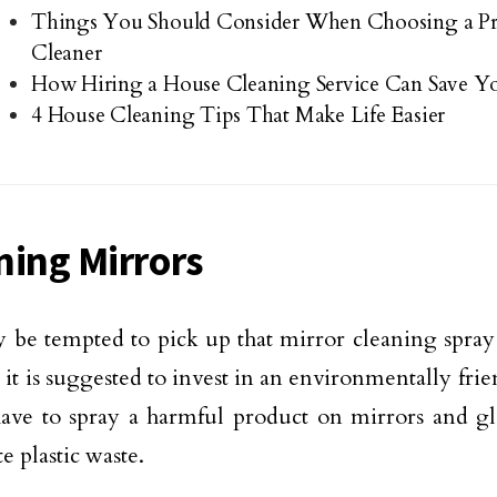
Things You Should Consider When Choosing a Pr
Cleaner
How Hiring a House Cleaning Service Can Save 
4 House Cleaning Tips That Make Life Easier
ning Mirrors
be tempted to pick up that mirror cleaning spray
t it is suggested to invest in an environmentally fr
ave to spray a harmful product on mirrors and gl
e plastic waste.