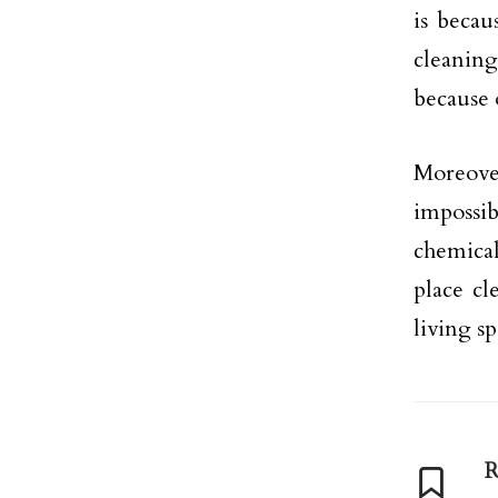
is becau
cleaning
because 
Moreover
impossi
chemical
place cl
living s
R