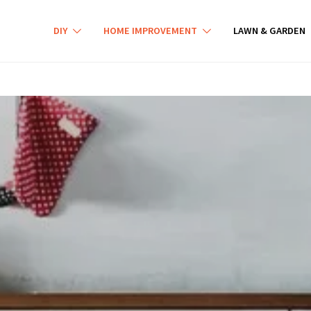
DIY
HOME IMPROVEMENT
LAWN & GARDEN