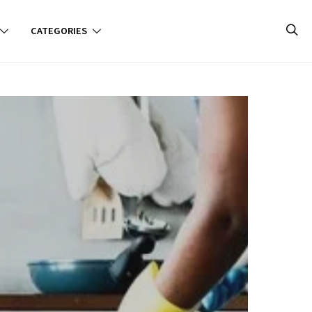
CATEGORIES