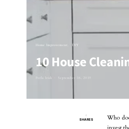
Home Improvement
DIY
10 House Cleani
Perla Irish
September 16, 2019
4
Who does
SHARES
invest t