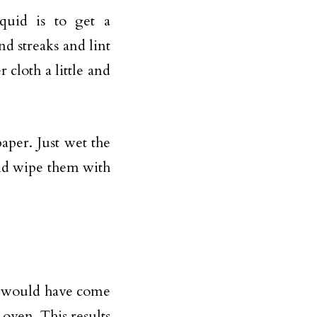
iquid is to get a
nd streaks and lint
 cloth a little and
aper. Just wet the
and wipe them with
u would have come
 oven. This results