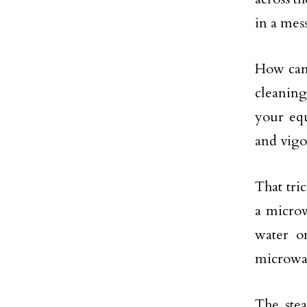
in a mess
How can 
cleaning
your equ
and vigo
That tri
a microw
water o
microwav
The ste