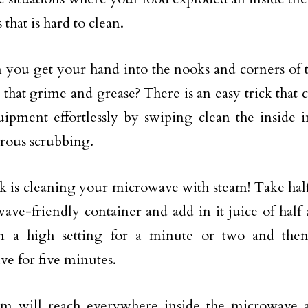
 that is hard to clean.
you get your hand into the nooks and corners of 
 that grime and grease? There is an easy trick that 
ipment effortlessly by swiping clean the inside i
rous scrubbing.
ck is cleaning your microwave with steam! Take half
ave-friendly container and add in it juice of half
n a high setting for a minute or two and then 
e for five minutes.
am will reach everywhere inside the microwave 