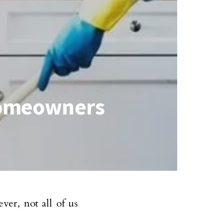
 Homeowners
er, not all of us