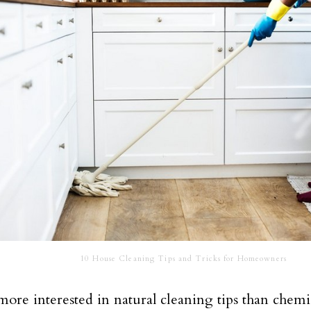
10 House Cleaning Tips and Tricks for Homeowners
ore interested in natural cleaning tips than chemic