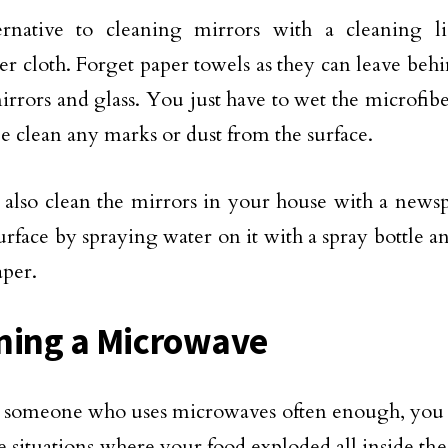
ernative to cleaning mirrors with a cleaning l
er cloth. Forget paper towels as they can leave behi
irrors and glass. You just have to wet the microfiber
e clean any marks or dust from the surface.
also clean the mirrors in your house with a newsp
urface by spraying water on it with a spray bottle 
per.
ning a Microwave
re someone who uses microwaves often enough, yo
he situations where your food exploded all inside the