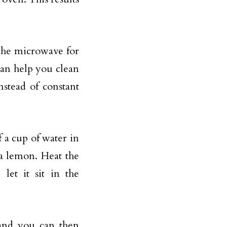
the microwave for
can help you clean
nstead of constant
 a cup of water in
 a lemon. Heat the
let it sit in the
and you can then