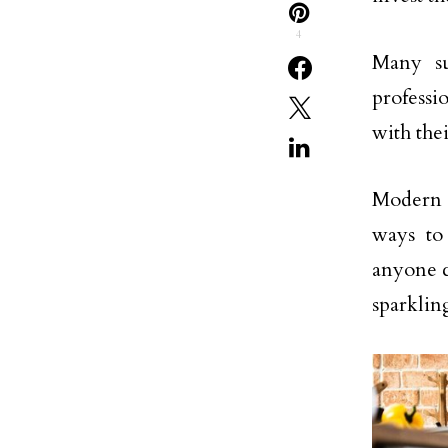
4
Many su
professi
with the
Modern l
ways to 
anyone c
sparklin