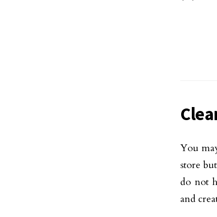
Clea
You may 
store bu
do not h
and creat