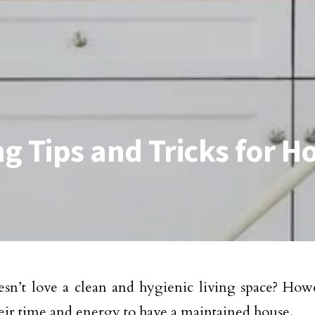
ng Tips and Tricks for
n’t love a clean and hygienic living space? Howev
heir time and energy to have a maintained house.