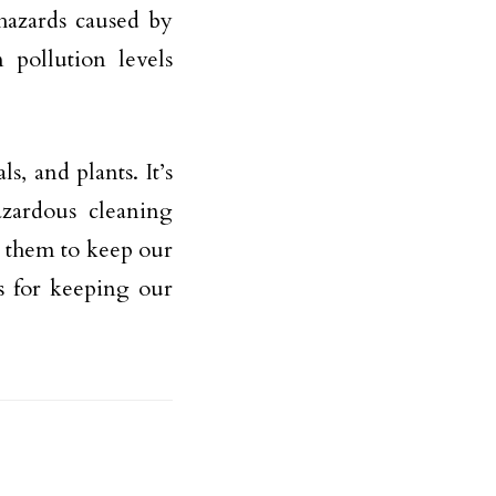
hazards caused by
 pollution levels
, and plants. It’s
azardous cleaning
 them to keep our
ks for keeping our