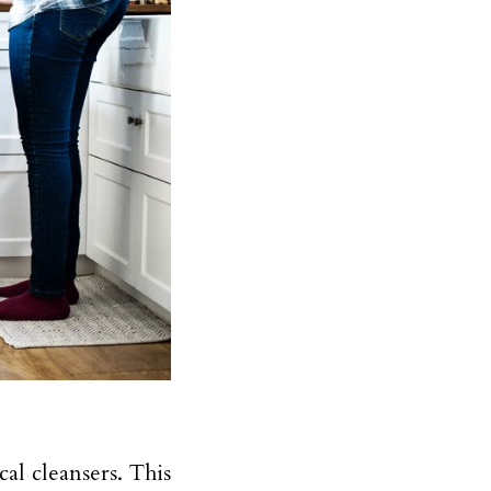
al cleansers. This