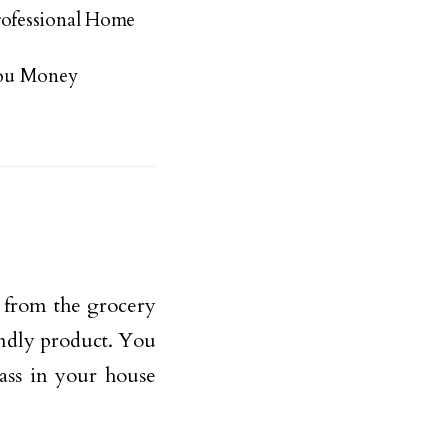
ofessional Home
You Money
 from the grocery
iendly product. You
ass in your house