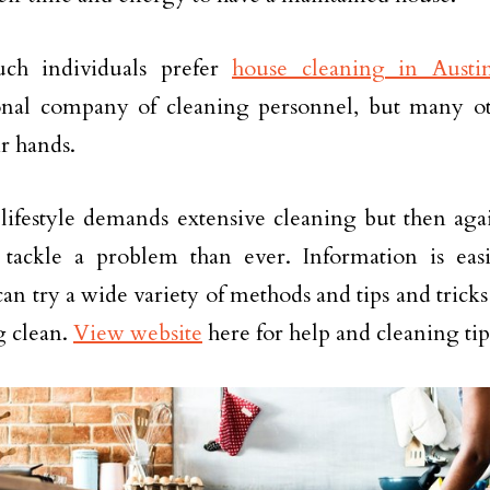
ch individuals prefer
house cleaning in Austi
onal company of cleaning personnel, but many oth
ir hands.
ifestyle demands extensive cleaning but then aga
tackle a problem than ever. Information is easi
an try a wide variety of methods and tips and tricks
g clean.
View website
here for help and cleaning tip