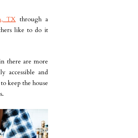
n, TX
through a
ers like to do it
in there are more
ly accessible and
 to keep the house
s.