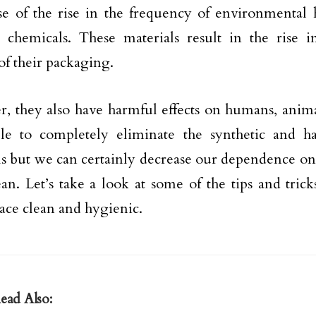
se of the rise in the frequency of environmental 
 chemicals. These materials result in the rise in
of their packaging.
, they also have harmful effects on humans, animals
ble to completely eliminate the synthetic and h
s but we can certainly decrease our dependence on
ean. Let’s take a look at some of the tips and tric
pace clean and hygienic.
ead Also: