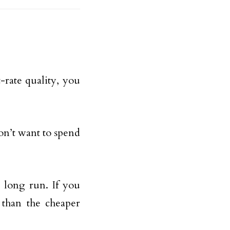
-rate quality, you
don’t want to spend
 long run. If you
 than the cheaper