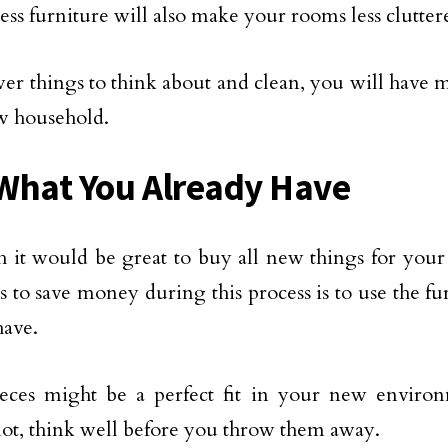
ess furniture will also make your rooms less clutte
er things to think about and clean, you will have 
w household.
What You Already Have
 it would be great to buy all new things for your
s to save money during this process is to use the fu
have.
eces might be a perfect fit in your new enviro
not, think well before you throw them away.