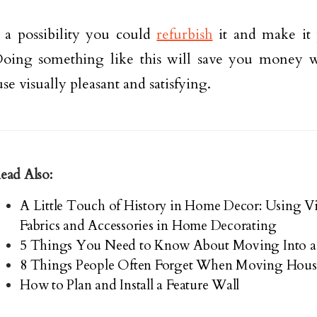
 a possibility you could
refurbish
it and make it 
oing something like this will save you money w
se visually pleasant and satisfying.
ead Also:
A Little Touch of History in Home Decor: Using Vi
Fabrics and Accessories in Home Decorating
5 Things You Need to Know About Moving Into a
8 Things People Often Forget When Moving Hous
How to Plan and Install a Feature Wall