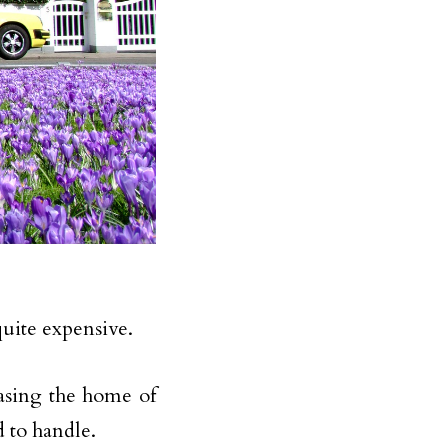
quite expensive.
hasing the home of
d to handle.