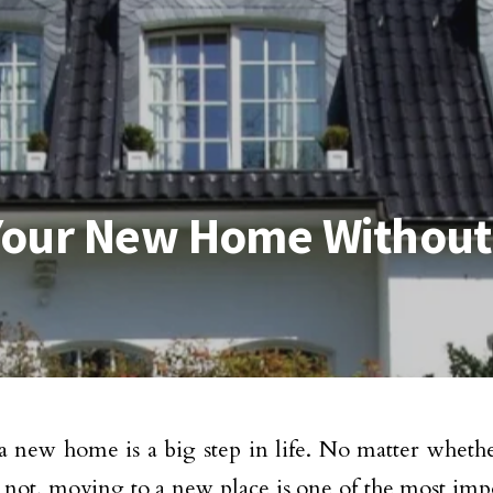
Your New Home Withou
 new home is a big step in life. No matter whether 
not, moving to a new place is one of the most impo