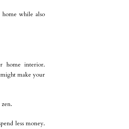
r home while also
r home interior.
d might make your
 zen.
 spend less money.