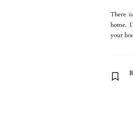
There is
home. D
your hou
R