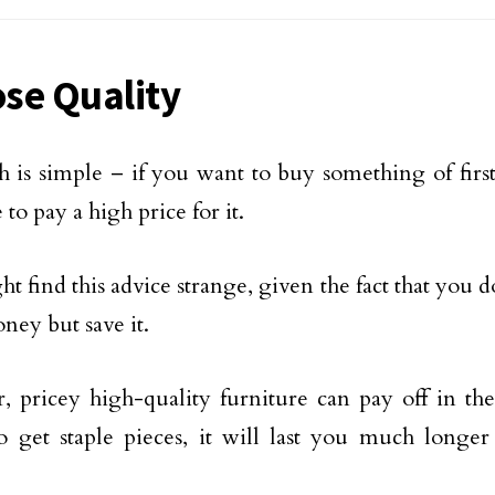
se Quality
h is simple – if you want to buy something of first
 to pay a high price for it.
t find this advice strange, given the fact that you 
ey but save it.
 pricey high-quality furniture can pay off in the
o get staple pieces, it will last you much longer