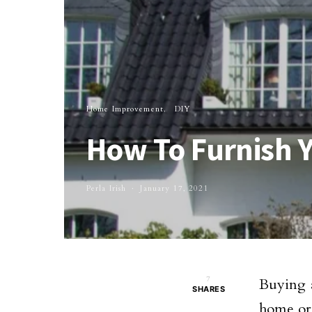
Home Improvement
DIY
How To Furnish 
Perla Irish
January 17, 2021
7
Buying a
SHARES
home or 