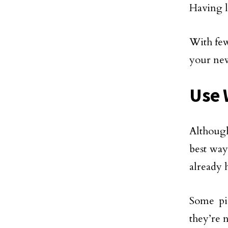
Having l
With few
your ne
Use 
Although
best way
already 
Some pi
they’re 