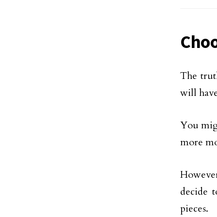
Choo
The trut
will have
You migh
more mon
However,
decide t
pieces.