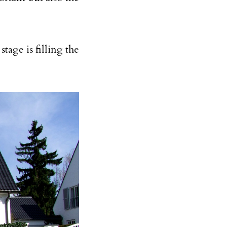
tage is filling the