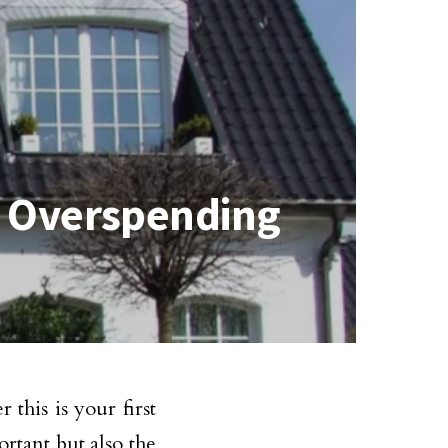
t Overspending
this is your first
rtant but also the