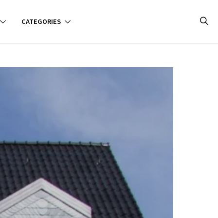
CATEGORIES