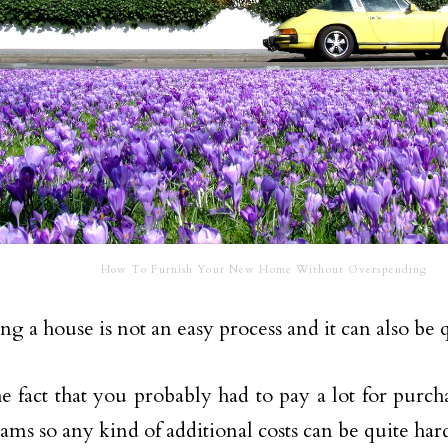
How To Furnish Your New Home Without Overspending
ng a house is not an easy process and it can also be 
e fact that you probably had to pay a lot for purc
ams so any kind of additional costs can be quite har