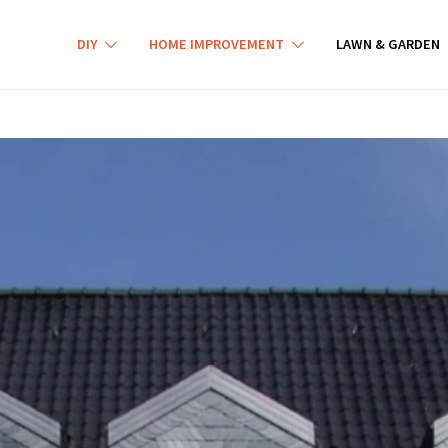
DIY
HOME IMPROVEMENT
LAWN & GARDEN