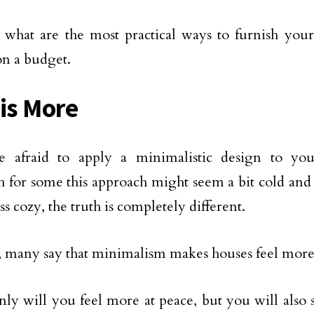
e what are the most practical ways to furnish you
on a budget.
 is More
e afraid to apply a minimalistic design to you
 for some this approach might seem a bit cold an
s cozy, the truth is completely different.
, many say that minimalism makes houses feel more
nly will you feel more at peace, but you will also