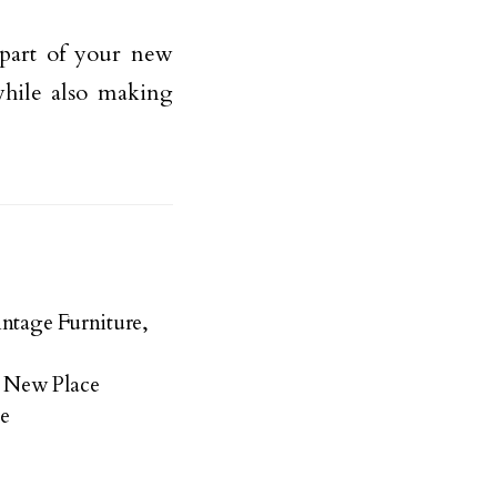
part of your new
hile also making
ntage Furniture,
 New Place
e