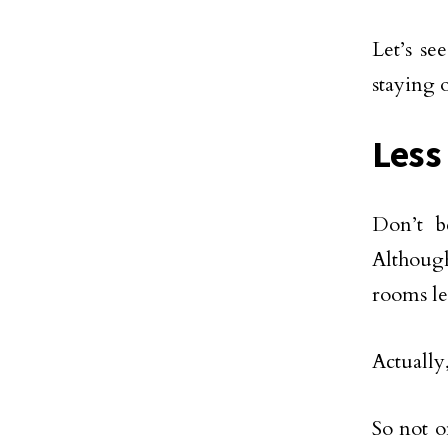
Let’s se
staying 
Less
Don’t b
Although
rooms les
Actually
So not o