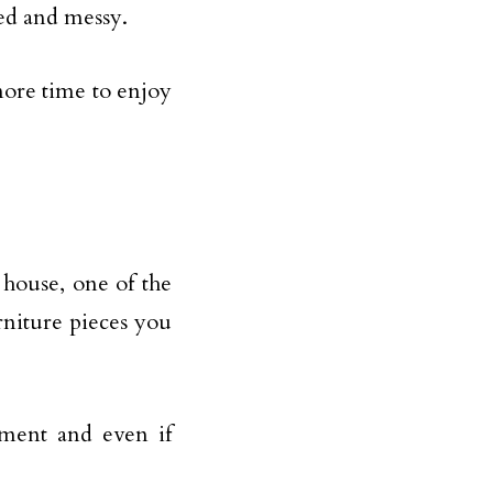
red and messy.
more time to enjoy
 house, one of the
rniture pieces you
nment and even if