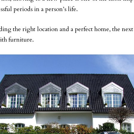
ssful periods in a person’s life.
ding the right location and a perfect home, the next s
th furniture.