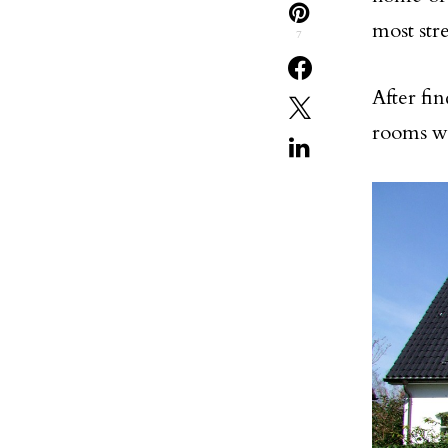
most stre
7
After fin
rooms wi