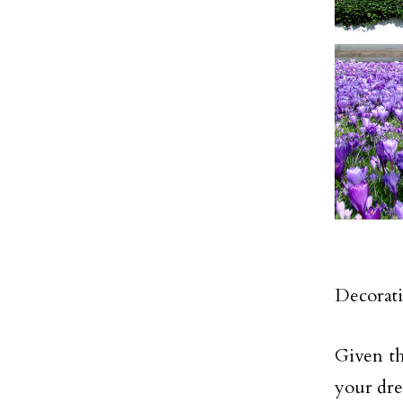
Decorati
Given th
your dre