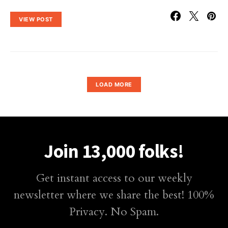
VIEW POST
LOAD MORE
Join 13,000 folks!
Get instant access to our weekly
newsletter where we share the best! 100%
Privacy. No Spam.