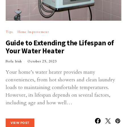
Tips
Home Improvement
Guide to Extending the Lifespan of
Your Water Heater
Perla Irish
October 25, 2023
Your home’s water heater provides many
conveniences, from hot showers and clean laundry
loads to maintaining comfortable temperatures.
However, its lifespan depends on several factors,
including age and how well…
VIEW POST