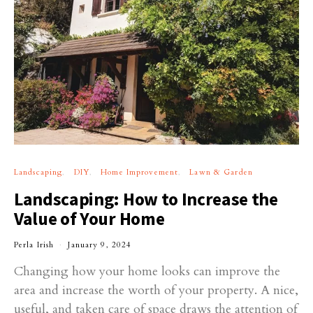
Landscaping
DIY
Home Improvement
Lawn & Garden
Landscaping: How to Increase the
Value of Your Home
Perla Irish
January 9, 2024
Changing how your home looks can improve the
area and increase the worth of your property. A nice,
useful, and taken care of space draws the attention of