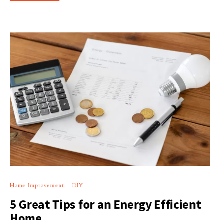
Home Improvement
DIY
5 Great Tips for an Energy Efficient
Home