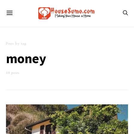
Posts by tag
money
48 posts