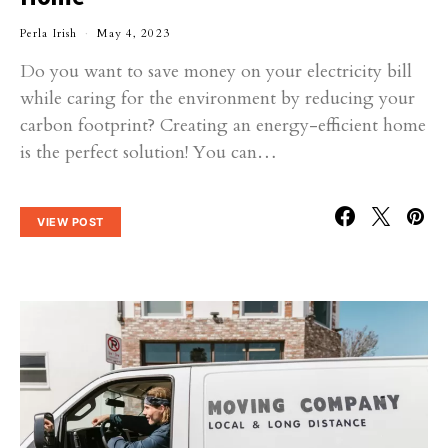
Perla Irish
May 4, 2023
Do you want to save money on your electricity bill
while caring for the environment by reducing your
carbon footprint? Creating an energy-efficient home
is the perfect solution! You can…
VIEW POST