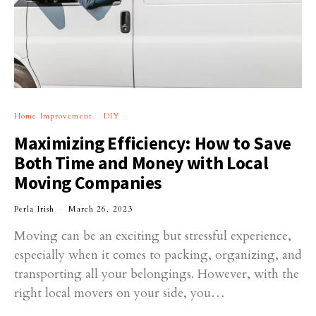
Home Improvement
DIY
Maximizing Efficiency: How to Save
Both Time and Money with Local
Moving Companies
Perla Irish
March 26, 2023
Moving can be an exciting but stressful experience,
especially when it comes to packing, organizing, and
transporting all your belongings. However, with the
right local movers on your side, you…