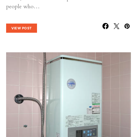
people who…
VIEW POST