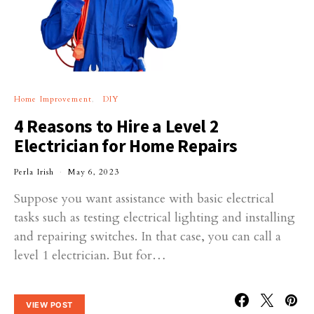
Home Improvement
DIY
4 Reasons to Hire a Level 2
Electrician for Home Repairs
Perla Irish
May 6, 2023
Suppose you want assistance with basic electrical
tasks such as testing electrical lighting and installing
and repairing switches. In that case, you can call a
level 1 electrician. But for…
VIEW POST