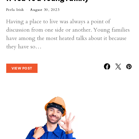
Perla Irish
August 30, 2023
Having a place to live was always a point of
discussion from one side or another. Young families
have among the most heated talks about it because
they have so…
VIEW POST