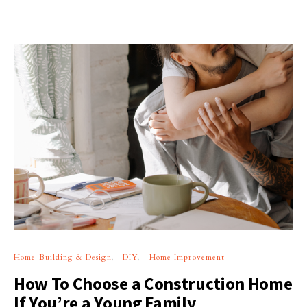
Home Building & Design
DIY
Home Improvement
How To Choose a Construction Home
If You’re a Young Family