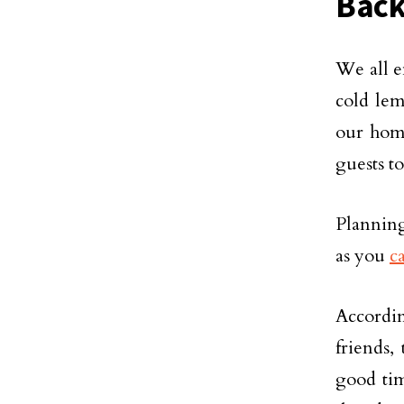
Back
We all e
cold lem
our home
guests t
Planning
as you
c
Accordin
friends,
good tim