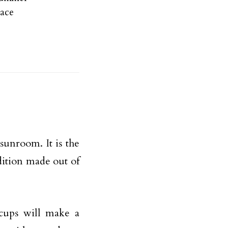
ace
sunroom. It is the
dition made out of
f cups will make a