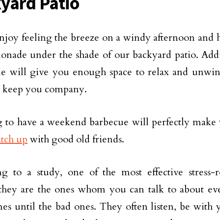
yard Patio
njoy feeling the breeze on a windy afternoon and ha
onade under the shade of our backyard patio. Addi
 will give you enough space to relax and unwind
o keep you company.
 to have a weekend barbecue will perfectly make
atch up
with good old friends.
g to a study, one of the most effective stress-r
 they are the ones whom you can talk to about ev
es until the bad ones. They often listen, be with