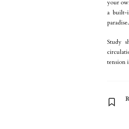
your own
a built-
paradise.
Study s
circulat
tension 
R