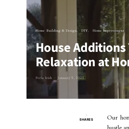
Home Building & Design
DIY
Home Improvement
House Additions 
Relaxation at H
Perla Irish
January 5, 2021
3
Our home
SHARES
hustle a