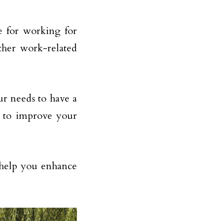
e for working for
ther work-related
r needs to have a
e to improve your
n help you enhance