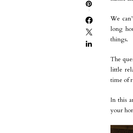
3
We can’
long hou
things.
The ques
little 
time of r
In this 
your ho