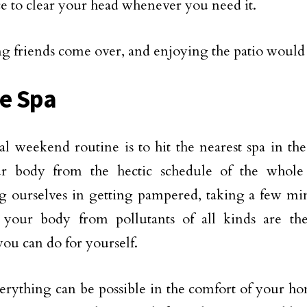
ce to clear your head whenever you need it.
ng friends come over, and enjoying the patio would b
e Spa
l weekend routine is to hit the nearest spa in th
ur body from the hectic schedule of the whole
g ourselves in getting pampered, taking a few mi
 your body from pollutants of all kinds are the
you can do for yourself.
erything can be possible in the comfort of your h