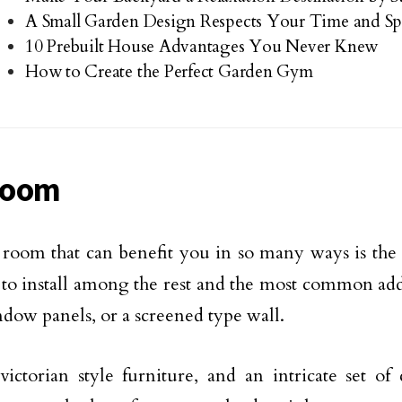
A Small Garden Design Respects Your Time and Sp
10 Prebuilt House Advantages You Never Knew
How to Create the Perfect Garden Gym
room
room that can benefit you in so many ways is the 
 to install among the rest and the most common ad
ndow panels, or a screened type wall.
victorian style furniture, and an intricate set o