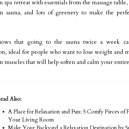
 spa retreat with essentials from the massage table,
in sauna, and lots of greenery to make the perf
hows that going to the sauna twice a week ca
ion, ideal for people who want to lose weight and mo
in muscles that will help soften and calm your entir
ead Also:
A Place for Relaxation and Fun: 5 Comfy Pieces of 
Your Living Room
Make Your Backyard a Relaxation Destination by