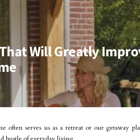
That Will Greatly Impro
ome
 often serves us as a retreat or our getaway pla
nd bustle of everyday living.