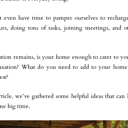
t even have time to pamper ourselves to recharg
rs, doing tons of tasks, joining meetings, and o
tion remains, is your home enough to cater to you
relaxation? What do you need to add to your hom
est?
article, we’ve gathered some helpful ideas that ca
me big time.