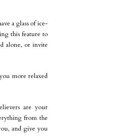
ve a glass of ice-
ng this feature to
 alone, or invite
 you more relaxed
elievers are your
erything from the
 you, and give you