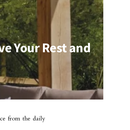
ve Your Rest and
ce from the daily