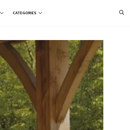
CATEGORIES