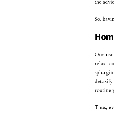
the advi
So, havi
Hom
Our usua
relax o
splurgin
detoxify
routine 
Thus, ev