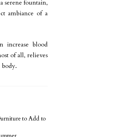
 a serene fountain,
ect ambiance of a
n increase blood
st of all, relieves
e body.
Furniture to Add to
 Summer