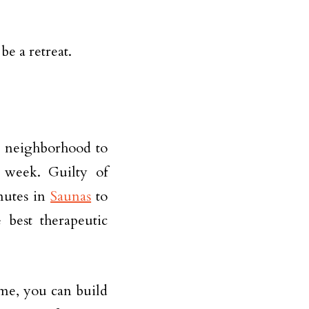
e a retreat.
e neighborhood to
 week. Guilty of
nutes in
Saunas
to
 best therapeutic
ome, you can build