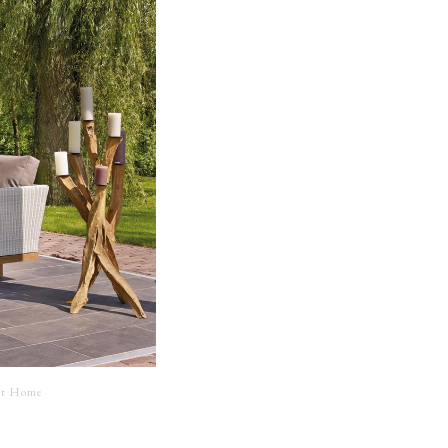
 at Home