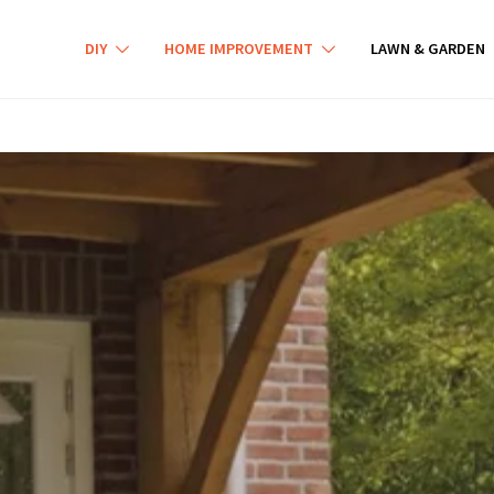
DIY
HOME IMPROVEMENT
LAWN & GARDEN