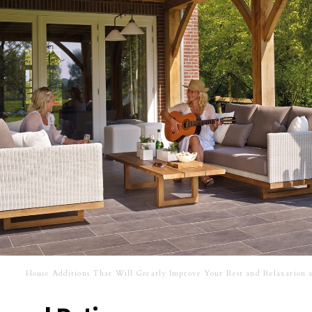
House Additions That Will Greatly Improve Your Rest and Relaxation