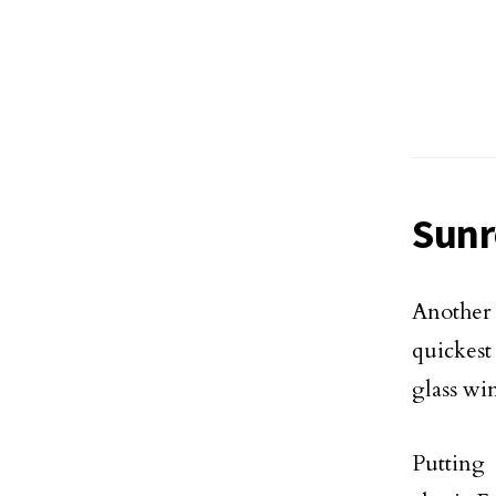
Sun
Another 
quickest
glass wi
Putting 