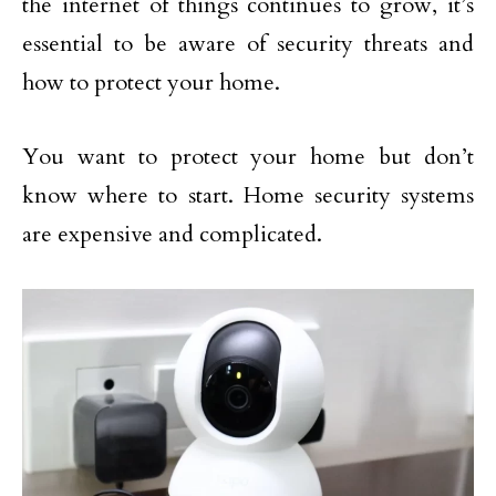
the internet of things continues to grow, it’s
essential to be aware of security threats and
how to protect your home.
You want to protect your home but don’t
know where to start. Home security systems
are expensive and complicated.