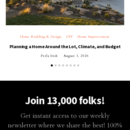
Home Building & Design
DIY
Home Improvement
Planning a Home Around the Lot, Climate, and Budget
Perla Irish
August 1, 2026
Join 13,000 folks!
Get instant access to our weekly
newsletter where we share the best! 100%