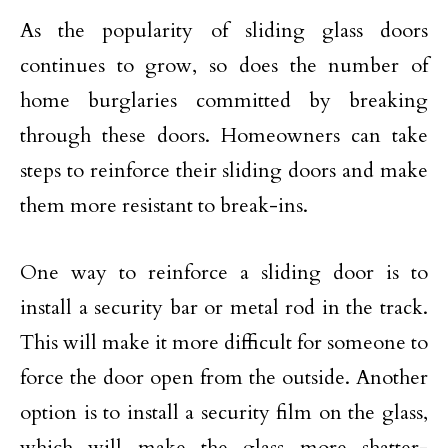
As the popularity of sliding glass doors
continues to grow, so does the number of
home burglaries committed by breaking
through these doors. Homeowners can take
steps to reinforce their sliding doors and make
them more resistant to break-ins.
One way to reinforce a sliding door is to
install a security bar or metal rod in the track.
This will make it more difficult for someone to
force the door open from the outside. Another
option is to install a security film on the glass,
which will make the glass more shatter-