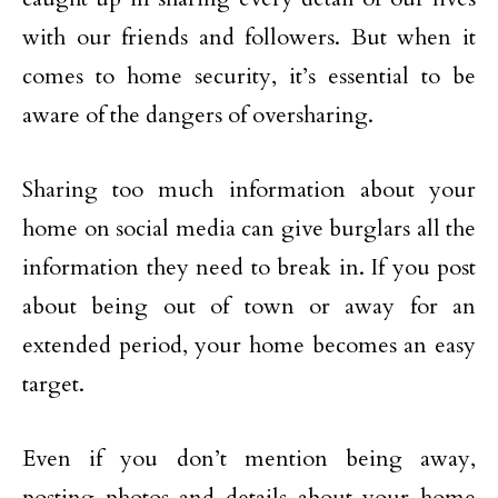
with our friends and followers. But when it
comes to home security, it’s essential to be
aware of the dangers of oversharing.
Sharing too much information about your
home on social media can give burglars all the
information they need to break in. If you post
about being out of town or away for an
extended period, your home becomes an easy
target.
Even if you don’t mention being away,
posting photos and details about your home