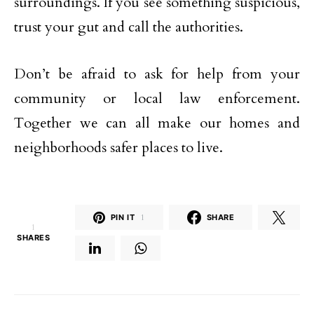
surroundings. If you see something suspicious,
trust your gut and call the authorities.
Don’t be afraid to ask for help from your
community or local law enforcement.
Together we can all make our homes and
neighborhoods safer places to live.
PIN IT
1
SHARE
1
SHARES