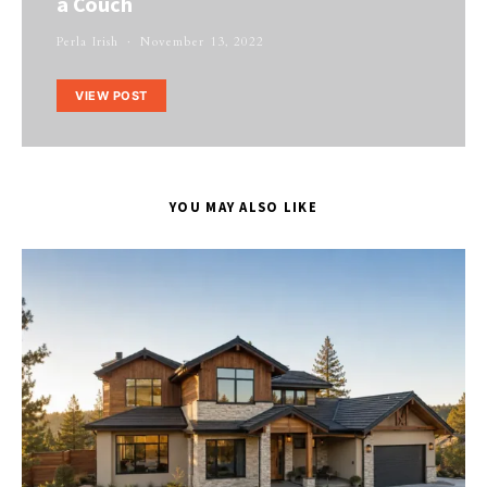
a Couch
Perla Irish
November 13, 2022
VIEW POST
YOU MAY ALSO LIKE