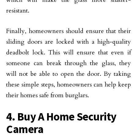
resistant.
Finally, homeowners should ensure that their
sliding doors are locked with a high-quality
deadbolt lock. This will ensure that even if
someone can break through the glass, they
will not be able to open the door. By taking
these simple steps, homeowners can help keep
their homes safe from burglars.
4. Buy A Home Security
Camera