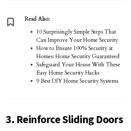
Read Also:
10 Surprisingly Simple Steps That
Can Improve Your Home Security
How to Ensure 100% Security at
Homes: Home Security Guaranteed
Safeguard Your House With These
Easy Home Security Hacks
9 Best DIY Home Security Systems
3. Reinforce Sliding Doors