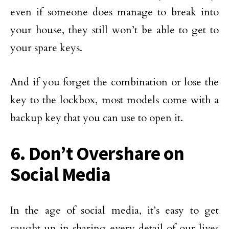
even if someone does manage to break into
your house, they still won’t be able to get to
your spare keys.
And if you forget the combination or lose the
key to the lockbox, most models come with a
backup key that you can use to open it.
6. Don’t Overshare on
Social Media
In the age of social media, it’s easy to get
caught up in sharing every detail of our lives