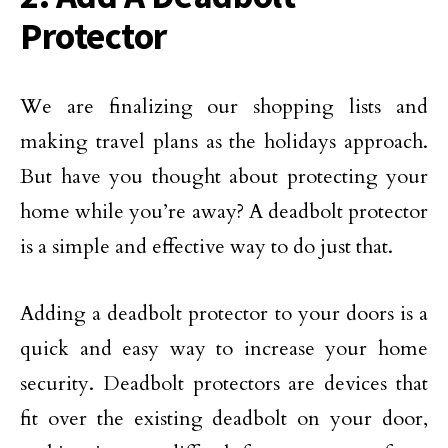
Protector
We are finalizing our shopping lists and
making travel plans as the holidays approach.
But have you thought about protecting your
home while you’re away? A deadbolt protector
is a simple and effective way to do just that.
Adding a deadbolt protector to your doors is a
quick and easy way to increase your home
security. Deadbolt protectors are devices that
fit over the existing deadbolt on your door,