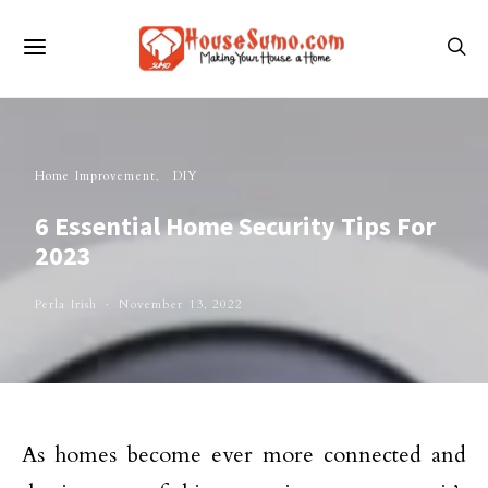
Home Improvement
DIY
6 Essential Home Security Tips For
2023
Perla Irish
November 13, 2022
As homes become ever more connected and