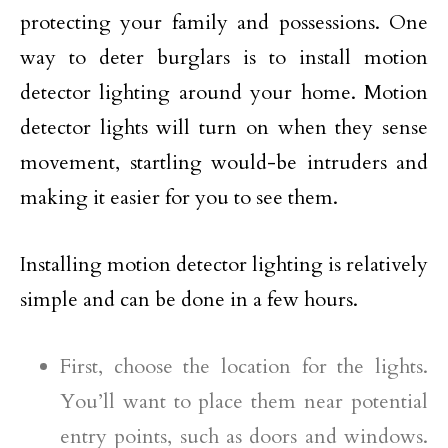
protecting your family and possessions. One
way to deter burglars is to install motion
detector lighting around your home. Motion
detector lights will turn on when they sense
movement, startling would-be intruders and
making it easier for you to see them.
Installing motion detector lighting is relatively
simple and can be done in a few hours.
First, choose the location for the lights.
You’ll want to place them near potential
entry points, such as doors and windows.