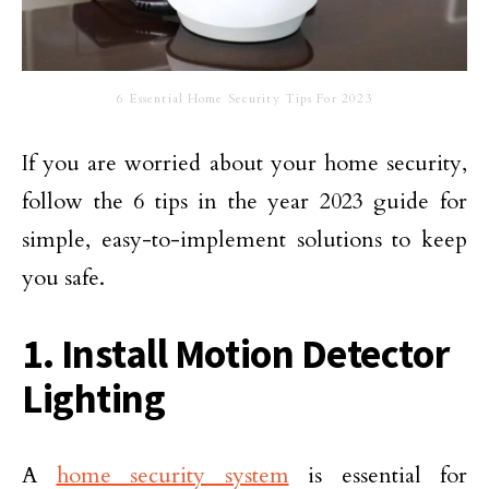
6 Essential Home Security Tips For 2023
If you are worried about your home security,
follow the 6 tips in the year 2023 guide for
simple, easy-to-implement solutions to keep
you safe.
1. Install Motion Detector
Lighting
A
home security system
is essential for