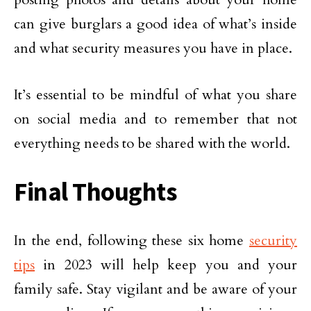
can give burglars a good idea of what’s inside
and what security measures you have in place.
It’s essential to be mindful of what you share
on social media and to remember that not
everything needs to be shared with the world.
Final Thoughts
In the end, following these six home
security
tips
in 2023 will help keep you and your
family safe. Stay vigilant and be aware of your