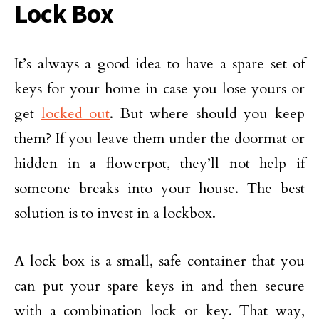
Lock Box
It’s always a good idea to have a spare set of
keys for your home in case you lose yours or
get
locked out
. But where should you keep
them? If you leave them under the doormat or
hidden in a flowerpot, they’ll not help if
someone breaks into your house. The best
solution is to invest in a lockbox.
A lock box is a small, safe container that you
can put your spare keys in and then secure
with a combination lock or key. That way,