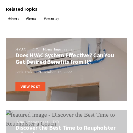
Related Topics
doors
home
security
HVAC
DIY
Home Improvement
Does HVAC System Effective? Can You
Get Desired Benefits from It?
Perla Irish
November 12, 2022
VIEW POST
Home Improvement
DIY
Discover the Best Time to Reupholster