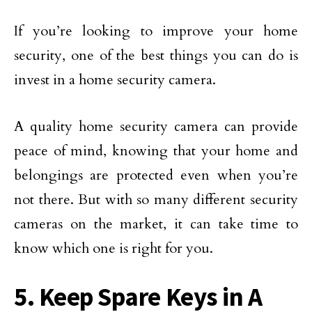
If you’re looking to improve your home
security, one of the best things you can do is
invest in a home security camera.
A quality home security camera can provide
peace of mind, knowing that your home and
belongings are protected even when you’re
not there. But with so many different security
cameras on the market, it can take time to
know which one is right for you.
5. Keep Spare Keys in A