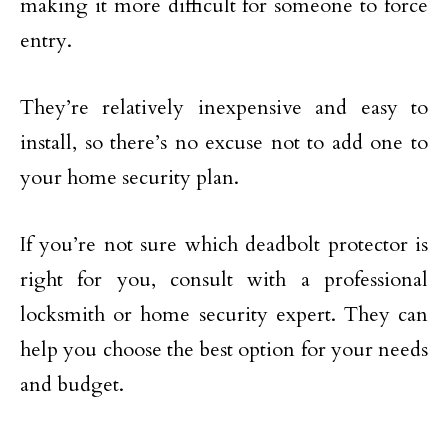
making it more difficult for someone to force
entry.
They’re relatively inexpensive and easy to
install, so there’s no excuse not to add one to
your home security plan.
If you’re not sure which deadbolt protector is
right for you, consult with a professional
locksmith or home security expert. They can
help you choose the best option for your needs
and budget.