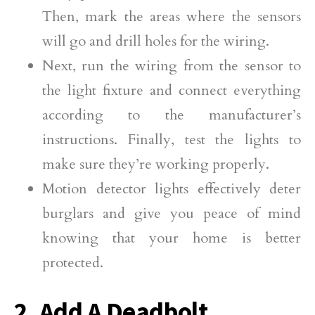
Then, mark the areas where the sensors
will go and drill holes for the wiring.
Next, run the wiring from the sensor to
the light fixture and connect everything
according to the manufacturer’s
instructions. Finally, test the lights to
make sure they’re working properly.
Motion detector lights effectively deter
burglars and give you peace of mind
knowing that your home is better
protected.
2. Add A Deadbolt