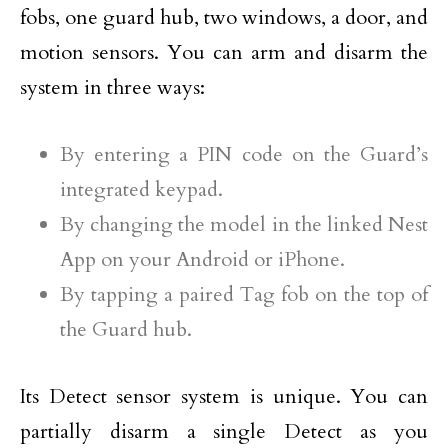
fobs, one guard hub, two windows, a door, and
motion sensors. You can arm and disarm the
system in three ways:
By entering a PIN code on the Guard’s
integrated keypad.
By changing the model in the linked Nest
App on your Android or iPhone.
By tapping a paired Tag fob on the top of
the Guard hub.
Its Detect sensor system is unique. You can
partially disarm a single Detect as you