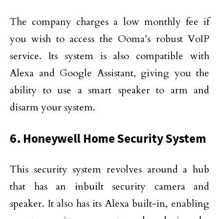
The company charges a low monthly fee if
you wish to access the Ooma’s robust VoIP
service. Its system is also compatible with
Alexa and Google Assistant, giving you the
ability to use a smart speaker to arm and
disarm your system.
6. Honeywell Home Security System
This security system revolves around a hub
that has an inbuilt security camera and
speaker. It also has its Alexa built-in, enabling