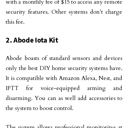
with a monthly fee of $15 to access any remote
security features. Other systems don’t charge
this fee.
2. Abode Iota Kit
Abode boasts of standard sensors and devices
only the best DIY home security systems have.
It is compatible with Amazon Alexa, Nest, and
IFTT for voice-equipped arming and
disarming. You can as well add accessories to
the system to boost control.
The system allows professional monitoring at