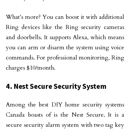
What’s more? You can boost it with additional
Ring devices like the Ring security cameras
and doorbells. It supports Alexa, which means
you can arm or disarm the system using voice
commands. For professional monitoring, Ring
charges $10/month.
4. Nest Secure Security System
Among the best DIY home security systems
Canada boasts of is the Nest Secure. It is a
secure security alarm system with two tag key