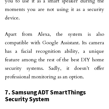
you to use it as a smart speaker during the
moments you are not using it as a security
device.
Apart from Alexa, the system is also
compatible with Google Assistant. Its camera
has a facial recognition ability, a unique
feature among the rest of the best DIY home
security systems. Sadly, it doesn’t offer
professional monitoring as an option.
7. Samsung ADT SmartThings
Security System