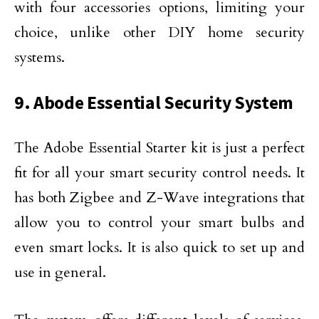
with four accessories options, limiting your
choice, unlike other DIY home security
systems.
9. Abode Essential Security System
The Adobe Essential Starter kit is just a perfect
fit for all your smart security control needs. It
has both Zigbee and Z-Wave integrations that
allow you to control your smart bulbs and
even smart locks. It is also quick to set up and
use in general.