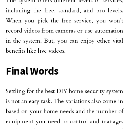
The system offers different levels of services,
including the free, standard, and pro levels.
When you pick the free service, you won’t
record videos from cameras or use automation
in the system. But, you can enjoy other vital
benefits like live videos.
Final Words
Settling for the best DIY home security system
is not an easy task. The variations also come in
based on your home needs and the number of
equipment you need to control and manage.