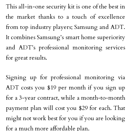
This all-in-one security kit is one of the best in
the market thanks to a touch of excellence
from top industry players; Samsung and ADT.
It combines Samsung’s smart home superiority
and ADT’s professional monitoring services
for great results.
Signing up for professional monitoring via
ADT costs you $19 per month if you sign up
for a 3-year contract, while a month-to-month
payment plan will cost you $29 for each. That
might not work best for you if you are looking
for a much more affordable plan.