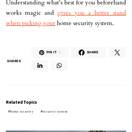
Understanding what’s best for you beforehand
works magic and
gives you a better stand
when picking your
home security system.
PIN IT
4
SHARE
4
SHARES
Related Topics
home security
security system