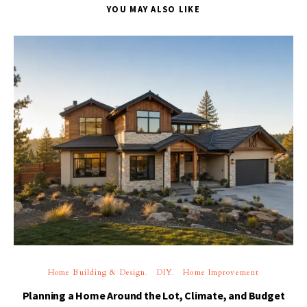
YOU MAY ALSO LIKE
Home Building & Design
DIY
Home Improvement
Planning a Home Around the Lot, Climate, and Budget