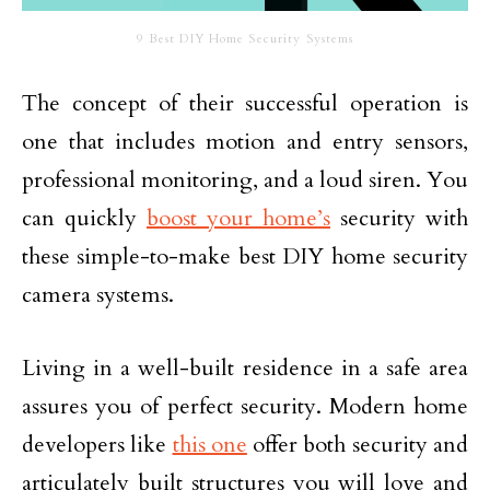
9 Best DIY Home Security Systems
The concept of their successful operation is
one that includes motion and entry sensors,
professional monitoring, and a loud siren. You
can quickly
boost your home’s
security with
these simple-to-make best DIY home security
camera systems.
Living in a well-built residence in a safe area
assures you of perfect security. Modern home
developers like
this one
offer both security and
articulately built structures you will love and