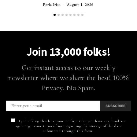
Perla Irish
August 1, 2026
Join 13,000 folks!
Get instant access to our weekly
newsletter where we share the best! 100%
Privacy. No Spam.
SUBSCRIBE
By checking this box, you confirm that you have read and are
agreeing to our terms of use regarding the storage of the data
submitted through this form.