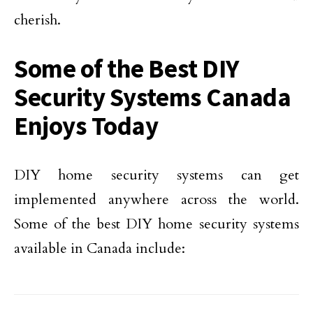
cherish.
Some of the Best DIY
Security Systems Canada
Enjoys Today
DIY home security systems can get
implemented anywhere across the world.
Some of the best DIY home security systems
available in Canada include: