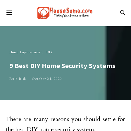
Home Improvement
DIY
9 Best DIY Home Security Systems
Perla Irish
October 21, 2020
There are many reasons you should settle for
the best DIY home security system.