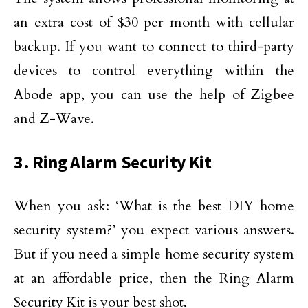
an extra cost of $30 per month with cellular
backup. If you want to connect to third-party
devices to control everything within the
Abode app, you can use the help of Zigbee
and Z-Wave.
3. Ring Alarm Security Kit
When you ask: ‘What is the best DIY home
security system?’ you expect various answers.
But if you need a simple home security system
at an affordable price, then the Ring Alarm
Security Kit is your best shot.