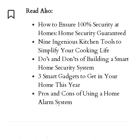
Read Also:
How to Ensure 100% Security at
Homes: Home Security Guaranteed
Nine Ingenious Kitchen Tools to
Simplify Your Cooking Life
Do’s and Don’ts of Building a Smart
Home Security System
3 Smart Gadgets to Get in Your
Home This Year
Pros and Cons of Using a Home
Alarm System