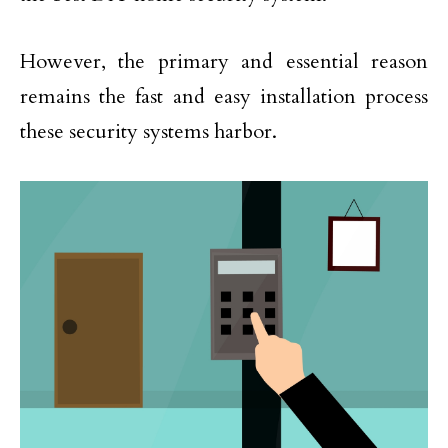
However, the primary and essential reason
remains the fast and easy installation process
these security systems harbor.