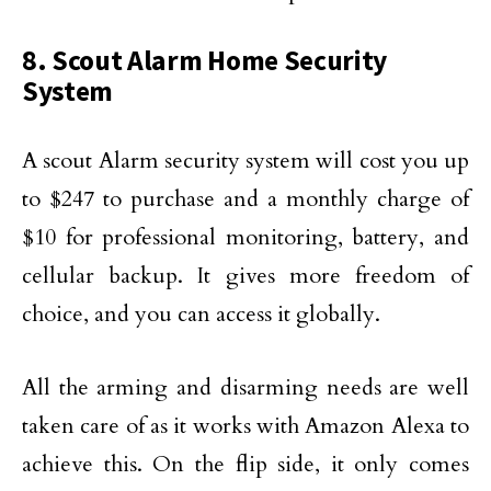
8. Scout Alarm Home Security
System
A scout Alarm security system will cost you up
to $247 to purchase and a monthly charge of
$10 for professional monitoring, battery, and
cellular backup. It gives more freedom of
choice, and you can access it globally.
All the arming and disarming needs are well
taken care of as it works with Amazon Alexa to
achieve this. On the flip side, it only comes