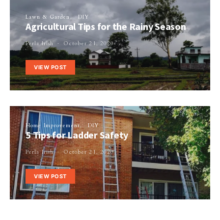
Lawn & Garden
DIY
Agricultural Tips for the Rainy Season
Perla Irish
October 21, 2020
VIEW POST
Home Improvement
DIY
5 Tips for Ladder Safety
Perla Irish
October 21, 2020
VIEW POST