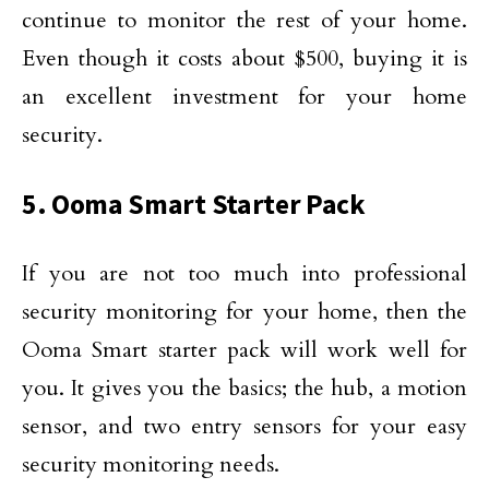
continue to monitor the rest of your home.
Even though it costs about $500, buying it is
an excellent investment for your home
security.
5. Ooma Smart Starter Pack
If you are not too much into professional
security monitoring for your home, then the
Ooma Smart starter pack will work well for
you. It gives you the basics; the hub, a motion
sensor, and two entry sensors for your easy
security monitoring needs.