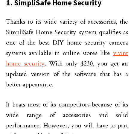
1. SimpliSafe Home Security
Thanks to its wide variety of accessories, the
SimpliSafe Home Security system qualifies as
one of the best DIY home security camera
systems available in online stores like
vivint
home security
. With only $230, you get an
updated version of the software that has a
better appearance.
It beats most of its competitors because of its
wide range of accessories and solid
performance. However, you will have to part