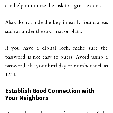
can help minimize the risk to a great extent.
Also, do not hide the key in easily found areas
such as under the doormat or plant.
If you have a digital lock, make sure the
password is not easy to guess. Avoid using a
password like your birthday or number such as
1234.
Establish Good Connection with
Your Neighbors