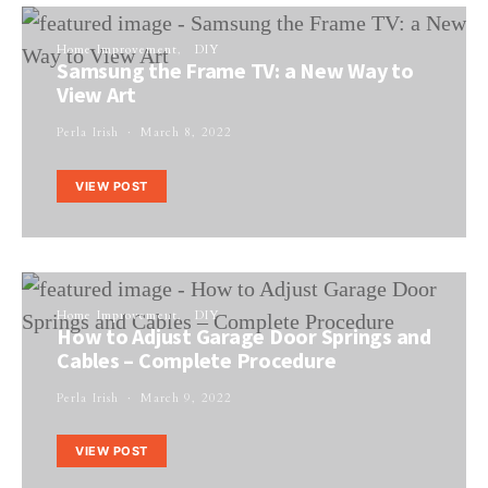
Home Improvement
DIY
Samsung the Frame TV: a New Way to
View Art
Perla Irish
March 8, 2022
VIEW POST
Home Improvement
DIY
How to Adjust Garage Door Springs and
Cables – Complete Procedure
Perla Irish
March 9, 2022
VIEW POST