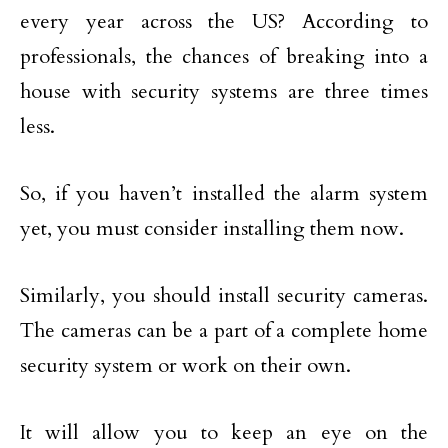
every year across the US? According to
professionals, the chances of breaking into a
house with security systems are three times
less.
So, if you haven’t installed the alarm system
yet, you must consider installing them now.
Similarly, you should install security cameras.
The cameras can be a part of a complete home
security system or work on their own.
It will allow you to keep an eye on the