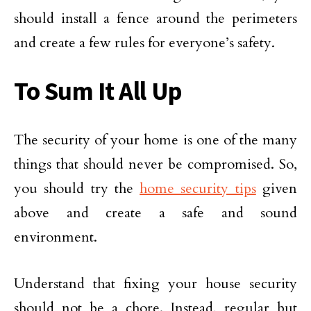
should install a fence around the perimeters
and create a few rules for everyone’s safety.
To Sum It All Up
The security of your home is one of the many
things that should never be compromised. So,
you should try the
home security tips
given
above and create a safe and sound
environment.
Understand that fixing your house security
should not be a chore. Instead, regular but