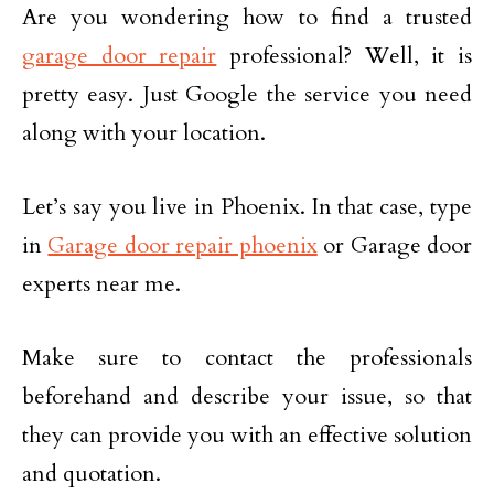
Are you wondering how to find a trusted
garage door repair
professional? Well, it is
pretty easy. Just Google the service you need
along with your location.
Let’s say you live in Phoenix. In that case, type
in
Garage door repair phoenix
or Garage door
experts near me.
Make sure to contact the professionals
beforehand and describe your issue, so that
they can provide you with an effective solution
and quotation.