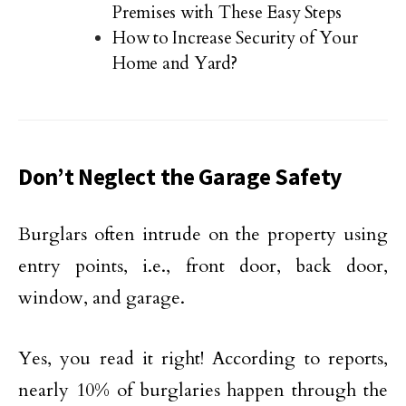
Premises with These Easy Steps
How to Increase Security of Your
Home and Yard?
Don’t Neglect the Garage Safety
Burglars often intrude on the property using
entry points, i.e., front door, back door,
window, and garage.
Yes, you read it right! According to reports,
nearly 10% of burglaries happen through the