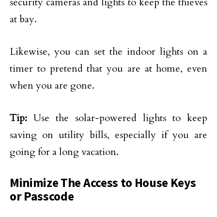
security cameras and lights to keep the thieves
at bay.
Likewise, you can set the indoor lights on a
timer to pretend that you are at home, even
when you are gone.
Tip:
Use the solar-powered lights to keep
saving on utility bills, especially if you are
going for a long vacation.
Minimize The Access to House Keys
or Passcode