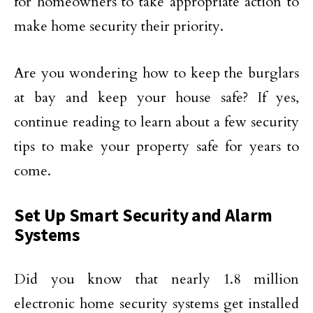
for homeowners to take appropriate action to
make home security their priority.
Are you wondering how to keep the burglars
at bay and keep your house safe? If yes,
continue reading to learn about a few security
tips to make your property safe for years to
come.
Set Up Smart Security and Alarm
Systems
Did you know that nearly 1.8 million
electronic home security systems get installed