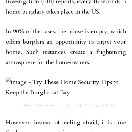
Investigation (FBI) reports, every 16 seconds, a
home burglary takes place in the US.
In 90% of the cases, the house is empty, which
offers burglars an opportunity to target your
home. Such instances create a frightening
atmosphere for the homeowners.
Try These Home Security Tips to Keep the Burglars at Bay
However, instead of feeling afraid, it is time