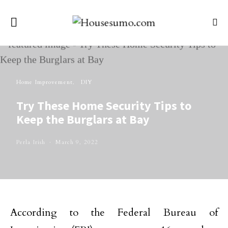
Home Improvement
DIY
Try These Home Security Tips to
Keep the Burglars at Bay
Perla Irish
March 9, 2022
According to the Federal Bureau of