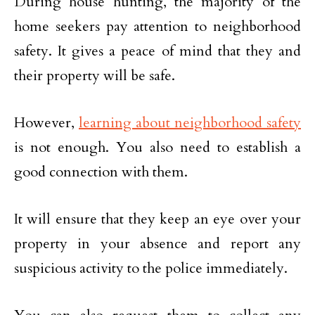
During house hunting, the majority of the
home seekers pay attention to neighborhood
safety. It gives a peace of mind that they and
their property will be safe.
However,
learning about neighborhood safety
is not enough. You also need to establish a
good connection with them.
It will ensure that they keep an eye over your
property in your absence and report any
suspicious activity to the police immediately.