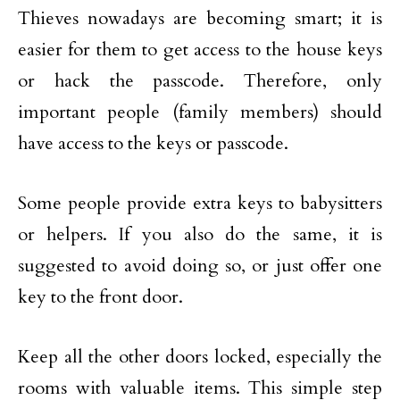
Thieves nowadays are becoming smart; it is
easier for them to get access to the house keys
or hack the passcode. Therefore, only
important people (family members) should
have access to the keys or passcode.
Some people provide extra keys to babysitters
or helpers. If you also do the same, it is
suggested to avoid doing so, or just offer one
key to the front door.
Keep all the other doors locked, especially the
rooms with valuable items. This simple step