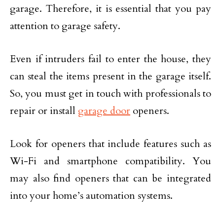
garage. Therefore, it is essential that you pay
attention to garage safety.
Even if intruders fail to enter the house, they
can steal the items present in the garage itself.
So, you must get in touch with professionals to
repair or install
garage door
openers.
Look for openers that include features such as
Wi-Fi and smartphone compatibility. You
may also find openers that can be integrated
into your home’s automation systems.