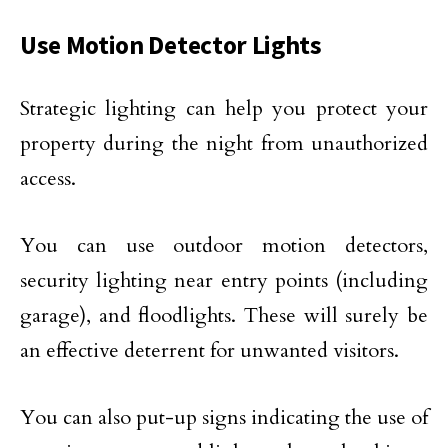
Use Motion Detector Lights
Strategic lighting can help you protect your
property during the night from unauthorized
access.
You can use outdoor motion detectors,
security lighting near entry points (including
garage), and floodlights. These will surely be
an effective deterrent for unwanted visitors.
You can also put-up signs indicating the use of