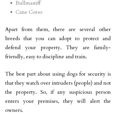
Bullmastiff
Cane Corso
Apart from them, there are several other
breeds that you can adopt to protect and
defend your property. They are family-
friendly, easy to discipline and train.
The best part about using dogs for security is
that they watch over intruders (people) and not
the property. So, if any suspicious person
enters your premises, they will alert the
owners.