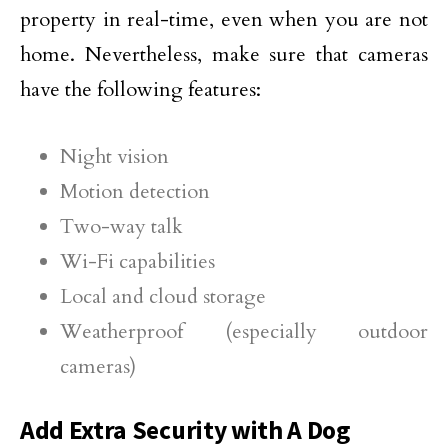
property in real-time, even when you are not
home. Nevertheless, make sure that cameras
have the following features:
Night vision
Motion detection
Two-way talk
Wi-Fi capabilities
Local and cloud storage
Weatherproof (especially outdoor
cameras)
Add Extra Security with A Dog