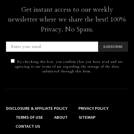
Get instant access to our weekly
newsletter where we share the best! 100%
Privacy. No Spam.
SUBSCRIBE
By checking this box, you confirm that you have read and are
agreeing to our terms of use regarding the storage of the data
submitted through this form.
DISCLOSURE & AFFILIATE POLICY
PRIVACY POLICY
TERMS OF USE
ABOUT
SITEMAP
CONTACT US