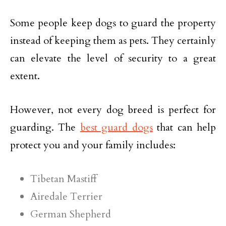
Some people keep dogs to guard the property
instead of keeping them as pets. They certainly
can elevate the level of security to a great
extent.
However, not every dog breed is perfect for
guarding. The
best guard dogs
that can help
protect you and your family includes:
Tibetan Mastiff
Airedale Terrier
German Shepherd