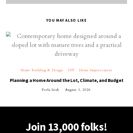
YOU MAY ALSO LIKE
Home Building & Design
DIY
Home Improvement
Planning a Home Around the Lot, Climate, and Budget
Perla Irish
August 1, 2026
Join 13,000 folks!