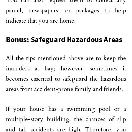
You can also request them to collect any
parcel, newspapers, or packages to help
indicate that you are home.
Bonus: Safeguard Hazardous Areas
All the tips mentioned above are to keep the
intruders at bay; however, sometimes it
becomes essential to safeguard the hazardous
areas from accident-prone family and friends.
If your house has a swimming pool or a
multiple-story building, the chances of slip
and fall accidents are high. Therefore, you