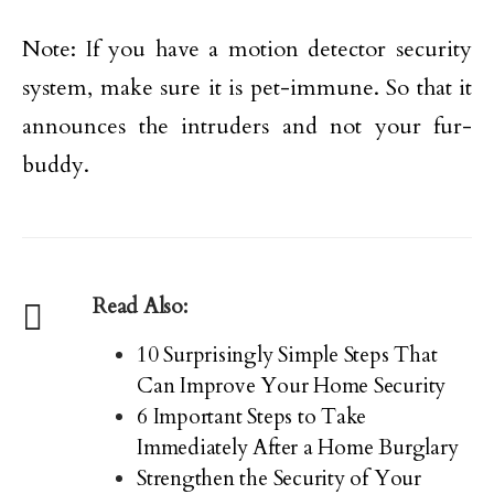
Note: If you have a motion detector security
system, make sure it is pet-immune. So that it
announces the intruders and not your fur-
buddy.
Read Also:
10 Surprisingly Simple Steps That
Can Improve Your Home Security
6 Important Steps to Take
Immediately After a Home Burglary
Strengthen the Security of Your