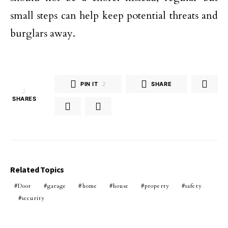
small steps can help keep potential threats and
burglars away.
PIN IT
2
SHARE
2
SHARES
Related Topics
Door
garage
home
house
property
safety
security