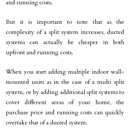
and running costs.
But it is important to note that as the
complexity of a split system increases, ducted
systems can actually be cheaper in both
upfront and running costs.
When you start adding multiple indoor wall-
mounted units as in the case of a multi split
system, or by adding additional split systems to
cover different areas of your home, the
purchase price and running costs can quickly
overtake that of a ducted system.