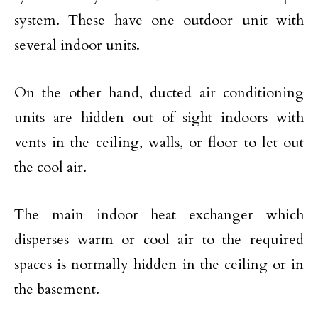
system. These have one outdoor unit with
several indoor units.
On the other hand, ducted air conditioning
units are hidden out of sight indoors with
vents in the ceiling, walls, or floor to let out
the cool air.
The main indoor heat exchanger which
disperses warm or cool air to the required
spaces is normally hidden in the ceiling or in
the basement.