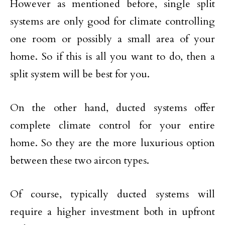
However as mentioned before, single split
systems are only good for climate controlling
one room or possibly a small area of your
home. So if this is all you want to do, then a
split system will be best for you.
On the other hand, ducted systems offer
complete climate control for your entire
home. So they are the more luxurious option
between these two aircon types.
Of course, typically ducted systems will
require a higher investment both in upfront