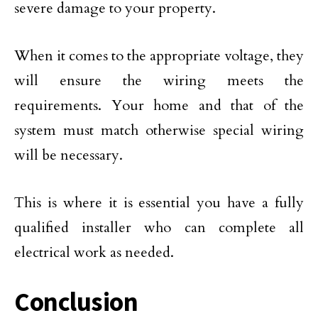
severe damage to your property.
When it comes to the appropriate voltage, they
will ensure the wiring meets the
requirements. Your home and that of the
system must match otherwise special wiring
will be necessary.
This is where it is essential you have a fully
qualified installer who can complete all
electrical work as needed.
Conclusion