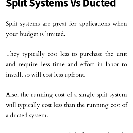
Split Systems Vs Ducted
Split systems are great for applications when
your budget is limited.
They typically cost less to purchase the unit
and require less time and effort in labor to
install, so will cost less upfront.
Also, the running cost of a single split system
will typically cost less than the running cost of
a ducted system.