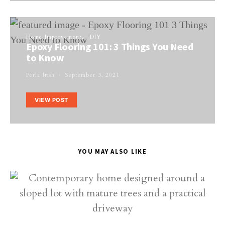
Home Improvement
DIY
Epoxy Flooring 101: 3 Things You Need
to Know
Perla Irish
September 3, 2021
VIEW POST
YOU MAY ALSO LIKE