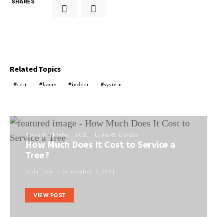
SHARES
Related Topics
cost
home
indoor
system
Trees & Shrubs
DIY
Lawn & Garden
How Much Does It Cost to Service a
Tree?
Perla Irish
September 3, 2021
VIEW POST