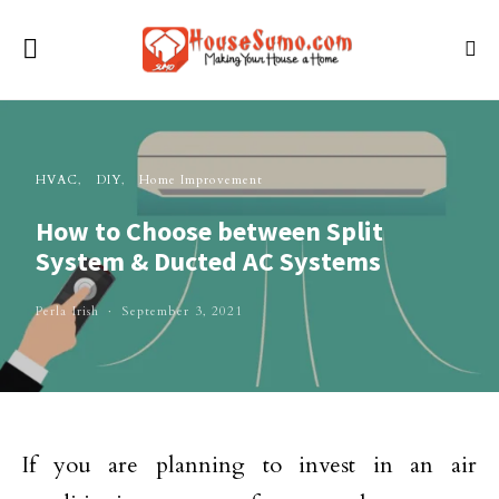
HVAC
DIY
Home Improvement
How to Choose between Split
System & Ducted AC Systems
Perla Irish
September 3, 2021
If you are planning to invest in an air