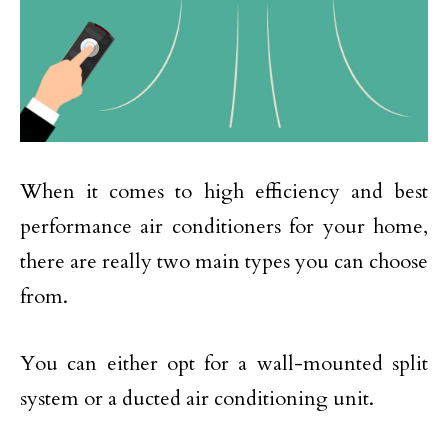
When it comes to high efficiency and best
performance air conditioners for your home,
there are really two main types you can choose
from.
You can either opt for a wall-mounted split
system or a ducted air conditioning unit.