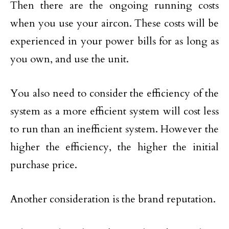
Then there are the ongoing running costs
when you use your aircon. These costs will be
experienced in your power bills for as long as
you own, and use the unit.
You also need to consider the efficiency of the
system as a more efficient system will cost less
to run than an inefficient system. However the
higher the efficiency, the higher the initial
purchase price.
Another consideration is the brand reputation.