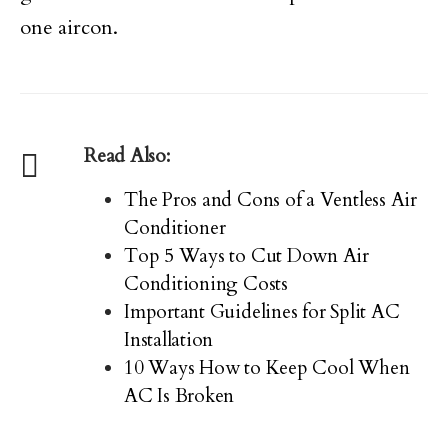
one aircon.
Read Also:
The Pros and Cons of a Ventless Air
Conditioner
Top 5 Ways to Cut Down Air
Conditioning Costs
Important Guidelines for Split AC
Installation
10 Ways How to Keep Cool When
AC Is Broken