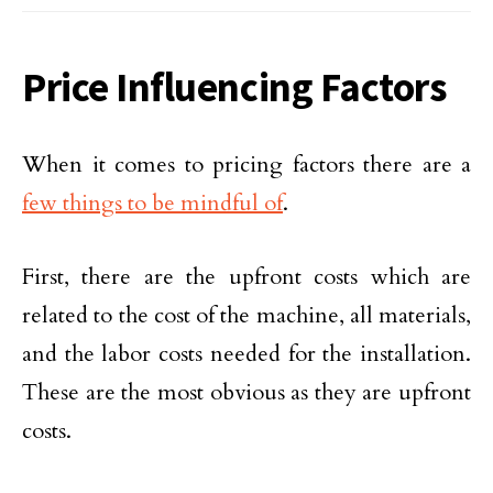
Price Influencing Factors
When it comes to pricing factors there are a
few things to be mindful of
.
First, there are the upfront costs which are
related to the cost of the machine, all materials,
and the labor costs needed for the installation.
These are the most obvious as they are upfront
costs.