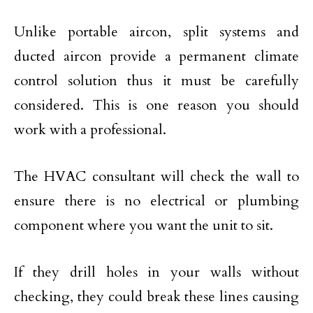
Unlike portable aircon, split systems and
ducted aircon provide a permanent climate
control solution thus it must be carefully
considered. This is one reason you should
work with a professional.
The HVAC consultant will check the wall to
ensure there is no electrical or plumbing
component where you want the unit to sit.
If they drill holes in your walls without
checking, they could break these lines causing