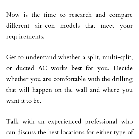
Now is the time to research and compare
different air-con models that meet your
requirements.
Get to understand whether a split, multi-split,
or ducted AC works best for you. Decide
whether you are comfortable with the drilling
that will happen on the wall and where you
want it to be.
Talk with an experienced professional who
can discuss the best locations for either type of