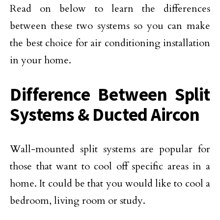
Read on below to learn the differences
between these two systems so you can make
the best choice for air conditioning installation
in your home.
Difference Between Split
Systems & Ducted Aircon
Wall-mounted split systems are popular for
those that want to cool off specific areas in a
home. It could be that you would like to cool a
bedroom, living room or study.