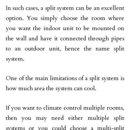
In such cases, a split system can be an excellent
option. You simply choose the room where
you want the indoor unit to be mounted on
the wall and have it connected through pipes
to an outdoor unit, hence the name split
system.
One of the main limitations of a split system is
how much area the system can cool.
If you want to climate control multiple rooms,
then you may need either multiple split
systems or you could choose a multi-split