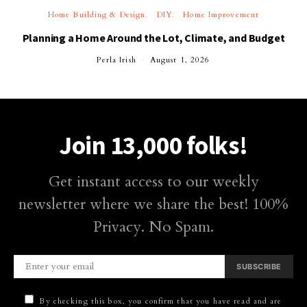
Home Building & Design
DIY
Home Improvement
Planning a Home Around the Lot, Climate, and Budget
Perla Irish
August 1, 2026
Join 13,000 folks!
Get instant access to our weekly
newsletter where we share the best! 100%
Privacy. No Spam.
SUBSCRIBE
By checking this box, you confirm that you have read and are