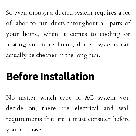
So even though a ducted system requires a lot
of labor to run ducts throughout all parts of
your home, when it comes to cooling or
heating an entire home, ducted systems can
actually be cheaper in the long run.
Before Installation
No matter which type of AC system you
decide on, there are electrical and wall
requirements that are a must consider before
you purchase.