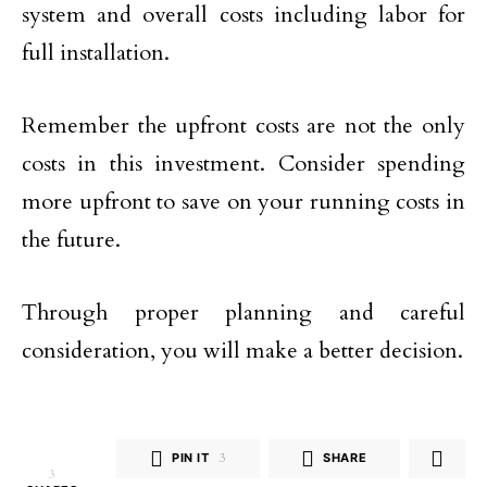
system and overall costs including labor for
full installation.
Remember the upfront costs are not the only
costs in this investment. Consider spending
more upfront to save on your running costs in
the future.
Through proper planning and careful
consideration, you will make a better decision.
PIN IT
3
SHARE
3