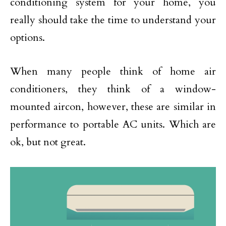
conditioning system for your home, you
really should take the time to understand your
options.
When many people think of home air
conditioners, they think of a window-
mounted aircon, however, these are similar in
performance to portable AC units. Which are
ok, but not great.