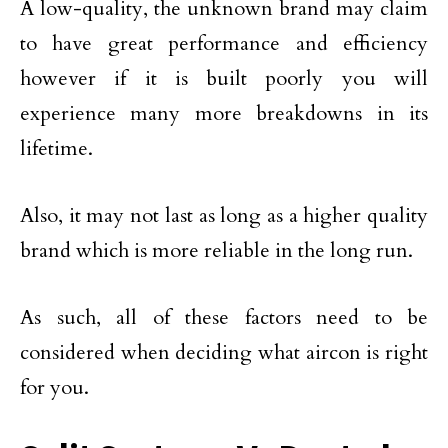
A low-quality, the unknown brand may claim
to have great performance and efficiency
however if it is built poorly you will
experience many more breakdowns in its
lifetime.
Also, it may not last as long as a higher quality
brand which is more reliable in the long run.
As such, all of these factors need to be
considered when deciding what aircon is right
for you.