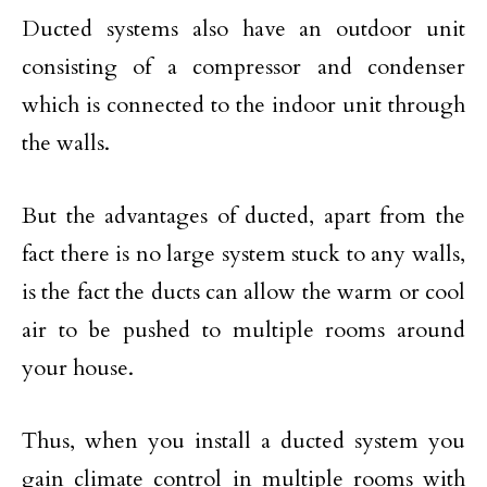
Ducted systems also have an outdoor unit
consisting of a compressor and condenser
which is connected to the indoor unit through
the walls.
But the advantages of ducted, apart from the
fact there is no large system stuck to any walls,
is the fact the ducts can allow the warm or cool
air to be pushed to multiple rooms around
your house.
Thus, when you install a ducted system you
gain climate control in multiple rooms with