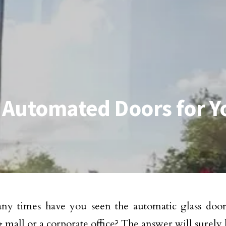
f Automated Doors for Y
y times have you seen the automatic glass doors
 mall or a corporate office? The answer will surely