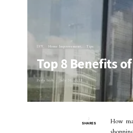
DIY
Home Improvement
Tips
Top 8 Benefits o
Perla Irish
July 31, 2018
2
How man
SHARES
shopping