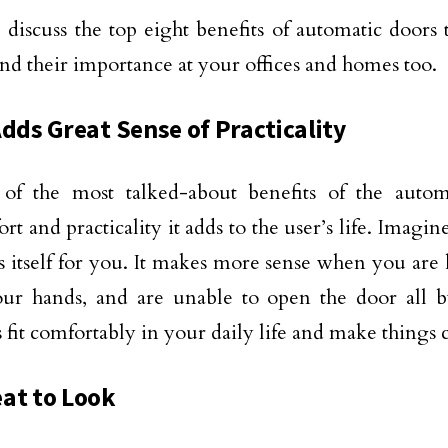
discuss the top eight benefits of automatic doors 
nd their importance at your offices and homes too.
Adds Great Sense of Practicality
of the most talked-about benefits of the autom
rt and practicality it adds to the user’s life. Imagin
 itself for you. It makes more sense when you ar
our hands, and are unable to open the door all b
 fit comfortably in your daily life and make things
at to Look