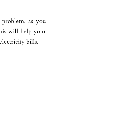
s problem, as you
his will help your
ectricity bills.