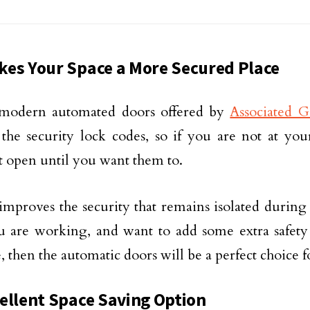
es Your Space a More Secured Place
modern automated doors offered by
Associated 
the security lock codes, so if you are not at you
 open until you want them to.
improves the security that remains isolated during 
ou are working, and want to add some extra safet
e, then the automatic doors will be a perfect choice f
ellent Space Saving Option