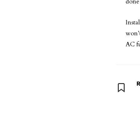
done 
Inst
won’t
AC fu
R