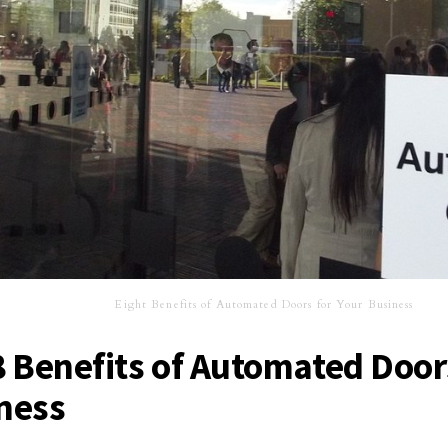
Eight Benefits of Automated Doors for Your Business
8 Benefits of Automated Door
ness