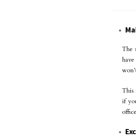
Mak
The 
have 
won’t
This 
if y
offic
Exc