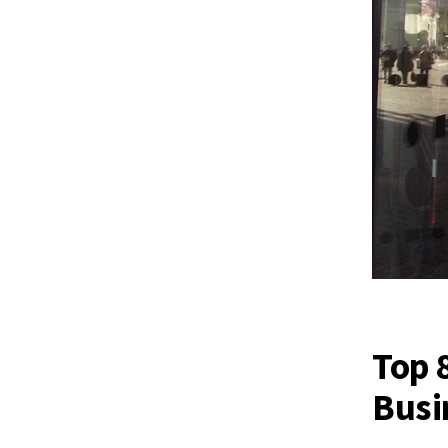
Top 
Busi