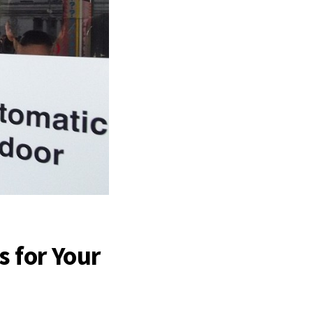
s for Your