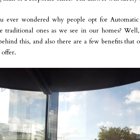
u ever wondered why people opt for Automatic 
e traditional ones as we see in our homes? Well, 
behind this, and also there are a few benefits that 
 offer.