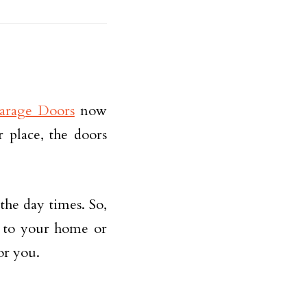
Garage Doors
now
r place, the doors
the day times. So,
y to your home or
or you.