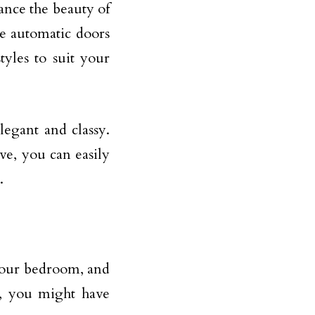
ance the beauty of
se automatic doors
tyles to suit your
legant and classy.
ve, you can easily
.
your bedroom, and
, you might have