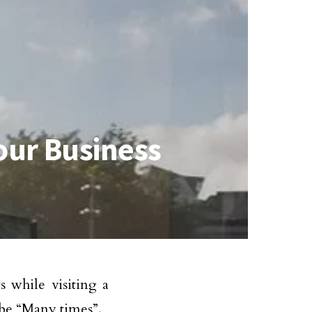
our Business
 while visiting a
 be “Many times”.