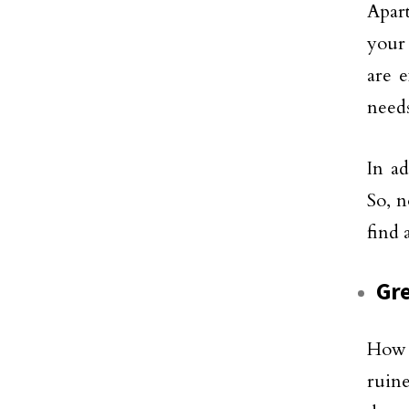
Apart
your 
are e
needs
In ad
So, n
find 
Gre
How 
ruin