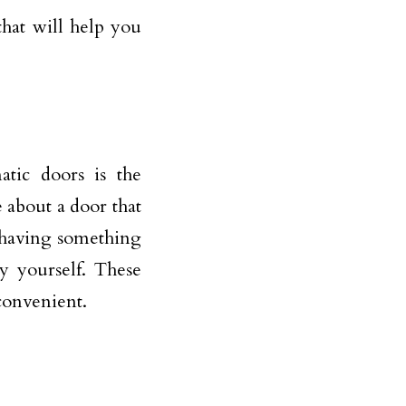
that will help you
atic doors is the
e about a door that
e having something
y yourself. These
 convenient.