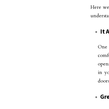
Here we 
understa
It 
One 
comfo
opens
in y
doors
Gre