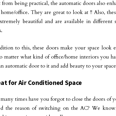
 from being practical, the automatic doors also enh
home/office. They are great to look at !! Also, the
xtremely beautiful and are available in different s
.
dition to this, these doors make your space look e
o matter what kind of office/home interiors you ha
an automatic door to it and add beauty to your space
at for Air Conditioned Space
many times have you forgot to close the doors of 
ed the reason of switching on the AC? We know