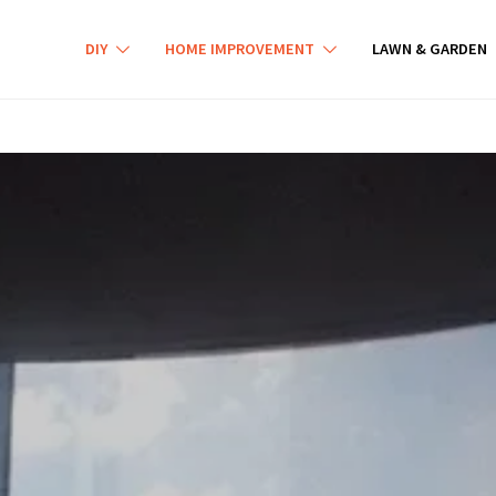
DIY
HOME IMPROVEMENT
LAWN & GARDEN