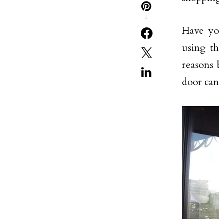
2
Have yo
using th
reasons 
door can