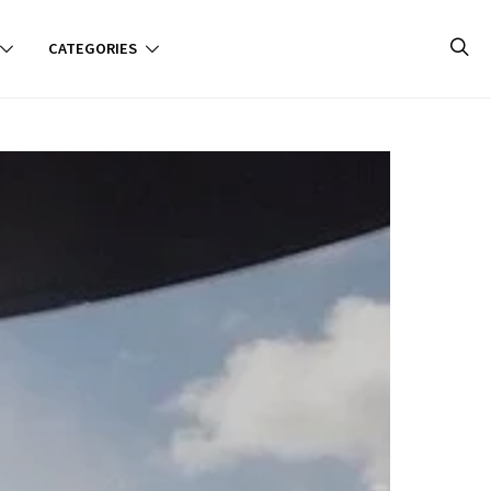
CATEGORIES