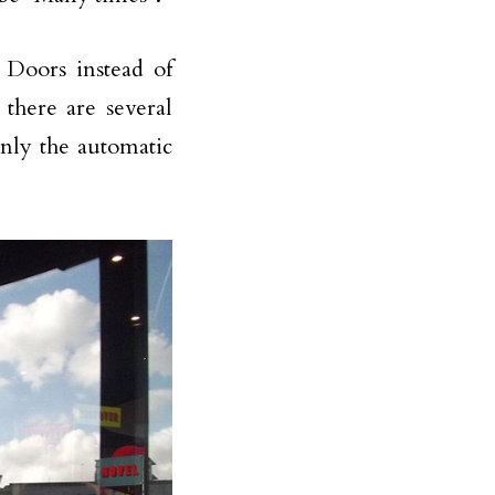
Doors instead of
there are several
only the automatic