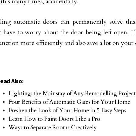
this many times, accidentally.
alling automatic doors can permanently solve thi
 have to worry about the door being left open. T
nction more efficiently and also save a lot on your el
ead Also:
Lighting: the Mainstay of Any Remodelling Project
Four Benefits of Automatic Gates for Your Home
Freshen the Look of Your Home in 5 Easy Steps
Learn How to Paint Doors Like a Pro
Ways to Separate Rooms Creatively