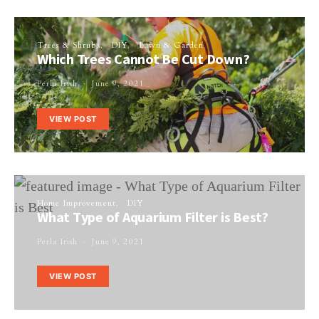
Trees & Shrubs
DIY
Lawn & Garden
Which Trees Cannot Be Cut Down?
Perla Irish
June 9, 2021
VIEW POST
Home Improvement
DIY
What Type of Aquarium Filter is Best?
Perla Irish
June 9, 2021
VIEW POST