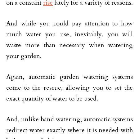
on a constant
rise
lately for a variety of reasons.
And while you could pay attention to how
much water you use, inevitably, you will
waste more than necessary when watering
your garden.
Again, automatic garden watering systems
come to the rescue, allowing you to set the
exact quantity of water to be used.
And, unlike hand watering, automatic systems
redirect water exactly where it is needed with