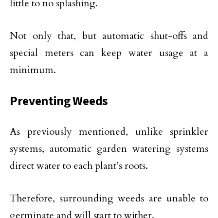
little to no splashing.
Not only that, but automatic shut-offs and
special meters can keep water usage at a
minimum.
Preventing Weeds
As previously mentioned, unlike sprinkler
systems, automatic garden watering systems
direct water to each plant’s roots.
Therefore, surrounding weeds are unable to
germinate and will start to wither.