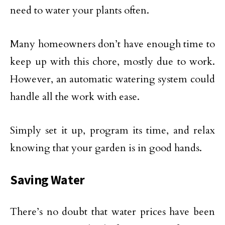
need to water your plants often.
Many homeowners don’t have enough time to
keep up with this chore, mostly due to work.
However, an automatic watering system could
handle all the work with ease.
Simply set it up, program its time, and relax
knowing that your garden is in good hands.
Saving Water
There’s no doubt that water prices have been