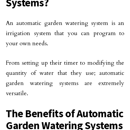
Systems?
An automatic garden watering system is an
irrigation system that you can program to
your own needs.
From setting up their timer to modifying the
quantity of water that they use; automatic
garden watering systems are extremely
versatile.
The Benefits of Automatic
Garden Watering Systems