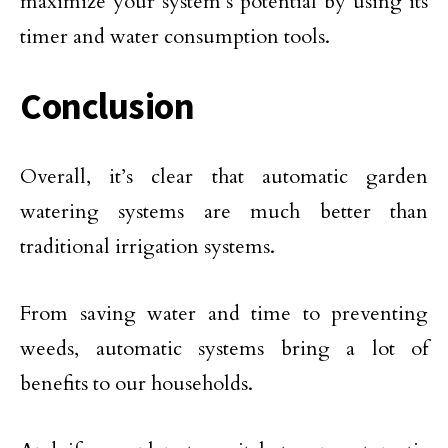
maximize your system’s potential by using its
timer and water consumption tools.
Conclusion
Overall, it’s clear that automatic garden
watering systems are much better than
traditional irrigation systems.
From saving water and time to preventing
weeds, automatic systems bring a lot of
benefits to our households.