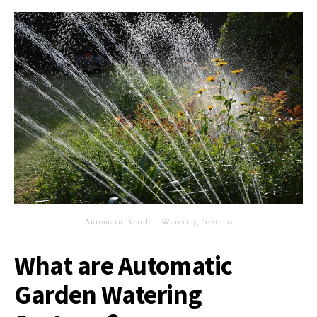
Automatic Garden Watering Systems
What are Automatic
Garden Watering