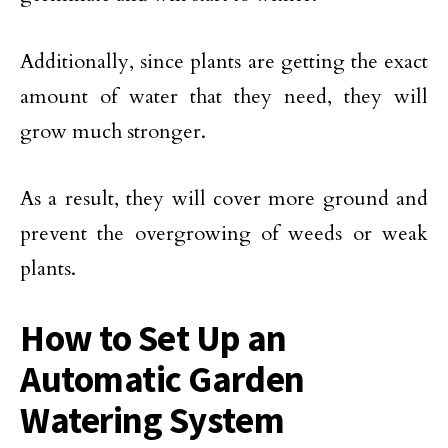
Additionally, since plants are getting the exact
amount of water that they need, they will
grow much stronger.
As a result, they will cover more ground and
prevent the overgrowing of weeds or weak
plants.
How to Set Up an
Automatic Garden
Watering System