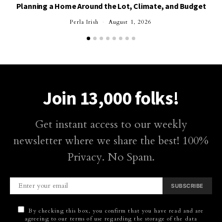
Planning a Home Around the Lot, Climate, and Budget
Perla Irish
August 1, 2026
Join 13,000 folks!
Get instant access to our weekly
newsletter where we share the best! 100%
Privacy. No Spam.
SUBSCRIBE
By checking this box, you confirm that you have read and are
agreeing to our terms of use regarding the storage of the data