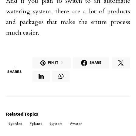
And if you plan to switch to an automatic
watering system, there are a lot of products
and packages that make the entire process
much easier.
PIN IT
3
SHARE
3
SHARES
Related Topics
garden
plants
system
water