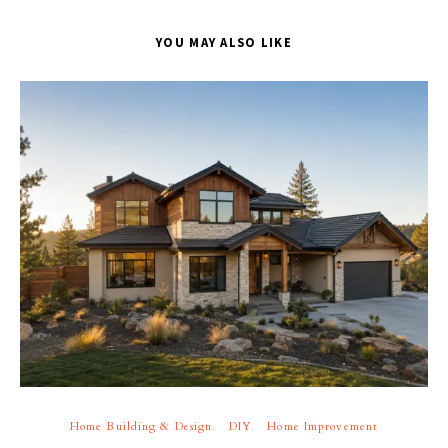
YOU MAY ALSO LIKE
Home Building & Design
DIY
Home Improvement