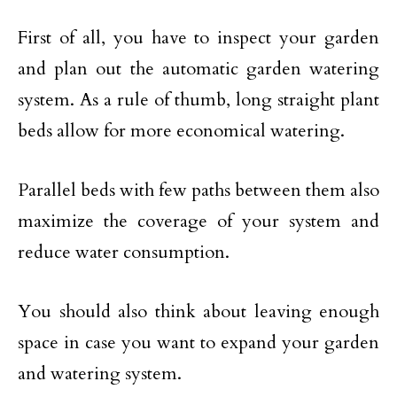
First of all, you have to inspect your garden
and plan out the automatic garden watering
system. As a rule of thumb, long straight plant
beds allow for more economical watering.
Parallel beds with few paths between them also
maximize the coverage of your system and
reduce water consumption.
You should also think about leaving enough
space in case you want to expand your garden
and watering system.