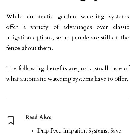
While automatic garden watering systems
offer a variety of advantages over classic
irrigation options, some people are still on the
fence about them.
The following benefits are just a small taste of
what automatic watering systems have to offer.
Read Also:
Drip Feed Irrigation Systems, Save