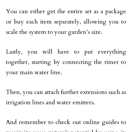
You can either get the entire set as a package
or buy each item separately, allowing you to
scale the system to your garden’s size.
Lastly, you will have to put everything
together, starting by connecting the timer to
your main water line.
Then, you can attach further extensions such as
irrigation lines and water emitters.
And remember to check out online guides to