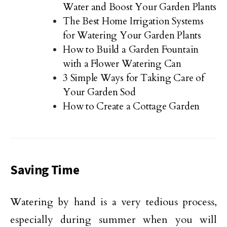
Water and Boost Your Garden Plants
The Best Home Irrigation Systems
for Watering Your Garden Plants
How to Build a Garden Fountain
with a Flower Watering Can
3 Simple Ways for Taking Care of
Your Garden Sod
How to Create a Cottage Garden
Saving Time
Watering by hand is a very tedious process,
especially during summer when you will