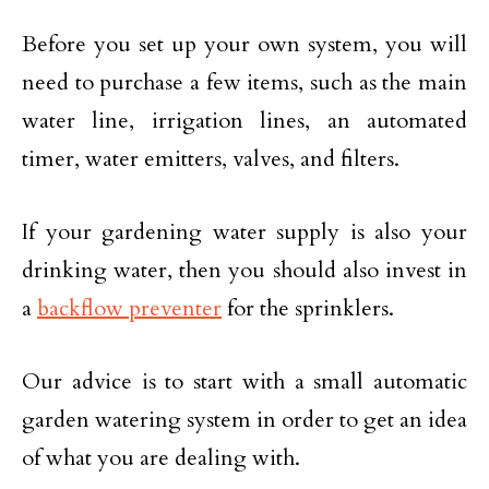
Before you set up your own system, you will
need to purchase a few items, such as the main
water line, irrigation lines, an automated
timer, water emitters, valves, and filters.
If your gardening water supply is also your
drinking water, then you should also invest in
a
backflow preventer
for the sprinklers.
Our advice is to start with a small automatic
garden watering system in order to get an idea
of what you are dealing with.