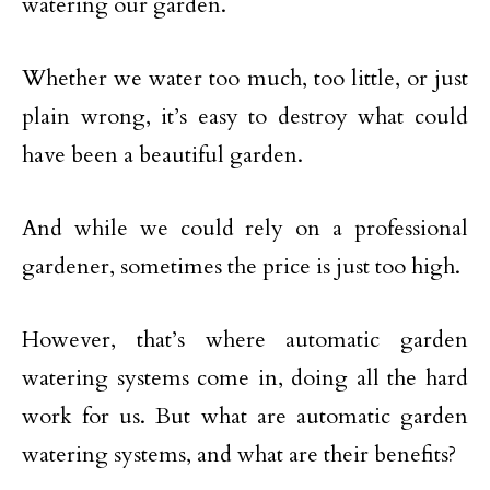
watering our garden.
Whether we water too much, too little, or just
plain wrong, it’s easy to destroy what could
have been a beautiful garden.
And while we could rely on a professional
gardener, sometimes the price is just too high.
However, that’s where automatic garden
watering systems come in, doing all the hard
work for us. But what are automatic garden
watering systems, and what are their benefits?