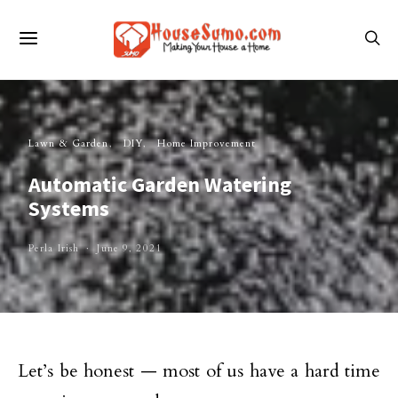
Lawn & Garden
DIY
Home Improvement
Automatic Garden Watering
Systems
Perla Irish
June 9, 2021
Let’s be honest — most of us have a hard time