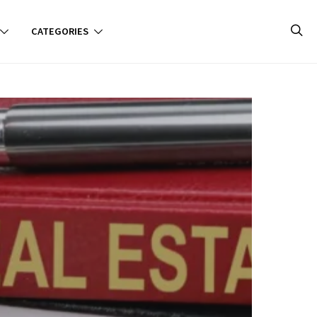
CATEGORIES