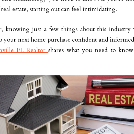
real estate, starting out can feel intimidating.
 knowing just a few things about this industry 
o your next home purchase confident and informed. 
nville FL Realtor
shares what you need to know 