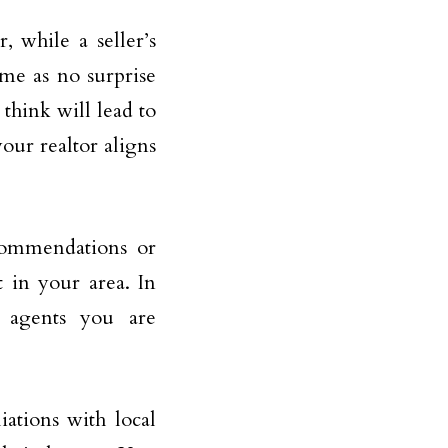
, while a seller’s
ome as no surprise
 think will lead to
your realtor aligns
ecommendations or
t in your area. In
y agents you are
iations with local