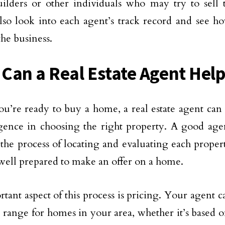
lders or other individuals who may try to sell 
lso look into each agent’s track record and see h
the business.
Can a Real Estate Agent Help
’re ready to buy a home, a real estate agent can
gence in choosing the right property. A good age
the process of locating and evaluating each proper
well prepared to make an offer on a home.
tant aspect of this process is pricing. Your agent 
e range for homes in your area, whether it’s based o