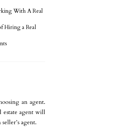
king With A Real
f Hiring a Real
nts
choosing an agent.
 estate agent will
 seller’s agent.