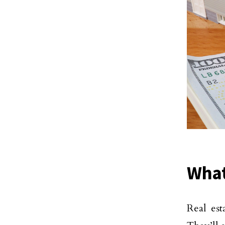
What
Real est