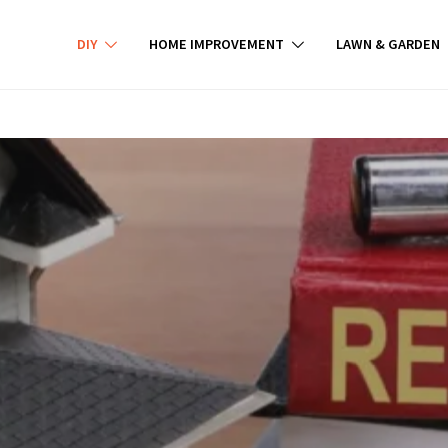
DIY
HOME IMPROVEMENT
LAWN & GARDEN