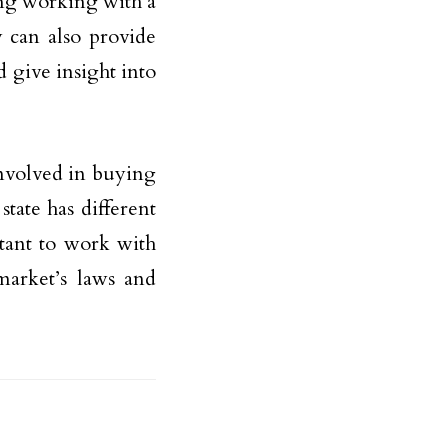
ding working with a
 can also provide
 give insight into
involved in buying
tate has different
rtant to work with
market’s laws and