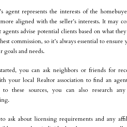
s agent represents the interests of the homebuyer
 more aligned with the seller’s interests. It may c
t agents advise potential clients based on what they
ghest commission, so it’s always essential to ensure 
r goals and needs.
started, you can ask neighbors or friends for r
th your local Realtor association to find an agen
n to these sources, you can also research an
ing.
to ask about licensing requirements and any affil