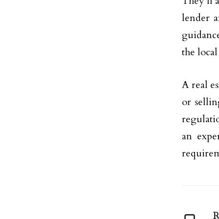
They’ll 
lender a
guidance
the local
A real e
or selli
regulati
an exper
requirem
R