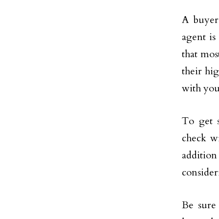
A buyer’
agent is
that mos
their hi
with you
To get 
check wi
additio
consider
Be sure 