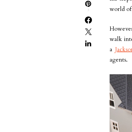
world of 
3
However,
walk int
a
Jackso
agents.