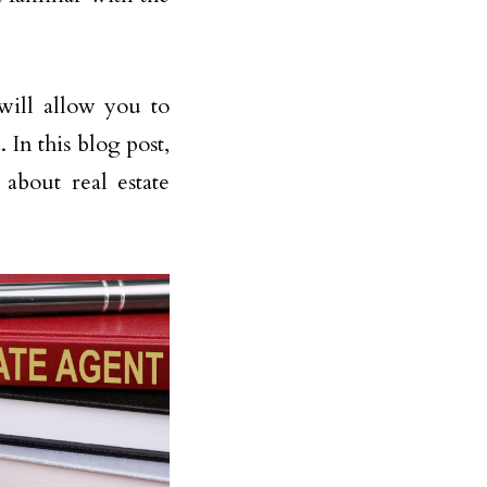
will allow you to
In this blog post,
about real estate