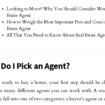
Looking to Move? Why You Should Consider Wor
Estate Agent
How to Weigh the Most Important Pros and Cons o
Estate Agent
All That You Need to Know About Real Estate Age
Do I Pick an Agent?
e ready to buy a home, your first step should be 
e many different agents you can work with. A real
 fall into one of two categories: a buyer’s agent or a