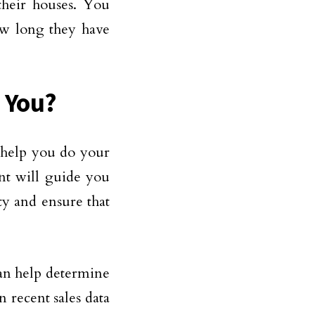
their houses. You
ow long they have
 You?
 help you do your
nt will guide you
ty and ensure that
can help determine
n recent sales data