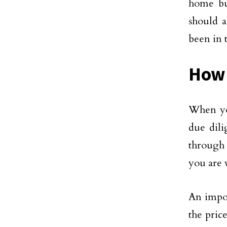
home bui
should a
been in 
How 
When you
due dili
through 
you are 
An impor
the pric