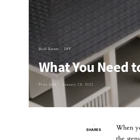
Real Estate
DIY
What You Need t
Perla Irish
January 28, 2022
3
When you
SHARES
the step