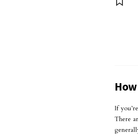
How 
If you’r
There ar
generally