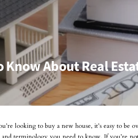
o Know About Real Esta
’re looking to buy a new house, it’s easy to be o
s and terminology you need to know. If you’re not