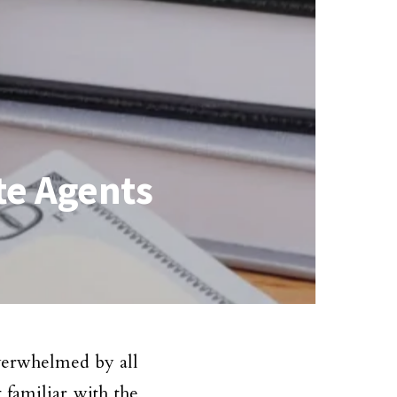
te Agents
verwhelmed by all
 familiar with the