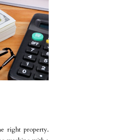
he right property.