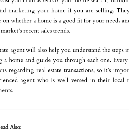
assist you in all aspects of your home search, inclu
nd marketing your home if you are selling. They
 on whether a home is a good fit for your needs and
 market’s recent sales trends.
state agent will also help you understand the steps 
ng a home and guide you through each one. Every s
ons regarding real estate transactions, so it’s impo
ienced agent who is well versed in their local 
ents.
ead Also: