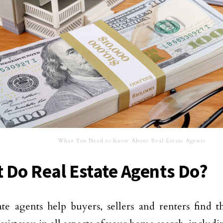
What You Need to Know About Real Estate Agents
 Do Real Estate Agents Do?
ate agents help buyers, sellers and renters find t