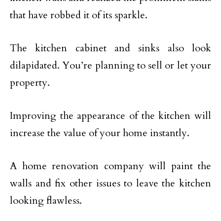
that have robbed it of its sparkle.
The kitchen cabinet and sinks also look
dilapidated. You’re planning to sell or let your
property.
Improving the appearance of the kitchen will
increase the value of your home instantly.
A home renovation company will paint the
walls and fix other issues to leave the kitchen
looking flawless.