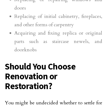
doors
Replacing of initial cabinetry, fireplaces,
and other forms of carpentry
Acquiring and fixing replica or original
parts such as staircase newels, and
doorknobs
Should You Choose
Renovation or
Restoration?
You might be undecided whether to settle for