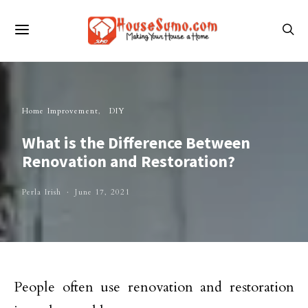
Home Improvement
DIY
What is the Difference Between
Renovation and Restoration?
Perla Irish
June 17, 2021
People often use renovation and restoration