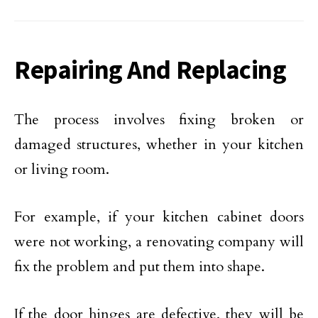
Repairing And Replacing
The process involves fixing broken or
damaged structures, whether in your kitchen
or living room.
For example, if your kitchen cabinet doors
were not working, a renovating company will
fix the problem and put them into shape.
If the door hinges are defective, they will be