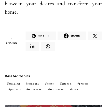
between your desires and transform your
home.
PIN IT
3
SHARE
3
SHARES
Related Topics
building
company
home
kitchen
process
projects
renovation
restoration
space