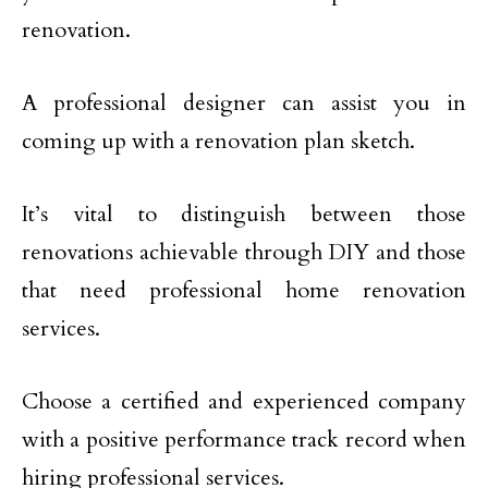
renovation.
A professional designer can assist you in
coming up with a renovation plan sketch.
It’s vital to distinguish between those
renovations achievable through DIY and those
that need professional home renovation
services.
Choose a certified and experienced company
with a positive performance track record when
hiring professional services.