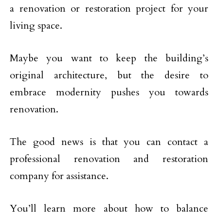
a renovation or restoration project for your
living space.
Maybe you want to keep the building’s
original architecture, but the desire to
embrace modernity pushes you towards
renovation.
The good news is that you can contact a
professional renovation and restoration
company for assistance.
You’ll learn more about how to balance