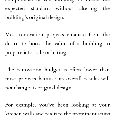
expected standard without altering the
building’s original design.
Most renovation projects emanate from the
desire to boost the value of a building to
prepare it for sale or letting.
The renovation budget is often lower than
most projects because its overall results will
not change its original design.
For example, you’ve been looking at your
kitchen walls and realized the prominent stains