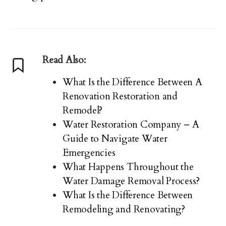
Read Also:
What Is the Difference Between A
Renovation Restoration and
Remodel?
Water Restoration Company – A
Guide to Navigate Water
Emergencies
What Happens Throughout the
Water Damage Removal Process?
What Is the Difference Between
Remodeling and Renovating?