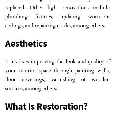
replaced. Other light renovations include
plumbing fixtures, updating worn-out
ceilings, and repairing cracks, among others.
Aesthetics
It involves improving the look and quality of
your interior space through painting walls,
floor coverings, varnishing of wooden
surfaces, among others.
What Is Restoration?