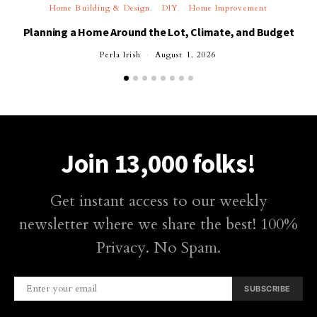
Home Building & Design
DIY
Home Improvement
Planning a Home Around the Lot, Climate, and Budget
Perla Irish
August 1, 2026
Join 13,000 folks!
Get instant access to our weekly
newsletter where we share the best! 100%
Privacy. No Spam.
SUBSCRIBE