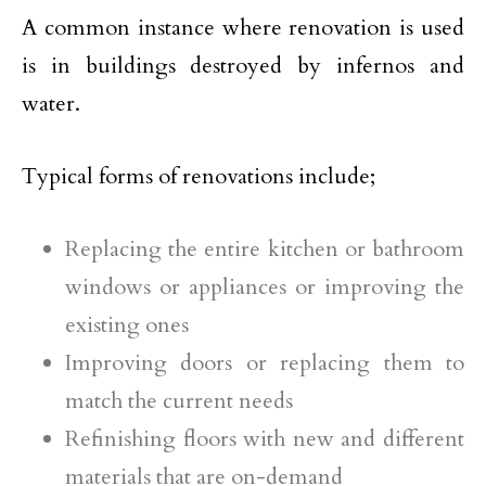
A common instance where renovation is used
is in buildings destroyed by infernos and
water.
Typical forms of renovations include;
Replacing the entire kitchen or bathroom
windows or appliances or improving the
existing ones
Improving doors or replacing them to
match the current needs
Refinishing floors with new and different
materials that are on-demand