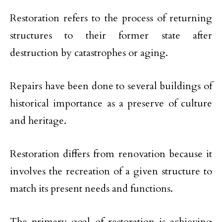
Restoration refers to the process of returning
structures to their former state after
destruction by catastrophes or aging.
Repairs have been done to several buildings of
historical importance as a preserve of culture
and heritage.
Restoration differs from renovation because it
involves the recreation of a given structure to
match its present needs and functions.
The primary goal of restoration is achieving