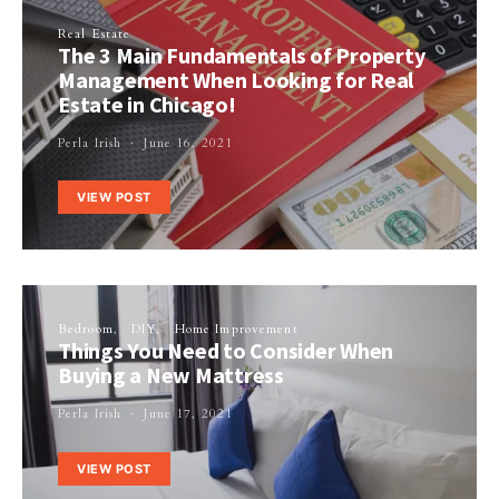
Real Estate
The 3 Main Fundamentals of Property
Management When Looking for Real
Estate in Chicago!
Perla Irish
June 16, 2021
VIEW POST
Bedroom
DIY
Home Improvement
Things You Need to Consider When
Buying a New Mattress
Perla Irish
June 17, 2021
VIEW POST