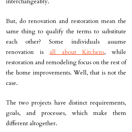
interchangeably.
But, do renovation and restoration mean the
same thing to qualify the terms to substitute
each other? Some individuals assume
renovation is
all about Kitchens
, while
restoration and remodeling focus on the rest of
the home improvements. Well, that is not the
case.
The two projects have distinct requirements,
goals, and processes, which make them
different altogether.