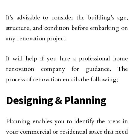
It’s advisable to consider the building’s age,
structure, and condition before embarking on
any renovation project.
It will help if you hire a professional home
renovation company for guidance. The
process of renovation entails the following;
Designing & Planning
Planning enables you to identify the areas in
your commercial or residential space that need