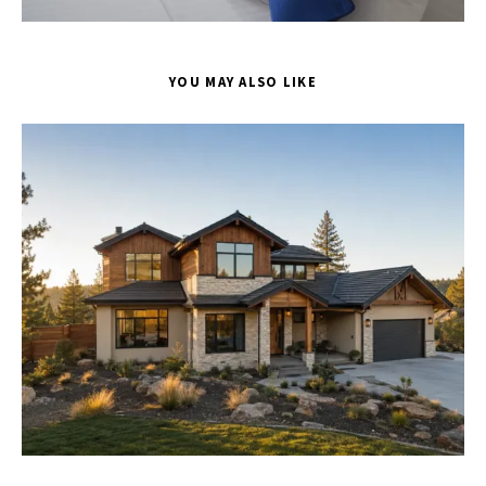
YOU MAY ALSO LIKE