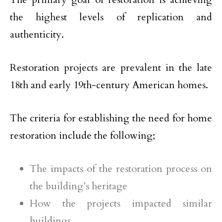
the highest levels of replication and
authenticity.
Restoration projects are prevalent in the late
18th and early 19th-century American homes.
The criteria for establishing the need for home
restoration include the following;
The impacts of the restoration process on
the building’s heritage
How the projects impacted similar
buildings