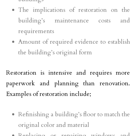
The implications of restoration on the
building’s maintenance costs and
requirements
Amount of required evidence to establish
the building’s original form
Restoration is intensive and requires more
paperwork and planning than renovation.
Examples of restoration include;
Refinishing a building’s floor to match the
original color and material
Replacing or repairing windows and