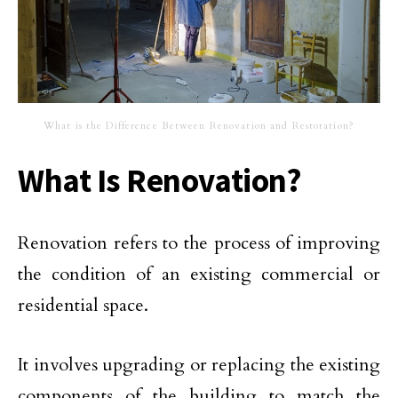
What is the Difference Between Renovation and Restoration?
What Is Renovation?
Renovation refers to the process of improving
the condition of an existing commercial or
residential space.
It involves upgrading or replacing the existing
components of the building to match the