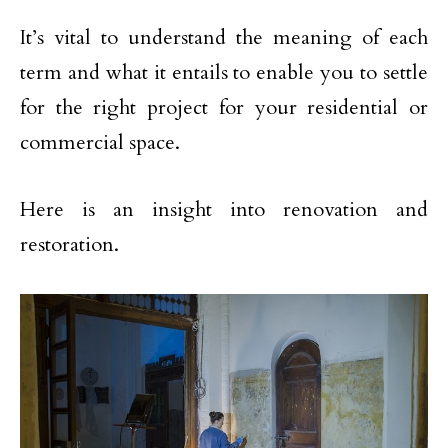
It’s vital to understand the meaning of each
term and what it entails to enable you to settle
for the right project for your residential or
commercial space.
Here is an insight into renovation and
restoration.