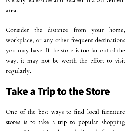
is easily accessible and located in a convenient
area.
Consider the distance from your home,
workplace, or any other frequent destinations
you may have. If the store is too far out of the
way, it may not be worth the effort to visit
regularly.
Take a Trip to the Store
One of the best ways to find local furniture
stores is to take a trip to popular shopping