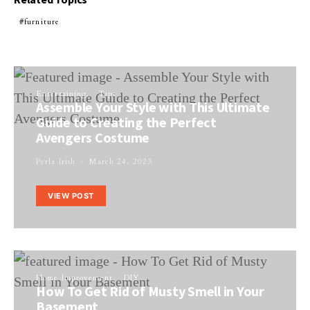
furniture
Entertaining
Tips
Assemble Your Style with This Ultimate
Guide to Creating the Perfect
Avengers Costume
Perla Irish
March 24, 2023
VIEW POST
Home Improvement
DIY
How To Get Rid of Musty Smell in Your
Basement