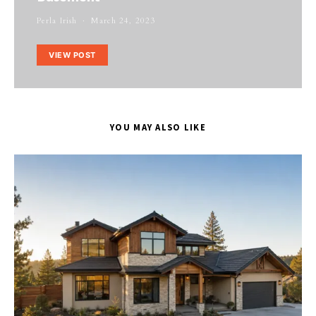
Perla Irish
March 24, 2023
VIEW POST
YOU MAY ALSO LIKE