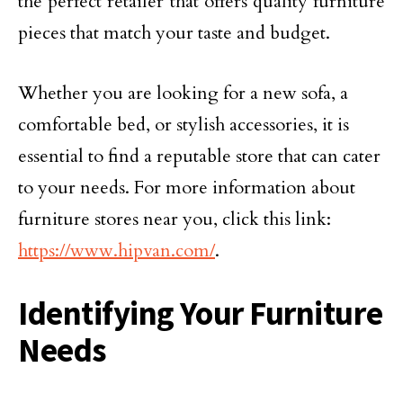
the perfect retailer that offers quality furniture
pieces that match your taste and budget.
Whether you are looking for a new sofa, a
comfortable bed, or stylish accessories, it is
essential to find a reputable store that can cater
to your needs. For more information about
furniture stores near you, click this link:
https://www.hipvan.com/
.
Identifying Your Furniture
Needs