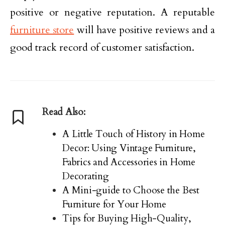
positive or negative reputation. A reputable
furniture store
will have positive reviews and a
good track record of customer satisfaction.
Read Also:
A Little Touch of History in Home
Decor: Using Vintage Furniture,
Fabrics and Accessories in Home
Decorating
A Mini-guide to Choose the Best
Furniture for Your Home
Tips for Buying High-Quality,