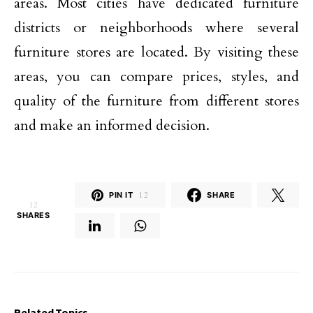
areas. Most cities have dedicated furniture
districts or neighborhoods where several
furniture stores are located. By visiting these
areas, you can compare prices, styles, and
quality of the furniture from different stores
and make an informed decision.
PIN IT
12
SHARE
12
SHARES
Related Topics