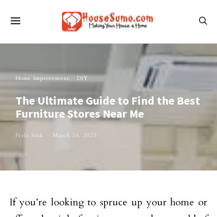
Home Improvement
DIY
The Ultimate Guide to Find the Best
Furniture Stores Near Me
Perla Irish
March 24, 2023
If you’re looking to spruce up your home or