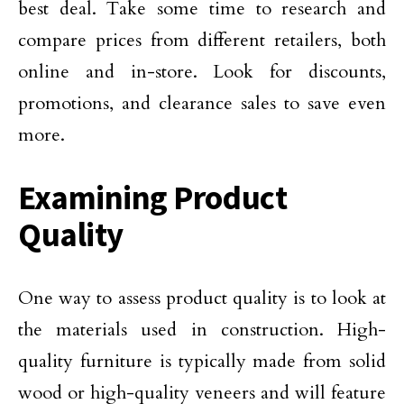
best deal. Take some time to research and
compare prices from different retailers, both
online and in-store. Look for discounts,
promotions, and clearance sales to save even
more.
Examining Product
Quality
One way to assess product quality is to look at
the materials used in construction. High-
quality furniture is typically made from solid
wood or high-quality veneers and will feature