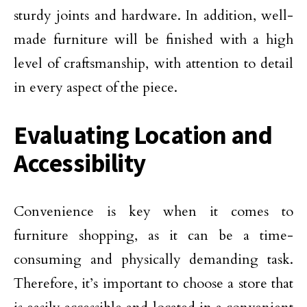
sturdy joints and hardware. In addition, well-
made furniture will be finished with a high
level of craftsmanship, with attention to detail
in every aspect of the piece.
Evaluating Location and
Accessibility
Convenience is key when it comes to
furniture shopping, as it can be a time-
consuming and physically demanding task.
Therefore, it’s important to choose a store that