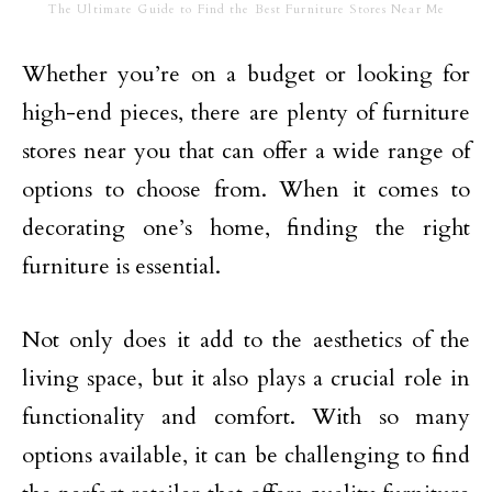
The Ultimate Guide to Find the Best Furniture Stores Near Me
Whether you’re on a budget or looking for
high-end pieces, there are plenty of furniture
stores near you that can offer a wide range of
options to choose from. When it comes to
decorating one’s home, finding the right
furniture is essential.
Not only does it add to the aesthetics of the
living space, but it also plays a crucial role in
functionality and comfort. With so many
options available, it can be challenging to find