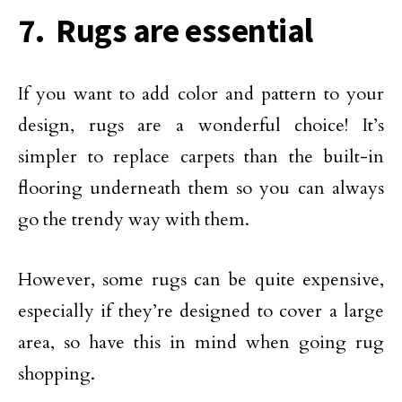
7. Rugs are essential
If you want to add color and pattern to your
design, rugs are a wonderful choice! It’s
simpler to replace carpets than the built-in
flooring underneath them so you can always
go the trendy way with them.
However, some rugs can be quite expensive,
especially if they’re designed to cover a large
area, so have this in mind when going rug
shopping.