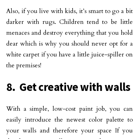
Also, if you live with kids, it’s smart to go a bit
darker with rugs. Children tend to be little
menaces and destroy everything that you hold
dear which is why you should never opt for a
white carpet if you have a little juice-spiller on
the premises!
8. Get creative with walls
With a simple, low-cost paint job, you can
easily introduce the newest color palette to
your walls and therefore your space If you