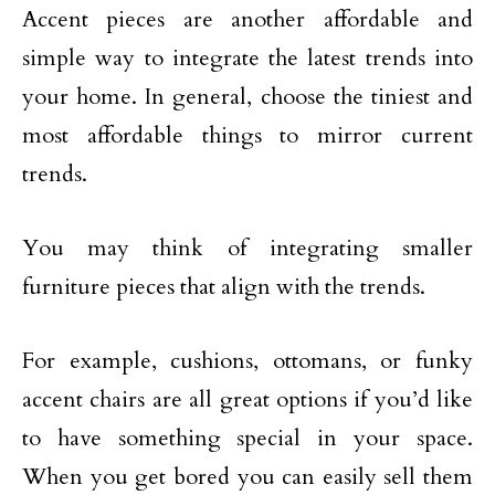
Accent pieces are another affordable and
simple way to integrate the latest trends into
your home. In general, choose the tiniest and
most affordable things to mirror current
trends.
You may think of integrating smaller
furniture pieces that align with the trends.
For example, cushions, ottomans, or funky
accent chairs are all great options if you’d like
to have something special in your space.
When you get bored you can easily sell them