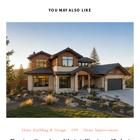
YOU MAY ALSO LIKE
Home Building & Design
DIY
Home Improvement