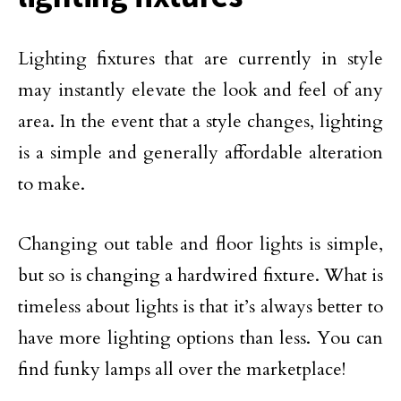
Lighting fixtures that are currently in style
may instantly elevate the look and feel of any
area. In the event that a style changes, lighting
is a simple and generally affordable alteration
to make.
Changing out table and floor lights is simple,
but so is changing a hardwired fixture. What is
timeless about lights is that it’s always better to
have more lighting options than less. You can
find funky lamps all over the marketplace!