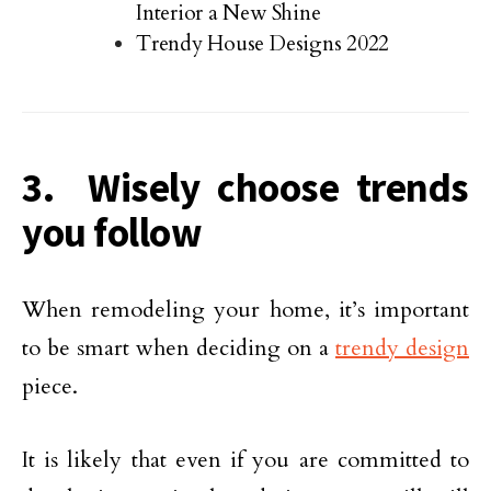
Interior a New Shine
Trendy House Designs 2022
3. Wisely choose trends
you follow
When remodeling your home, it’s important
to be smart when deciding on a
trendy design
piece.
It is likely that even if you are committed to