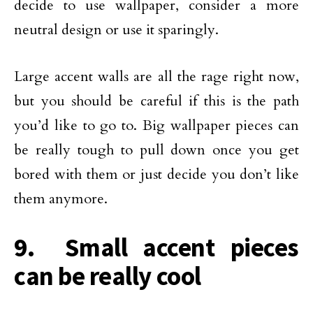
decide to use wallpaper, consider a more
neutral design or use it sparingly.
Large accent walls are all the rage right now,
but you should be careful if this is the path
you’d like to go to. Big wallpaper pieces can
be really tough to pull down once you get
bored with them or just decide you don’t like
them anymore.
9. Small accent pieces
can be really cool