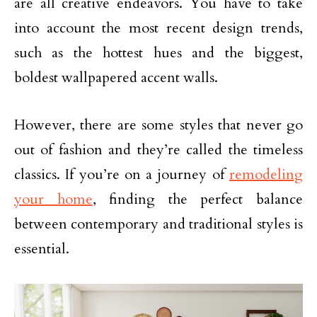
are all creative endeavors. You have to take
into account the most recent design trends,
such as the hottest hues and the biggest,
boldest wallpapered accent walls.
However, there are some styles that never go
out of fashion and they’re called the timeless
classics. If you’re on a journey of
remodeling
your home
, finding the perfect balance
between contemporary and traditional styles is
essential.