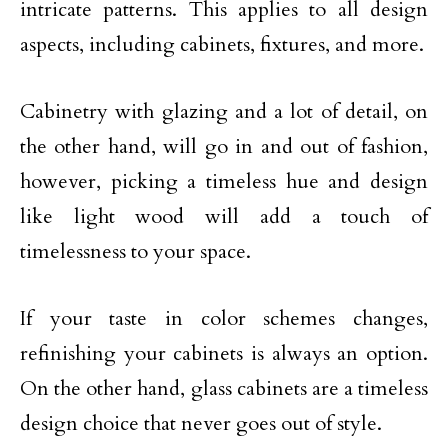
intricate patterns. This applies to all design
aspects, including cabinets, fixtures, and more.
Cabinetry with glazing and a lot of detail, on
the other hand, will go in and out of fashion,
however, picking a timeless hue and design
like light wood will add a touch of
timelessness to your space.
If your taste in color schemes changes,
refinishing your cabinets is always an option.
On the other hand, glass cabinets are a timeless
design choice that never goes out of style.