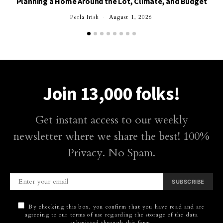
Planning a Home Around the Lot, Climate, and Budget
Perla Irish
August 1, 2026
Join 13,000 folks!
Get instant access to our weekly
newsletter where we share the best! 100%
Privacy. No Spam.
SUBSCRIBE
By checking this box, you confirm that you have read and are
agreeing to our terms of use regarding the storage of the data
submitted through this form.