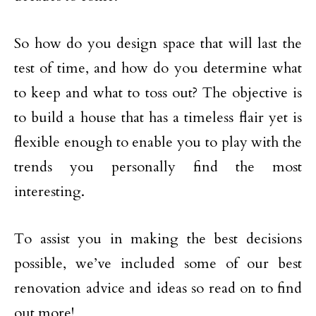
So how do you design space that will last the
test of time, and how do you determine what
to keep and what to toss out? The objective is
to build a house that has a timeless flair yet is
flexible enough to enable you to play with the
trends you personally find the most
interesting.
To assist you in making the best decisions
possible, we’ve included some of our best
renovation advice and ideas so read on to find
out more!