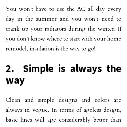
You won’t have to use the AC all day every
day in the summer and you won’t need to
crank up your radiators during the winter. If
you don’t know where to start with your home
remodel, insulation is the way to go!
2. Simple is always the
way
Clean and simple designs and colors are
always in vogue. In terms of ageless design,
basic lines will age considerably better than