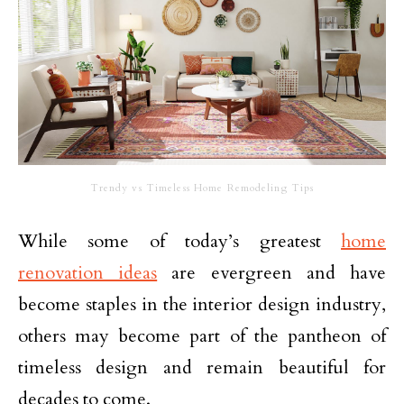
Trendy vs Timeless Home Remodeling Tips
While some of today’s greatest
home
renovation ideas
are evergreen and have
become staples in the interior design industry,
others may become part of the pantheon of
timeless design and remain beautiful for
decades to come.