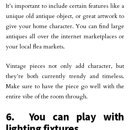
It’s important to include certain features like a
unique old antique object, or great artwork to
give your home character. You can find large
antiques all over the internet marketplaces or
your local flea markets.
Vintage pieces not only add character, but
they’re both currently trendy and timeless.
Make sure to have the piece go well with the
entire vibe of the room through.
6. You can play with
lighting fixtures