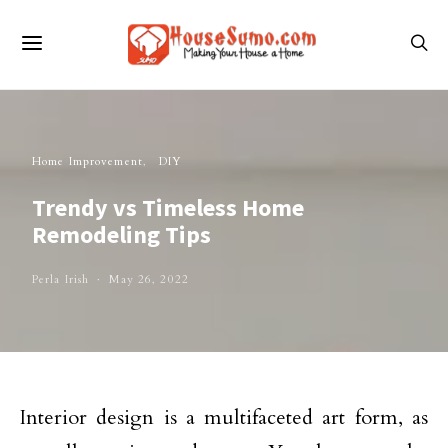
Home Improvement
DIY
Trendy vs Timeless Home
Remodeling Tips
Perla Irish
May 26, 2022
Interior design is a multifaceted art form, as