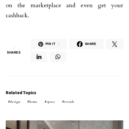
on the marketplace and even get your
cashback.
PIN IT
3
SHARE
3
SHARES
Related Topics
design
home
space
trends