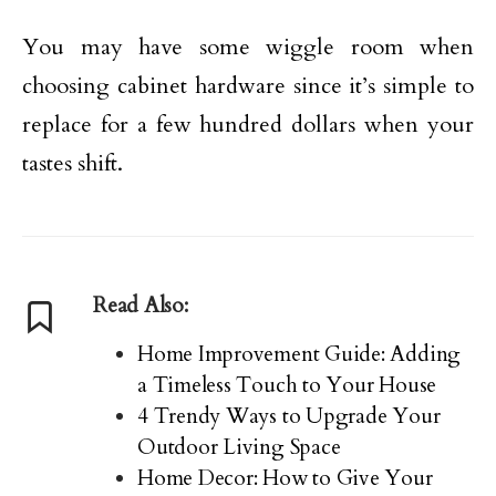
You may have some wiggle room when
choosing cabinet hardware since it’s simple to
replace for a few hundred dollars when your
tastes shift.
Read Also:
Home Improvement Guide: Adding
a Timeless Touch to Your House
4 Trendy Ways to Upgrade Your
Outdoor Living Space
Home Decor: How to Give Your