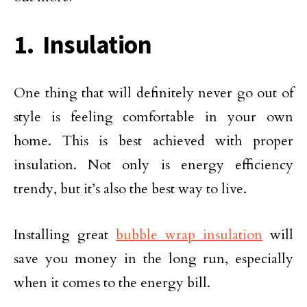
1. Insulation
One thing that will definitely never go out of
style is feeling comfortable in your own
home. This is best achieved with proper
insulation. Not only is energy efficiency
trendy, but it’s also the best way to live.
Installing great
bubble wrap insulation
will
save you money in the long run, especially
when it comes to the energy bill.