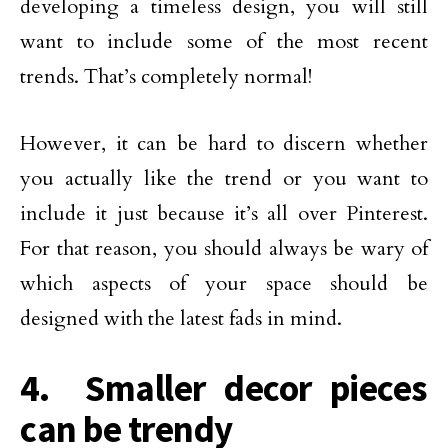
developing a timeless design, you will still
want to include some of the most recent
trends. That’s completely normal!
However, it can be hard to discern whether
you actually like the trend or you want to
include it just because it’s all over Pinterest.
For that reason, you should always be wary of
which aspects of your space should be
designed with the latest fads in mind.
4. Smaller decor pieces
can be trendy