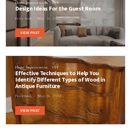
Home Improvement
DIY
Design Ideas For the Guest Room
Perla Irish
May 26, 2022
VIEW POST
Home Improvement
DIY
Effective Techniques to Help You
Identify Different Types of Wood in
Antique Furniture
Perla Irish
May 26, 2022
VIEW POST