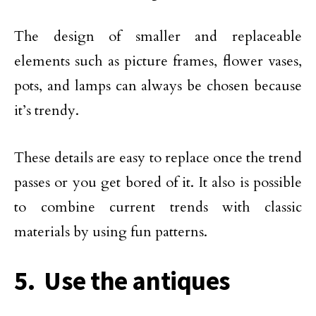
The design of smaller and replaceable
elements such as picture frames, flower vases,
pots, and lamps can always be chosen because
it’s trendy.
These details are easy to replace once the trend
passes or you get bored of it. It also is possible
to combine current trends with classic
materials by using fun patterns.
5. Use the antiques