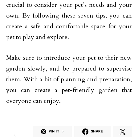
crucial to consider your pet’s needs and your
own. By following these seven tips, you can
create a safe and comfortable space for your
pet to play and explore.
Make sure to introduce your pet to their new
garden slowly, and be prepared to supervise
them. With a bit of planning and preparation,
you can create a pet-friendly garden that
everyone can enjoy.
PIN IT
3
SHARE
3