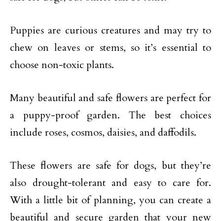
Puppies are curious creatures and may try to
chew on leaves or stems, so it’s essential to
choose non-toxic plants.
Many beautiful and safe flowers are perfect for
a puppy-proof garden. The best choices
include roses, cosmos, daisies, and daffodils.
These flowers are safe for dogs, but they’re
also drought-tolerant and easy to care for.
With a little bit of planning, you can create a
beautiful and secure garden that your new