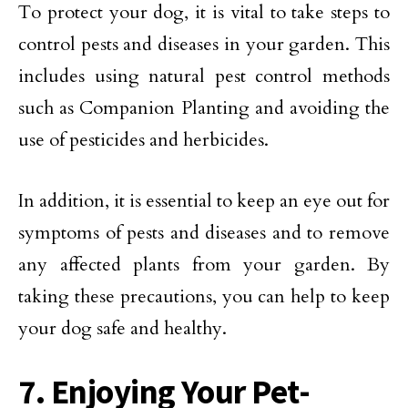
To protect your dog, it is vital to take steps to
control pests and diseases in your garden. This
includes using natural pest control methods
such as Companion Planting and avoiding the
use of pesticides and herbicides.
In addition, it is essential to keep an eye out for
symptoms of pests and diseases and to remove
any affected plants from your garden. By
taking these precautions, you can help to keep
your dog safe and healthy.
7. Enjoying Your Pet-