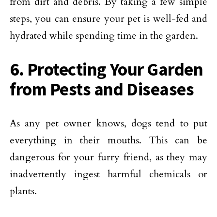
from dirt and debris. By taking a few simple
steps, you can ensure your pet is well-fed and
hydrated while spending time in the garden.
6. Protecting Your Garden
from Pests and Diseases
As any pet owner knows, dogs tend to put
everything in their mouths. This can be
dangerous for your furry friend, as they may
inadvertently ingest harmful chemicals or
plants.