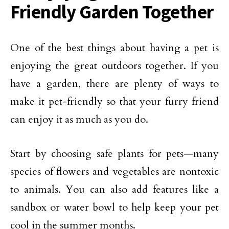
Friendly Garden Together
One of the best things about having a pet is
enjoying the great outdoors together. If you
have a garden, there are plenty of ways to
make it pet-friendly so that your furry friend
can enjoy it as much as you do.
Start by choosing safe plants for pets—many
species of flowers and vegetables are nontoxic
to animals. You can also add features like a
sandbox or water bowl to help keep your pet
cool in the summer months.