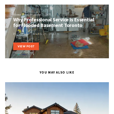
Home Improvement
DIY
Why Professional Service is Essential
for Flooded Basement Toronto
Perla Irish
March 27, 2022
VIEW POST
YOU MAY ALSO LIKE