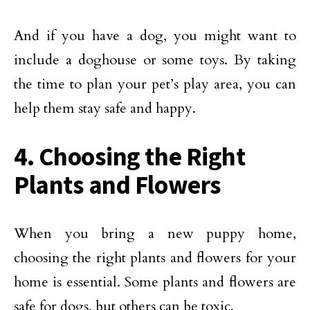
And if you have a dog, you might want to
include a doghouse or some toys. By taking
the time to plan your pet’s play area, you can
help them stay safe and happy.
4. Choosing the Right
Plants and Flowers
When you bring a new puppy home,
choosing the right plants and flowers for your
home is essential. Some plants and flowers are
safe for dogs, but others can be toxic.