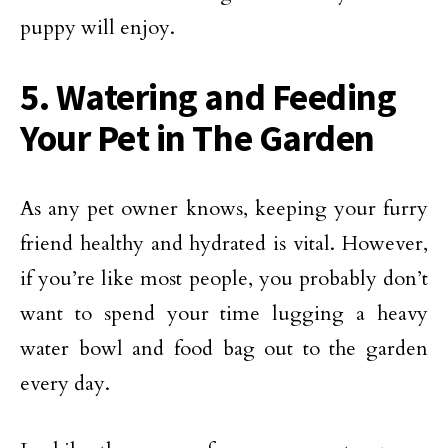
puppy will enjoy.
5. Watering and Feeding
Your Pet in The Garden
As any pet owner knows, keeping your furry
friend healthy and hydrated is vital. However,
if you’re like most people, you probably don’t
want to spend your time lugging a heavy
water bowl and food bag out to the garden
every day.