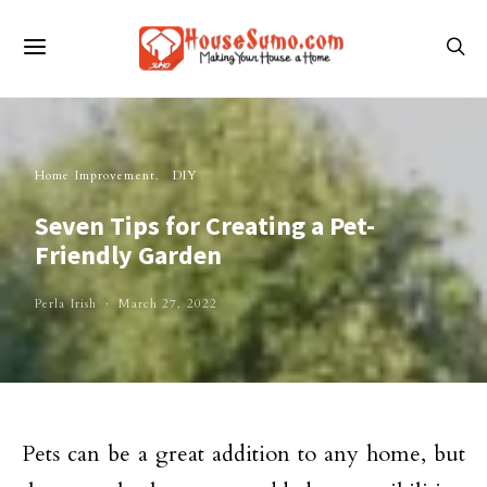
Home Improvement
DIY
Seven Tips for Creating a Pet-
Friendly Garden
Perla Irish
March 27, 2022
Pets can be a great addition to any home, but