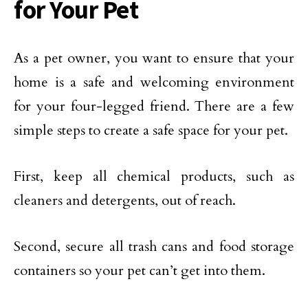
for Your Pet
As a pet owner, you want to ensure that your
home is a safe and welcoming environment
for your four-legged friend. There are a few
simple steps to create a safe space for your pet.
First, keep all chemical products, such as
cleaners and detergents, out of reach.
Second, secure all trash cans and food storage
containers so your pet can’t get into them.