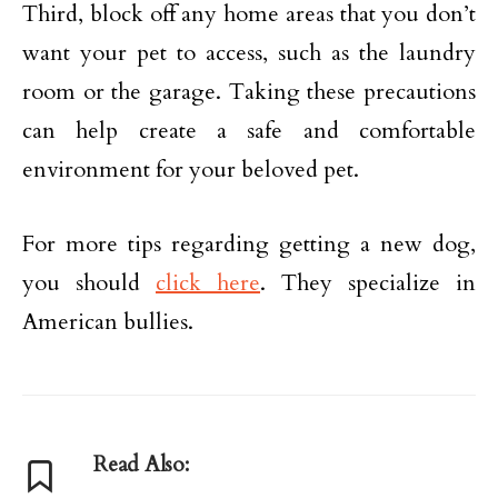
Third, block off any home areas that you don’t
want your pet to access, such as the laundry
room or the garage. Taking these precautions
can help create a safe and comfortable
environment for your beloved pet.
For more tips regarding getting a new dog,
you should
click here
. They specialize in
American bullies.
Read Also: