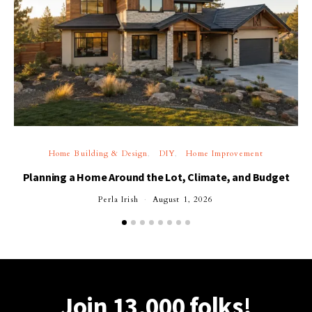
Home Building & Design
DIY
Home Improvement
Planning a Home Around the Lot, Climate, and Budget
Perla Irish
August 1, 2026
Join 13,000 folks!