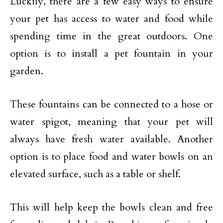
Luckily, there are a few easy ways to ensure
your pet has access to water and food while
spending time in the great outdoors. One
option is to install a pet fountain in your
garden.
These fountains can be connected to a hose or
water spigot, meaning that your pet will
always have fresh water available. Another
option is to place food and water bowls on an
elevated surface, such as a table or shelf.
This will help keep the bowls clean and free