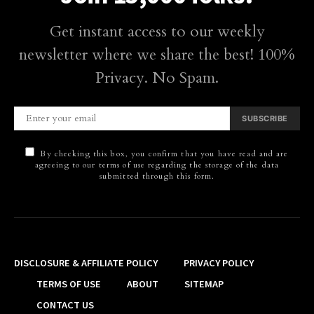
Get instant access to our weekly
newsletter where we share the best! 100%
Privacy. No Spam.
SUBSCRIBE
By checking this box, you confirm that you have read and are
agreeing to our terms of use regarding the storage of the data
submitted through this form.
DISCLOSURE & AFFILIATE POLICY
PRIVACY POLICY
TERMS OF USE
ABOUT
SITEMAP
CONTACT US