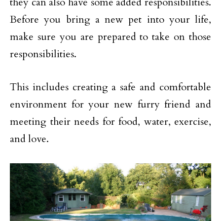
they can also have some added responsibilities.
Before you bring a new pet into your life,
make sure you are prepared to take on those
responsibilities.
This includes creating a safe and comfortable
environment for your new furry friend and
meeting their needs for food, water, exercise,
and love.