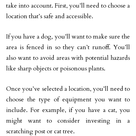
take into account. First, you’ll need to choose a
location that’s safe and accessible.
If you have a dog, you’ll want to make sure the
area is fenced in so they can’t runoff. You’ll
also want to avoid areas with potential hazards
like sharp objects or poisonous plants.
Once you’ve selected a location, you’ll need to
choose the type of equipment you want to
include. For example, if you have a cat, you
might want to consider investing in a
scratching post or cat tree.