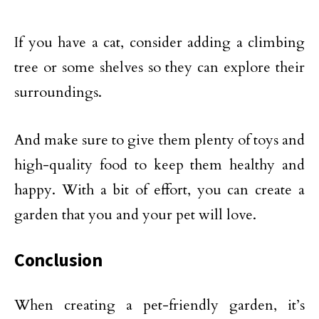
If you have a cat, consider adding a climbing
tree or some shelves so they can explore their
surroundings.
And make sure to give them plenty of toys and
high-quality food to keep them healthy and
happy. With a bit of effort, you can create a
garden that you and your pet will love.
Conclusion
When creating a pet-friendly garden, it’s