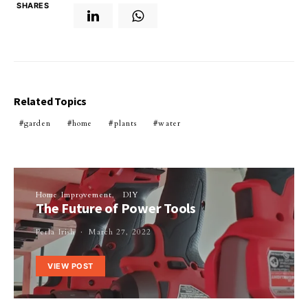
SHARES
Related Topics
garden
home
plants
water
Home Improvement
DIY
The Future of Power Tools
Perla Irish
March 27, 2022
VIEW POST