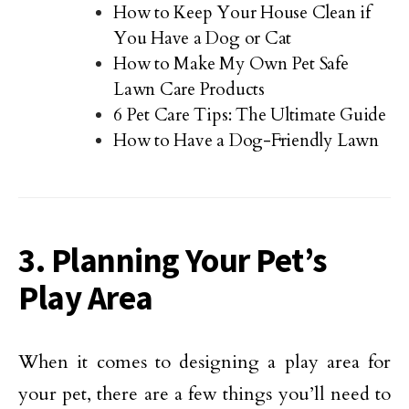
How to Keep Your House Clean if
You Have a Dog or Cat
How to Make My Own Pet Safe
Lawn Care Products
6 Pet Care Tips: The Ultimate Guide
How to Have a Dog-Friendly Lawn
3. Planning Your Pet’s
Play Area
When it comes to designing a play area for
your pet, there are a few things you’ll need to