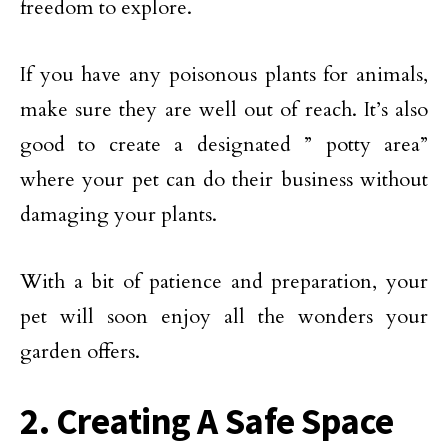
freedom to explore.
If you have any poisonous plants for animals,
make sure they are well out of reach. It’s also
good to create a designated ” potty area”
where your pet can do their business without
damaging your plants.
With a bit of patience and preparation, your
pet will soon enjoy all the wonders your
garden offers.
2. Creating A Safe Space