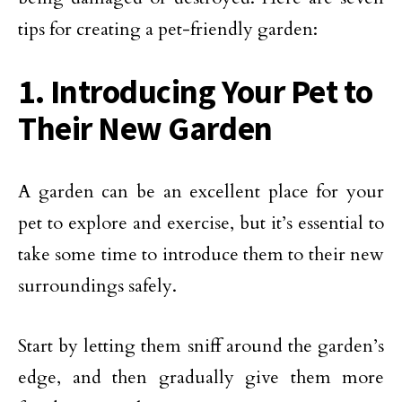
tips for creating a pet-friendly garden:
1. Introducing Your Pet to
Their New Garden
A garden can be an excellent place for your
pet to explore and exercise, but it’s essential to
take some time to introduce them to their new
surroundings safely.
Start by letting them sniff around the garden’s
edge, and then gradually give them more