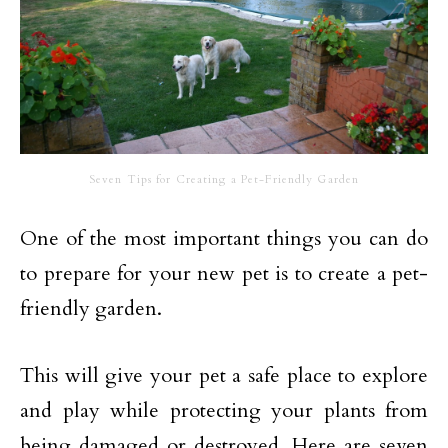
Seven Tips for Creating a Pet-Friendly Garden
One of the most important things you can do
to prepare for your new pet is to create a pet-
friendly garden.
This will give your pet a safe place to explore
and play while protecting your plants from
being damaged or destroyed. Here are seven