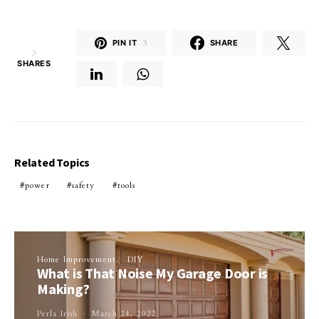
PIN IT
3
SHARE
3
SHARES
Related Topics
power
safety
tools
Home Improvement
DIY
What is That Noise My Garage Door is
Making?
Perla Irish
March 24, 2022