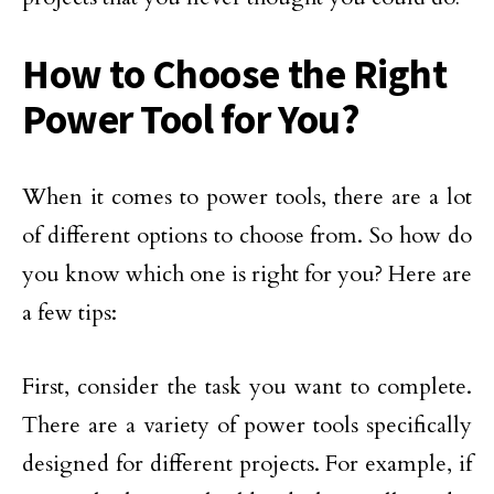
How to Choose the Right
Power Tool for You?
When it comes to power tools, there are a lot
of different options to choose from. So how do
you know which one is right for you? Here are
a few tips:
First, consider the task you want to complete.
There are a variety of power tools specifically
designed for different projects. For example, if