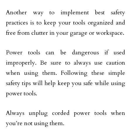
Another way to implement best safety
practices is to keep your tools organized and
free from clutter in your garage or workspace.
Power tools can be dangerous if used
improperly. Be sure to always use caution
when using them. Following these simple
safety tips will help keep you safe while using
power tools.
Always unplug corded power tools when
you’re not using them.