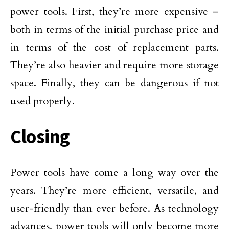
power tools. First, they’re more expensive –
both in terms of the initial purchase price and
in terms of the cost of replacement parts.
They’re also heavier and require more storage
space. Finally, they can be dangerous if not
used properly.
Closing
Power tools have come a long way over the
years. They’re more efficient, versatile, and
user-friendly than ever before. As technology
advances, power tools will only become more