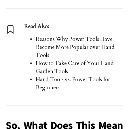
Read Also:
Reasons Why Power Tools Have
Become More Popular over Hand
Tools
How to Take Care of Your Hand
Garden Tools
Hand Tools vs. Power Tools for
Beginners
So, What Does This Mean