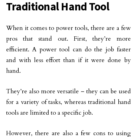
Traditional Hand Tool
When it comes to power tools, there are a few
pros that stand out. First, they’re more
efficient. A power tool can do the job faster
and with less effort than if it were done by
hand.
They’re also more versatile – they can be used
for a variety of tasks, whereas traditional hand
tools are limited to a specific job.
However, there are also a few cons to using