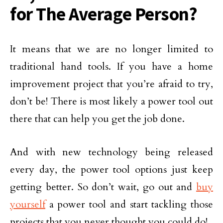
for The Average Person?
It means that we are no longer limited to
traditional hand tools. If you have a home
improvement project that you’re afraid to try,
don’t be! There is most likely a power tool out
there that can help you get the job done.
And with new technology being released
every day, the power tool options just keep
getting better. So don’t wait, go out and
buy
yourself
a power tool and start tackling those
projects that you never thought you could do!