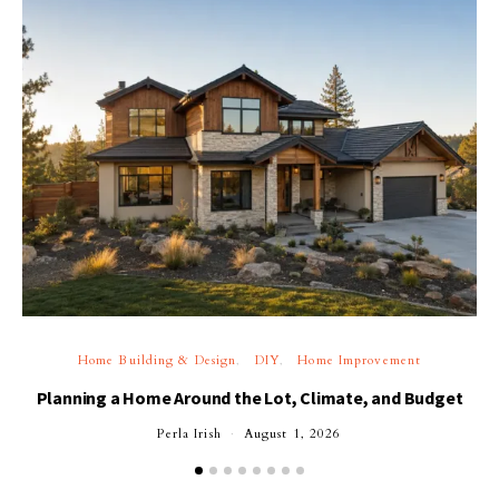
Home Building & Design
DIY
Home Improvement
Planning a Home Around the Lot, Climate, and Budget
Perla Irish
August 1, 2026