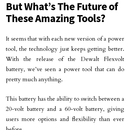
But What’s The Future of
These Amazing Tools?
It seems that with each new version of a power
tool, the technology just keeps getting better.
With the release of the Dewalt Flexvolt
battery, we’ve seen a power tool that can do
pretty much anything.
This battery has the ability to switch between a
20-volt battery and a 60-volt battery, giving
users more options and flexibility than ever
before.