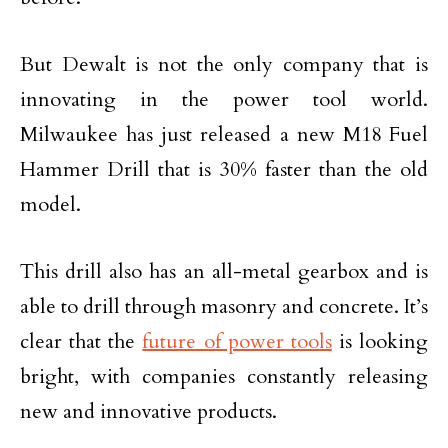
But Dewalt is not the only company that is
innovating in the power tool world.
Milwaukee has just released a new M18 Fuel
Hammer Drill that is 30% faster than the old
model.
This drill also has an all-metal gearbox and is
able to drill through masonry and concrete. It’s
clear that the
future of power tools
is looking
bright, with companies constantly releasing
new and innovative products.