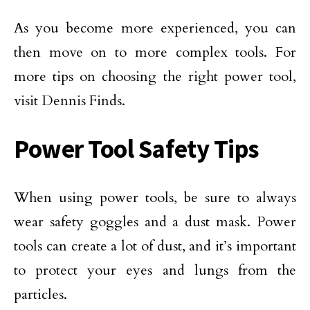
As you become more experienced, you can
then move on to more complex tools. For
more tips on choosing the right power tool,
visit Dennis Finds.
Power Tool Safety Tips
When using power tools, be sure to always
wear safety goggles and a dust mask. Power
tools can create a lot of dust, and it’s important
to protect your eyes and lungs from the
particles.