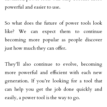
powerful and easier to use.
So what does the future of power tools look
like? We can expect them to continue
becoming more popular as people discover
just how much they can offer.
They’ll also continue to evolve, becoming
more powerful and efficient with each new
generation. If you’re looking for a tool that
can help you get the job done quickly and
easily, a power tool is the way to go.