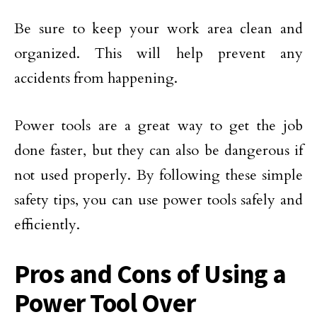
Be sure to keep your work area clean and
organized. This will help prevent any
accidents from happening.
Power tools are a great way to get the job
done faster, but they can also be dangerous if
not used properly. By following these simple
safety tips, you can use power tools safely and
efficiently.
Pros and Cons of Using a
Power Tool Over