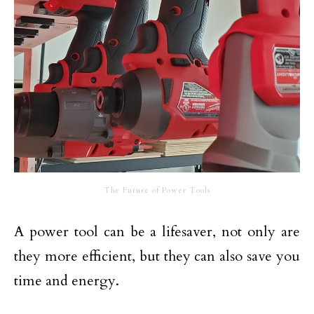
The Future of Power Tools
A power tool can be a lifesaver, not only are
they more efficient, but they can also save you
time and energy.