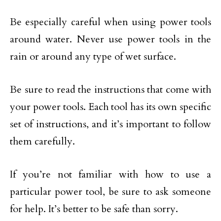
Be especially careful when using power tools
around water. Never use power tools in the
rain or around any type of wet surface.
Be sure to read the instructions that come with
your power tools. Each tool has its own specific
set of instructions, and it’s important to follow
them carefully.
If you’re not familiar with how to use a
particular power tool, be sure to ask someone
for help. It’s better to be safe than sorry.