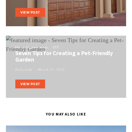
VIEW POST
Home Improvement
DIY
Seven Tips for Creating a Pet-Friendly
Garden
Perla Irish
March 27, 2022
VIEW POST
YOU MAY ALSO LIKE