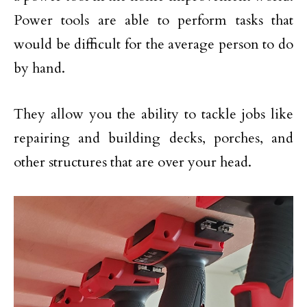
Power tools are able to perform tasks that
would be difficult for the average person to do
by hand.
They allow you the ability to tackle jobs like
repairing and building decks, porches, and
other structures that are over your head.