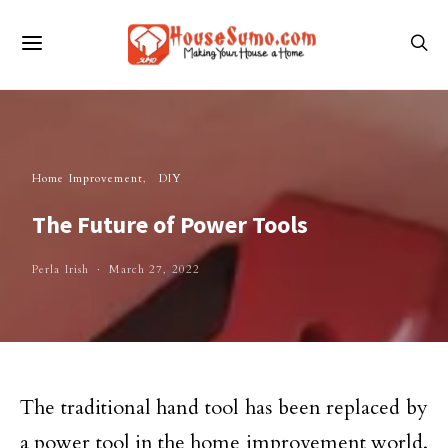
Home Improvement
DIY
The Future of Power Tools
Perla Irish
March 27, 2022
The traditional hand tool has been replaced by
a power tool in the home improvement world.