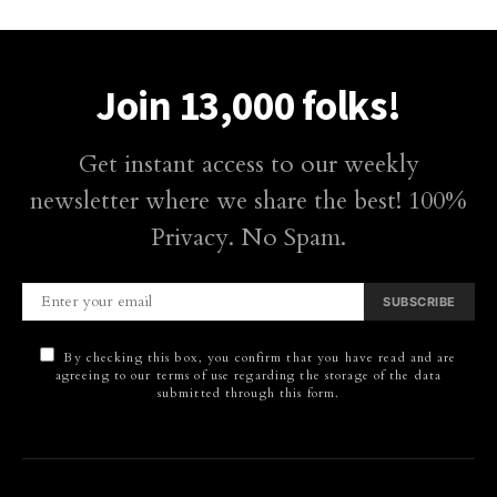
Join 13,000 folks!
Get instant access to our weekly
newsletter where we share the best! 100%
Privacy. No Spam.
SUBSCRIBE
By checking this box, you confirm that you have read and are
agreeing to our terms of use regarding the storage of the data
submitted through this form.