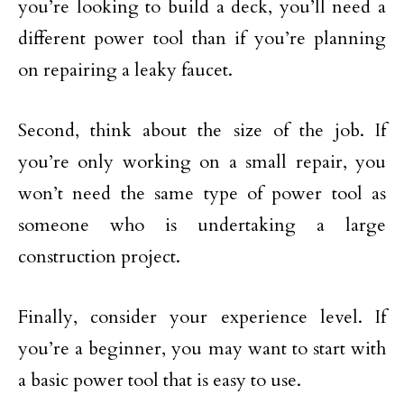
you’re looking to build a deck, you’ll need a
different power tool than if you’re planning
on repairing a leaky faucet.
Second, think about the size of the job. If
you’re only working on a small repair, you
won’t need the same type of power tool as
someone who is undertaking a large
construction project.
Finally, consider your experience level. If
you’re a beginner, you may want to start with
a basic power tool that is easy to use.