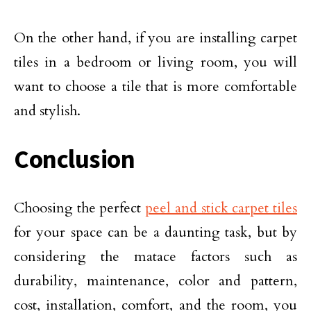
On the other hand, if you are installing carpet
tiles in a bedroom or living room, you will
want to choose a tile that is more comfortable
and stylish.
Conclusion
Choosing the perfect
peel and stick carpet tiles
for your space can be a daunting task, but by
considering the matace factors such as
durability, maintenance, color and pattern,
cost, installation, comfort, and the room, you