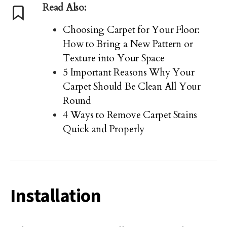
Read Also:
Choosing Carpet for Your Floor:
How to Bring a New Pattern or
Texture into Your Space
5 Important Reasons Why Your
Carpet Should Be Clean All Your
Round
4 Ways to Remove Carpet Stains
Quick and Properly
Installation