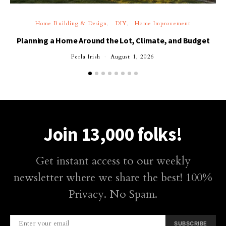
Home Building & Design
DIY
Home Improvement
Planning a Home Around the Lot, Climate, and Budget
Perla Irish
August 1, 2026
Join 13,000 folks!
Get instant access to our weekly
newsletter where we share the best! 100%
Privacy. No Spam.
SUBSCRIBE