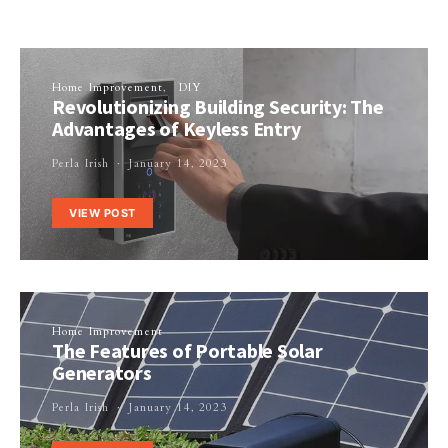
Home Improvement
DIY
Revolutionizing Building Security: The
Advantages of Keyless Entry
Perla Irish
January 14, 2023
VIEW POST
Home Improvement
The Features of Portable Solar
Generators
Perla Irish
January 14, 2023