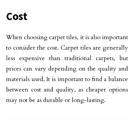
Cost
When choosing carpet tiles, it is also important
to consider the cost. Carpet tiles are generally
less expensive than traditional carpets, but
prices can vary depending on the quality and
materials used. It is important to find a balance
between cost and quality, as cheaper options
may not be as durable or long-lasting.