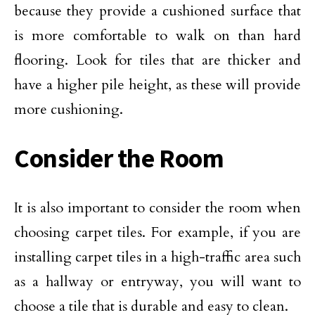
because they provide a cushioned surface that
is more comfortable to walk on than hard
flooring. Look for tiles that are thicker and
have a higher pile height, as these will provide
more cushioning.
Consider the Room
It is also important to consider the room when
choosing carpet tiles. For example, if you are
installing carpet tiles in a high-traffic area such
as a hallway or entryway, you will want to
choose a tile that is durable and easy to clean.