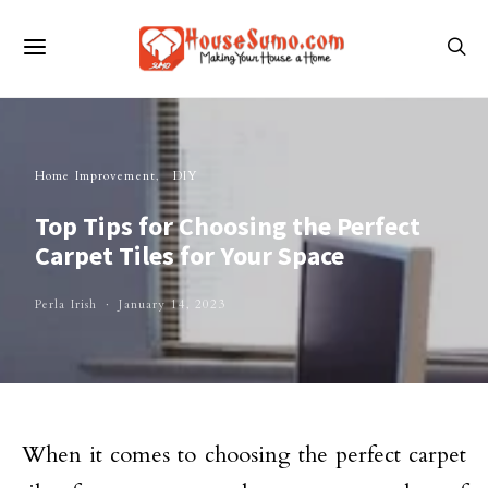
Home Improvement
DIY
Top Tips for Choosing the Perfect
Carpet Tiles for Your Space
Perla Irish
January 14, 2023
When it comes to choosing the perfect carpet