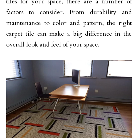
tiles for your space, there are a number of
factors to consider. From durability and
maintenance to color and pattern, the right
carpet tile can make a big difference in the
overall look and feel of your space.