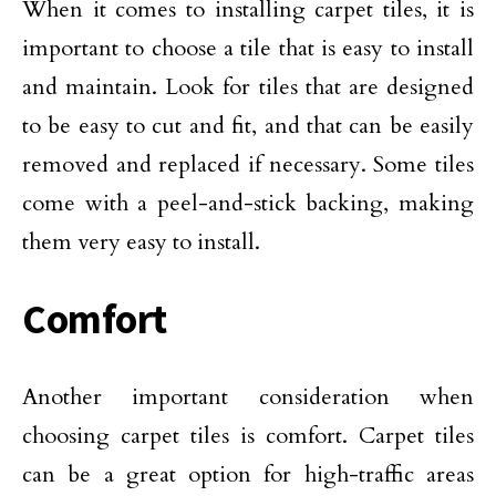
When it comes to installing carpet tiles, it is
important to choose a tile that is easy to install
and maintain. Look for tiles that are designed
to be easy to cut and fit, and that can be easily
removed and replaced if necessary. Some tiles
come with a peel-and-stick backing, making
them very easy to install.
Comfort
Another important consideration when
choosing carpet tiles is comfort. Carpet tiles
can be a great option for high-traffic areas