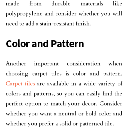
made from durable materials like
polypropylene and consider whether you will
need to add a stain-resistant finish.
Color and Pattern
Another important consideration when
choosing carpet tiles is color and pattern.
Carpet tiles
are available in a wide variety of
colors and patterns, so you can easily find the
perfect option to match your decor. Consider
whether you want a neutral or bold color and
whether you prefer a solid or patterned tile.