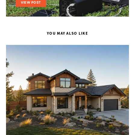
VIEW POST
YOU MAY ALSO LIKE