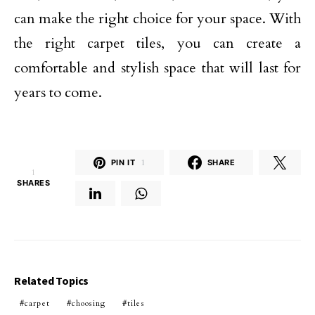
can make the right choice for your space. With
the right carpet tiles, you can create a
comfortable and stylish space that will last for
years to come.
PIN IT
1
SHARE
1
SHARES
Related Topics
carpet
choosing
tiles