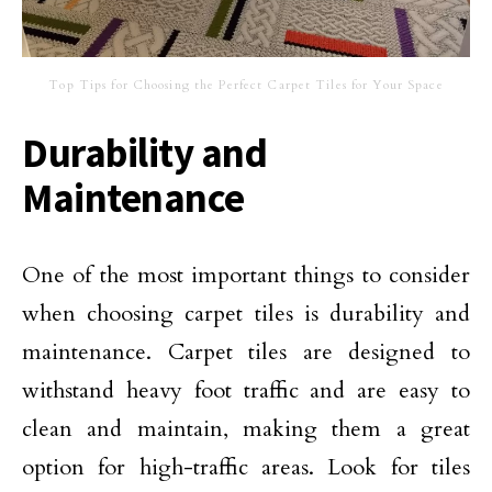
Top Tips for Choosing the Perfect Carpet Tiles for Your Space
Durability and
Maintenance
One of the most important things to consider
when choosing carpet tiles is durability and
maintenance. Carpet tiles are designed to
withstand heavy foot traffic and are easy to
clean and maintain, making them a great
option for high-traffic areas. Look for tiles