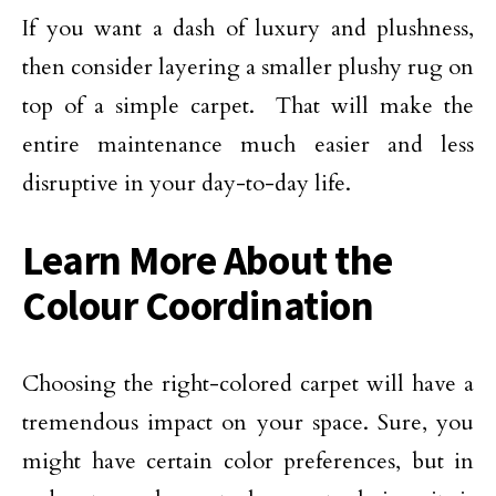
If you want a dash of luxury and plushness,
then consider layering a smaller plushy rug on
top of a simple carpet. That will make the
entire maintenance much easier and less
disruptive in your day-to-day life.
Learn More About the
Colour Coordination
Choosing the right-colored carpet will have a
tremendous impact on your space. Sure, you
might have certain color preferences, but in