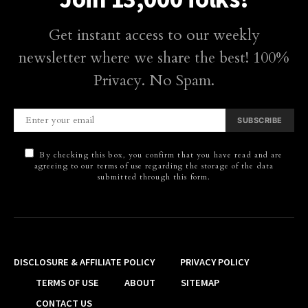
Get instant access to our weekly
newsletter where we share the best! 100%
Privacy. No Spam.
SUBSCRIBE
By checking this box, you confirm that you have read and are
agreeing to our terms of use regarding the storage of the data
submitted through this form.
DISCLOSURE & AFFILIATE POLICY
PRIVACY POLICY
TERMS OF USE
ABOUT
SITEMAP
CONTACT US