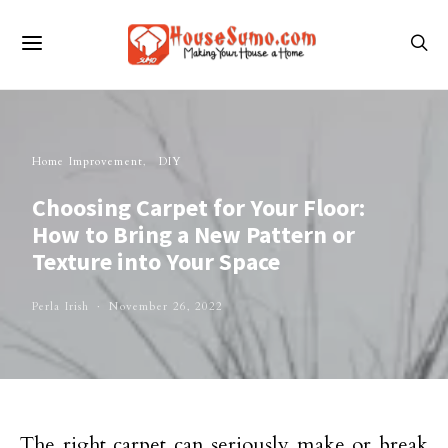
Home Improvement
DIY
Choosing Carpet for Your Floor:
How to Bring a New Pattern or
Texture into Your Space
Perla Irish
November 26, 2022
The right carpet can seriously make or break