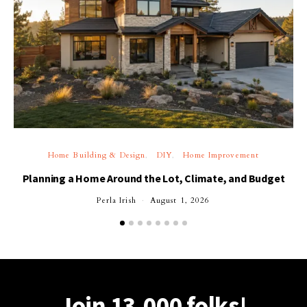
Home Building & Design
DIY
Home Improvement
Planning a Home Around the Lot, Climate, and Budget
Perla Irish
August 1, 2026
Join 13,000 folks!