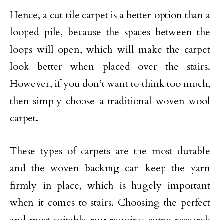
Hence, a cut tile carpet is a better option than a
looped pile, because the spaces between the
loops will open, which will make the carpet
look better when placed over the stairs.
However, if you don’t want to think too much,
then simply choose a traditional woven wool
carpet.
These types of carpets are the most durable
and the woven backing can keep the yarn
firmly in place, which is hugely important
when it comes to stairs. Choosing the perfect
and most suitable rug requires some research