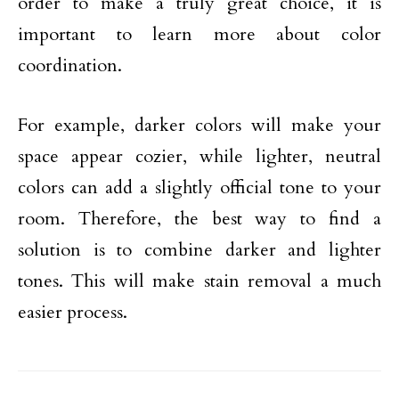
order to make a truly great choice, it is
important to learn more about color
coordination.
For example, darker colors will make your
space appear cozier, while lighter, neutral
colors can add a slightly official tone to your
room. Therefore, the best way to find a
solution is to combine darker and lighter
tones. This will make stain removal a much
easier process.