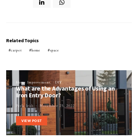
Related Topics
carpet
home
space
Home Improvement
DIY
What are the Advantages of Using an
Iron Entry Door?
Perla Irish
November 25, 2022
VIEW POST