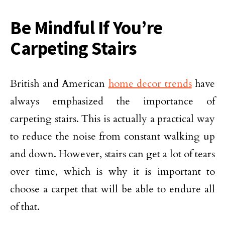
Be Mindful If You’re
Carpeting Stairs
British and American
home decor trends
have
always emphasized the importance of
carpeting stairs. This is actually a practical way
to reduce the noise from constant walking up
and down. However, stairs can get a lot of tears
over time, which is why it is important to
choose a carpet that will be able to endure all
of that.