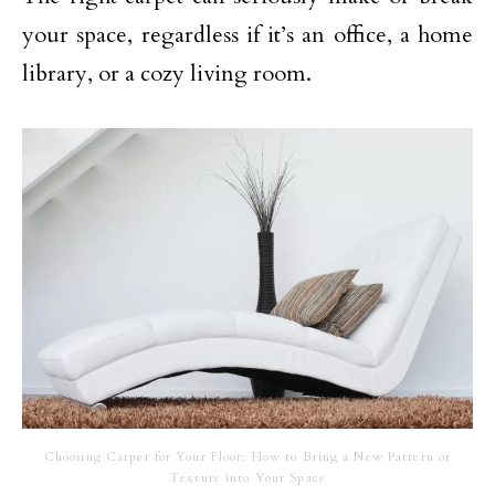
your space, regardless if it’s an office, a home
library, or a cozy living room.
Choosing Carpet for Your Floor: How to Bring a New Pattern or
Texture into Your Space