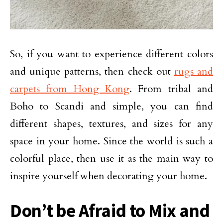
So, if you want to experience different colors
and unique patterns, then check out
rugs and
carpets from Hong Kong
. From tribal and
Boho to Scandi and simple, you can find
different shapes, textures, and sizes for any
space in your home. Since the world is such a
colorful place, then use it as the main way to
inspire yourself when decorating your home.
Don’t be Afraid to Mix and