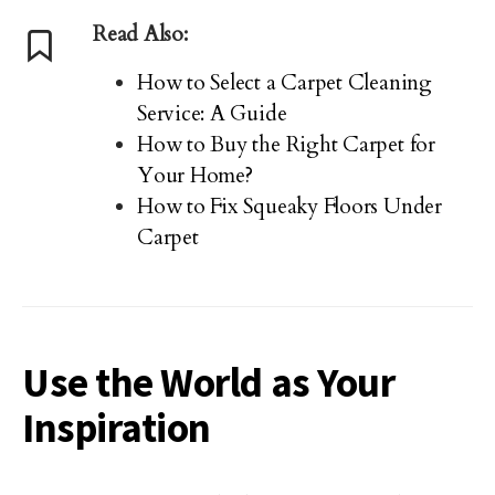
Read Also:
How to Select a Carpet Cleaning
Service: A Guide
How to Buy the Right Carpet for
Your Home?
How to Fix Squeaky Floors Under
Carpet
Use the World as Your
Inspiration