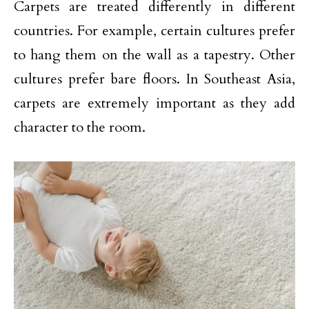
Carpets are treated differently in different
countries. For example, certain cultures prefer
to hang them on the wall as a tapestry. Other
cultures prefer bare floors. In Southeast Asia,
carpets are extremely important as they add
character to the room.