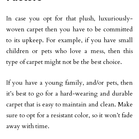
In case you opt for that plush, luxuriously-
woven carpet then you have to be committed
to its upkeep. For example, if you have small
children or pets who love a mess, then this
type of carpet might not be the best choice.
If you have a young family, and/or pets, then
it’s best to go for a hard-wearing and durable
carpet that is easy to maintain and clean. Make
sure to opt for a resistant color, so it won’t fade
away with time.