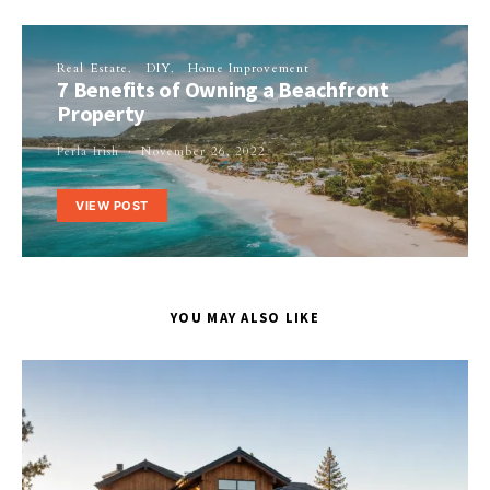
Real Estate
DIY
Home Improvement
7 Benefits of Owning a Beachfront
Property
Perla Irish
November 26, 2022
VIEW POST
YOU MAY ALSO LIKE