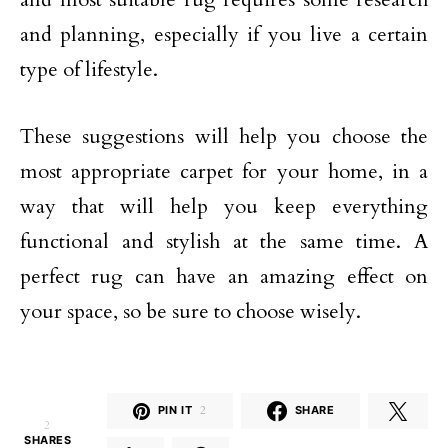
and planning, especially if you live a certain
type of lifestyle.
These suggestions will help you choose the
most appropriate carpet for your home, in a
way that will help you keep everything
functional and stylish at the same time. A
perfect rug can have an amazing effect on
your space, so be sure to choose wisely.
PIN IT
2
SHARE
2
SHARES