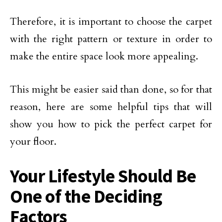
Therefore, it is important to choose the carpet
with the right pattern or texture in order to
make the entire space look more appealing.
This might be easier said than done, so for that
reason, here are some helpful tips that will
show you how to pick the perfect carpet for
your floor.
Your Lifestyle Should Be
One of the Deciding
Factors