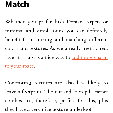
Match
Whether you prefer lush Persian carpets or
minimal and simple ones, you can definitely
benefit from mixing and matching different
colors and textures. As we already mentioned,
layering rugs is a nice way to
add more charm
to your space
.
Contrasting textures are also less likely to
leave a footprint. The cut and loop pile carpet
combos are, therefore, perfect for this, plus
they have a very nice texture underfoot.