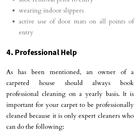
wearing indoor slippers
active use of door mats on all points of
entry
4. Professional Help
As has been mentioned, an owner of a
carpeted house should always book
professional cleaning on a yearly basis. It is
important for your carpet to be professionally
cleaned because it is only expert cleaners who
can do the following: