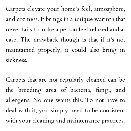
Carpets elevate your home’s feel, atmosphere,
and coziness. It brings in a unique warmth that
never fails to make a person feel relaxed and at
ease. The drawback though is that if it’s not
maintained properly, it could also bring in
sickness.
Carpets that are not regularly cleaned can be
the breeding area of bacteria, fungi, and
allergens. No one wants this. To not have to
deal with it, you simply need to be consistent
with your cleaning and maintenance practices.