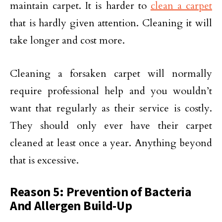
maintain carpet. It is harder to
clean a carpet
that is hardly given attention. Cleaning it will
take longer and cost more.
Cleaning a forsaken carpet will normally
require professional help and you wouldn’t
want that regularly as their service is costly.
They should only ever have their carpet
cleaned at least once a year. Anything beyond
that is excessive.
Reason 5: Prevention of Bacteria
And Allergen Build-Up