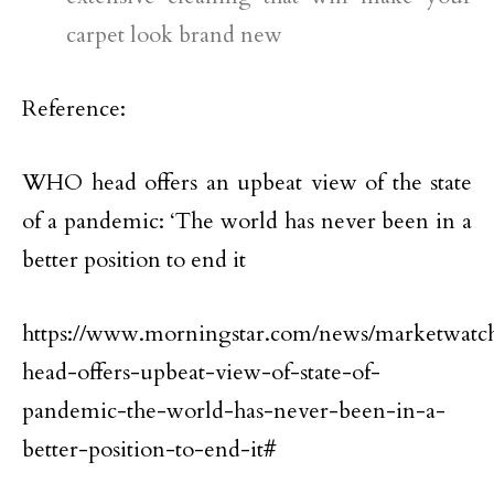
carpet look brand new
Reference:
WHO head offers an upbeat view of the state
of a pandemic: ‘The world has never been in a
better position to end it
https://www.morningstar.com/news/marketwatc
head-offers-upbeat-view-of-state-of-
pandemic-the-world-has-never-been-in-a-
better-position-to-end-it#