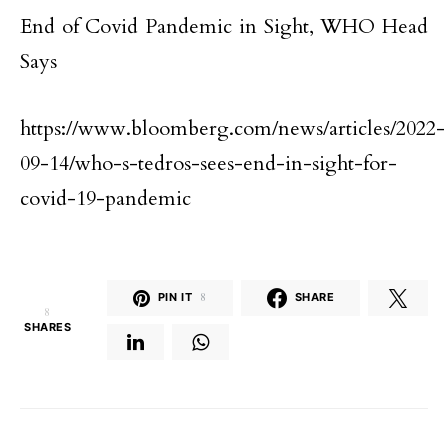
End of Covid Pandemic in Sight, WHO Head
Says
https://www.bloomberg.com/news/articles/2022-
09-14/who-s-tedros-sees-end-in-sight-for-
covid-19-pandemic
PIN IT
8
SHARE
8
SHARES