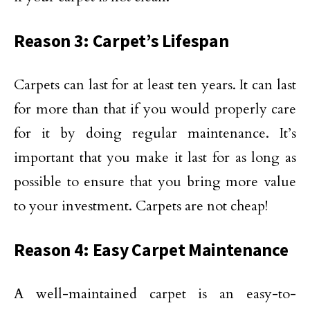
Reason 3: Carpet’s Lifespan
Carpets can last for at least ten years. It can last
for more than that if you would properly care
for it by doing regular maintenance. It’s
important that you make it last for as long as
possible to ensure that you bring more value
to your investment. Carpets are not cheap!
Reason 4: Easy Carpet Maintenance
A well-maintained carpet is an easy-to-