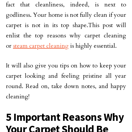
fact that cleanliness, indeed, is next to
godliness. Your home is not fully clean if your
carpet is not in its top shape.This post will
enlist the top reasons why carpet cleaning
or
steam carpet cleaning
is highly essential.
It will also give you tips on how to keep your
carpet looking and feeling pristine all year
round. Read on, take down notes, and happy
cleaning!
5 Important Reasons Why
Your Carpet Should Be