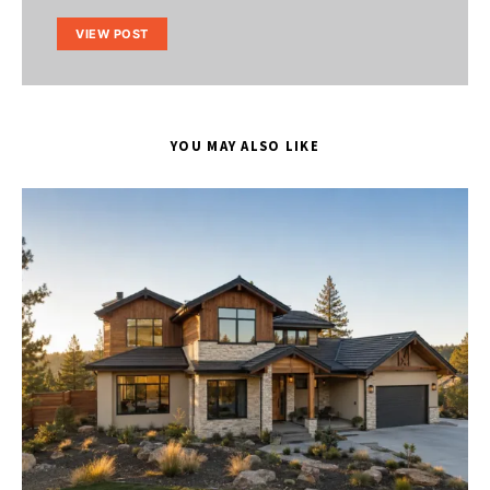
VIEW POST
YOU MAY ALSO LIKE