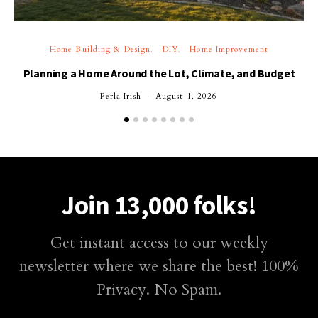
Home Building & Design
DIY
Home Improvement
Planning a Home Around the Lot, Climate, and Budget
Perla Irish
August 1, 2026
Join 13,000 folks!
Get instant access to our weekly
newsletter where we share the best! 100%
Privacy. No Spam.