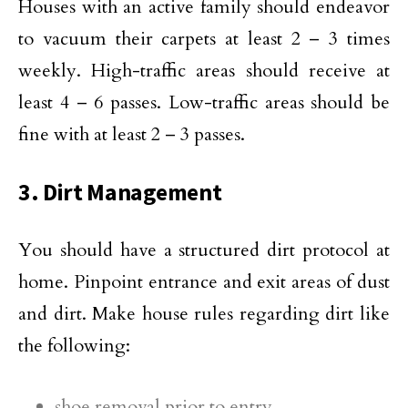
Houses with an active family should endeavor
to vacuum their carpets at least 2 – 3 times
weekly. High-traffic areas should receive at
least 4 – 6 passes. Low-traffic areas should be
fine with at least 2 – 3 passes.
3. Dirt Management
You should have a structured dirt protocol at
home. Pinpoint entrance and exit areas of dust
and dirt. Make house rules regarding dirt like
the following:
shoe removal prior to entry