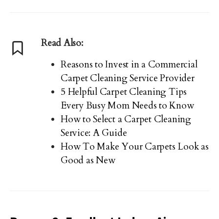
Read Also:
Reasons to Invest in a Commercial
Carpet Cleaning Service Provider
5 Helpful Carpet Cleaning Tips
Every Busy Mom Needs to Know
How to Select a Carpet Cleaning
Service: A Guide
How To Make Your Carpets Look as
Good as New