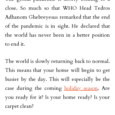
close. So much so that WHO Head Tedros
Adhanom Ghebreyesus remarked that the end
of the pandemic is in sight. He declared that
the world has never been in a better position
to end it.
The world is slowly returning back to normal.
This means that your home will begin to get
busier by the day. This will especially be the
case during the coming
holiday season
. Are
you ready for it? Is your home ready? Is your
carpet clean?