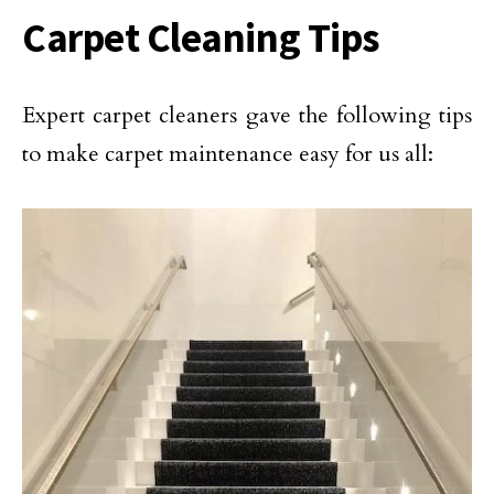
Carpet Cleaning Tips
Expert carpet cleaners gave the following tips
to make carpet maintenance easy for us all: