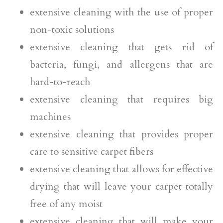
extensive cleaning with the use of proper
non-toxic solutions
extensive cleaning that gets rid of
bacteria, fungi, and allergens that are
hard-to-reach
extensive cleaning that requires big
machines
extensive cleaning that provides proper
care to sensitive carpet fibers
extensive cleaning that allows for effective
drying that will leave your carpet totally
free of any moist
extensive cleaning that will make your