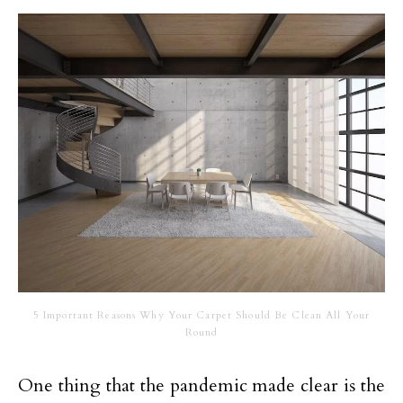
5 Important Reasons Why Your Carpet Should Be Clean All Your
Round
One thing that the pandemic made clear is the