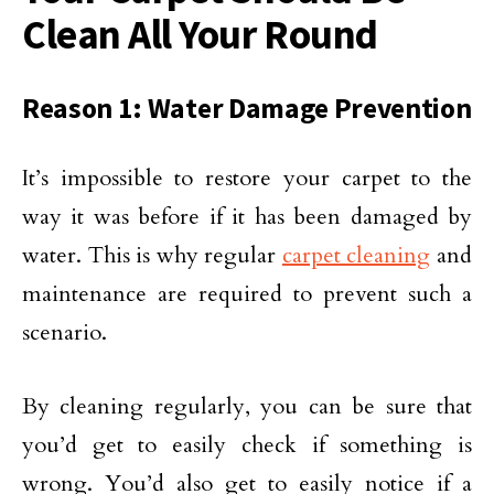
Clean All Your Round
Reason 1: Water Damage Prevention
It’s impossible to restore your carpet to the
way it was before if it has been damaged by
water. This is why regular
carpet cleaning
and
maintenance are required to prevent such a
scenario.
By cleaning regularly, you can be sure that
you’d get to easily check if something is
wrong. You’d also get to easily notice if a