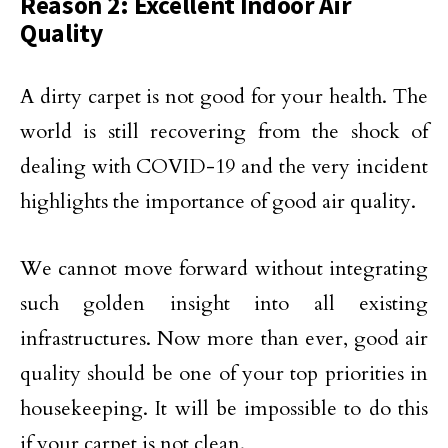
Reason 2: Excellent Indoor Air
Quality
A dirty carpet is not good for your health. The
world is still recovering from the shock of
dealing with COVID-19 and the very incident
highlights the importance of good air quality.
We cannot move forward without integrating
such golden insight into all existing
infrastructures. Now more than ever, good air
quality should be one of your top priorities in
housekeeping. It will be impossible to do this
if your carpet is not clean.