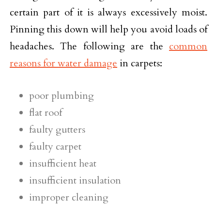
certain part of it is always excessively moist.
Pinning this down will help you avoid loads of
headaches. The following are the
common
reasons for water damage
in carpets:
poor plumbing
flat roof
faulty gutters
faulty carpet
insufficient heat
insufficient insulation
improper cleaning