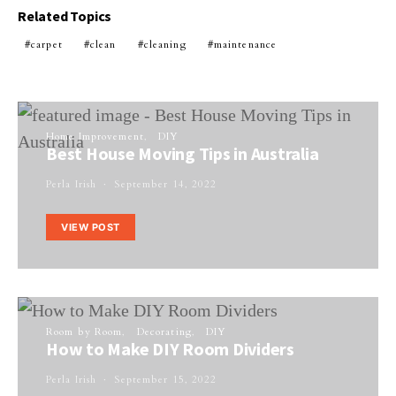
Related Topics
carpet
clean
cleaning
maintenance
Home Improvement
DIY
Best House Moving Tips in Australia
Perla Irish
September 14, 2022
VIEW POST
Room by Room
Decorating
DIY
How to Make DIY Room Dividers
Perla Irish
September 15, 2022