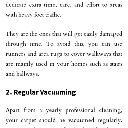
dedicate extra time, care, and effort to areas
with heavy foot traffic.
They are the ones that will get easily damaged
through time. To avoid this, you can use
runners and area rugs to cover walkways that
are mainly used in your homes such as stairs
and hallways.
2. Regular Vacuuming
Apart from a yearly professional cleaning,
your carpet should be vacuumed regularly.