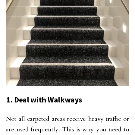
1. Deal with Walkways
Not all carpeted areas receive heavy traffic or
are used frequently. This is why you need to