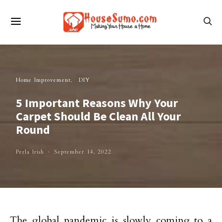
Home Improvement
DIY
5 Important Reasons Why Your
Carpet Should Be Clean All Your
Round
Perla Irish
September 14, 2022
The global pandemic is slowly coming to a