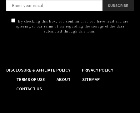
SUBSCRIBE
By checking this box, you confirm that you have read and are
agreeing to our terms of use regarding the storage of the data
submitted through this form.
DISCLOSURE & AFFILIATE POLICY
PRIVACY POLICY
TERMS OF USE
ABOUT
SITEMAP
CONTACT US