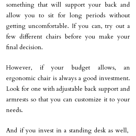
something that will support your back and
allow you to sit for long periods without
getting uncomfortable. If you can, try out a
few different chairs before you make your
final decision.
However, if your budget allows, an
ergonomic chair is always a good investment.
Look for one with adjustable back support and
armrests so that you can customize it to your
needs.
And if you invest in a standing desk as well,