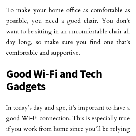
To make your home office as comfortable as
possible, you need a good chair. You don’t
want to be sitting in an uncomfortable chair all
day long, so make sure you find one that’s
comfortable and supportive.
Good Wi-Fi and Tech
Gadgets
In today’s day and age, it’s important to have a
good Wi-Fi connection. This is especially true
if you work from home since you’ll be relying