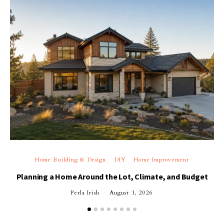
Home Building & Design
DIY
Home Improvement
Planning a Home Around the Lot, Climate, and Budget
Perla Irish
August 1, 2026