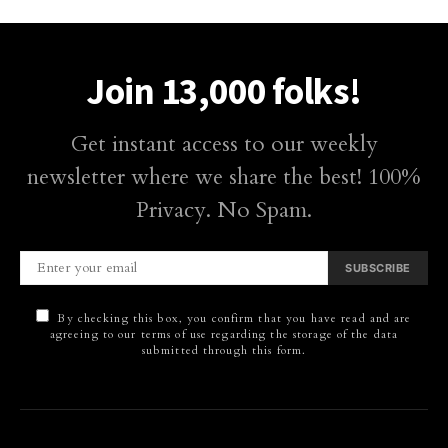
Join 13,000 folks!
Get instant access to our weekly
newsletter where we share the best! 100%
Privacy. No Spam.
SUBSCRIBE
By checking this box, you confirm that you have read and are
agreeing to our terms of use regarding the storage of the data
submitted through this form.