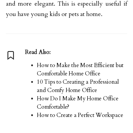
and more elegant. This is especially useful if
you have young kids or pets at home.
Read Also:
How to Make the Most Efficient but
Comfortable Home Office
10 Tips to Creating a Professional
and Comfy Home Office
How Do I Make My Home Office
Comfortable?
How to Create a Perfect Workspace