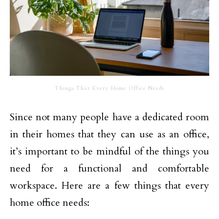
Things That Every Home Office Needs
Since not many people have a dedicated room
in their homes that they can use as an office,
it’s important to be mindful of the things you
need for a functional and comfortable
workspace. Here are a few things that every
home office needs: