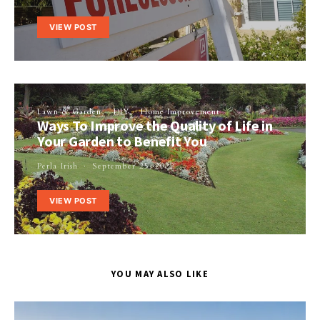
VIEW POST
Lawn & Garden
DIY
Home Improvement
Ways To Improve the Quality of Life in
Your Garden to Benefit You
Perla Irish
September 25, 2022
VIEW POST
YOU MAY ALSO LIKE