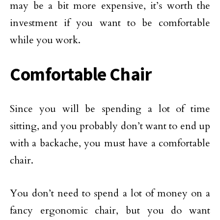
may be a bit more expensive, it’s worth the
investment if you want to be comfortable
while you work.
Comfortable Chair
Since you will be spending a lot of time
sitting, and you probably don’t want to end up
with a backache, you must have a comfortable
chair.
You don’t need to spend a lot of money on a
fancy ergonomic chair, but you do want