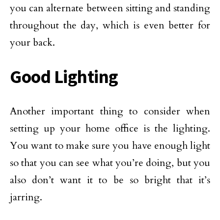
you can alternate between sitting and standing
throughout the day, which is even better for
your back.
Good Lighting
Another important thing to consider when
setting up your home office is the lighting.
You want to make sure you have enough light
so that you can see what you’re doing, but you
also don’t want it to be so bright that it’s
jarring.