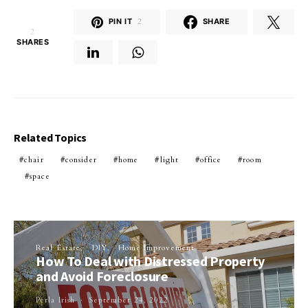
PIN IT
2
SHARE
2
SHARES
Related Topics
chair
consider
home
light
office
room
space
Real Estate
DIY
Home Improvement
How To Deal with Distressed Property
and Avoid Foreclosure
Perla Irish
September 24, 2022