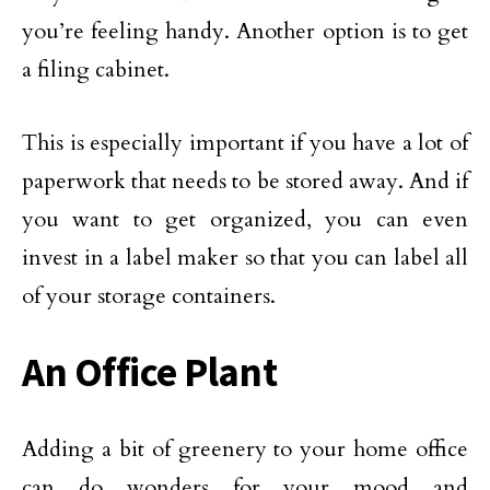
you’re feeling handy. Another option is to get
a filing cabinet.
This is especially important if you have a lot of
paperwork that needs to be stored away. And if
you want to get organized, you can even
invest in a label maker so that you can label all
of your storage containers.
An Office Plant
Adding a bit of greenery to your home office
can do wonders for your mood and