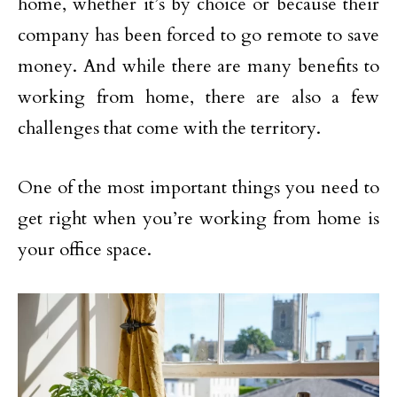
home, whether it’s by choice or because their
company has been forced to go remote to save
money. And while there are many benefits to
working from home, there are also a few
challenges that come with the territory.
One of the most important things you need to
get right when you’re working from home is
your office space.