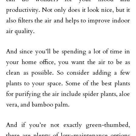
productivity. Not only does it look nice, but it
also filters the air and helps to improve indoor
air quality.
And since you’ll be spending a lot of time in
your home office, you want the air to be as
clean as possible. So consider adding a few
plants to your space. Some of the best plants
for purifying the air include spider plants, aloe
vera, and bamboo palm.
And if you’re not exactly green-thumbed,
there are plenty of low-maintenance options