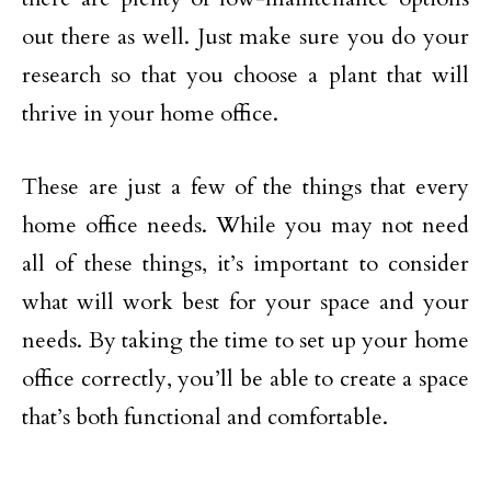
out there as well. Just make sure you do your
research so that you choose a plant that will
thrive in your home office.
These are just a few of the things that every
home office needs. While you may not need
all of these things, it’s important to consider
what will work best for your space and your
needs. By taking the time to set up your home
office correctly, you’ll be able to create a space
that’s both functional and comfortable.