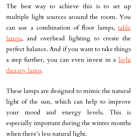
The best way to achieve this is to set up
multiple light sources around the room. You
can use a combination of floor lamps,
table
lamps
, and overhead lighting to create the
perfect balance. And if you want to take things
a step further, you can even invest in a
light
therapy lamp
.
These lamps are designed to mimic the natural
light of the sun, which can help to improve
your mood and energy levels. This is
especially important during the winter months
when there’s less natural light.