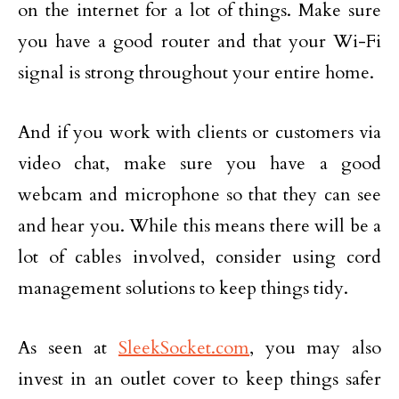
on the internet for a lot of things. Make sure
you have a good router and that your Wi-Fi
signal is strong throughout your entire home.
And if you work with clients or customers via
video chat, make sure you have a good
webcam and microphone so that they can see
and hear you. While this means there will be a
lot of cables involved, consider using cord
management solutions to keep things tidy.
As seen at
SleekSocket.com
, you may also
invest in an outlet cover to keep things safer