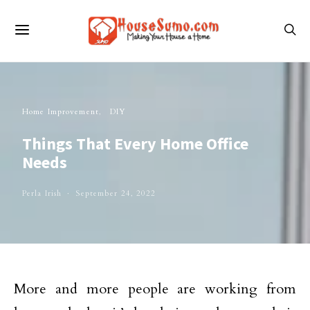
Home Improvement
DIY
Things That Every Home Office
Needs
Perla Irish
September 24, 2022
More and more people are working from