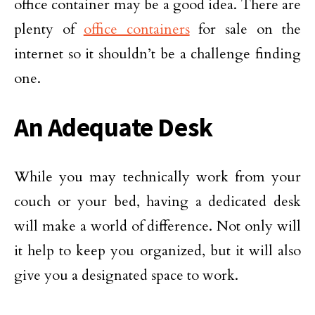
office container may be a good idea. There are
plenty of
office containers
for sale on the
internet so it shouldn’t be a challenge finding
one.
An Adequate Desk
While you may technically work from your
couch or your bed, having a dedicated desk
will make a world of difference. Not only will
it help to keep you organized, but it will also
give you a designated space to work.