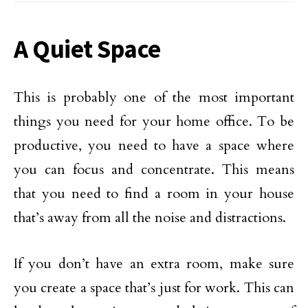
A Quiet Space
This is probably one of the most important
things you need for your home office. To be
productive, you need to have a space where
you can focus and concentrate. This means
that you need to find a room in your house
that’s away from all the noise and distractions.
If you don’t have an extra room, make sure
you create a space that’s just for work. This can