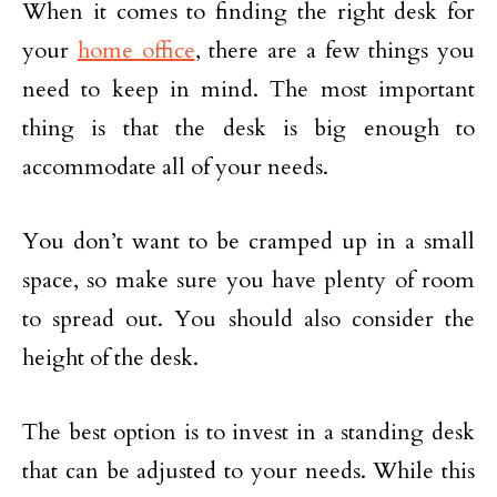
When it comes to finding the right desk for
your
home office
, there are a few things you
need to keep in mind. The most important
thing is that the desk is big enough to
accommodate all of your needs.
You don’t want to be cramped up in a small
space, so make sure you have plenty of room
to spread out. You should also consider the
height of the desk.
The best option is to invest in a standing desk
that can be adjusted to your needs. While this