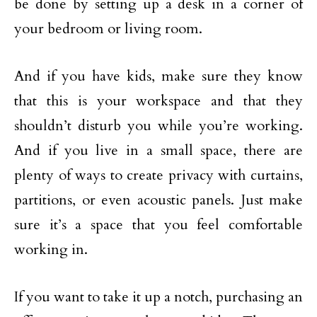
be done by setting up a desk in a corner of
your bedroom or living room.
And if you have kids, make sure they know
that this is your workspace and that they
shouldn’t disturb you while you’re working.
And if you live in a small space, there are
plenty of ways to create privacy with curtains,
partitions, or even acoustic panels. Just make
sure it’s a space that you feel comfortable
working in.
If you want to take it up a notch, purchasing an