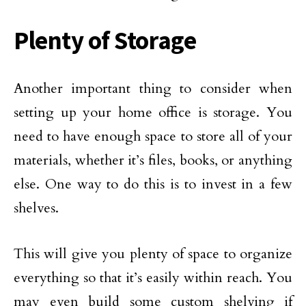
Plenty of Storage
Another important thing to consider when
setting up your home office is storage. You
need to have enough space to store all of your
materials, whether it’s files, books, or anything
else. One way to do this is to invest in a few
shelves.
This will give you plenty of space to organize
everything so that it’s easily within reach. You
may even build some custom shelving if