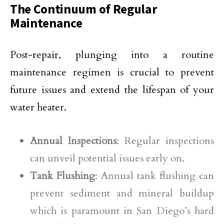
The Continuum of Regular
Maintenance
Post-repair, plunging into a routine
maintenance regimen is crucial to prevent
future issues and extend the lifespan of your
water heater.
Annual Inspections
: Regular inspections
can unveil potential issues early on.
Tank Flushing
: Annual tank flushing can
prevent sediment and mineral buildup
which is paramount in San Diego’s hard