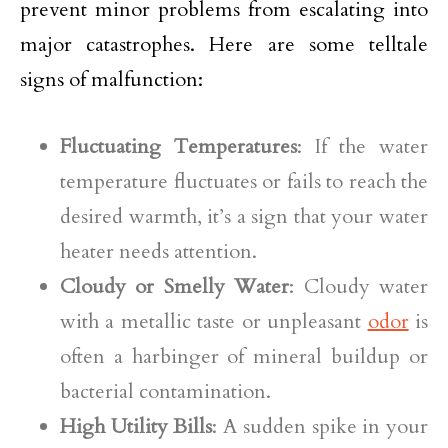
prevent minor problems from escalating into
major catastrophes. Here are some telltale
signs of malfunction:
Fluctuating Temperatures
: If the water
temperature fluctuates or fails to reach the
desired warmth, it’s a sign that your water
heater needs attention.
Cloudy or Smelly Water
: Cloudy water
with a metallic taste or unpleasant
odor
is
often a harbinger of mineral buildup or
bacterial contamination.
High Utility Bills
: A sudden spike in your