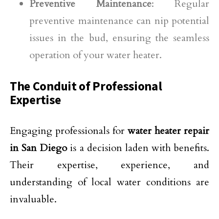
Preventive Maintenance
: Regular
preventive maintenance can nip potential
issues in the bud, ensuring the seamless
operation of your water heater.
The Conduit of Professional
Expertise
Engaging professionals for
water heater repair
in San Diego
is a decision laden with benefits.
Their expertise, experience, and
understanding of local water conditions are
invaluable.