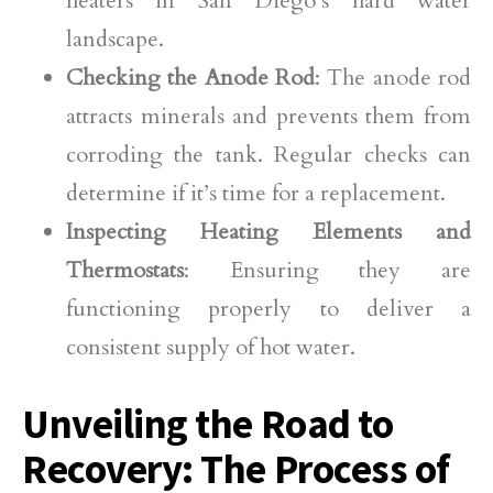
heaters in San Diego’s hard water
landscape.
Checking the Anode Rod
: The anode rod
attracts minerals and prevents them from
corroding the tank. Regular checks can
determine if it’s time for a replacement.
Inspecting Heating Elements and
Thermostats
: Ensuring they are
functioning properly to deliver a
consistent supply of hot water.
Unveiling the Road to
Recovery: The Process of