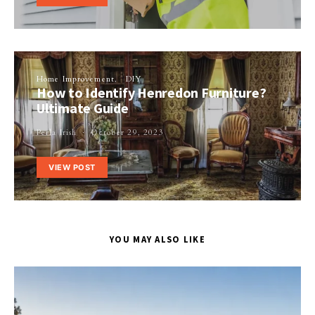
Home Improvement
DIY
How to Identify Henredon Furniture?
Ultimate Guide
Perla Irish
October 29, 2023
VIEW POST
YOU MAY ALSO LIKE