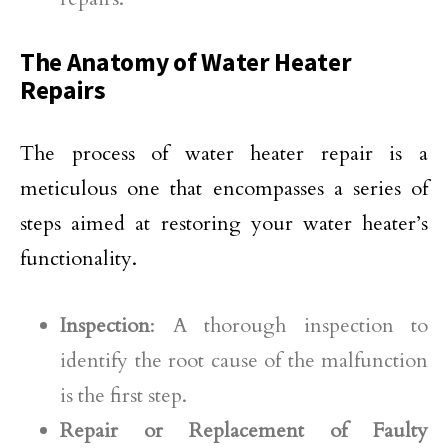
The Anatomy of Water Heater
Repairs
The process of water heater repair is a
meticulous one that encompasses a series of
steps aimed at restoring your water heater’s
functionality.
Inspection
: A thorough inspection to
identify the root cause of the malfunction
is the first step.
Repair or Replacement of Faulty