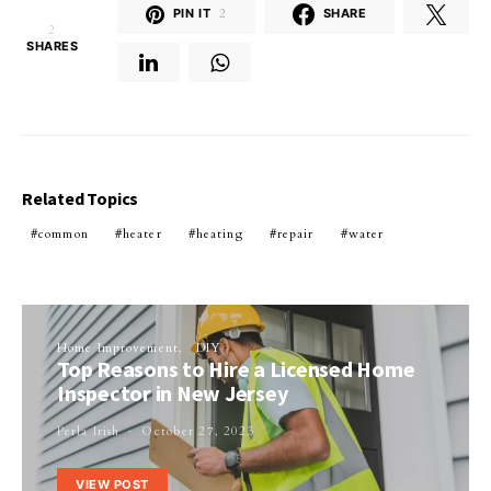
PIN IT
2
SHARE
2
SHARES
Related Topics
common
heater
heating
repair
water
Home Improvement
DIY
Top Reasons to Hire a Licensed Home
Inspector in New Jersey
Perla Irish
October 27, 2023
VIEW POST