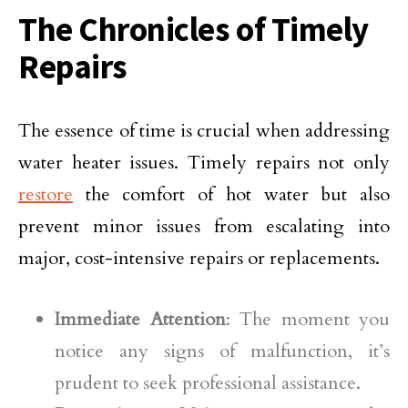
The Chronicles of Timely
Repairs
The essence of time is crucial when addressing
water heater issues. Timely repairs not only
restore
the comfort of hot water but also
prevent minor issues from escalating into
major, cost-intensive repairs or replacements.
Immediate Attention
: The moment you
notice any signs of malfunction, it’s
prudent to seek professional assistance.