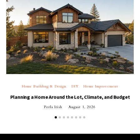
Home Building & Design
DIY
Home Improvement
Planning a Home Around the Lot, Climate, and Budget
Perla Irish
August 1, 2026