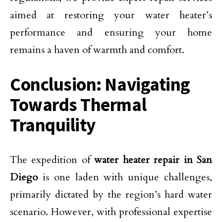
aimed at restoring your water heater’s
performance and ensuring your home
remains a haven of warmth and comfort.
Conclusion: Navigating
Towards Thermal
Tranquility
The expedition of
water heater repair in San
Diego
is one laden with unique challenges,
primarily dictated by the region’s hard water
scenario. However, with professional expertise