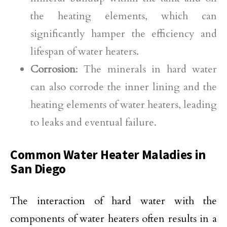
the heating elements, which can
significantly hamper the efficiency and
lifespan of water heaters.
Corrosion
: The minerals in hard water
can also corrode the inner lining and the
heating elements of water heaters, leading
to leaks and eventual failure.
Common Water Heater Maladies in
San Diego
The interaction of hard water with the
components of water heaters often results in a