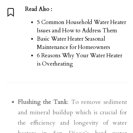
Read Also :
5 Common Household Water Heater
Issues and How to Address Them
Basic Water Heater Seasonal
Maintenance for Homeowners
6 Reasons Why Your Water Heater
is Overheating
Flushing the Tank
: To remove sediment
and mineral buildup which is crucial for
the efficiency and longevity of water