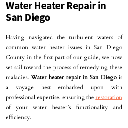
Water Heater Repair in
San Diego
Having navigated the turbulent waters of
common water heater issues in San Diego
County in the first part of our guide, we now
set sail toward the process of remedying these
maladies.
Water heater repair in San Diego
is
a voyage best embarked upon with
professional expertise, ensuring the
restoration
of your water heater’s functionality and
efficiency.