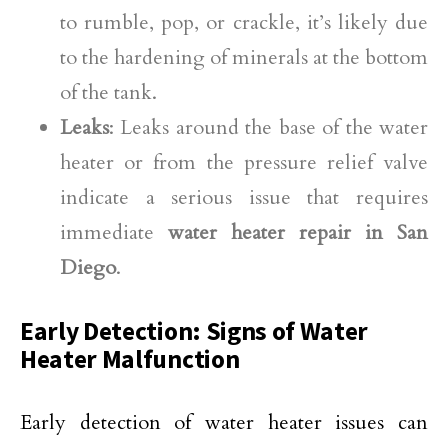
to rumble, pop, or crackle, it’s likely due
to the hardening of minerals at the bottom
of the tank.
Leaks
: Leaks around the base of the water
heater or from the pressure relief valve
indicate a serious issue that requires
immediate
water heater repair in San
Diego
.
Early Detection: Signs of Water
Heater Malfunction
Early detection of water heater issues can