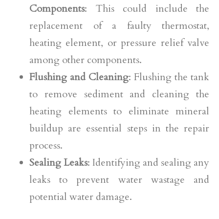
Components
: This could include the
replacement of a faulty thermostat,
heating element, or pressure relief valve
among other components.
Flushing and Cleaning
: Flushing the tank
to remove sediment and cleaning the
heating elements to eliminate mineral
buildup are essential steps in the repair
process.
Sealing Leaks
: Identifying and sealing any
leaks to prevent water wastage and
potential water damage.