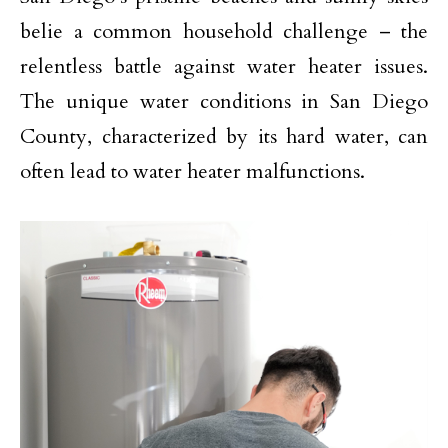
belie a common household challenge – the
relentless battle against water heater issues.
The unique water conditions in San Diego
County, characterized by its hard water, can
often lead to water heater malfunctions.