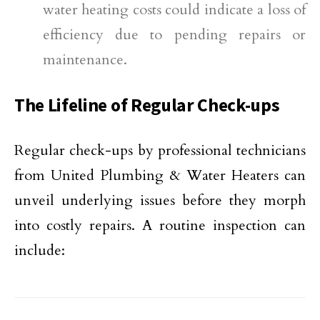
water heating costs could indicate a loss of
efficiency due to pending repairs or
maintenance.
The Lifeline of Regular Check-ups
Regular check-ups by professional technicians
from United Plumbing & Water Heaters can
unveil underlying issues before they morph
into costly repairs. A routine inspection can
include: