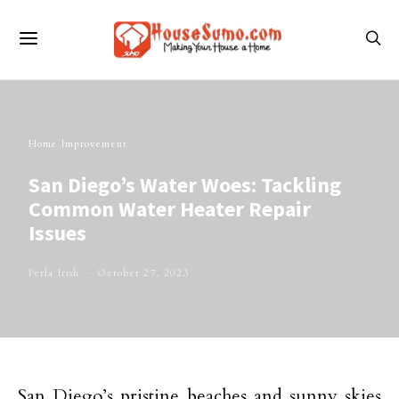
Home Improvement
San Diego’s Water Woes: Tackling
Common Water Heater Repair
Issues
Perla Irish
October 27, 2023
San Diego’s pristine beaches and sunny skies