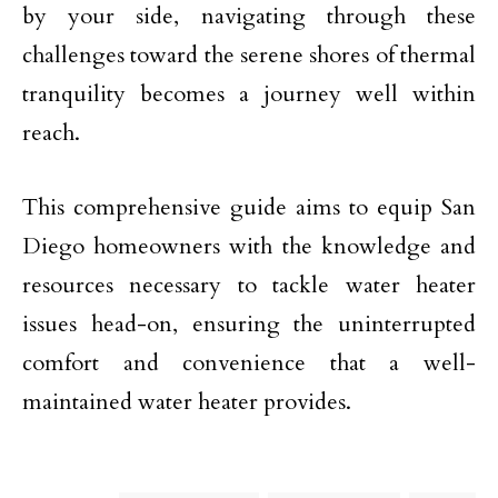
by your side, navigating through these
challenges toward the serene shores of thermal
tranquility becomes a journey well within
reach.
This comprehensive guide aims to equip San
Diego homeowners with the knowledge and
resources necessary to tackle water heater
issues head-on, ensuring the uninterrupted
comfort and convenience that a well-
maintained water heater provides.