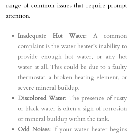
range of common issues that require prompt
attention.
Inadequate Hot Water
: A common
complaint is the water heater’s inability to
provide enough hot water, or any hot
water at all. This could be due to a faulty
thermostat, a broken heating element, or
severe mineral buildup.
Discolored Water
: The presence of rusty
or black water is often a sign of corrosion
or mineral buildup within the tank.
Odd Noises
: If your water heater begins