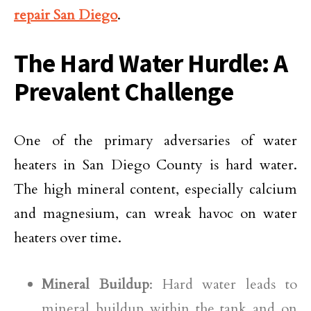
repair San Diego
.
The Hard Water Hurdle: A
Prevalent Challenge
One of the primary adversaries of water
heaters in San Diego County is hard water.
The high mineral content, especially calcium
and magnesium, can wreak havoc on water
heaters over time.
Mineral Buildup
: Hard water leads to
mineral buildup within the tank and on