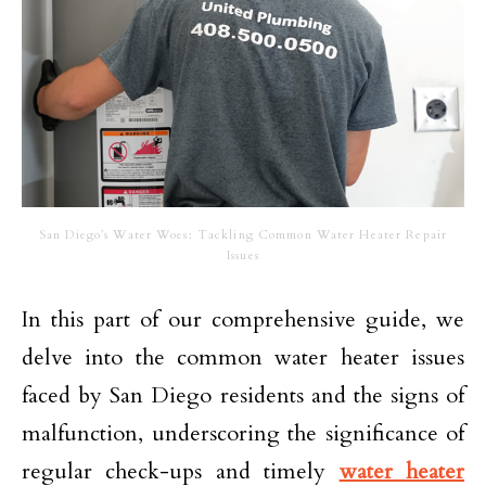
San Diego’s Water Woes: Tackling Common Water Heater Repair
Issues
In this part of our comprehensive guide, we
delve into the common water heater issues
faced by San Diego residents and the signs of
malfunction, underscoring the significance of
regular check-ups and timely
water heater