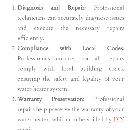
Diagnosis and Repair
: Professional
technicians can accurately diagnose issues
and execute the necessary repairs
efficiently.
Compliance with Local Codes
:
Professionals ensure that all repairs
comply with local building codes,
ensuring the safety and legality of your
water heater system.
Warranty Preservation
: Professional
repairs help preserve the warranty of your
water heater, which can be voided by
DIY
repairs.