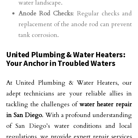
water landscape.
Anode Rod Checks
: Regular checks and
replacement of the anode rod can prevent
tank corrosion.
United Plumbing & Water Heaters:
Your Anchor in Troubled Waters
At United Plumbing & Water Heaters, our
adept technicians are your reliable allies in
tackling the challenges of
water heater repair
in San Diego
. With a profound understanding
of San Diego’s water conditions and local
regulations, we provide expert repair services