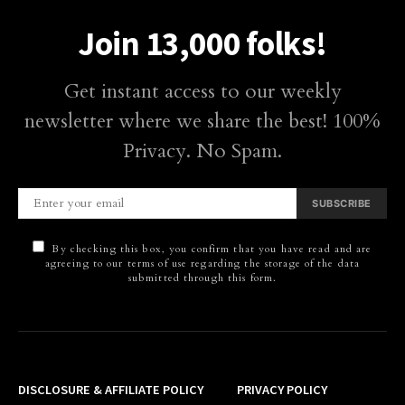
Join 13,000 folks!
Get instant access to our weekly
newsletter where we share the best! 100%
Privacy. No Spam.
SUBSCRIBE
By checking this box, you confirm that you have read and are
agreeing to our terms of use regarding the storage of the data
submitted through this form.
DISCLOSURE & AFFILIATE POLICY
PRIVACY POLICY