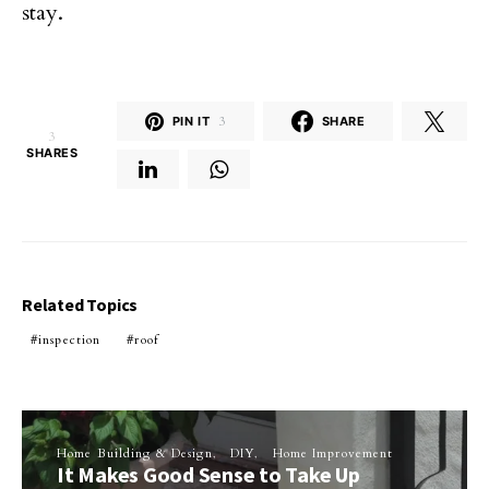
stay.
PIN IT
3
SHARE
3
SHARES
Related Topics
inspection
roof
Home Building & Design
DIY
Home Improvement
It Makes Good Sense to Take Up