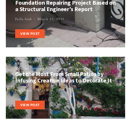
Foundation Repairing Project Based on
a Structural Engineer’s Report
Perla Irish
March 17, 2019
VIEW POST
Exterior Painting & Decorating
Decorating
DIY
Get the Most From Small Patios by
Infusing Creative Ideas to Decorate It
Perla Irish
March 19, 2019
VIEW POST