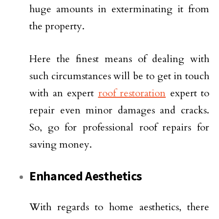
huge amounts in exterminating it from
the property.
Here the finest means of dealing with
such circumstances will be to get in touch
with an expert
roof restoration
expert to
repair even minor damages and cracks.
So, go for professional roof repairs for
saving money.
Enhanced Aesthetics
With regards to home aesthetics, there