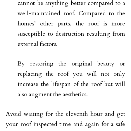
cannot be anything better compared to a
well-maintained roof. Compared to the
homes’ other parts, the roof is more
susceptible to destruction resulting from
external factors.
By restoring the original beauty or
replacing the roof you will not only
increase the lifespan of the roof but will
also augment the aesthetics.
Avoid waiting for the eleventh hour and get
your roof inspected time and again for a safe