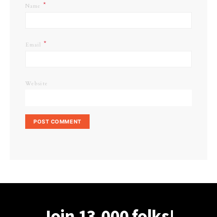
*
Name
*
Email
Website
Join 13,000 folks!