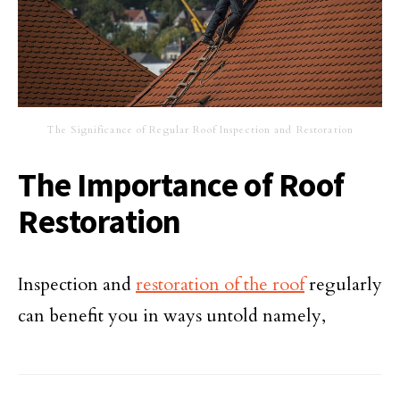
The Significance of Regular Roof Inspection and Restoration
The Importance of Roof
Restoration
Inspection and
restoration of the roof
regularly
can benefit you in ways untold namely,