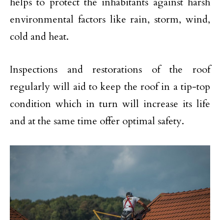
helps to protect the inhabitants against harsh
environmental factors like rain, storm, wind,
cold and heat.
Inspections and restorations of the roof
regularly will aid to keep the roof in a tip-top
condition which in turn will increase its life
and at the same time offer optimal safety.