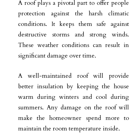
A roof plays a pivotal part to offer people
protection against the harsh climatic
conditions. It keeps them safe against
destructive storms and strong winds.
These weather conditions can result in
significant damage over time.
A well-maintained roof will provide
better insulation by keeping the house
warm during winters and cool during
summers. Any damage on the roof will
make the homeowner spend more to
maintain the room temperature inside.