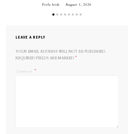
Perla Irish
August 1, 2026
LEAVE A REPLY
YOUR EMAIL ADDRESS WILL NOT BE PUBLISHED.
*
REQUIRED FIELDS ARE MARKED
Comment