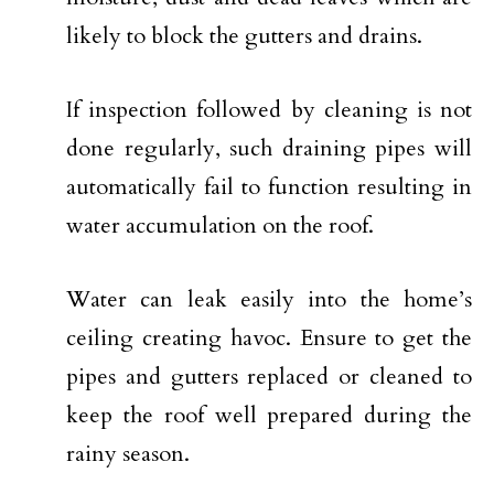
likely to block the gutters and drains.
If inspection followed by cleaning is not
done regularly, such draining pipes will
automatically fail to function resulting in
water accumulation on the roof.
Water can leak easily into the home’s
ceiling creating havoc. Ensure to get the
pipes and gutters replaced or cleaned to
keep the roof well prepared during the
rainy season.