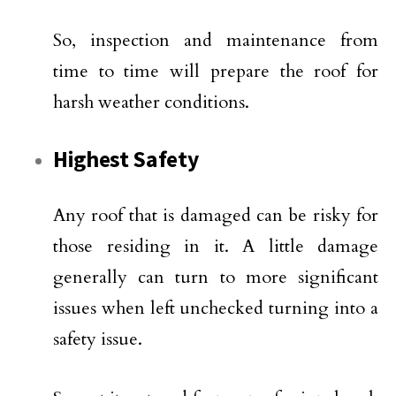
So, inspection and maintenance from
time to time will prepare the roof for
harsh weather conditions.
Highest Safety
Any roof that is damaged can be risky for
those residing in it. A little damage
generally can turn to more significant
issues when left unchecked turning into a
safety issue.