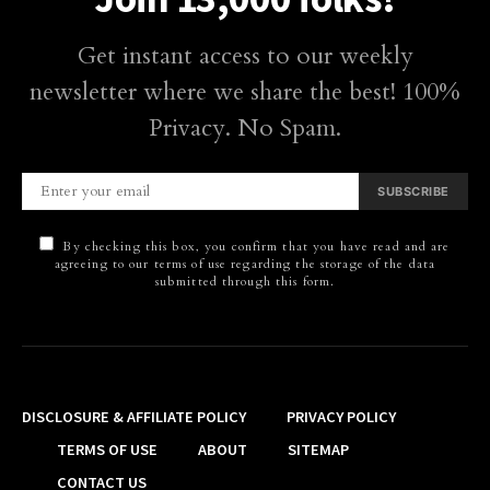
Get instant access to our weekly
newsletter where we share the best! 100%
Privacy. No Spam.
SUBSCRIBE
By checking this box, you confirm that you have read and are
agreeing to our terms of use regarding the storage of the data
submitted through this form.
DISCLOSURE & AFFILIATE POLICY
PRIVACY POLICY
TERMS OF USE
ABOUT
SITEMAP
CONTACT US