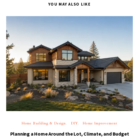
YOU MAY ALSO LIKE
Home Building & Design
DIY
Home Improvement
Planning a Home Around the Lot, Climate, and Budget