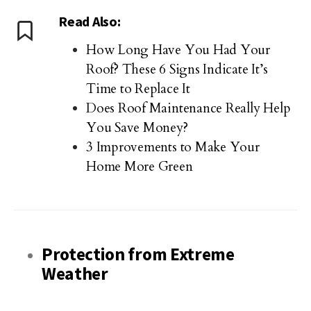
Read Also:
How Long Have You Had Your
Roof? These 6 Signs Indicate It’s
Time to Replace It
Does Roof Maintenance Really Help
You Save Money?
3 Improvements to Make Your
Home More Green
Protection from Extreme
Weather