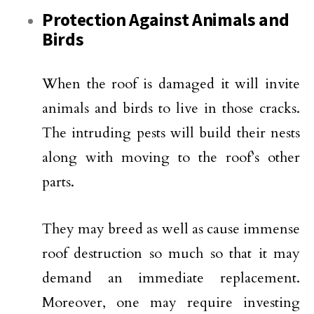
Protection Against Animals and
Birds
When the roof is damaged it will invite
animals and birds to live in those cracks.
The intruding pests will build their nests
along with moving to the roof’s other
parts.
They may breed as well as cause immense
roof destruction so much so that it may
demand an immediate replacement.
Moreover, one may require investing