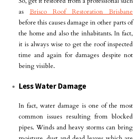
So, get it restored from a professional such
as
Brisco Roof Restoration Brisbane
before this causes damage in other parts of
the home and also the inhabitants. In fact,
it is always wise to get the roof inspected
time and again for damages despite not
being visible.
Less Water Damage
In fact, water damage is one of the most
common issues resulting from blocked
pipes. Winds and heavy storms can bring
moisture, dust and dead leaves which are