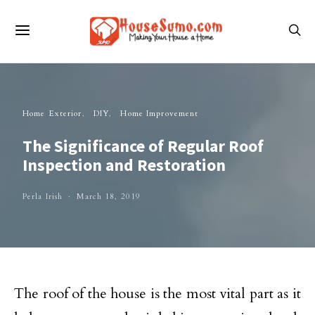
Home Exterior
DIY
Home Improvement
The Significance of Regular Roof
Inspection and Restoration
Perla Irish
March 18, 2019
The roof of the house is the most vital part as it