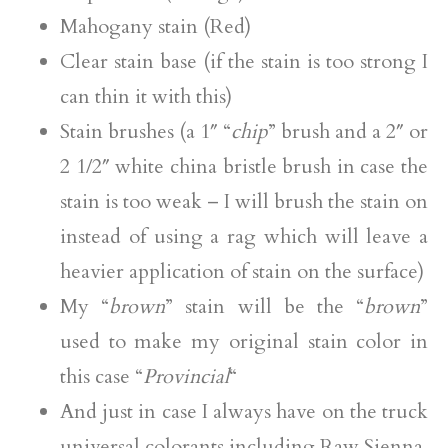
Mahogany stain (Red)
Clear stain base (if the stain is too strong I
can thin it with this)
Stain brushes (a 1″ “
chip
” brush and a 2″ or
2 1/2″ white china bristle brush in case the
stain is too weak – I will brush the stain on
instead of using a rag which will leave a
heavier application of stain on the surface)
My “
brown
” stain will be the “
brown
”
used to make my original stain color in
this case “
Provincial
“
And just in case I always have on the truck
universal colorants including Raw Sienna,