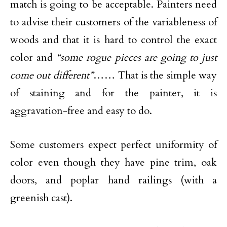
match is going to be acceptable. Painters need
to advise their customers of the variableness of
woods and that it is hard to control the exact
color and
“some rogue pieces are going to just
come out different”
…… That is the simple way
of staining and for the painter, it is
aggravation-free and easy to do.
Some customers expect perfect uniformity of
color even though they have pine trim, oak
doors, and poplar hand railings (with a
greenish cast).