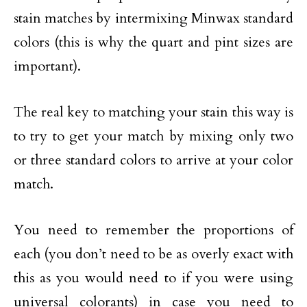
stain matches by intermixing Minwax standard
colors (this is why the quart and pint sizes are
important).
The real key to matching your stain this way is
to try to get your match by mixing only two
or three standard colors to arrive at your color
match.
You need to remember the proportions of
each (you don’t need to be as overly exact with
this as you would need to if you were using
universal colorants) in case you need to