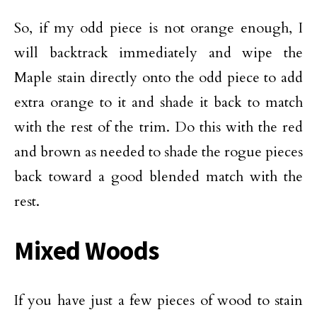
So, if my odd piece is not orange enough, I
will backtrack immediately and wipe the
Maple stain directly onto the odd piece to add
extra orange to it and shade it back to match
with the rest of the trim. Do this with the red
and brown as needed to shade the rogue pieces
back toward a good blended match with the
rest.
Mixed Woods
If you have just a few pieces of wood to stain