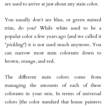
are used to arrive at just about any stain color.
You usually don’t see blue, or green stained
trim, do you? While white used to be a
popular color a few years ago (and we called it
“
pickling
“) it is not used much anymore. You
can narrow most stain colorants down to
brown, orange, and red.
The different stain colors come from
managing the amounts of each of these
colorants in your mix. In terms of universal
colors (the color standard that house painters