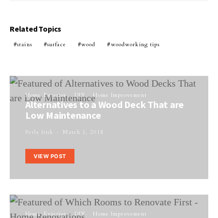
Related Topics
stains
surface
wood
woodworking tips
Home Exterior
DIY
Home Improvement
Alternatives to a Wood Deck That are
Low Maintenance
Perla Irish
March 1, 2018
VIEW POST
Home Exterior
DIY
Home Improvement