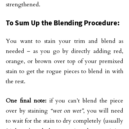
strengthened.
To Sum Up the Blending Procedure:
You want to stain your trim and blend as
needed – as you go by directly adding red,
orange, or brown over top of your premixed
stain to get the rogue pieces to blend in with
the rest.
One final note:
if you can’t blend the piece
over by staining
“wet on wet”
, you will need
to wait for the stain to dry completely (usually