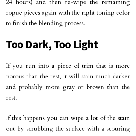
24 hours) and then re-wipe the remaining
rogue pieces again with the right toning color
to finish the blending process.
Too Dark, Too Light
If you run into a piece of trim that is more
porous than the rest, it will stain much darker
and probably more gray or brown than the
rest.
If this happens you can wipe a lot of the stain
out by scrubbing the surface with a scouring