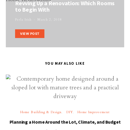
Revving Up a Renovation: Which Rooms
to Begin With
Perla Irish
March 2, 2018
VIEW POST
YOU MAY ALSO LIKE
Home Building & Design
DIY
Home Improvement
Planning a Home Around the Lot, Climate, and Budget