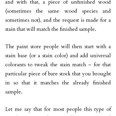
and with that, a piece of unfinished wood
(sometimes the same wood species and
sometimes not), and the request is made for a
stain that will match the finished sample.
The paint store people will then start with a
stain base (or a stain color) and add universal
colorants to tweak the stain match – for that
particular piece of bare stock that you brought
in so that it matches the already finished
sample.
Let me say that for most people this type of