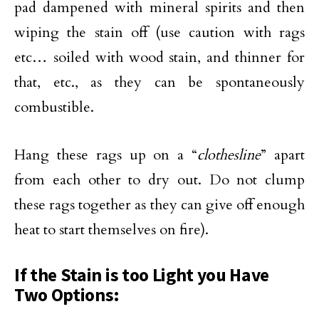
pad dampened with mineral spirits and then
wiping the stain off (use caution with rags
etc… soiled with wood stain, and thinner for
that, etc., as they can be spontaneously
combustible.
Hang these rags up on a “
clothesline
” apart
from each other to dry out. Do not clump
these rags together as they can give off enough
heat to start themselves on fire).
If the Stain is too Light you Have
Two Options: