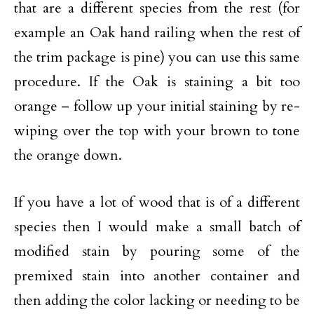
that are a different species from the rest (for
example an Oak hand railing when the rest of
the trim package is pine) you can use this same
procedure. If the Oak is staining a bit too
orange – follow up your initial staining by re-
wiping over the top with your brown to tone
the orange down.
If you have a lot of wood that is of a different
species then I would make a small batch of
modified stain by pouring some of the
premixed stain into another container and
then adding the color lacking or needing to be