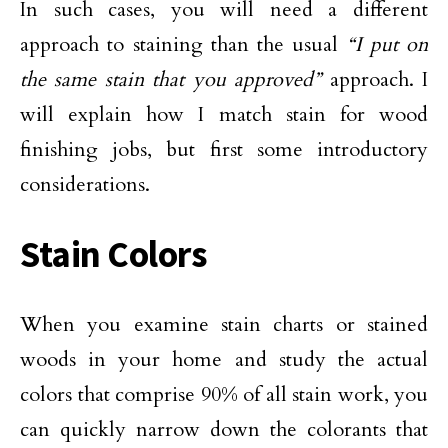
In such cases, you will need a different
approach to staining than the usual
“I put on
the same stain that you approved”
approach. I
will explain how I match stain for wood
finishing jobs, but first some introductory
considerations.
Stain Colors
When you examine stain charts or stained
woods in your home and study the actual
colors that comprise 90% of all stain work, you
can quickly narrow down the colorants that