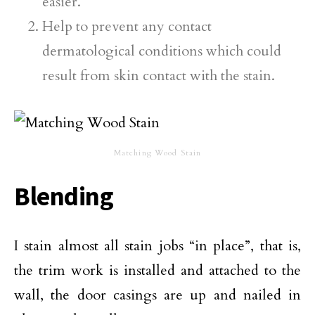
easier.
Help to prevent any contact
dermatological conditions which could
result from skin contact with the stain.
Matching Wood Stain
Blending
I stain almost all stain jobs “in place”, that is,
the trim work is installed and attached to the
wall, the door casings are up and nailed in