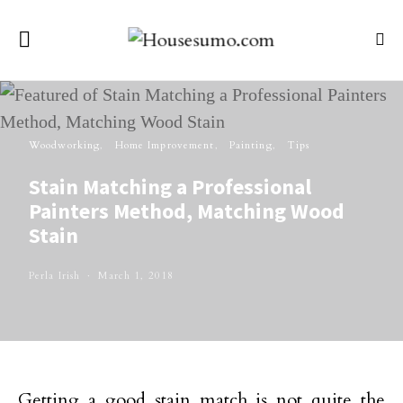
Woodworking
Home Improvement
Painting
Tips
Stain Matching a Professional
Painters Method, Matching Wood
Stain
Perla Irish
March 1, 2018
Getting a good stain match is not quite the