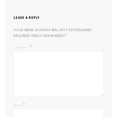
LEAVE A REPLY
YOUR EMAIL ADDRESS WILL NOT BE PUBLISHED.
*
REQUIRED FIELDS ARE MARKED
Comment
*
Name