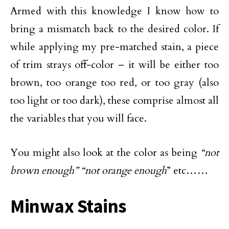
Armed with this knowledge I know how to
bring a mismatch back to the desired color. If
while applying my pre-matched stain, a piece
of trim strays off-color – it will be either too
brown, too orange too red, or too gray (also
too light or too dark), these comprise almost all
the variables that you will face.
You might also look at the color as being
“not
brown enough”
“not orange enough
” etc……
Minwax Stains