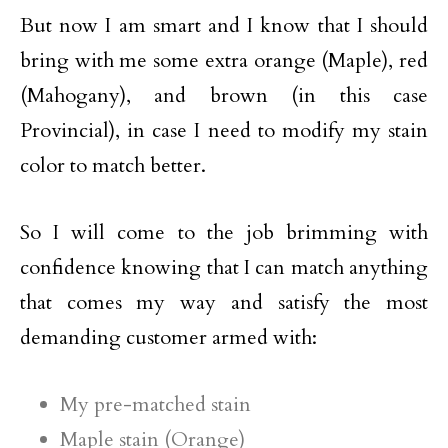
But now I am smart and I know that I should
bring with me some extra orange (Maple), red
(Mahogany), and brown (in this case
Provincial), in case I need to modify my stain
color to match better.
So I will come to the job brimming with
confidence knowing that I can match anything
that comes my way and satisfy the most
demanding customer armed with:
My pre-matched stain
Maple stain (Orange)