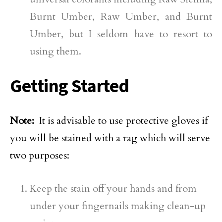
Burnt Umber, Raw Umber, and Burnt
Umber, but I seldom have to resort to
using them.
Getting Started
Note:
It is advisable to use protective gloves if
you will be stained with a rag which will serve
two purposes:
Keep the stain off your hands and from
under your fingernails making clean-up