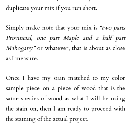
duplicate your mix if you run short.
Simply make note that your mix is
“two parts
Provincial, one part Maple and a half part
Mahogany”
or whatever, that is about as close
as I measure.
Once I have my stain matched to my color
sample piece on a piece of wood that is the
same species of wood as what I will be using
the stain on, then I am ready to proceed with
the staining of the actual project.