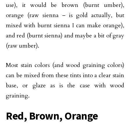
use), it would be brown (burnt umber),
orange (raw sienna – is gold actually, but
mixed with burnt sienna I can make orange),
and red (burnt sienna) and maybe a bit of gray
(raw umber).
Most stain colors (and wood graining colors)
can be mixed from these tints into a clear stain
base, or glaze as is the case with wood
graining.
Red, Brown, Orange