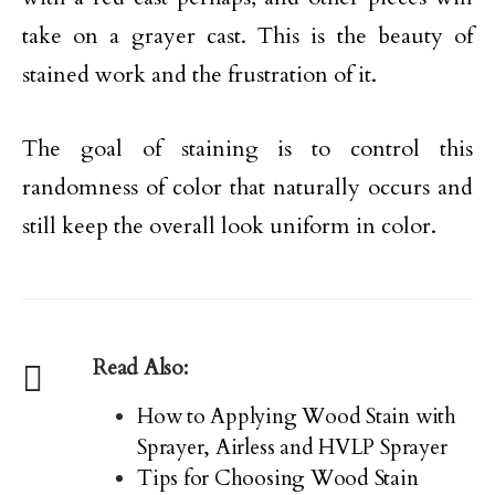
take on a grayer cast. This is the beauty of
stained work and the frustration of it.
The goal of staining is to control this
randomness of color that naturally occurs and
still keep the overall look uniform in color.
Read Also:
How to Applying Wood Stain with
Sprayer, Airless and HVLP Sprayer
Tips for Choosing Wood Stain