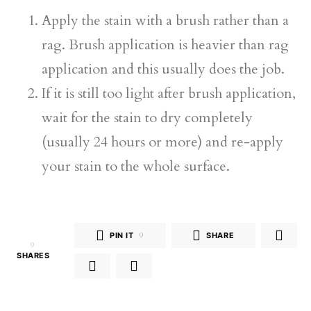
Apply the stain with a brush rather than a
rag. Brush application is heavier than rag
application and this usually does the job.
If it is still too light after brush application,
wait for the stain to dry completely
(usually 24 hours or more) and re-apply
your stain to the whole surface.
PIN IT
9
SHARE
9
SHARES