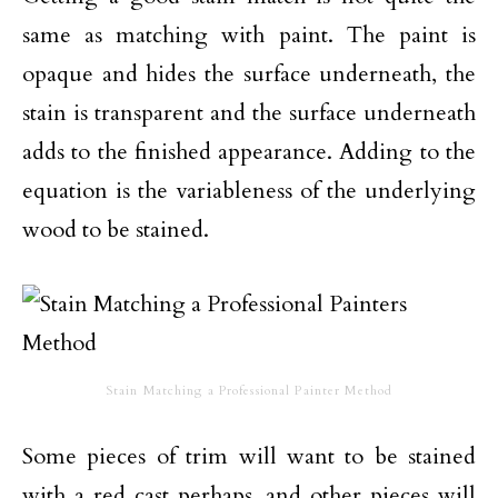
same as matching with paint. The paint is
opaque and hides the surface underneath, the
stain is transparent and the surface underneath
adds to the finished appearance. Adding to the
equation is the variableness of the underlying
wood to be stained.
Stain Matching a Professional Painter Method
Some pieces of trim will want to be stained
with a red cast perhaps, and other pieces will