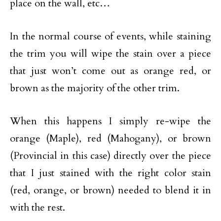
place on the wall, etc…
In the normal course of events, while staining
the trim you will wipe the stain over a piece
that just won’t come out as orange red, or
brown as the majority of the other trim.
When this happens I simply re-wipe the
orange (Maple), red (Mahogany), or brown
(Provincial in this case) directly over the piece
that I just stained with the right color stain
(red, orange, or brown) needed to blend it in
with the rest.