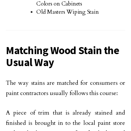
Colors on Cabinets
Old Masters Wiping Stain
Matching Wood Stain the
Usual Way
The way stains are matched for consumers or
paint contractors usually follows this course:
A piece of trim that is already stained and
finished is brought in to the local paint store