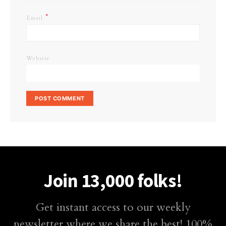
*
Email
Website
Join 13,000 folks!
Get instant access to our weekly
newsletter where we share the best! 100%