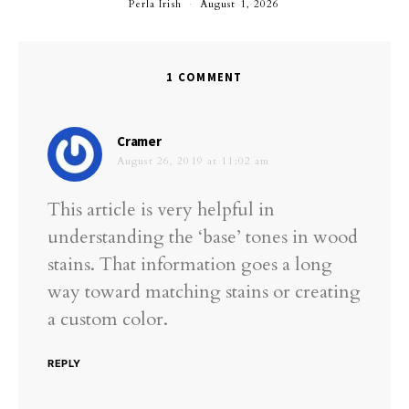
Perla Irish
August 1, 2026
1 COMMENT
says:
Cramer
August 26, 2019 at 11:02 am
This article is very helpful in
understanding the ‘base’ tones in wood
stains. That information goes a long
way toward matching stains or creating
a custom color.
REPLY