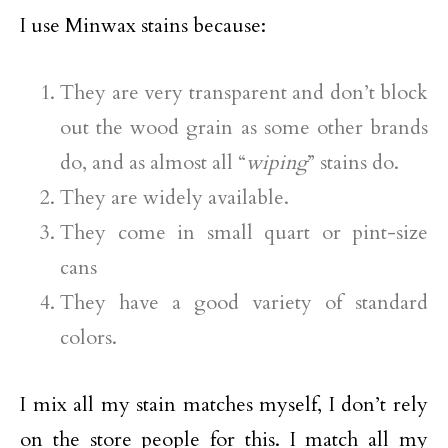
I use Minwax stains because:
They are very transparent and don’t block
out the wood grain as some other brands
do, and as almost all “
wiping
” stains do.
They are widely available.
They come in small quart or pint-size
cans
They have a good variety of standard
colors.
I mix all my stain matches myself, I don’t rely
on the store people for this. I match all my