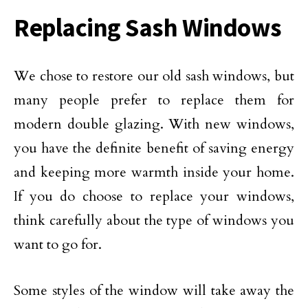
Replacing Sash Windows
We chose to restore our old sash windows, but
many people prefer to replace them for
modern double glazing. With new windows,
you have the definite benefit of saving energy
and keeping more warmth inside your home.
If you do choose to replace your windows,
think carefully about the type of windows you
want to go for.
Some styles of the window will take away the