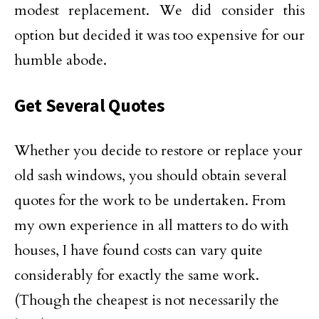
modest replacement. We did consider this
option but decided it was too expensive for our
humble abode.
Get Several Quotes
Whether you decide to restore or replace your
old sash windows, you should obtain several
quotes for the work to be undertaken. From
my own experience in all matters to do with
houses, I have found costs can vary quite
considerably for exactly the same work.
(Though the cheapest is not necessarily the