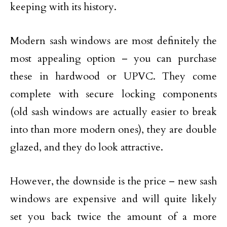
keeping with its history.
Modern sash windows are most definitely the
most appealing option – you can purchase
these in hardwood or UPVC. They come
complete with secure locking components
(old sash windows are actually easier to break
into than more modern ones), they are double
glazed, and they do look attractive.
However, the downside is the price – new sash
windows are expensive and will quite likely
set you back twice the amount of a more