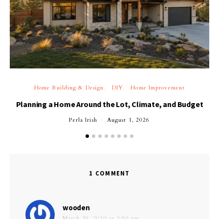
Home Building & Design
DIY
Home Improvement
Planning a Home Around the Lot, Climate, and Budget
Perla Irish
August 1, 2026
1 COMMENT
says:
wooden
March 30, 2020 at 3:50 pm