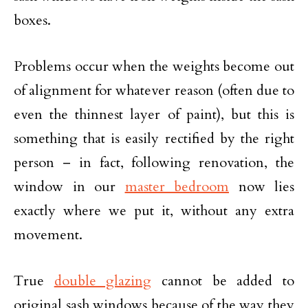
boxes.
Problems occur when the weights become out
of alignment for whatever reason (often due to
even the thinnest layer of paint), but this is
something that is easily rectified by the right
person – in fact, following renovation, the
window in our
master bedroom
now lies
exactly where we put it, without any extra
movement.
True
double glazing
cannot be added to
original sash windows because of the way they