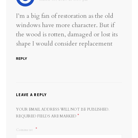
I’m a big fan of restoration as the old
windows have more character. But if
the wood is rotten, damaged or lost its
shape I would consider replacement
REPLY
LEAVE A REPLY
YOUR EMAIL ADDRESS WILL NOT BE PUBLISHED.
*
REQUIRED FIELDS ARE MARKED
Comment