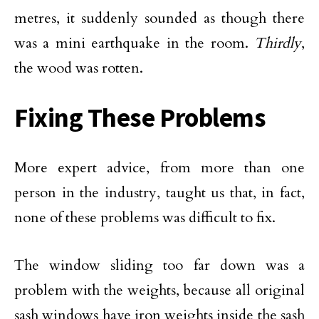
metres, it suddenly sounded as though there
was a mini earthquake in the room.
Thirdly
,
the wood was rotten.
Fixing These Problems
More expert advice, from more than one
person in the industry, taught us that, in fact,
none of these problems was difficult to fix.
The window sliding too far down was a
problem with the weights, because all original
sash windows have iron weights inside the sash