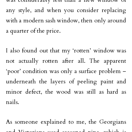
any style, and when you consider replacing
with a modern sash window, then only around
a quarter of the price.
I also found out that my ‘rotten’ window was
not actually rotten after all. The apparent
‘poor’ condition was only a surface problem –
underneath the layers of peeling paint and
minor defect, the wood was still as hard as
nails.
As someone explained to me, the Georgians