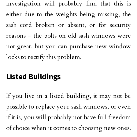
investigation will probably find that this is
either due to the weights being missing, the
sash cord broken or absent, or for security
reasons – the bolts on old sash windows were
not great, but you can purchase new window
locks to rectify this problem.
Listed Buildings
If you live in a listed building, it may not be
possible to replace your sash windows, or even
if it is, you will probably not have full freedom
of choice when it comes to choosing new ones.