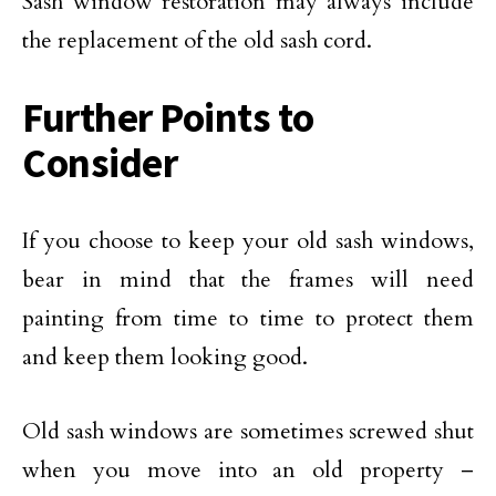
Sash window restoration may always include
the replacement of the old sash cord.
Further Points to
Consider
If you choose to keep your old sash windows,
bear in mind that the frames will need
painting from time to time to protect them
and keep them looking good.
Old sash windows are sometimes screwed shut
when you move into an old property –