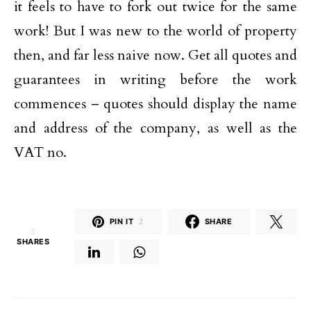
it feels to have to fork out twice for the same
work! But I was new to the world of property
then, and far less naive now. Get all quotes and
guarantees in writing before the work
commences – quotes should display the name
and address of the company, as well as the
VAT no.
PIN IT
2
SHARE
2
SHARES