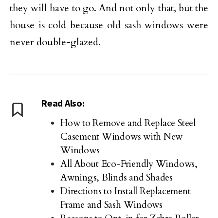
they will have to go. And not only that, but the
house is cold because old sash windows were
never double-glazed.
Read Also:
How to Remove and Replace Steel
Casement Windows with New
Windows
All About Eco-Friendly Windows,
Awnings, Blinds and Shades
Directions to Install Replacement
Frame and Sash Windows