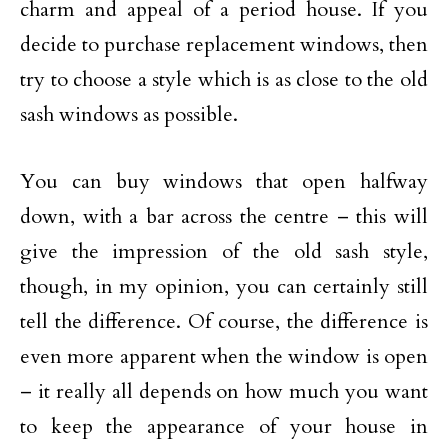
charm and appeal of a period house. If you
decide to purchase replacement windows, then
try to choose a style which is as close to the old
sash windows as possible.
You can buy windows that open halfway
down, with a bar across the centre – this will
give the impression of the old sash style,
though, in my opinion, you can certainly still
tell the difference. Of course, the difference is
even more apparent when the window is open
– it really all depends on how much you want
to keep the appearance of your house in