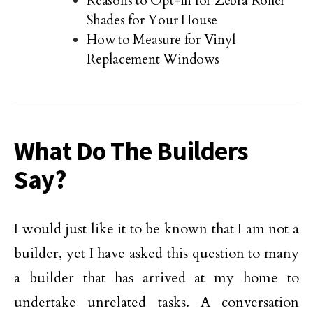
Reasons to Opt-in for Zebra Roller
Shades for Your House
How to Measure for Vinyl
Replacement Windows
What Do The Builders
Say?
I would just like it to be known that I am not a
builder, yet I have asked this question to many
a builder that has arrived at my home to
undertake unrelated tasks. A conversation