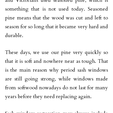
and Victorians used seasoned pine, which is
something that is not used today. Seasoned
pine means that the wood was cut and left to
season for so long that it became very hard and
durable.
These days, we use our pine very quickly so
that it is soft and nowhere near as tough. That
is the main reason why period sash windows
are still going strong, while windows made
from softwood nowadays do not last for many
years before they need replacing again.