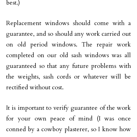
best.)
Replacement windows should come with a
guarantee, and so should any work carried out
on old period windows. The repair work
completed on our old sash windows was all
guaranteed so that any future problems with
the weights, sash cords or whatever will be
rectified without cost.
It is important to verify guarantee of the work
for your own peace of mind (I was once
conned by a cowboy plasterer, so I know how