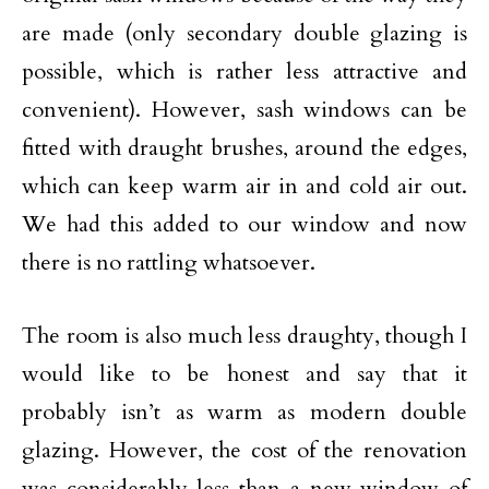
are made (only secondary double glazing is
possible, which is rather less attractive and
convenient). However, sash windows can be
fitted with draught brushes, around the edges,
which can keep warm air in and cold air out.
We had this added to our window and now
there is no rattling whatsoever.
The room is also much less draughty, though I
would like to be honest and say that it
probably isn’t as warm as modern double
glazing. However, the cost of the renovation
was considerably less than a new window of