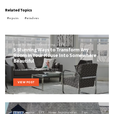
Related Topics
repairs
windows
Room by Room
Decorating
DIY
5 Stunning Ways to Transform Any
Room in Your House Into Somewhere
Beautiful
Perla Irish
February 8, 2019
VIEW POST
Home Exterior
DIY
Home Improvement
Tips