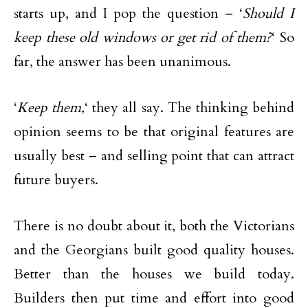
starts up, and I pop the question – ‘
Should I
keep these old windows or get rid of them?
‘ So
far, the answer has been unanimous.
‘
Keep them,
‘ they all say. The thinking behind
opinion seems to be that original features are
usually best – and selling point that can attract
future buyers.
There is no doubt about it, both the Victorians
and the Georgians built good quality houses.
Better than the houses we build today.
Builders then put time and effort into good