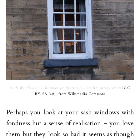
Sash Windows: To Replace or Restore? –
Credit:
Mtaylor848
[
CC
BY-SA 3.0
],
from Wikimedia Commons
Perhaps you look at your sash windows with
fondness but a sense of realisation – you love
them but they look so bad it seems as though