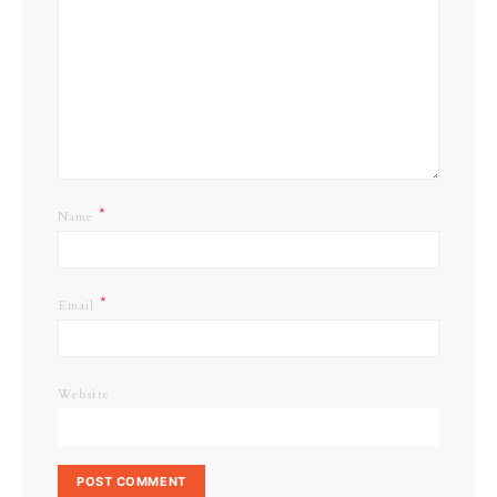
*
Name
*
Email
Website