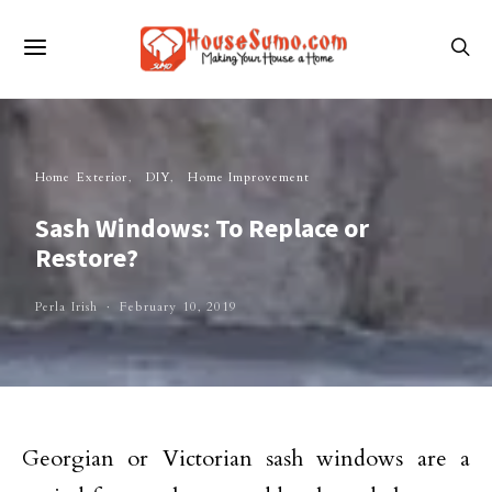
Home Exterior
DIY
Home Improvement
Sash Windows: To Replace or
Restore?
Perla Irish
February 10, 2019
Georgian or Victorian sash windows are a