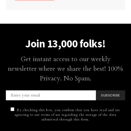
Join 13,000 folks!
Get instant access to our weekly
newsletter where we share the best! 100%
Privacy. No Spam.
SUBSCRIBE
By checking this box, you confirm that you have read and are
agreeing to our terms of use regarding the storage of the data
submitted through this form.