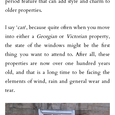
period feature that can add style and charm to
older properties.
I say ‘
can
‘, because quite often when you move
into either a
Georgian
or
Victorian
property,
the state of the windows might be the first
thing you want to attend to. After all, these
properties are now over one hundred years
old, and that is a long time to be facing the
elements of wind, rain and general wear and
tear.