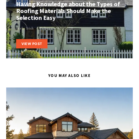
Having Knowledge about the Types of
Roofing Materials Should Make the
Selection Easy
Perla Irish
February 11, 2019
VIEW POST
YOU MAY ALSO LIKE