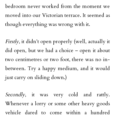
bedroom never worked from the moment we
moved into our Victorian terrace. It seemed as
though everything was wrong with it.
Firstly
, it didn’t open properly (well, actually it
did open, but we had a choice – open it about
two centimetres or two foot, there was no in-
between. Try a happy medium, and it would
just carry on sliding down.)
Secondly
, it was very cold and rattly.
Whenever a lorry or some other heavy goods
vehicle dared to come within a hundred