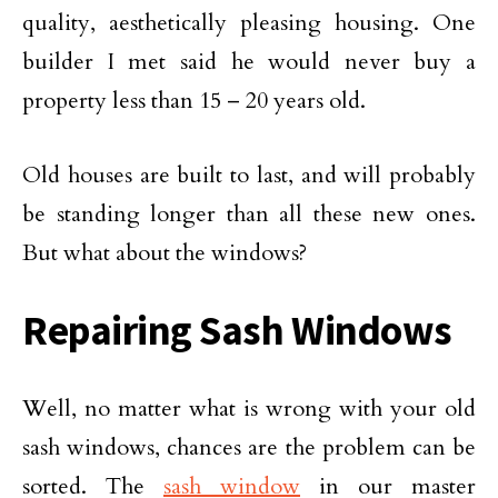
quality, aesthetically pleasing housing. One
builder I met said he would never buy a
property less than 15 – 20 years old.
Old houses are built to last, and will probably
be standing longer than all these new ones.
But what about the windows?
Repairing Sash Windows
Well, no matter what is wrong with your old
sash windows, chances are the problem can be
sorted. The
sash window
in our master