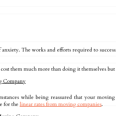
 anxiety. The works and efforts required to succe
cost them much more than doing it themselves but 
mstances while being reassured that your moving
e for the
linear rates from moving companies
.