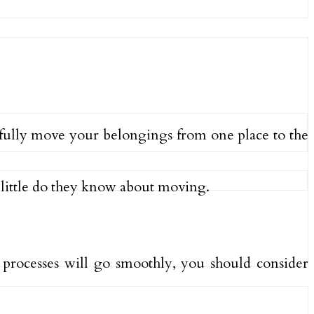
ssfully move your belongings from one place to the
little do they know about moving.
 processes will go smoothly, you should consider