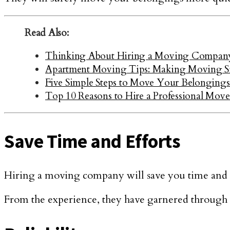
Read Also:
Thinking About Hiring a Moving Company:
Apartment Moving Tips: Making Moving Si
Five Simple Steps to Move Your Belongings 
Top 10 Reasons to Hire a Professional Move
Save Time and Efforts
Hiring a moving company will save you time and eff
From the experience, they have garnered through t