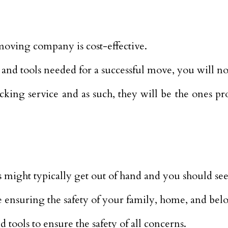
 moving company is cost-effective.
and tools needed for a successful move, you will no
king service and as such, they will be the ones pr
might typically get out of hand and you should seek 
 ensuring the safety of your family, home, and bel
tools to ensure the safety of all concerns.