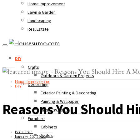
Home Improvement
Lawn & Garden
Landscaping
Real Estate
DIY
Crafts
Outdoors & Garden Projects
Home Improvement
Decorating
DIY
Exterior Painting & Decorating
Painting & Wallpaper
Reasons You Should H
Room by Room
Furniture
Cabinets
Perla Irish
Tables
January 23, 2020