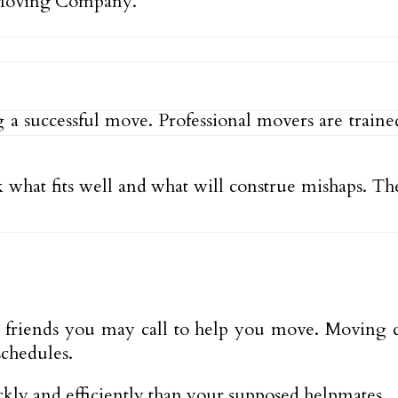
 Moving Company.
ng a successful move. Professional movers are train
what fits well and what will construe mishaps. They
nd friends you may call to help you move. Moving
schedules.
ly and efficiently than your supposed helpmates.