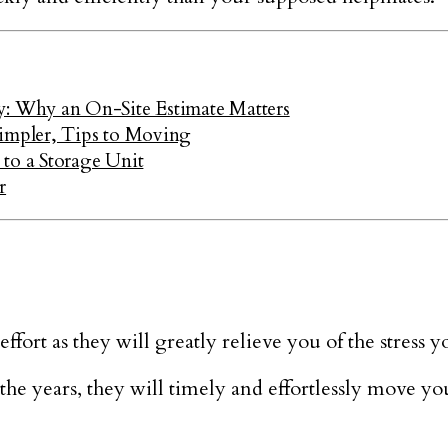
 Why an On-Site Estimate Matters
mpler, Tips to Moving
to a Storage Unit
r
ort as they will greatly relieve you of the stress y
he years, they will timely and effortlessly move yo