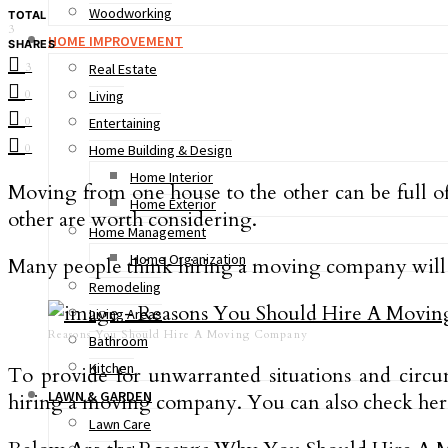
Woodworking
TOTAL
3
HOME IMPROVEMENT
SHARES
3
Real Estate
0
Living
0
Entertaining
0
Home Building & Design
Home Interior
Moving from one house to the other can be full of
Home Exterior
other are worth considering.
Home Management
Home Organization
Many people think hiring a moving company will 
Remodeling
Living Areas
Reasons You Should Hire A Moving Company
Bathroom
Kitchen
To provide for unwarranted situations and circu
LAWN & GARDEN
hiring a moving company. You can also check her
Lawn Care