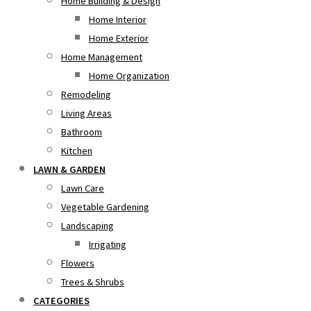
Home Building & Design
Home Interior
Home Exterior
Home Management
Home Organization
Remodeling
Living Areas
Bathroom
Kitchen
LAWN & GARDEN
Lawn Care
Vegetable Gardening
Landscaping
Irrigating
Flowers
Trees & Shrubs
CATEGORIES