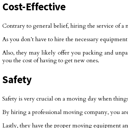
Cost-Effective
Contrary to general belief, hiring the service of a
As you don’t have to hire the necessary equipment 
Also, they may likely offer you packing and unpac
you the cost of having to get new ones.
Safety
Safety is very crucial on a moving day when things 
By hiring a professional moving company, you are
Lastly, they have the proper moving equipment and 