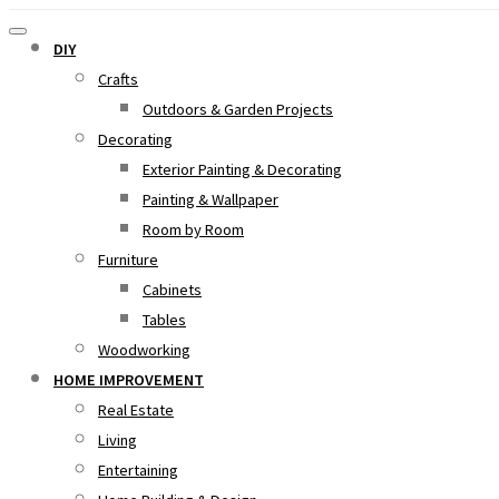
DIY
Crafts
Outdoors & Garden Projects
Decorating
Exterior Painting & Decorating
Painting & Wallpaper
Room by Room
Furniture
Cabinets
Tables
Woodworking
HOME IMPROVEMENT
Real Estate
Living
Entertaining