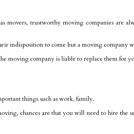
s movers, trustworthy moving companies are alwa
heir indisposition to come but a moving company wi
, the moving company is liable to replace them for y
portant things such as work, family.
ving, chances are that you will need to hire the se