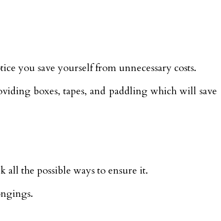
tice you save yourself from unnecessary costs.
oviding boxes, tapes, and paddling which will save
all the possible ways to ensure it.
ongings.