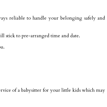
ys reliable to handle your belonging safely and
ll stick to pre-arranged time and date.
ou.
rvice of a babysitter for your little kids which may