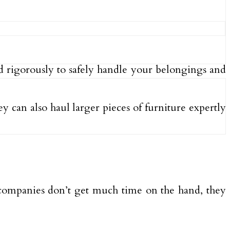
ed rigorously to safely handle your belongings and
 can also haul larger pieces of furniture expertly
 companies don’t get much time on the hand, they