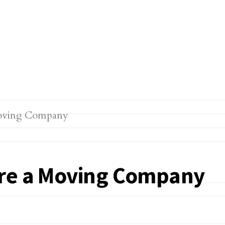
ire a Moving Company