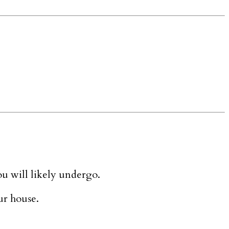
ou will likely undergo.
ur house.