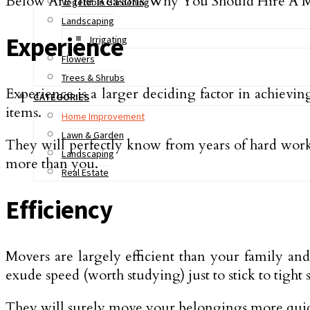
Below Are the Reasons Why You Should Hire A
Vegetable Gardening
Landscaping
Experience
Irrigating
Flowers
Trees & Shrubs
Experience is a larger deciding factor in achievi
CATEGORIES
items.
Home Improvement
Lawn & Garden
They will perfectly know from years of hard work 
Landscaping
more than you.
Real Estate
Efficiency
Movers are largely efficient than your family a
exude speed (worth studying) just to stick to tight 
They will surely move your belongings more quick