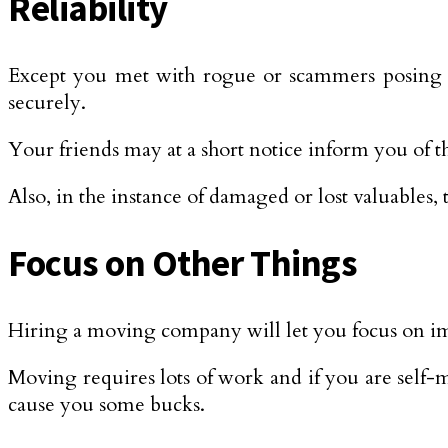
Reliability
Except you met with rogue or scammers posing a
securely.
Your friends may at a short notice inform you of t
Also, in the instance of damaged or lost valuables
Focus on Other Things
Hiring a moving company will let you focus on im
Moving requires lots of work and if you are self-mo
cause you some bucks.