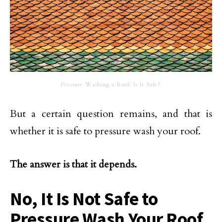
Pressure Washing a Roof: Is It Safe?
But a certain question remains, and that is
whether it is safe to pressure wash your roof.
The answer is that it depends.
No, It Is Not Safe to
Pressure Wash Your Roof