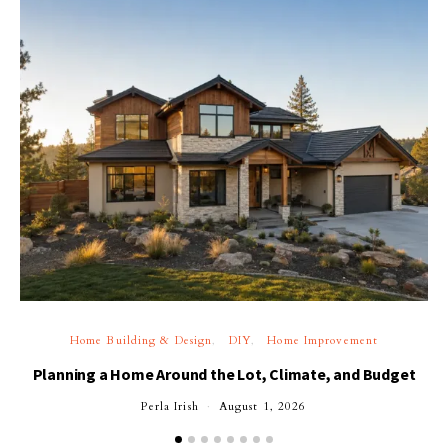
Home Building & Design
DIY
Home Improvement
Planning a Home Around the Lot, Climate, and Budget
Perla Irish
August 1, 2026