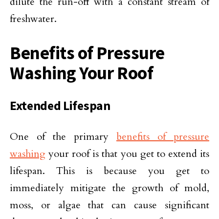
dilute the run-off with a constant stream of
freshwater.
Benefits of Pressure
Washing Your Roof
Extended Lifespan
One of the primary
benefits of pressure
washing
your roof is that you get to extend its
lifespan. This is because you get to
immediately mitigate the growth of mold,
moss, or algae that can cause significant