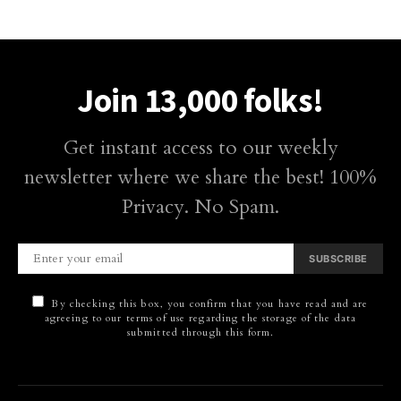
Join 13,000 folks!
Get instant access to our weekly
newsletter where we share the best! 100%
Privacy. No Spam.
SUBSCRIBE
By checking this box, you confirm that you have read and are
agreeing to our terms of use regarding the storage of the data
submitted through this form.