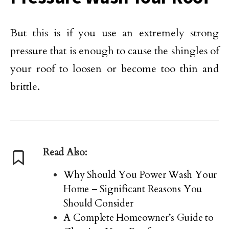
But this is if you use an extremely strong
pressure that is enough to cause the shingles of
your roof to loosen or become too thin and
brittle.
Read Also:
Why Should You Power Wash Your
Home – Significant Reasons You
Should Consider
A Complete Homeowner’s Guide to