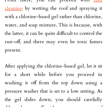
cleaning
by wetting the roof and spraying it
with a chlorine-based gel rather than chlorine,
water, and soap mixture. This is because, with
the latter, it can be quite difficult to control the
run-off, and there may even be toxic fumes
present.
After applying the chlorine-based gel, let it sit
for a short while before you proceed in
washing it off from the top down using a
pressure washer that is set to a low setting. As
the gel slides down, you should carefully