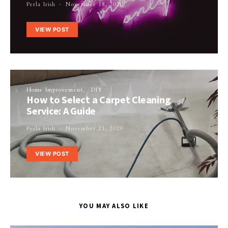
Perla Irish
November 18, 2020
VIEW POST
Home Improvement
DIY
How to Select a Carpet Cleaning
Service: A Guide
Perla Irish
November 21, 2020
VIEW POST
YOU MAY ALSO LIKE