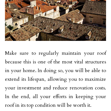
Make sure to regularly maintain your roof
because this is one of the most vital structures
in your home. In doing so, you will be able to
extend its lifespan, allowing you to maximize
your investment and reduce renovation costs.
In the end, all your efforts in keeping your
roof in its top condition will be worth it.