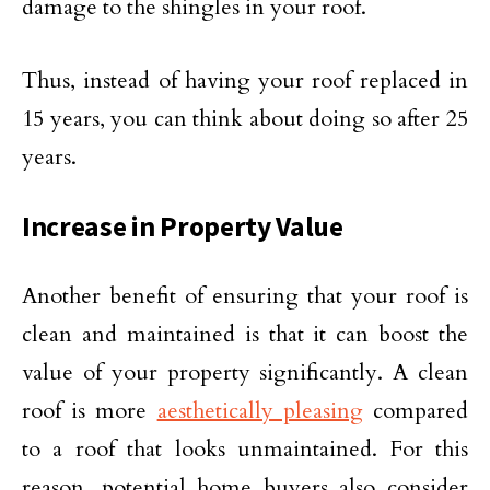
damage to the shingles in your roof.
Thus, instead of having your roof replaced in
15 years, you can think about doing so after 25
years.
Increase in Property Value
Another benefit of ensuring that your roof is
clean and maintained is that it can boost the
value of your property significantly. A clean
roof is more
aesthetically pleasing
compared
to a roof that looks unmaintained. For this
reason, potential home buyers also consider