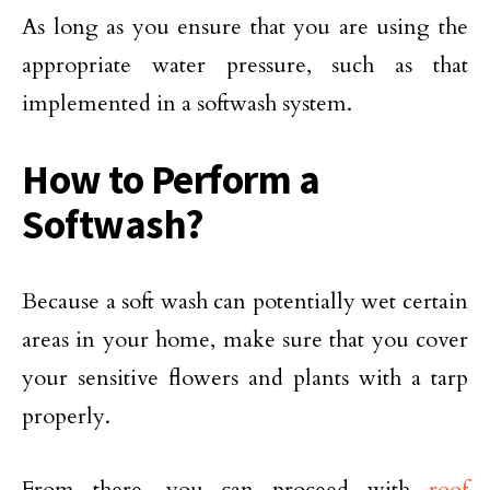
As long as you ensure that you are using the
appropriate water pressure, such as that
implemented in a softwash system.
How to Perform a
Softwash?
Because a soft wash can potentially wet certain
areas in your home, make sure that you cover
your sensitive flowers and plants with a tarp
properly.
From there, you can proceed with
roof