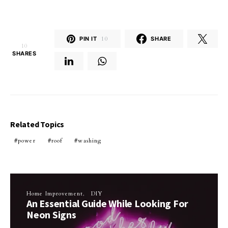
PIN IT
10
SHARE
10
SHARES
Related Topics
power
roof
washing
Home Improvement
DIY
An Essential Guide While Looking For
Neon Signs