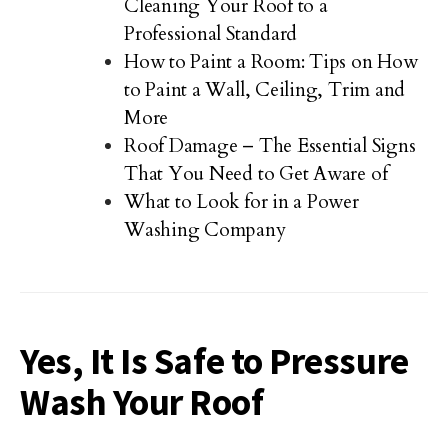
Cleaning Your Roof to a
Professional Standard
How to Paint a Room: Tips on How
to Paint a Wall, Ceiling, Trim and
More
Roof Damage – The Essential Signs
That You Need to Get Aware of
What to Look for in a Power
Washing Company
Yes, It Is Safe to Pressure
Wash Your Roof