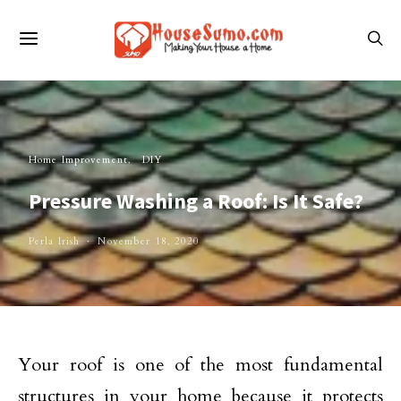
Home Improvement
DIY
Pressure Washing a Roof: Is It Safe?
Perla Irish
November 18, 2020
Your roof is one of the most fundamental
structures in your home because it protects