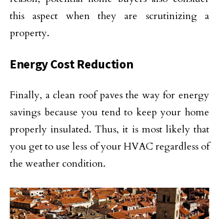
this aspect when they are scrutinizing a
property.
Energy Cost Reduction
Finally, a clean roof paves the way for energy
savings because you tend to keep your home
properly insulated. Thus, it is most likely that
you get to use less of your HVAC regardless of
the weather condition.