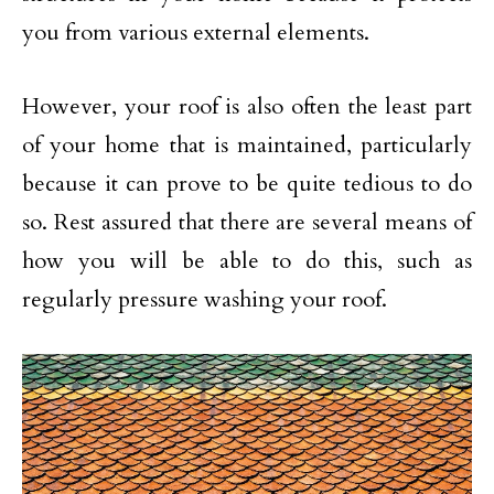
you from various external elements.
However, your roof is also often the least part
of your home that is maintained, particularly
because it can prove to be quite tedious to do
so. Rest assured that there are several means of
how you will be able to do this, such as
regularly pressure washing your roof.