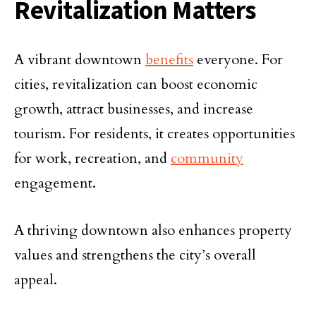
Revitalization Matters
A vibrant downtown
benefits
everyone. For
cities, revitalization can boost economic
growth, attract businesses, and increase
tourism. For residents, it creates opportunities
for work, recreation, and
community
engagement.
A thriving downtown also enhances property
values and strengthens the city’s overall
appeal.