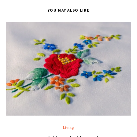
YOU MAY ALSO LIKE
T
Living