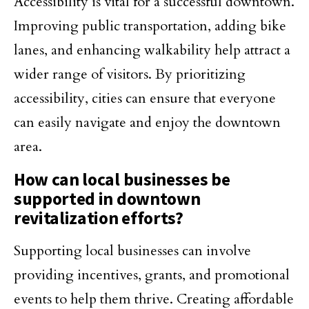
Accessibility is vital for a successful downtown.
Improving public transportation, adding bike
lanes, and enhancing walkability help attract a
wider range of visitors. By prioritizing
accessibility, cities can ensure that everyone
can easily navigate and enjoy the downtown
area.
How can local businesses be
supported in downtown
revitalization efforts?
Supporting local businesses can involve
providing incentives, grants, and promotional
events to help them thrive. Creating affordable