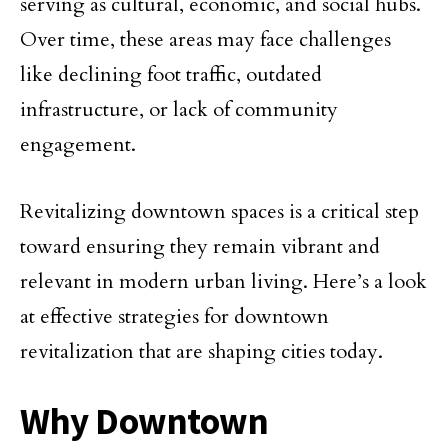
serving as cultural, economic, and social hubs.
Over time, these areas may face challenges
like declining foot traffic, outdated
infrastructure, or lack of community
engagement.
Revitalizing downtown spaces is a critical step
toward ensuring they remain vibrant and
relevant in modern urban living. Here’s a look
at effective strategies for downtown
revitalization that are shaping cities today.
Why Downtown