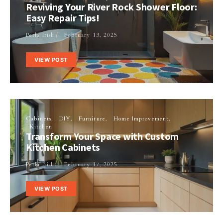
Reviving Your River Rock Shower Floor:
Easy Repair Tips!
Perla Irish
February 13, 2025
VIEW POST
Cabinets
DIY
Furniture
Home Improvement
Kitchen
Transform Your Space with Custom
Kitchen Cabinets
Perla Irish
February 17, 2025
VIEW POST