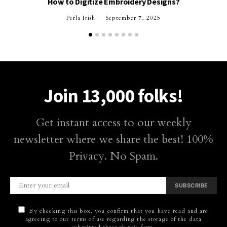
How to Digitize Embroidery Designs?
Perla Irish
September 7, 2025
Join 13,000 folks!
Get instant access to our weekly
newsletter where we share the best! 100%
Privacy. No Spam.
SUBSCRIBE
By checking this box, you confirm that you have read and are
agreeing to our terms of use regarding the storage of the data