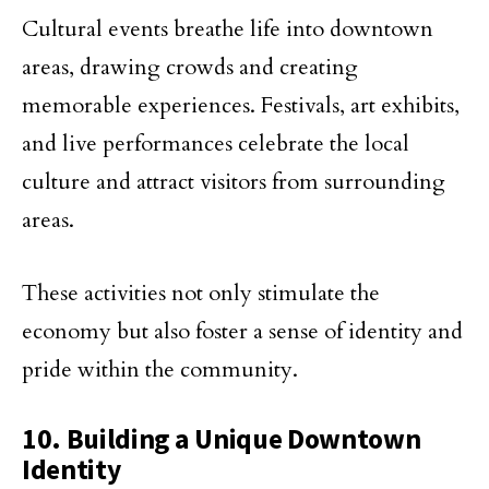
Cultural events breathe life into downtown
areas, drawing crowds and creating
memorable experiences. Festivals, art exhibits,
and live performances celebrate the local
culture and attract visitors from surrounding
areas.
These activities not only stimulate the
economy but also foster a sense of identity and
pride within the community.
10. Building a Unique Downtown
Identity