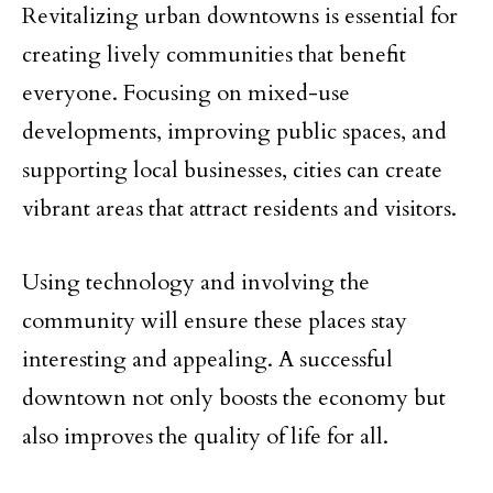
Revitalizing urban downtowns is essential for
creating lively communities that benefit
everyone. Focusing on mixed-use
developments, improving public spaces, and
supporting local businesses, cities can create
vibrant areas that attract residents and visitors.
Using technology and involving the
community will ensure these places stay
interesting and appealing. A successful
downtown not only boosts the economy but
also improves the quality of life for all.