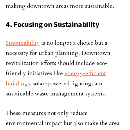
making downtown areas more sustainable.
4. Focusing on Sustainability
Sustainability
is no longer a choice but a
necessity for urban planning. Downtown
revitalization efforts should include eco-
friendly initiatives like
energy-efficient
buildings
, solar-powered lighting, and
sustainable waste management systems.
These measures not only reduce
environmental impact but also make the area