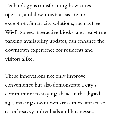
Technology is transforming how cities
operate, and downtown areas are no
exception. Smart city solutions, such as free
Wi-Fi zones, interactive kiosks, and real-time
parking availability updates, can enhance the
downtown experience for residents and
visitors alike.
These innovations not only improve
convenience but also demonstrate a city’s
commitment to staying ahead in the digital
age, making downtown areas more attractive
to tech-savvy individuals and businesses.