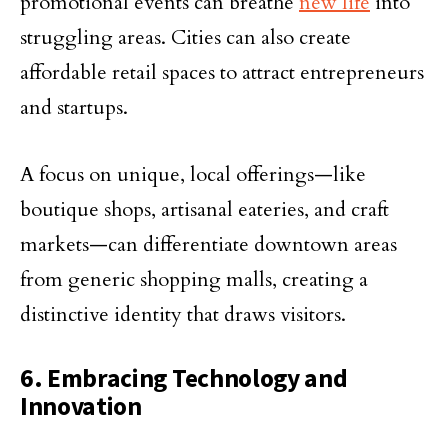
promotional events can breathe
new life
into
struggling areas. Cities can also create
affordable retail spaces to attract entrepreneurs
and startups.
A focus on unique, local offerings—like
boutique shops, artisanal eateries, and craft
markets—can differentiate downtown areas
from generic shopping malls, creating a
distinctive identity that draws visitors.
6. Embracing Technology and
Innovation