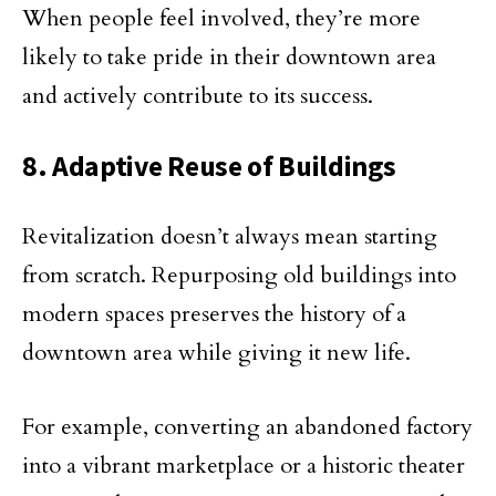
When people feel involved, they’re more
likely to take pride in their downtown area
and actively contribute to its success.
8. Adaptive Reuse of Buildings
Revitalization doesn’t always mean starting
from scratch. Repurposing old buildings into
modern spaces preserves the history of a
downtown area while giving it new life.
For example, converting an abandoned factory
into a vibrant marketplace or a historic theater