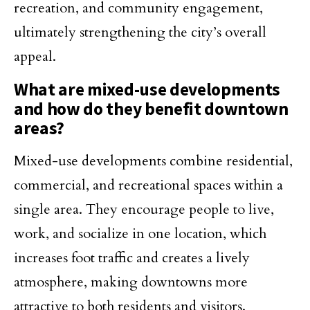
recreation, and community engagement,
ultimately strengthening the city’s overall
appeal.
What are mixed-use developments
and how do they benefit downtown
areas?
Mixed-use developments combine residential,
commercial, and recreational spaces within a
single area. They encourage people to live,
work, and socialize in one location, which
increases foot traffic and creates a lively
atmosphere, making downtowns more
attractive to both residents and visitors.