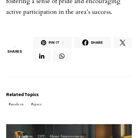
fostering a sense of pride and encouraging
active participation in the area’s success.
PIN IT
2
SHARE
2
SHARES
Related Topics
modern
space
Bathroom
DIY
Home Improvement