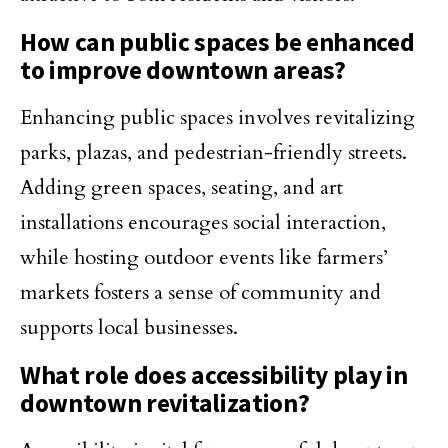
How can public spaces be enhanced
to improve downtown areas?
Enhancing public spaces involves revitalizing
parks, plazas, and pedestrian-friendly streets.
Adding green spaces, seating, and art
installations encourages social interaction,
while hosting outdoor events like farmers’
markets fosters a sense of community and
supports local businesses.
What role does accessibility play in
downtown revitalization?