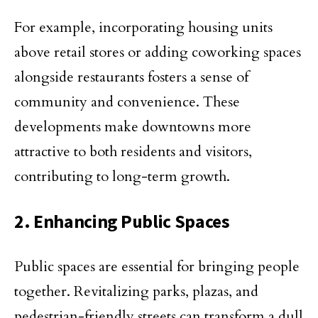
For example, incorporating housing units
above retail stores or adding coworking spaces
alongside restaurants fosters a sense of
community and convenience. These
developments make downtowns more
attractive to both residents and visitors,
contributing to long-term growth.
2. Enhancing Public Spaces
Public spaces are essential for bringing people
together. Revitalizing parks, plazas, and
pedestrian-friendly streets can transform a dull