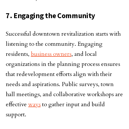
7. Engaging the Community
Successful downtown revitalization starts with
listening to the community. Engaging
residents,
business owners
, and local
organizations in the planning process ensures
that redevelopment efforts align with their
needs and aspirations. Public surveys, town
hall meetings, and collaborative workshops are
effective
ways
to gather input and build
support.