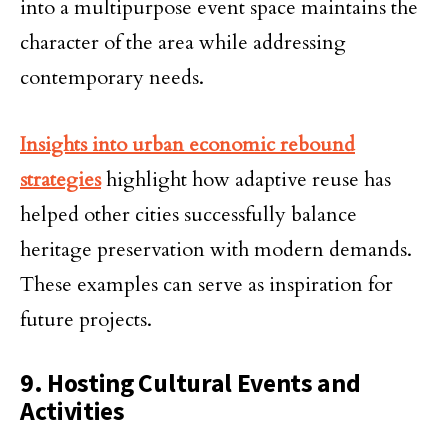
into a multipurpose event space maintains the
character of the area while addressing
contemporary needs.
Insights into urban economic rebound
strategies
highlight how adaptive reuse has
helped other cities successfully balance
heritage preservation with modern demands.
These examples can serve as inspiration for
future projects.
9. Hosting Cultural Events and
Activities