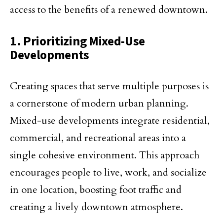
access to the benefits of a renewed downtown.
1. Prioritizing Mixed-Use
Developments
Creating spaces that serve multiple purposes is
a cornerstone of modern urban planning.
Mixed-use developments integrate residential,
commercial, and recreational areas into a
single cohesive environment. This approach
encourages people to live, work, and socialize
in one location, boosting foot traffic and
creating a lively downtown atmosphere.