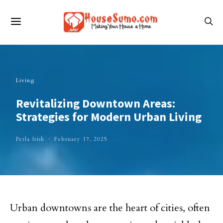
Living
Revitalizing Downtown Areas:
Strategies for Modern Urban Living
Perla Irish
February 17, 2025
Urban downtowns are the heart of cities, often