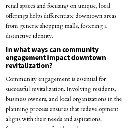
retail spaces and focusing on unique, local
offerings helps differentiate downtown areas
from generic shopping malls, fostering a
distinctive identity.
In what ways can community
engagement impact downtown
revitalization?
Community engagement is essential for
successful revitalization. Involving residents,
business owners, and local organizations in the
planning process ensures that redevelopment
aligns with their needs and aspirations,