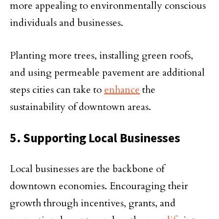
more appealing to environmentally conscious
individuals and businesses.
Planting more trees, installing green roofs,
and using permeable pavement are additional
steps cities can take to
enhance
the
sustainability of downtown areas.
5. Supporting Local Businesses
Local businesses are the backbone of
downtown economies. Encouraging their
growth through incentives, grants, and