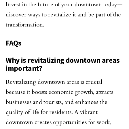
Invest in the future of your downtown today—
discover ways to revitalize it and be part of the
transformation.
FAQs
Why is revitalizing downtown areas
important?
Revitalizing downtown areas is crucial
because it boosts economic growth, attracts
businesses and tourists, and enhances the
quality of life for residents. A vibrant
downtown creates opportunities for work,