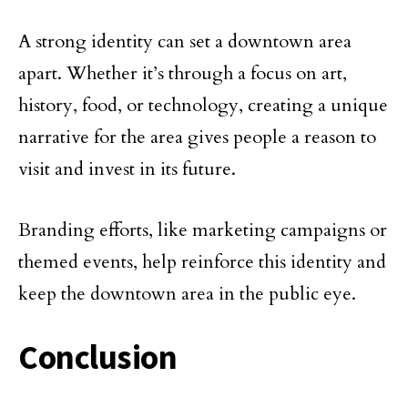
A strong identity can set a downtown area
apart. Whether it’s through a focus on art,
history, food, or technology, creating a unique
narrative for the area gives people a reason to
visit and invest in its future.
Branding efforts, like marketing campaigns or
themed events, help reinforce this identity and
keep the downtown area in the public eye.
Conclusion