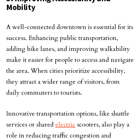
Mobility
A well-connected downtown is essential for its
success. Enhancing public transportation,
adding bike lanes, and improving walkability
make it easier for people to access and navigate
the area. When cities prioritize accessibility,
they attract a wider range of visitors, from
daily commuters to tourists.
Innovative transportation options, like shuttle
services or shared
electric
scooters, also play a
role in reducing traffic congestion and