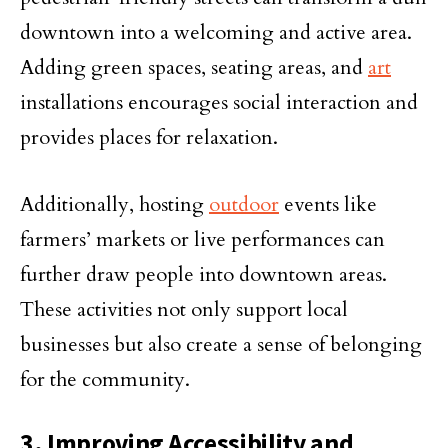
downtown into a welcoming and active area.
Adding green spaces, seating areas, and
art
installations encourages social interaction and
provides places for relaxation.
Additionally, hosting
outdoor
events like
farmers’ markets or live performances can
further draw people into downtown areas.
These activities not only support local
businesses but also create a sense of belonging
for the community.
3. Improving Accessibility and