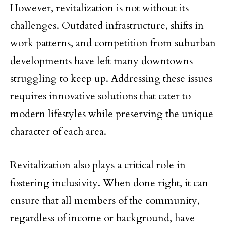
However, revitalization is not without its
challenges. Outdated infrastructure, shifts in
work patterns, and competition from suburban
developments have left many downtowns
struggling to keep up. Addressing these issues
requires innovative solutions that cater to
modern lifestyles while preserving the unique
character of each area.
Revitalization also plays a critical role in
fostering inclusivity. When done right, it can
ensure that all members of the community,
regardless of income or background, have