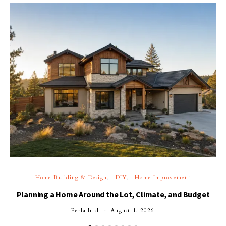
Home Building & Design
DIY
Home Improvement
Planning a Home Around the Lot, Climate, and Budget
Perla Irish
August 1, 2026