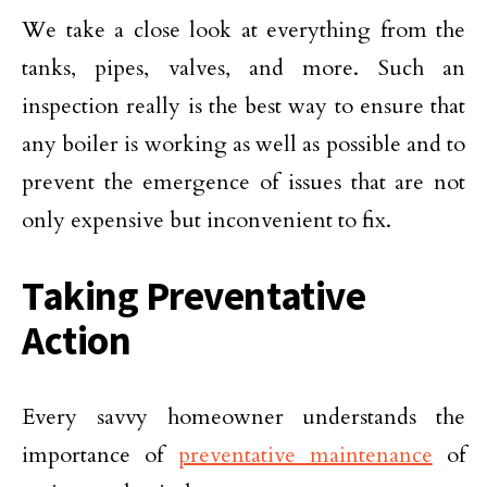
We take a close look at everything from the
tanks, pipes, valves, and more. Such an
inspection really is the best way to ensure that
any boiler is working as well as possible and to
prevent the emergence of issues that are not
only expensive but inconvenient to fix.
Taking Preventative
Action
Every savvy homeowner understands the
importance of
preventative maintenance
of