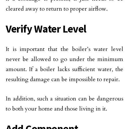
cleared away to return to proper airflow.
Verify Water Level
It is important that the boiler’s water level
never be allowed to go under the minimum
amount. If a boiler lacks sufficient water, the
resulting damage can be impossible to repair.
In addition, such a situation can be dangerous
to both your home and those living in it.
Add Component