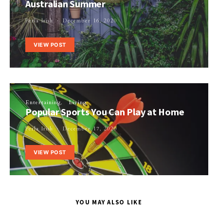
Australian Summer
Perla Irish
December 16, 2020
VIEW POST
Entertaining
Living
Popular Sports You Can Play at Home
Perla Irish
December 17, 2020
VIEW POST
YOU MAY ALSO LIKE