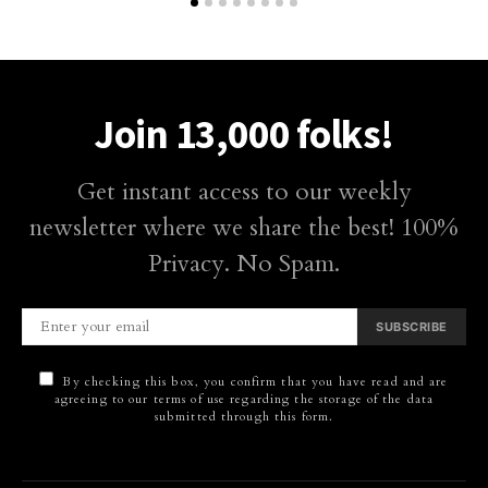
Join 13,000 folks!
Get instant access to our weekly
newsletter where we share the best! 100%
Privacy. No Spam.
SUBSCRIBE
By checking this box, you confirm that you have read and are
agreeing to our terms of use regarding the storage of the data
submitted through this form.