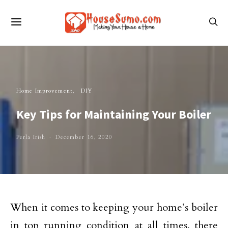
Home Improvement
DIY
Key Tips for Maintaining Your Boiler
Perla Irish
December 16, 2020
When it comes to keeping your home’s boiler
in top running condition at all times, there