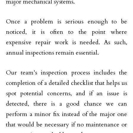
major mechanical systems.
Once a problem is serious enough to be
noticed, it is often to the point where
expensive repair work is needed. As such,
annual inspections remain essential.
Our team’s inspection process includes the
completion of a detailed checklist that helps us
spot potential concerns, and if an issue is
detected, there is a good chance we can
perform a minor fix instead of the major one
that would be necessary if no maintenance or