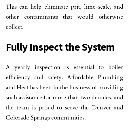
This can help eliminate grit, lime-scale, and
other contaminants that would otherwise
collect.
Fully Inspect the System
A yearly inspection is essential to boiler
efficiency and safety. Affordable Plumbing
and Heat has been in the business of providing
such assistance for more than two decades, and
the team is proud to serve the Denver and
Colorado Springs communities.