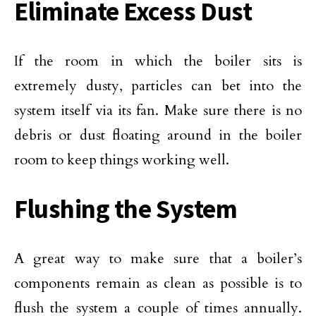
Eliminate Excess Dust
If the room in which the boiler sits is
extremely dusty, particles can bet into the
system itself via its fan. Make sure there is no
debris or dust floating around in the boiler
room to keep things working well.
Flushing the System
A great way to make sure that a boiler’s
components remain as clean as possible is to
flush the system a couple of times annually.