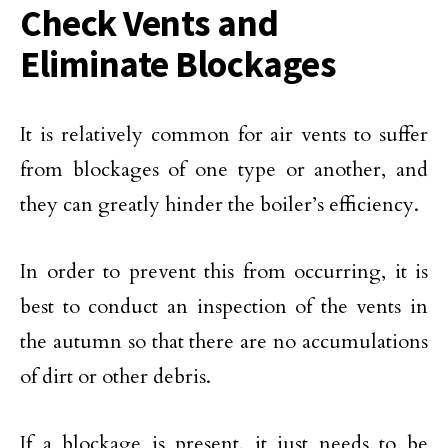
Check Vents and
Eliminate Blockages
It is relatively common for air vents to suffer
from blockages of one type or another, and
they can greatly hinder the boiler’s efficiency.
In order to prevent this from occurring, it is
best to conduct an inspection of the vents in
the autumn so that there are no accumulations
of dirt or other debris.
If a blockage is present, it just needs to be