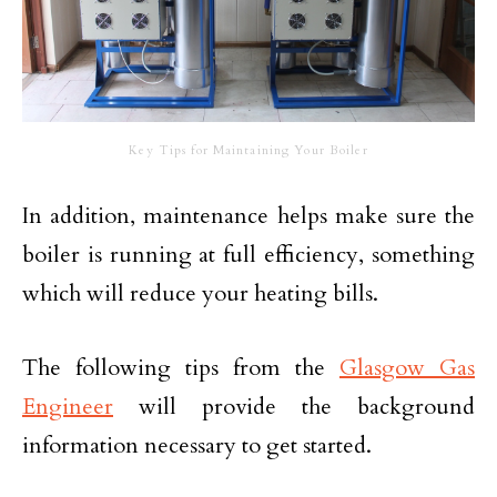
Key Tips for Maintaining Your Boiler
In addition, maintenance helps make sure the
boiler is running at full efficiency, something
which will reduce your heating bills.
The following tips from the
Glasgow Gas
Engineer
will provide the background
information necessary to get started.