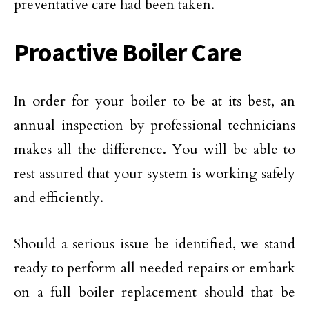
preventative care had been taken.
Proactive Boiler Care
In order for your boiler to be at its best, an
annual inspection by professional technicians
makes all the difference. You will be able to
rest assured that your system is working safely
and efficiently.
Should a serious issue be identified, we stand
ready to perform all needed repairs or embark
on a full boiler replacement should that be