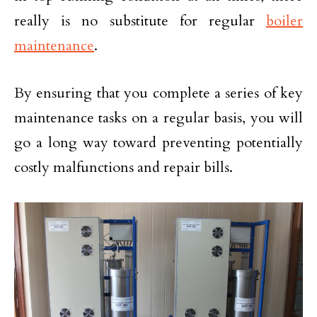
really is no substitute for regular
boiler
maintenance
.
By ensuring that you complete a series of key
maintenance tasks on a regular basis, you will
go a long way toward preventing potentially
costly malfunctions and repair bills.