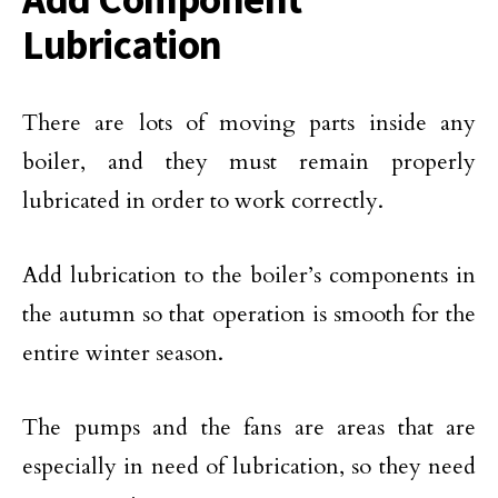
Lubrication
There are lots of moving parts inside any
boiler, and they must remain properly
lubricated in order to work correctly.
Add lubrication to the boiler’s components in
the autumn so that operation is smooth for the
entire winter season.
The pumps and the fans are areas that are
especially in need of lubrication, so they need