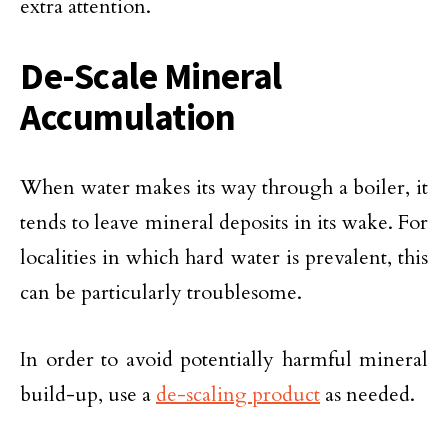
extra attention.
De-Scale Mineral
Accumulation
When water makes its way through a boiler, it
tends to leave mineral deposits in its wake. For
localities in which hard water is prevalent, this
can be particularly troublesome.
In order to avoid potentially harmful mineral
build-up, use a
de-scaling product
as needed.