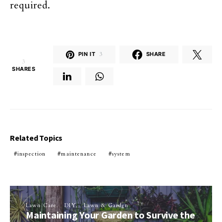
required.
PIN IT
3
SHARE
3
SHARES
Related Topics
inspection
maintenance
system
Lawn Care
DIY
Lawn & Garden
Maintaining Your Garden to Survive the