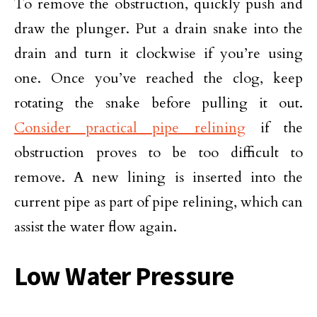
To remove the obstruction, quickly push and
draw the plunger. Put a drain snake into the
drain and turn it clockwise if you’re using
one. Once you’ve reached the clog, keep
rotating the snake before pulling it out.
Consider practical pipe relining
if the
obstruction proves to be too difficult to
remove. A new lining is inserted into the
current pipe as part of pipe relining, which can
assist the water flow again.
Low Water Pressure