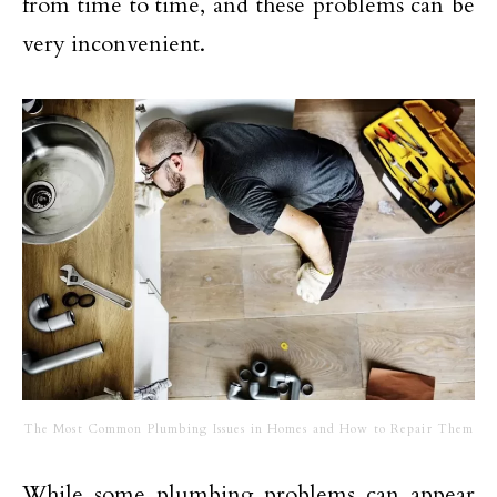
from time to time, and these problems can be
very inconvenient.
The Most Common Plumbing Issues in Homes and How to Repair Them
While some plumbing problems can appear