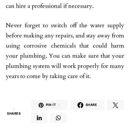
can hire a professional if necessary.
Never forget to switch off the water supply
before making any repairs, and stay away from
using corrosive chemicals that could harm
your plumbing. You can make sure that your
plumbing system will work properly for many
years to come by taking care of it.
PIN IT
2
SHARE
2
SHARES