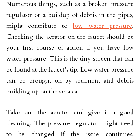
Numerous things, such as a broken pressure
regulator or a buildup of debris in the pipes,
might contribute to
low water pressure
.
Checking the aerator on the faucet should be
your first course of action if you have low
water pressure. This is the tiny screen that can
be found at the faucet’s tip. Low water pressure
can be brought on by sediment and debris
building up on the aerator.
Take out the aerator and give it a good
cleaning. The pressure regulator might need
to be changed if the issue continues.