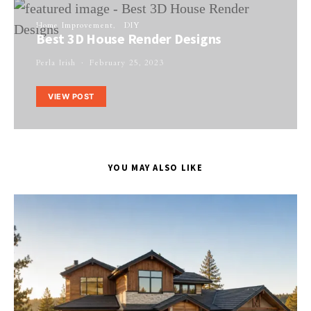
Home Improvement
DIY
Best 3D House Render Designs
Perla Irish
February 25, 2023
VIEW POST
YOU MAY ALSO LIKE