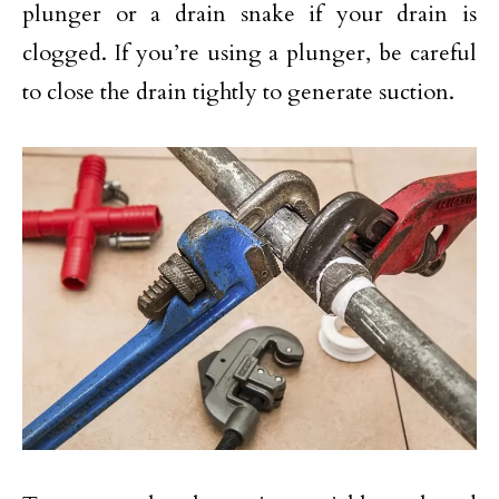
plunger or a drain snake if your drain is
clogged. If you’re using a plunger, be careful
to close the drain tightly to generate suction.