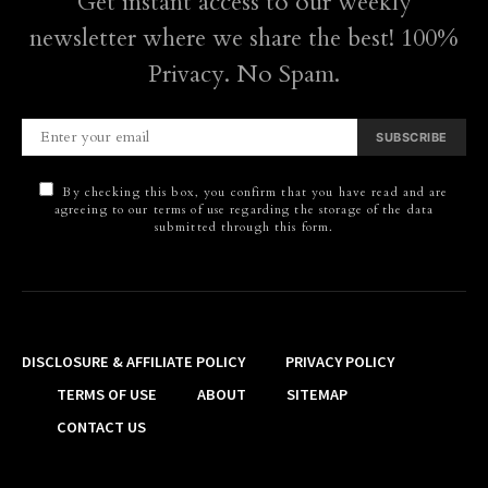
Get instant access to our weekly
newsletter where we share the best! 100%
Privacy. No Spam.
SUBSCRIBE
By checking this box, you confirm that you have read and are
agreeing to our terms of use regarding the storage of the data
submitted through this form.
DISCLOSURE & AFFILIATE POLICY
PRIVACY POLICY
TERMS OF USE
ABOUT
SITEMAP
CONTACT US