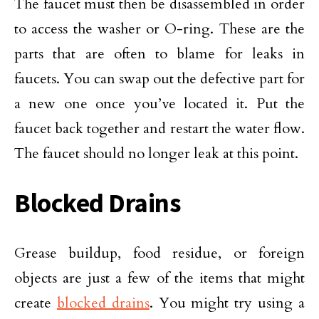
The faucet must then be disassembled in order
to access the washer or O-ring. These are the
parts that are often to blame for leaks in
faucets. You can swap out the defective part for
a new one once you’ve located it. Put the
faucet back together and restart the water flow.
The faucet should no longer leak at this point.
Blocked Drains
Grease buildup, food residue, or foreign
objects are just a few of the items that might
create
blocked drains
. You might try using a