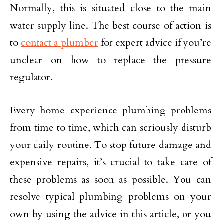
Normally, this is situated close to the main
water supply line. The best course of action is
to
contact a plumber
for expert advice if you’re
unclear on how to replace the pressure
regulator.
Every home experience plumbing problems
from time to time, which can seriously disturb
your daily routine. To stop future damage and
expensive repairs, it’s crucial to take care of
these problems as soon as possible. You can
resolve typical plumbing problems on your
own by using the advice in this article, or you