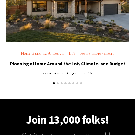
Home Building & Design
DIY
Home Improvement
Planning a Home Around the Lot, Climate, and Budget
Perla Irish
August 1, 2026
Join 13,000 folks!