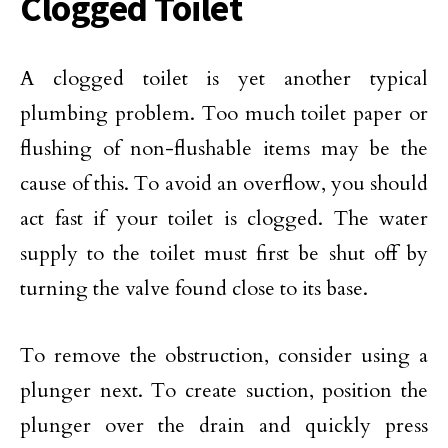
Clogged Toilet
A clogged toilet is yet another typical
plumbing problem. Too much toilet paper or
flushing of non-flushable items may be the
cause of this. To avoid an overflow, you should
act fast if your toilet is clogged. The water
supply to the toilet must first be shut off by
turning the valve found close to its base.
To remove the obstruction, consider using a
plunger next. To create suction, position the
plunger over the drain and quickly press