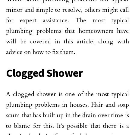
minor and simple to resolve, others might call
for expert assistance. The most typical
plumbing problems that homeowners have
will be covered in this article, along with
advice on how to fix them.
Clogged Shower
A clogged shower is one of the most typical
plumbing problems in houses. Hair and soap
scum that has built up in the drain over time is
to blame for this. It’s possible that there is a