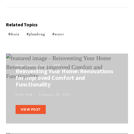
Related Topics
drain
plumbing
water
Home Improvement
DIY
Reinventing Your Home: Renovations
for Improved Comfort and
Functionality
Perla Irish
February 25, 2023
VIEW POST