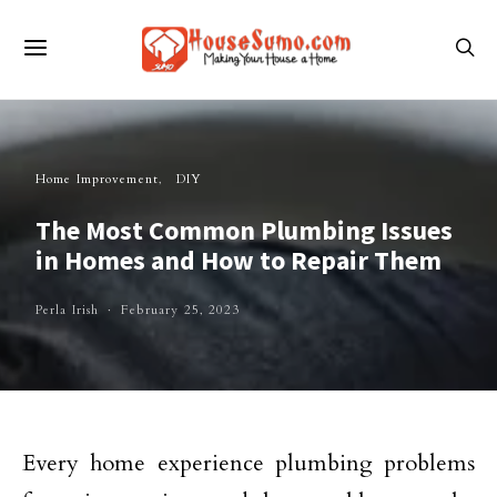
Home Improvement
DIY
The Most Common Plumbing Issues
in Homes and How to Repair Them
Perla Irish
February 25, 2023
Every home experience plumbing problems