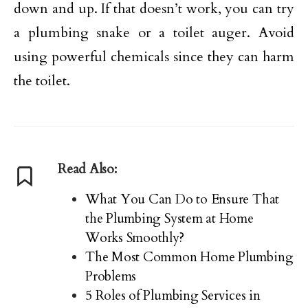
down and up. If that doesn’t work, you can try
a plumbing snake or a toilet auger. Avoid
using powerful chemicals since they can harm
the toilet.
Read Also:
What You Can Do to Ensure That
the Plumbing System at Home
Works Smoothly?
The Most Common Home Plumbing
Problems
5 Roles of Plumbing Services in