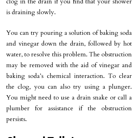
clog in the drain if you find that your shower
is draining slowly.
You can try pouring a solution of baking soda
and vinegar down the drain, followed by hot
water, to resolve this problem. The obstruction
may be removed with the aid of vinegar and
baking soda’s chemical interaction. To clear
the clog, you can also try using a plunger.
You might need to use a drain snake or call a
plumber for assistance if the obstruction
persists.