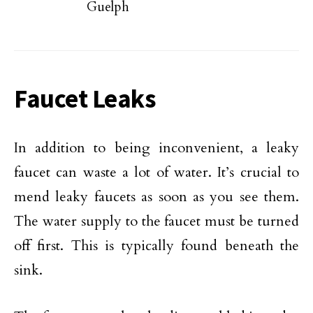
Guelph
Faucet Leaks
In addition to being inconvenient, a leaky
faucet can waste a lot of water. It’s crucial to
mend leaky faucets as soon as you see them.
The water supply to the faucet must be turned
off first. This is typically found beneath the
sink.