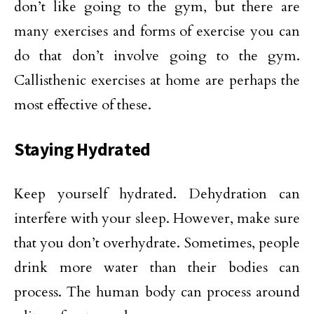
don’t like going to the gym, but there are
many exercises and forms of exercise you can
do that don’t involve going to the gym.
Callisthenic exercises at home are perhaps the
most effective of these.
Staying Hydrated
Keep yourself hydrated. Dehydration can
interfere with your sleep. However, make sure
that you don’t overhydrate. Sometimes, people
drink more water than their bodies can
process. The human body can process around