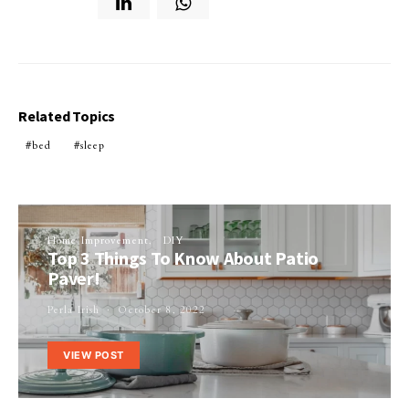
Related Topics
bed
sleep
Home Improvement
DIY
Top 3 Things To Know About Patio
Paver!
Perla Irish
October 8, 2022
VIEW POST