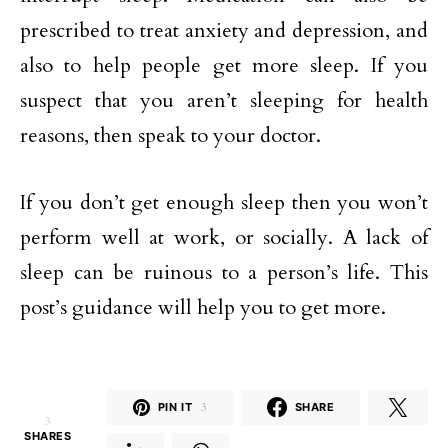
prescribed to treat anxiety and depression, and
also to help people get more sleep. If you
suspect that you aren’t sleeping for health
reasons, then speak to your doctor.
If you don’t get enough sleep then you won’t
perform well at work, or socially. A lack of
sleep can be ruinous to a person’s life. This
post’s guidance will help you to get more.
PIN IT
3
SHARE
3
SHARES