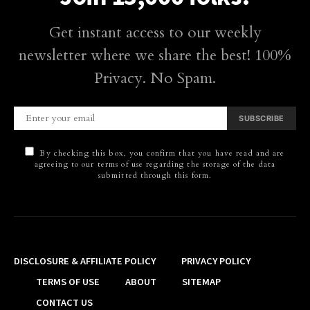
Get instant access to our weekly
newsletter where we share the best! 100%
Privacy. No Spam.
SUBSCRIBE
By checking this box, you confirm that you have read and are
agreeing to our terms of use regarding the storage of the data
submitted through this form.
DISCLOSURE & AFFILIATE POLICY
PRIVACY POLICY
TERMS OF USE
ABOUT
SITEMAP
CONTACT US