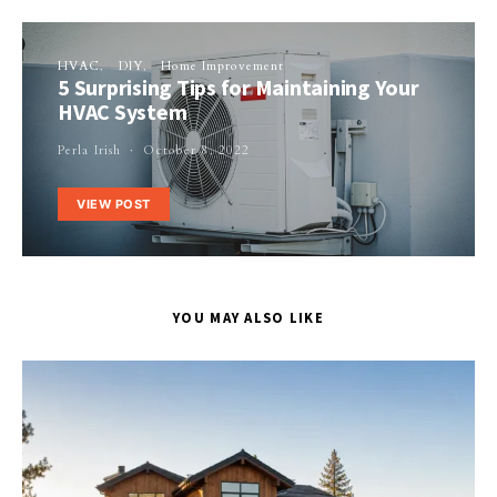
HVAC
DIY
Home Improvement
5 Surprising Tips for Maintaining Your
HVAC System
Perla Irish
October 8, 2022
VIEW POST
YOU MAY ALSO LIKE