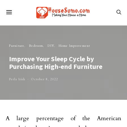
Furniture
Bedroom
DIY
Home Improvement
Improve Your Sleep Cycle by
Purchasing High-end Furniture
Perla Irish
October 8, 2022
A large percentage of the American