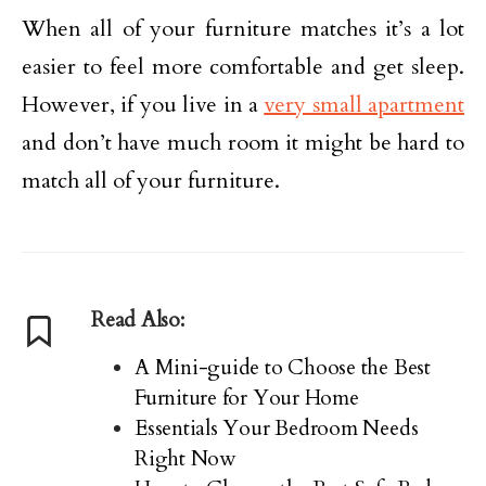
When all of your furniture matches it’s a lot
easier to feel more comfortable and get sleep.
However, if you live in a
very small apartment
and don’t have much room it might be hard to
match all of your furniture.
Read Also:
A Mini-guide to Choose the Best
Furniture for Your Home
Essentials Your Bedroom Needs
Right Now