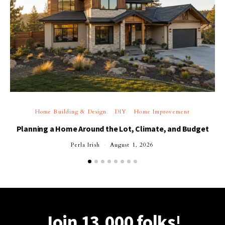
Home Building & Design
DIY
Home Improvement
Planning a Home Around the Lot, Climate, and Budget
Perla Irish
August 1, 2026
Join 13,000 folks!