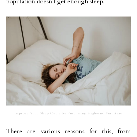
population doesn’t get enough sleep.
Improve Your Sleep Cycle by Purchasing High-end Furniture
There are various reasons for this, from