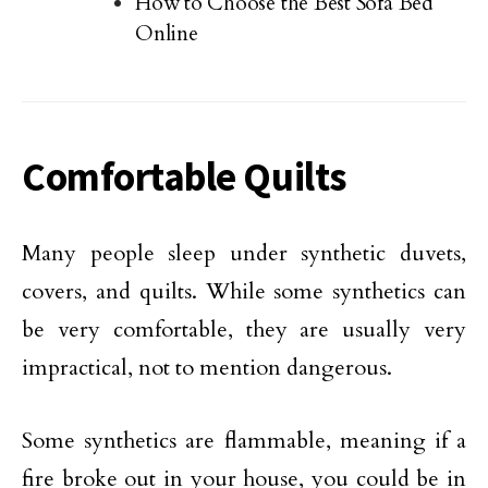
How to Choose the Best Sofa Bed
Online
Comfortable Quilts
Many people sleep under synthetic duvets,
covers, and quilts. While some synthetics can
be very comfortable, they are usually very
impractical, not to mention dangerous.
Some synthetics are flammable, meaning if a
fire broke out in your house, you could be in