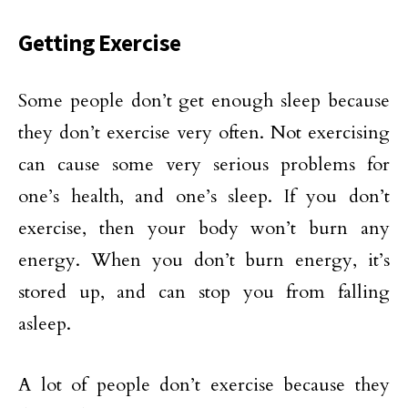
Getting Exercise
Some people don’t get enough sleep because
they don’t exercise very often. Not exercising
can cause some very serious problems for
one’s health, and one’s sleep. If you don’t
exercise, then your body won’t burn any
energy. When you don’t burn energy, it’s
stored up, and can stop you from falling
asleep.
A lot of people don’t exercise because they