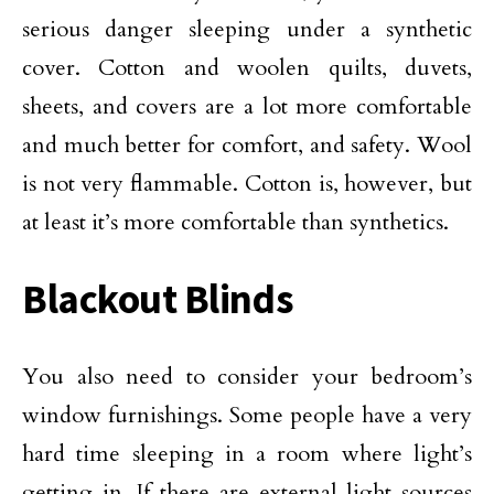
serious danger sleeping under a synthetic
cover. Cotton and woolen quilts, duvets,
sheets, and covers are a lot more comfortable
and much better for comfort, and safety. Wool
is not very flammable. Cotton is, however, but
at least it’s more comfortable than synthetics.
Blackout Blinds
You also need to consider your bedroom’s
window furnishings. Some people have a very
hard time sleeping in a room where light’s
getting in. If there are external light sources