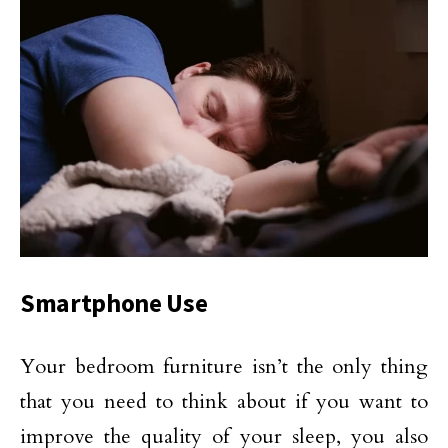
Smartphone Use
Your bedroom furniture isn’t the only thing
that you need to think about if you want to
improve the quality of your sleep, you also