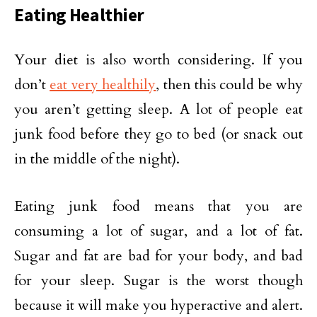
Eating Healthier
Your diet is also worth considering. If you
don’t
eat very healthily
, then this could be why
you aren’t getting sleep. A lot of people eat
junk food before they go to bed (or snack out
in the middle of the night).
Eating junk food means that you are
consuming a lot of sugar, and a lot of fat.
Sugar and fat are bad for your body, and bad
for your sleep. Sugar is the worst though
because it will make you hyperactive and alert.