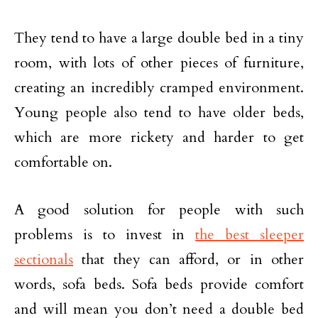
They tend to have a large double bed in a tiny
room, with lots of other pieces of furniture,
creating an incredibly cramped environment.
Young people also tend to have older beds,
which are more rickety and harder to get
comfortable on.
A good solution for people with such
problems is to invest in
the best sleeper
sectionals
that they can afford, or in other
words, sofa beds. Sofa beds provide comfort
and will mean you don’t need a double bed