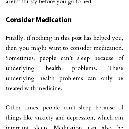
aren’t thirsty before you go to bed.
Consider Medication
Finally, if nothing in this post has helped you,
then you might want to consider medication.
Sometimes, people can’t sleep because of
underlying health problems. These
underlying health problems can only be
treated with medicine.
Other times, people can’t sleep because of
things like anxiety and depression, which can
interrupt sleep. Medication can also be