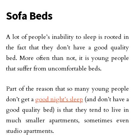
Sofa Beds
A lot of people’s inability to sleep is rooted in
the fact that they don’t have a good quality
bed. More often than not, it is young people
that suffer from uncomfortable beds.
Part of the reason that so many young people
don’t get a
good night’s sleep
(and don’t have a
good quality bed) is that they tend to live in
much smaller apartments, sometimes even
studio apartments.