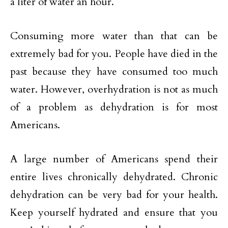
a liter of water an hour.
Consuming more water than that can be
extremely bad for you. People have died in the
past because they have consumed too much
water. However, overhydration is not as much
of a problem as dehydration is for most
Americans.
A large number of Americans spend their
entire lives chronically dehydrated. Chronic
dehydration can be very bad for your health.
Keep yourself hydrated and ensure that you