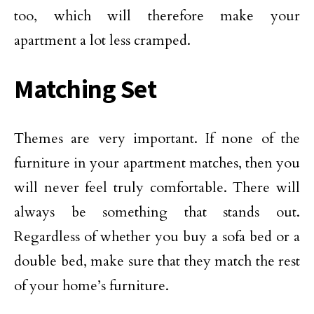
too, which will therefore make your
apartment a lot less cramped.
Matching Set
Themes are very important. If none of the
furniture in your apartment matches, then you
will never feel truly comfortable. There will
always be something that stands out.
Regardless of whether you buy a sofa bed or a
double bed, make sure that they match the rest
of your home’s furniture.