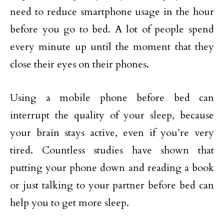
need to reduce smartphone usage in the hour
before you go to bed. A lot of people spend
every minute up until the moment that they
close their eyes on their phones.
Using a mobile phone before bed can
interrupt the quality of your sleep, because
your brain stays active, even if you’re very
tired. Countless studies have shown that
putting your phone down and reading a book
or just talking to your partner before bed can
help you to get more sleep.