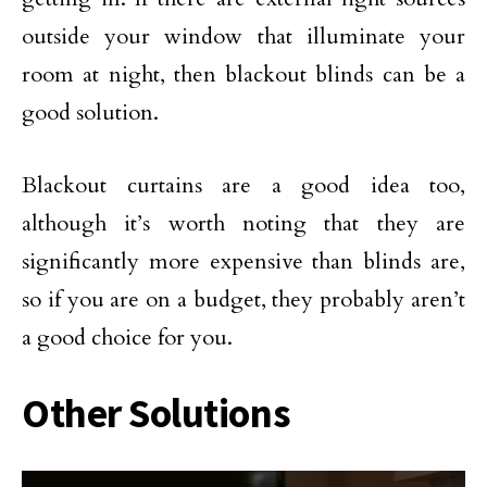
outside your window that illuminate your
room at night, then blackout blinds can be a
good solution.
Blackout curtains are a good idea too,
although it’s worth noting that they are
significantly more expensive than blinds are,
so if you are on a budget, they probably aren’t
a good choice for you.
Other Solutions