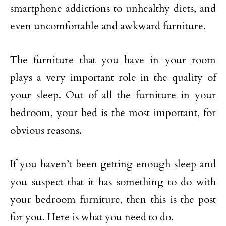
smartphone addictions to unhealthy diets, and
even uncomfortable and awkward furniture.
The furniture that you have in your room
plays a very important role in the quality of
your sleep. Out of all the furniture in your
bedroom, your bed is the most important, for
obvious reasons.
If you haven’t been getting enough sleep and
you suspect that it has something to do with
your bedroom furniture, then this is the post
for you. Here is what you need to do.