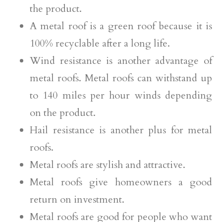
the product.
A metal roof is a green roof because it is
100% recyclable after a long life.
Wind resistance is another advantage of
metal roofs. Metal roofs can withstand up
to 140 miles per hour winds depending
on the product.
Hail resistance is another plus for metal
roofs.
Metal roofs are stylish and attractive.
Metal roofs give homeowners a good
return on investment.
Metal roofs are good for people who want