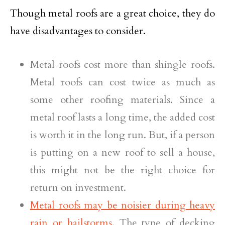
Though metal roofs are a great choice, they do
have disadvantages to consider.
Metal roofs cost more than shingle roofs.
Metal roofs can cost twice as much as
some other roofing materials. Since a
metal roof lasts a long time, the added cost
is worth it in the long run. But, if a person
is putting on a new roof to sell a house,
this might not be the right choice for
return on investment.
Metal roofs may be noisier during heavy
rain or hailstorms.
The type of decking