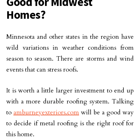
Good for Midwest
Homes?
Minnesota and other states in the region have
wild variations in weather conditions from
season to season. There are storms and wind
events that can stress roofs.
It is worth a little larger investment to end up
with a more durable roofing system. Talking
to
amburneyexteriors.com
will be a good way
to decide if metal roofing is the right roof for
this home.