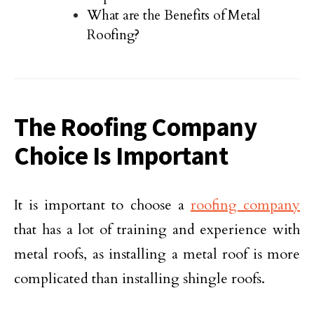
What are the Benefits of Metal
Roofing?
The Roofing Company
Choice Is Important
It is important to choose a
roofing company
that has a lot of training and experience with
metal roofs, as installing a metal roof is more
complicated than installing shingle roofs.