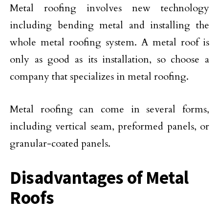
Metal roofing involves new technology
including bending metal and installing the
whole metal roofing system. A metal roof is
only as good as its installation, so choose a
company that specializes in metal roofing.
Metal roofing can come in several forms,
including vertical seam, preformed panels, or
granular-coated panels.
Disadvantages of Metal
Roofs