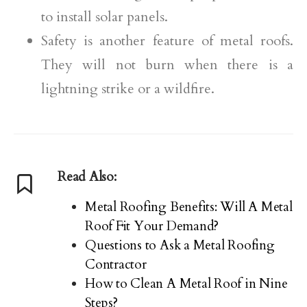
to install solar panels.
Safety is another feature of metal roofs.
They will not burn when there is a
lightning strike or a wildfire.
Read Also:
Metal Roofing Benefits: Will A Metal
Roof Fit Your Demand?
Questions to Ask a Metal Roofing
Contractor
How to Clean A Metal Roof in Nine
Steps?