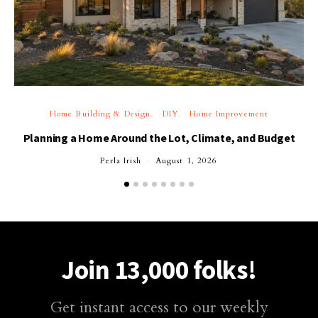
Home Building & Design
DIY
Home Improvement
Planning a Home Around the Lot, Climate, and Budget
Perla Irish
August 1, 2026
Join 13,000 folks!
Get instant access to our weekly