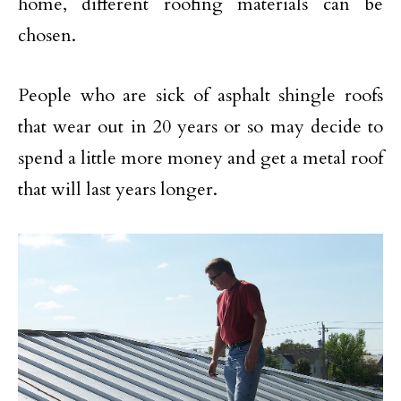
home, different roofing materials can be
chosen.
People who are sick of asphalt shingle roofs
that wear out in 20 years or so may decide to
spend a little more money and get a metal roof
that will last years longer.