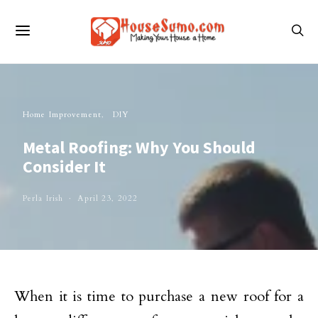
Home Improvement
DIY
Metal Roofing: Why You Should
Consider It
Perla Irish
April 23, 2022
When it is time to purchase a new roof for a