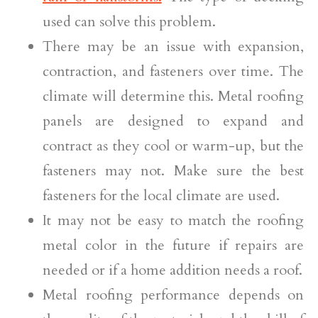
used can solve this problem.
There may be an issue with expansion,
contraction, and fasteners over time. The
climate will determine this. Metal roofing
panels are designed to expand and
contract as they cool or warm-up, but the
fasteners may not. Make sure the best
fasteners for the local climate are used.
It may not be easy to match the roofing
metal color in the future if repairs are
needed or if a home addition needs a roof.
Metal roofing performance depends on