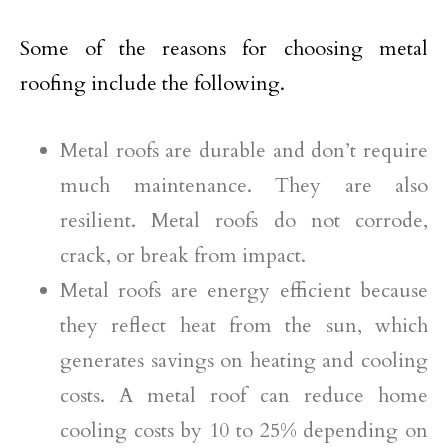
Some of the reasons for choosing metal
roofing include the following.
Metal roofs are durable and don’t require
much maintenance. They are also
resilient. Metal roofs do not corrode,
crack, or break from impact.
Metal roofs are energy efficient because
they reflect heat from the sun, which
generates savings on heating and cooling
costs. A metal roof can reduce home
cooling costs by 10 to 25% depending on