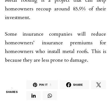
Metal roofing is a project that can help
homeowners recoup around 85.9% of their
investment.
Some insurance companies will reduce
homeowners’ insurance premiums for
homeowners who install metal roofs. This is
because they are less prone to damage.
PIN IT
3
SHARE
3
SHARES