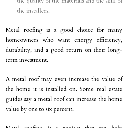
the quality of the materials and the skill of
the installers.
Metal roofing is a good choice for many
homeowners who want energy efficiency,
durability, and a good return on their long-
term investment.
A metal roof may even increase the value of
the home it is installed on. Some real estate
guides say a metal roof can increase the home
value by one to six percent.