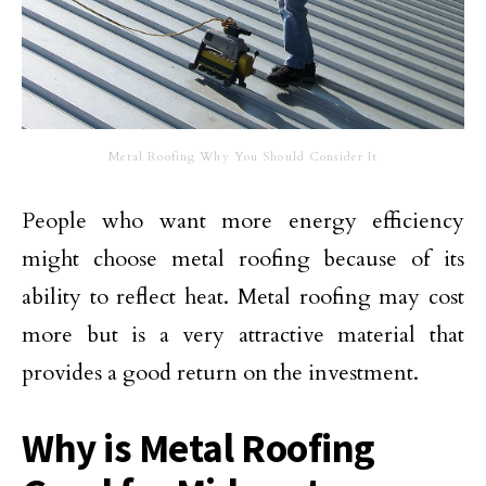
Metal Roofing Why You Should Consider It
People who want more energy efficiency
might choose metal roofing because of its
ability to reflect heat. Metal roofing may cost
more but is a very attractive material that
provides a good return on the investment.
Why is Metal Roofing