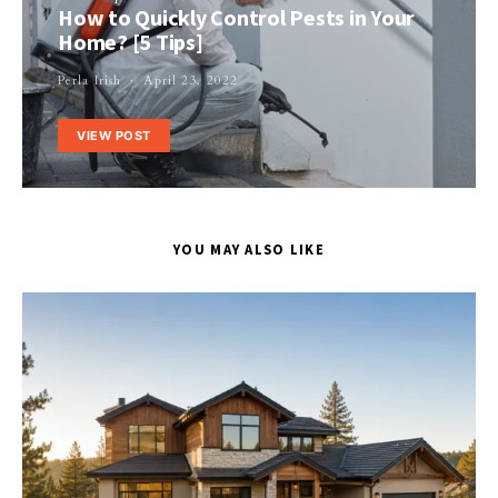
How to Quickly Control Pests in Your
Home? [5 Tips]
Perla Irish
April 23, 2022
VIEW POST
YOU MAY ALSO LIKE