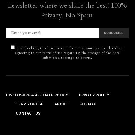
newsletter where we share the best! 100%
Privacy. No Spam.
SUBSCRIBE
By checking this box, you confirm that you have read and are
agreeing to our terms of use regarding the storage of the data
submitted through this form.
DISCLOSURE & AFFILIATE POLICY
PRIVACY POLICY
TERMS OF USE
ABOUT
SITEMAP
CONTACT US