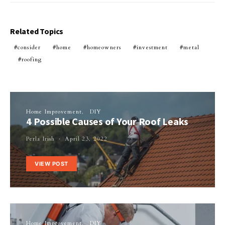
Related Topics
consider
home
homeowners
investment
metal
roofing
Home Improvement
DIY
4 Possible Causes of Your Roof Leaks
Perla Irish
April 23, 2022
VIEW POST
Home Improvement
DIY