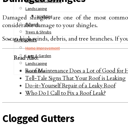
Vegetable Gardening
Landscaping
Damaged shingles are one of the most common r
Irrigating
considerable damage to your shingles.
Flowers
Trees & Shrubs
So can high winds, debris, and tree branches. If yo
CATEGORIES
Home Improvement
Lawn & Garden
Read Also:
Landscaping
Roof Maintenance Does a Lot of Good for 
Real Estate
Tell-Tale Signs That Your Roof is Leaking
Do-it-Yourself Repair of a Leaky Roof
Who Do I Call to Fix a Roof Leak?
Clogged Gutters