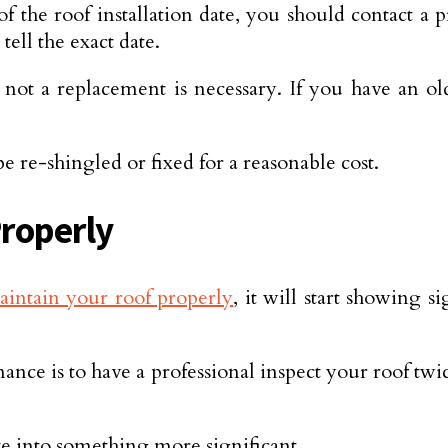
 of the roof installation date, you should contact a
tell the exact date.
not a replacement is necessary. If you have an ol
 re-shingled or fixed for a reasonable cost.
Properly
aintain your roof properly
, it will start showing 
ce is to have a professional inspect your roof twice
ate into something more significant.