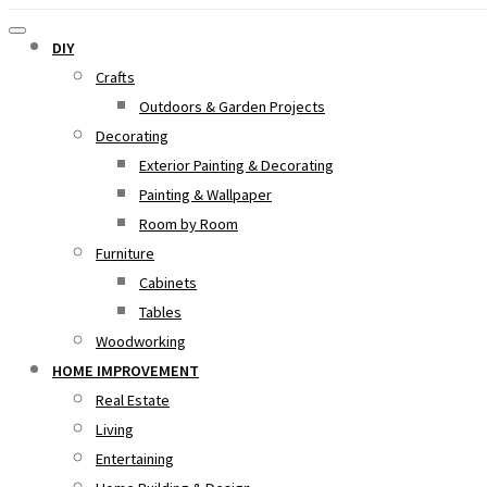
DIY
Crafts
Outdoors & Garden Projects
Decorating
Exterior Painting & Decorating
Painting & Wallpaper
Room by Room
Furniture
Cabinets
Tables
Woodworking
HOME IMPROVEMENT
Real Estate
Living
Entertaining