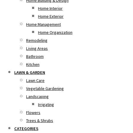
Home Building & Design
Home Interior
Home Exterior
Home Management
Home Organization
Remodeling
Living Areas
Bathroom
Kitchen
LAWN & GARDEN
Lawn Care
Vegetable Gardening
Landscaping
Irrigating
Flowers
Trees & Shrubs
CATEGORIES