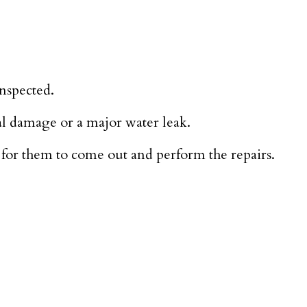
inspected.
al damage or a major water leak.
for them to come out and perform the repairs.