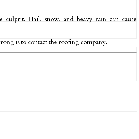
 culprit. Hail, snow, and heavy rain can cause
 wrong is to contact the roofing company.