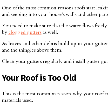
One of the most common reasons roofs start leaking 
and seeping into your house’s walls and other parts
You need to make sure that the water flows freely 
by
clogged gutters
as well.
As leaves and other debris build up in your gutter
and the shingles above them.
Clean your gutters regularly and install gutter gu
Your Roof is Too Old
This is the most common reason why your roof may
materials used.