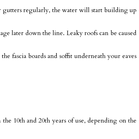
 gutters regularly, the water will start building up
mage later down the line. Leaky roofs can be caused
 the fascia boards and soffit underneath your eaves
 the 10th and 20th years of use, depending on the