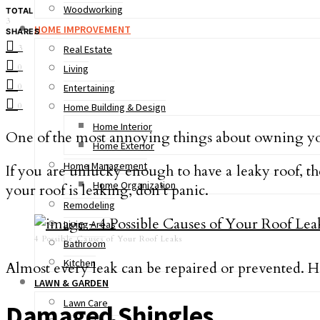
Woodworking
TOTAL
3
HOME IMPROVEMENT
SHARES
3
Real Estate
0
Living
0
Entertaining
0
Home Building & Design
Home Interior
One of the most annoying things about owning yo
Home Exterior
Home Management
If you are unlucky enough to have a leaky roof, then
Home Organization
your roof is leaking, don’t panic.
Remodeling
Living Areas
4 Possible Causes of Your Roof Leaks
Bathroom
Kitchen
Almost every leak can be repaired or prevented. 
LAWN & GARDEN
Lawn Care
Damaged Shingles