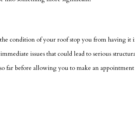
r the condition of your roof stop you from having it 
immediate issues that could lead to serious structur
so far before allowing you to make an appointment 