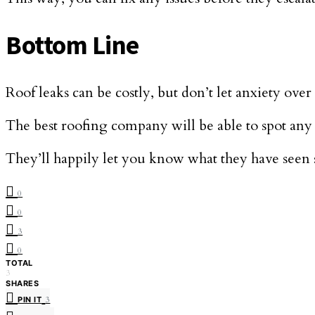
Bottom Line
Roof leaks can be costly, but don’t let anxiety ove
The best roofing company will be able to spot any 
They’ll happily let you know what they have seen 
0
0
3
0
TOTAL
3
SHARES
PIN IT
3