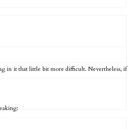
n it that little bit more difficult. Nevertheless, if
eaking: