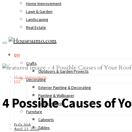
Home Improvement
Lawn & Garden
Landscaping
Real Estate
DIY
Crafts
Outdoors & Garden Projects
Home Improvement
Decorating
DIY
Exterior Painting & Decorating
Painting & Wallpaper
4 Possible Causes of Y
Room by Room
Furniture
Cabinets
Perla Irish
Tables
April 23, 2022