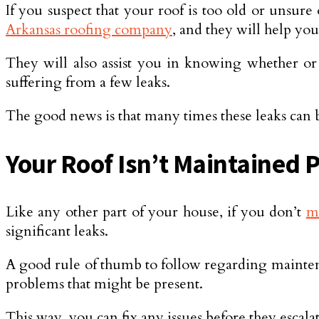
If you suspect that your roof is too old or unsure
Arkansas roofing company
, and they will help you 
They will also assist you in knowing whether or 
suffering from a few leaks.
The good news is that many times these leaks can be
Your Roof Isn’t Maintained 
Like any other part of your house, if you don’t
m
significant leaks.
A good rule of thumb to follow regarding maintenan
problems that might be present.
This way, you can fix any issues before they escal