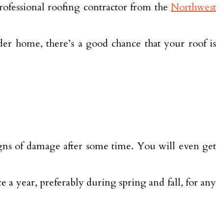
 professional roofing contractor from the
Northwest
der home, there’s a good chance that your roof is
signs of damage after some time. You will even get
 a year, preferably during spring and fall, for any