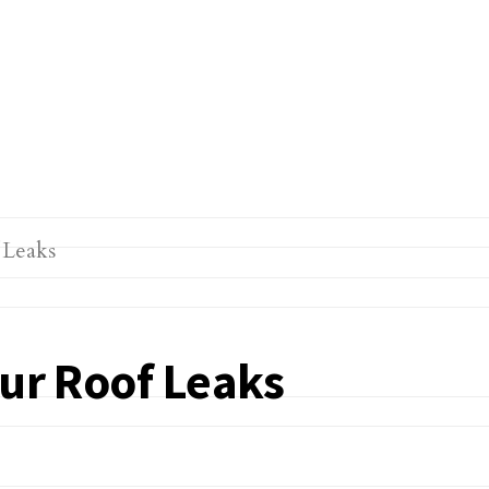
our Roof Leaks