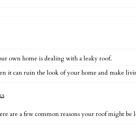
ur own home is dealing with a leaky roof.
 it can ruin the look of your home and make living i
Here are a few common reasons your roof might be l