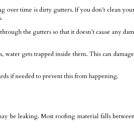
over time is dirty gutters. If you don’t clean your
.
through the gutters so that it doesn’t cause any da
s, water gets trapped inside them. This can damage
ards if needed to prevent this from happening.
 be leaking. Most roofing material falls between