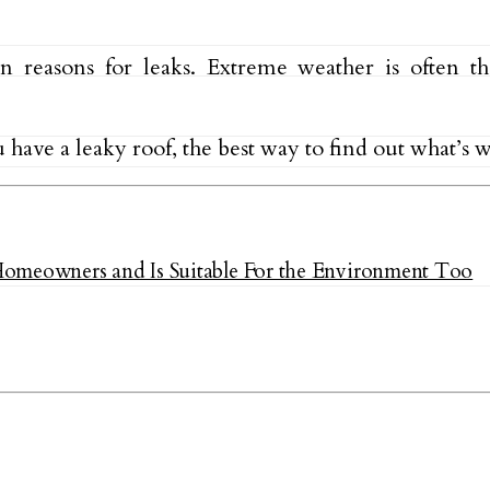
easons for leaks. Extreme weather is often the
u have a leaky roof, the best way to find out what’s
Homeowners and Is Suitable For the Environment Too