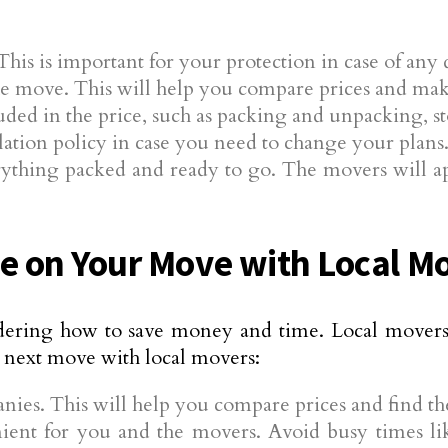
This is important for your protection in case of an
e move. This will help you compare prices and make
luded in the price, such as packing and unpacking, s
ation policy in case you need to change your plans
hing packed and ready to go. The movers will appr
 on Your Move with Local M
ering how to save money and time. Local movers 
 next move with local movers:
ies. This will help you compare prices and find the
ient for you and the movers. Avoid busy times lik