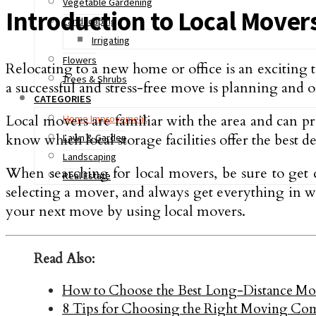
Vegetable Gardening
Introduction to Local Mover
Landscaping
Irrigating
Flowers
Relocating to a new home or office is an exciting
Trees & Shrubs
a successful and stress-free move is planning and
CATEGORIES
Local movers are familiar with the area and can pro
Home Improvement
know which local storage facilities offer the best d
Lawn & Garden
Landscaping
When searching for local movers, be sure to get 
Real Estate
selecting a mover, and always get everything in w
your next move by using local movers.
Read Also:
How to Choose the Best Long-Distance M
8 Tips for Choosing the Right Moving Co