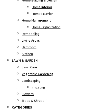
Home Building & Design
Home Interior
Home Exterior
Home Management
Home Organization
Remodeling
Living Areas
Bathroom
Kitchen
LAWN & GARDEN
Lawn Care
Vegetable Gardening
Landscaping
Irrigating
Flowers
Trees & Shrubs
CATEGORIES