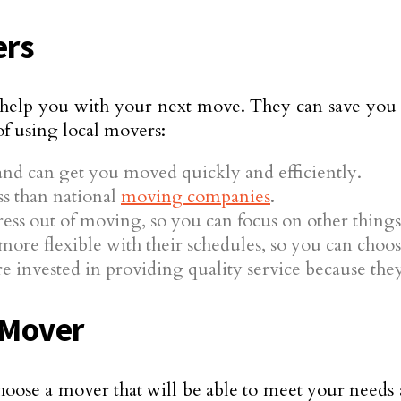
ers
o help you with your next move. They can save you
 of using local movers:
nd can get you moved quickly and efficiently.
ss than national
moving companies
.
tress out of moving, so you can focus on other things
more flexible with their schedules, so you can choos
 invested in providing quality service because they 
 Mover
hoose a mover that will be able to meet your needs