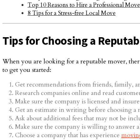
Top 10 Reasons to Hire a Professional Move
8 Tips for a Stress-free Local Move
Tips for Choosing a Reputab
When you are looking for a reputable mover, there
to get you started:
Get recommendations from friends, family, a
Research companies online and read customer
Make sure the company is licensed and insure
Get an estimate in writing before choosing a
Ask about additional fees that may not be incl
Make sure the company is willing to answer all
Choose a company that has experience
movin