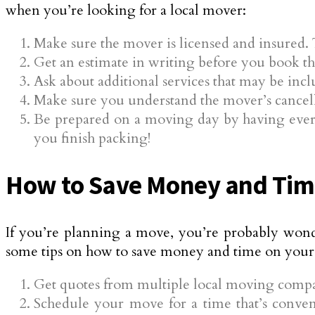
when you’re looking for a local mover:
Make sure the mover is licensed and insured. 
Get an estimate in writing before you book th
Ask about additional services that may be inc
Make sure you understand the mover’s cancell
Be prepared on a moving day by having everyt
you finish packing!
How to Save Money and Time
If you’re planning a move, you’re probably wond
some tips on how to save money and time on your
Get quotes from multiple local moving compan
Schedule your move for a time that’s conven