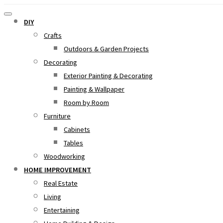
DIY
Crafts
Outdoors & Garden Projects
Decorating
Exterior Painting & Decorating
Painting & Wallpaper
Room by Room
Furniture
Cabinets
Tables
Woodworking
HOME IMPROVEMENT
Real Estate
Living
Entertaining