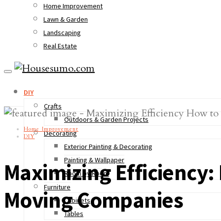
Home Improvement
Lawn & Garden
Landscaping
Real Estate
DIY
Crafts
Outdoors & Garden Projects
Home Improvement
Decorating
DIY
Exterior Painting & Decorating
Painting & Wallpaper
Maximizing Efficiency
Room by Room
Furniture
Moving Companies
Cabinets
Tables