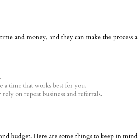
 time and money, and they can make the process a
.
e a time that works best for you.
rely on repeat business and referrals.
 and budget. Here are some things to keep in mind