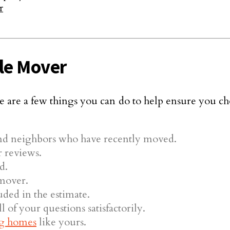
r
le Mover
 are a few things you can do to help ensure you ch
nd neighbors who have recently moved.
 reviews.
d.
 mover.
uded in the estimate.
 of your questions satisfactorily.
g homes
like yours.