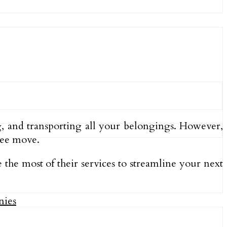
g, and transporting all your belongings. However,
ree move.
the most of their services to streamline your next