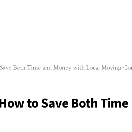
: How to Save Both Time