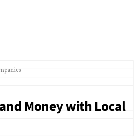
 and Money with Local