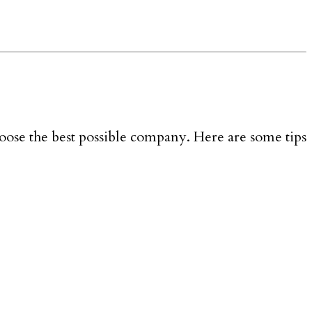
oose the best possible company. Here are some tips