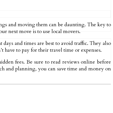
ngings and moving them can be daunting. The key to
ur next move is to use local movers.
 days and times are best to avoid traffic. They also
’t have to pay for their travel time or expenses.
idden fees. Be sure to read reviews online before
earch and planning, you can save time and money on