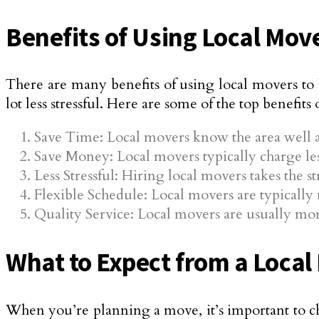
Benefits of Using Local Mov
There are many benefits of using local movers t
lot less stressful. Here are some of the top benefits
Save Time: Local movers know the area well a
Save Money: Local movers typically charge le
Less Stressful: Hiring local movers takes the s
Flexible Schedule: Local movers are typically 
Quality Service: Local movers are usually more
What to Expect from a Local
When you’re planning a move, it’s important to c