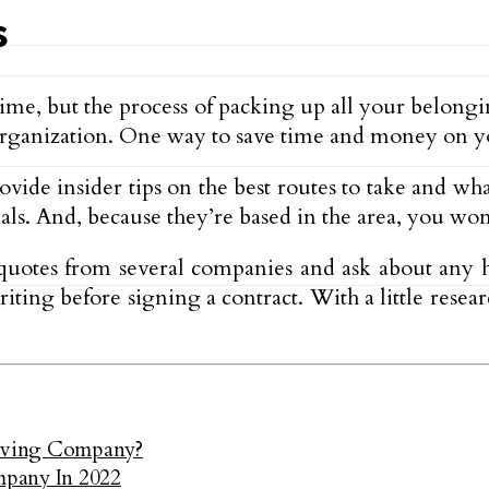
s
 time, but the process of packing up all your belo
 organization. One way to save time and money on yo
vide insider tips on the best routes to take and what
eals. And, because they’re based in the area, you won
quotes from several companies and ask about any h
riting before signing a contract. With a little res
oving Company?
mpany In 2022