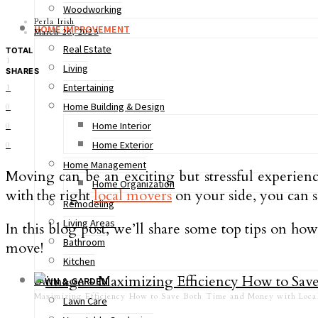
Woodworking
Perla Irish
HOME IMPROVEMENT
March 26, 2023
Real Estate
TOTAL
1
Living
SHARES
Entertaining
1
Home Building & Design
0
Home Interior
0
Home Exterior
0
Home Management
Moving can be an exciting but stressful experien
Home Organization
with the right
local movers
on your side, you can 
Remodeling
Living Areas
In this blog post, we’ll share some top tips on how
Bathroom
move!
Kitchen
LAWN & GARDEN
Maximizing Efficiency How to Save Both Time and Money with Loc
Lawn Care