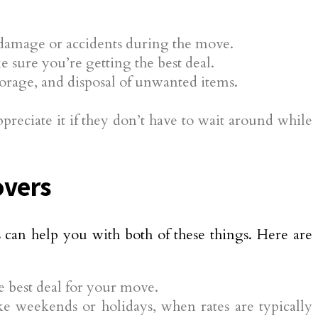
y damage or accidents during the move.
 sure you’re getting the best deal.
torage, and disposal of unwanted items.
.
eciate it if they don’t have to wait around while
overs
can help you with both of these things. Here are
 best deal for your move.
e weekends or holidays, when rates are typically