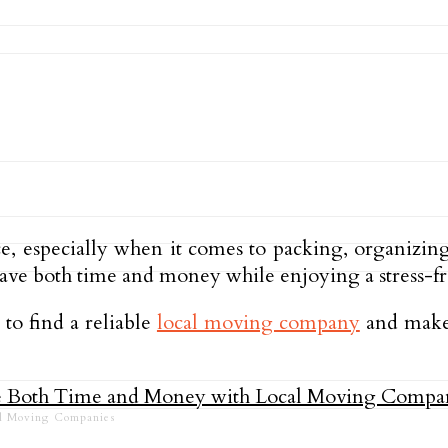
ce, especially when it comes to packing, organizin
save both time and money while enjoying a stress-f
 to find a reliable
local moving company
and make 
al Moving Companies