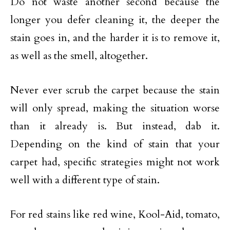
Do not waste another second because the
longer you defer cleaning it, the deeper the
stain goes in, and the harder it is to remove it,
as well as the smell, altogether.
Never ever scrub the carpet because the stain
will only spread, making the situation worse
than it already is. But instead, dab it.
Depending on the kind of stain that your
carpet had, specific strategies might not work
well with a different type of stain.
For red stains like red wine, Kool-Aid, tomato,