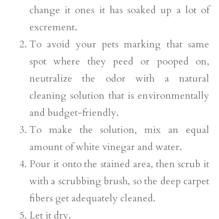
change it ones it has soaked up a lot of
excrement.
To avoid your pets marking that same
spot where they peed or pooped on,
neutralize the odor with a natural
cleaning solution that is environmentally
and budget-friendly.
To make the solution, mix an equal
amount of white vinegar and water.
Pour it onto the stained area, then scrub it
with a scrubbing brush, so the deep carpet
fibers get adequately cleaned.
Let it dry.