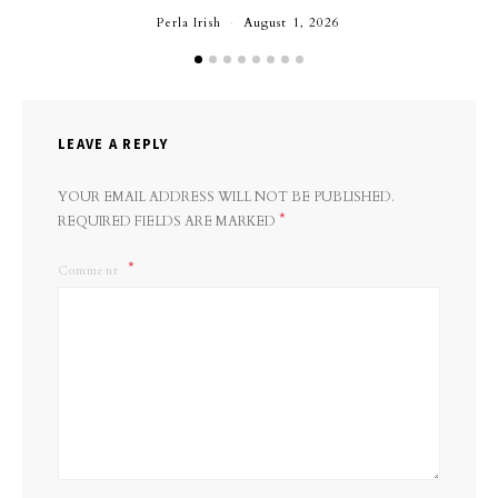
Perla Irish
August 1, 2026
LEAVE A REPLY
YOUR EMAIL ADDRESS WILL NOT BE PUBLISHED.
*
REQUIRED FIELDS ARE MARKED
Comment