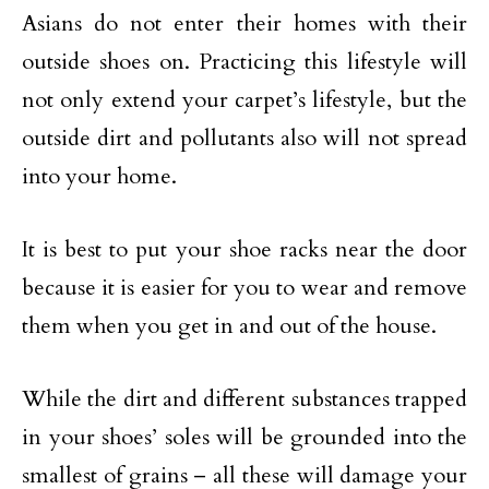
Asians do not enter their homes with their
outside shoes on. Practicing this lifestyle will
not only extend your carpet’s lifestyle, but the
outside dirt and pollutants also will not spread
into your home.
It is best to put your shoe racks near the door
because it is easier for you to wear and remove
them when you get in and out of the house.
While the dirt and different substances trapped
in your shoes’ soles will be grounded into the
smallest of grains – all these will damage your