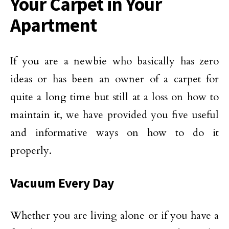
Your Carpet in Your
Apartment
If you are a newbie who basically has zero
ideas or has been an owner of a carpet for
quite a long time but still at a loss on how to
maintain it, we have provided you five useful
and informative ways on how to do it
properly.
Vacuum Every Day
Whether you are living alone or if you have a