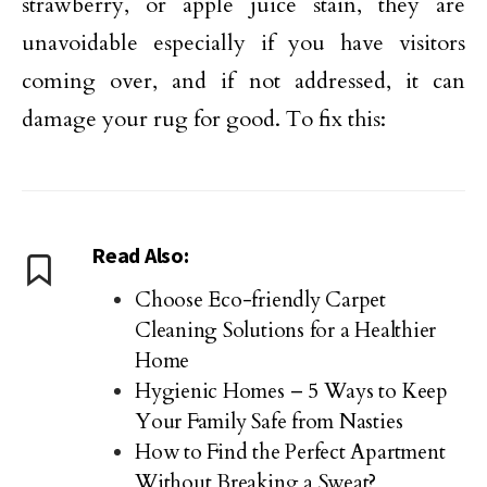
strawberry, or apple juice stain, they are
unavoidable especially if you have visitors
coming over, and if not addressed, it can
damage your rug for good. To fix this:
Read Also:
Choose Eco-friendly Carpet
Cleaning Solutions for a Healthier
Home
Hygienic Homes – 5 Ways to Keep
Your Family Safe from Nasties
How to Find the Perfect Apartment
Without Breaking a Sweat?