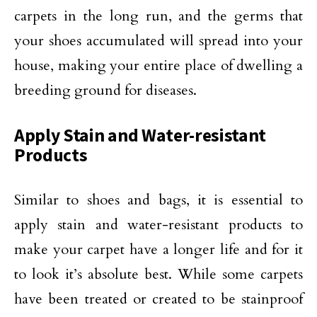
carpets in the long run, and the germs that
your shoes accumulated will spread into your
house, making your entire place of dwelling a
breeding ground for diseases.
Apply Stain and Water-resistant
Products
Similar to shoes and bags, it is essential to
apply stain and water-resistant products to
make your carpet have a longer life and for it
to look it’s absolute best. While some carpets
have been treated or created to be stainproof