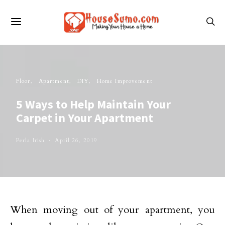
Floor
Apartment
DIY
Home Improvement
5 Ways to Help Maintain Your
Carpet in Your Apartment
Perla Irish
April 26, 2019
When moving out of your apartment, you