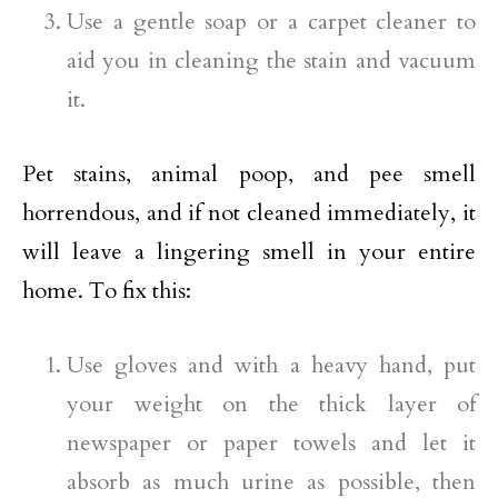
Use a gentle soap or a carpet cleaner to
aid you in cleaning the stain and vacuum
it.
Pet stains, animal poop, and pee smell
horrendous, and if not cleaned immediately, it
will leave a lingering smell in your entire
home. To fix this:
Use gloves and with a heavy hand, put
your weight on the thick layer of
newspaper or paper towels and let it
absorb as much urine as possible, then