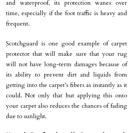
and waterproof, its protection wanes over
time, especially if the foot traffic is heavy and
frequent.
Scotchguard is one good example of carpet
protector that will make sure that your rug
will not have long-term damages because of
its ability to prevent dirt and liquids from
getting into the carpet’s fibers as instantly as it
could. Not only that but applying this onto
your carpet also reduces the chances of fading
due to sunlight.