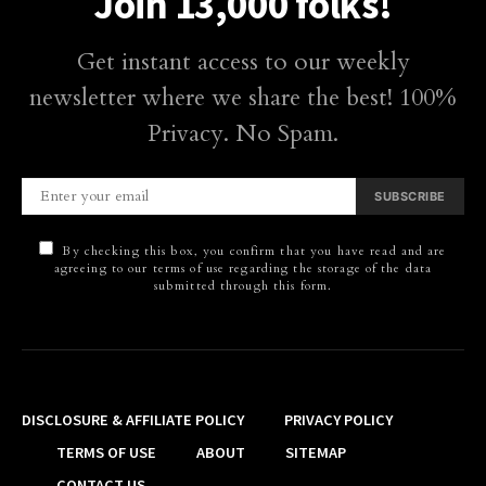
Join 13,000 folks!
Get instant access to our weekly
newsletter where we share the best! 100%
Privacy. No Spam.
SUBSCRIBE
By checking this box, you confirm that you have read and are
agreeing to our terms of use regarding the storage of the data
submitted through this form.
DISCLOSURE & AFFILIATE POLICY
PRIVACY POLICY
TERMS OF USE
ABOUT
SITEMAP
CONTACT US