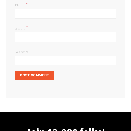
*
Name
*
Email
Website