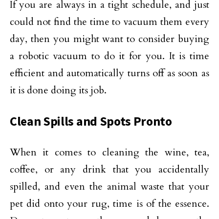
If you are always in a tight schedule, and just
could not find the time to vacuum them every
day, then you might want to consider buying
a robotic vacuum to do it for you. It is time
efficient and automatically turns off as soon as
it is done doing its job.
Clean Spills and Spots Pronto
When it comes to cleaning the wine, tea,
coffee, or any drink that you accidentally
spilled, and even the animal waste that your
pet did onto your rug, time is of the essence.