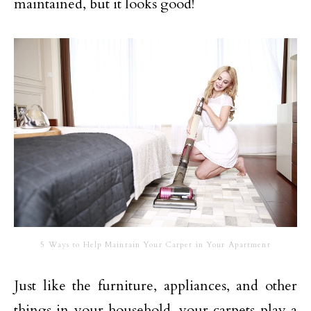
maintained, but it looks good!
5 Ways to Help Maintain Your Carpet in Your Apartment
Just like the furniture, appliances, and other
things in your household, your carpets play a