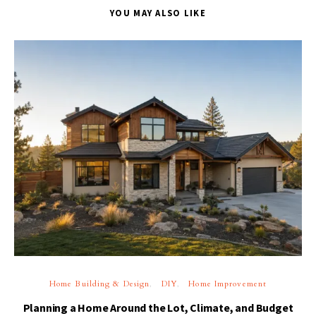
YOU MAY ALSO LIKE
Home Building & Design
DIY
Home Improvement
Planning a Home Around the Lot, Climate, and Budget