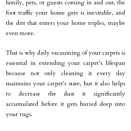
family, pets, or guests coming in and out, the
foot traffic your home gets is inevitable, and
the dirt that enters your home triples, maybe
even more.
That is why daily vacuuming of your carpets is
essential in extending your carpet’s lifespan
because not only cleaning it every day
maintains your carpet’s state, but it also helps
to decrease the dust it significantly
accumulated before it gets buried deep into
your rugs.