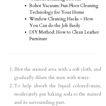
Robot Vacuum: Fun Floor Cleaning
Technology for Your Home
Window Cleaning Hacks – How
You Can do the Job Easily
DIY Method: How to Clean Leather
Furniture
Blot the stained area with a soft cloth, and
gradually dilute the stain with water.
To help absorb the liquid colored-stain,
moderately put baking soda to the stained
and its surrounding part.