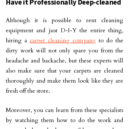
Have it Professionally Deep-cleaned
Although it is possible to rent cleaning
equipment and just D-I-Y the entire thing,
hiring a
carpet cleaning company
to do the
dirty work will not only spare you from the
headache and backache, but these experts will
also make sure that your carpets are cleaned
thoroughly and make them look like they are
fresh off the store.
Moreover, you can learn from these specialists
by watching them how to do the work and