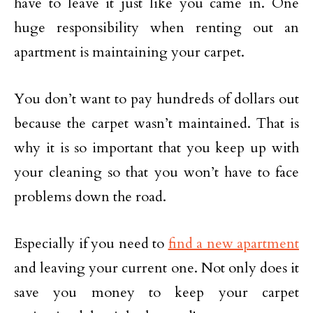
have to leave it just like you came in. One
huge responsibility when renting out an
apartment is maintaining your carpet.
You don’t want to pay hundreds of dollars out
because the carpet wasn’t maintained. That is
why it is so important that you keep up with
your cleaning so that you won’t have to face
problems down the road.
Especially if you need to
find a new apartment
and leaving your current one. Not only does it
save you money to keep your carpet