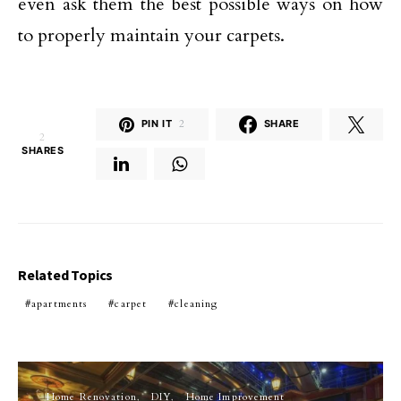
even ask them the best possible ways on how
to properly maintain your carpets.
PIN IT
2
SHARE
2
SHARES
Related Topics
apartments
carpet
cleaning
Home Renovation
DIY
Home Improvement