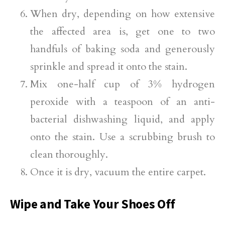
When dry, depending on how extensive
the affected area is, get one to two
handfuls of baking soda and generously
sprinkle and spread it onto the stain.
Mix one-half cup of 3% hydrogen
peroxide with a teaspoon of an anti-
bacterial dishwashing liquid, and apply
onto the stain. Use a scrubbing brush to
clean thoroughly.
Once it is dry, vacuum the entire carpet.
Wipe and Take Your Shoes Off