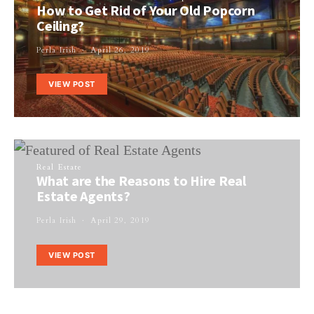
How to Get Rid of Your Old Popcorn
Ceiling?
Perla Irish
April 26, 2019
VIEW POST
Real Estate
What are the Reasons to Hire Real
Estate Agents?
Perla Irish
April 29, 2019
VIEW POST