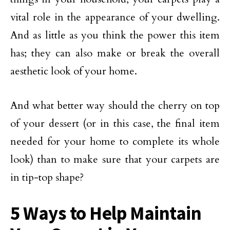
vital role in the appearance of your dwelling.
And as little as you think the power this item
has; they can also make or break the overall
aesthetic look of your home.
And what better way should the cherry on top
of your dessert (or in this case, the final item
needed for your home to complete its whole
look) than to make sure that your carpets are
in tip-top shape?
5 Ways to Help Maintain