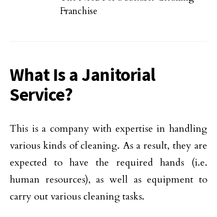
Franchise
What Is a Janitorial
Service?
This is a company with expertise in handling
various kinds of cleaning. As a result, they are
expected to have the required hands (i.e.
human resources), as well as equipment to
carry out various cleaning tasks.