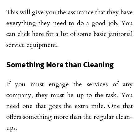
This will give you the assurance that they have
everything they need to do a good job. You
can click here for a list of some basic janitorial
service equipment.
Something More than Cleaning
If you must engage the services of any
company, they must be up to the task. You
need one that goes the extra mile. One that
offers something more than the regular clean-
ups.