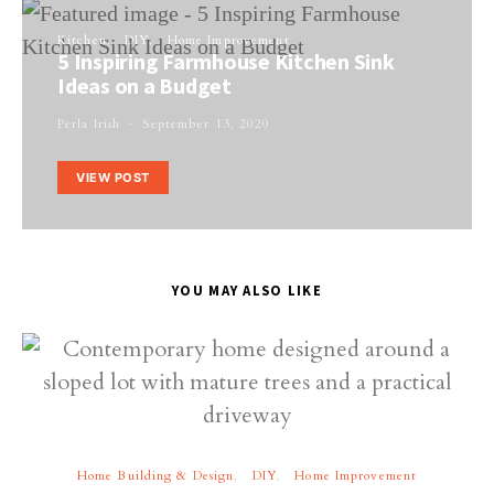
Kitchen
DIY
Home Improvement
5 Inspiring Farmhouse Kitchen Sink
Ideas on a Budget
Perla Irish
September 13, 2020
VIEW POST
YOU MAY ALSO LIKE
Home Building & Design
DIY
Home Improvement