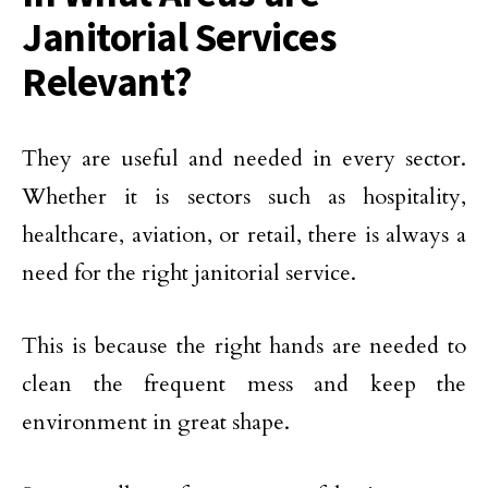
Janitorial Services
Relevant?
They are useful and needed in every sector.
Whether it is sectors such as hospitality,
healthcare, aviation, or retail, there is always a
need for the right janitorial service.
This is because the right hands are needed to
clean the frequent mess and keep the
environment in great shape.