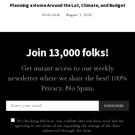
Planning a Home Around the Lot, Climate, and Budget
Perla Irish
August 1, 2026
Join 13,000 folks!
Get instant access to our weekly
newsletter where we share the best! 100%
Privacy. No Spam.
SUBSCRIBE
By checking this box, you confirm that you have read and are
agreeing to our terms of use regarding the storage of the data
submitted through this form.