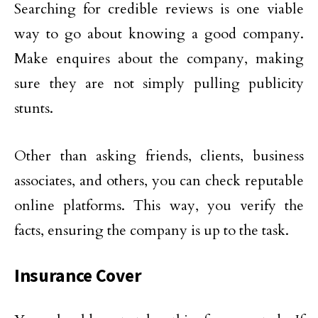
Searching for credible reviews is one viable
way to go about knowing a good company.
Make enquires about the company, making
sure they are not simply pulling publicity
stunts.
Other than asking friends, clients, business
associates, and others, you can check reputable
online platforms. This way, you verify the
facts, ensuring the company is up to the task.
Insurance Cover