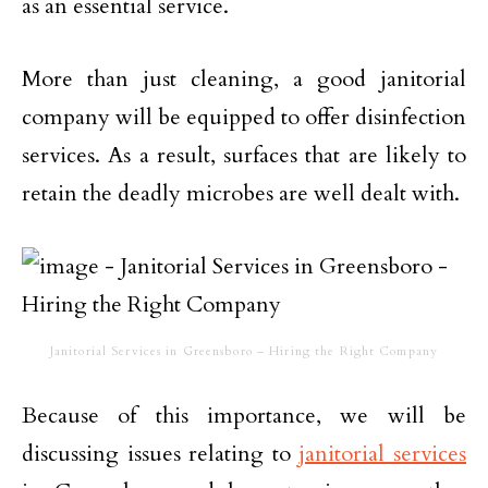
as an essential service.
More than just cleaning, a good janitorial
company will be equipped to offer disinfection
services. As a result, surfaces that are likely to
retain the deadly microbes are well dealt with.
Janitorial Services in Greensboro – Hiring the Right Company
Because of this importance, we will be
discussing issues relating to
janitorial services