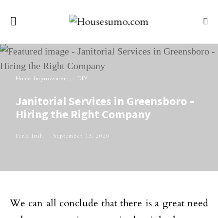
Home Improvement
DIY
Janitorial Services in Greensboro –
Hiring the Right Company
Perla Irish
September 13, 2020
We can all conclude that there is a great need