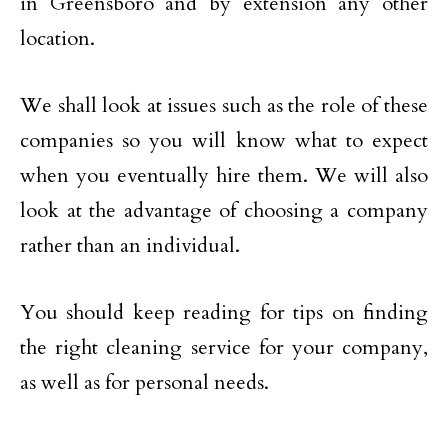
in Greensboro and by extension any other
location.
We shall look at issues such as the role of these
companies so you will know what to expect
when you eventually hire them. We will also
look at the advantage of choosing a company
rather than an individual.
You should keep reading for tips on finding
the right cleaning service for your company,
as well as for personal needs.