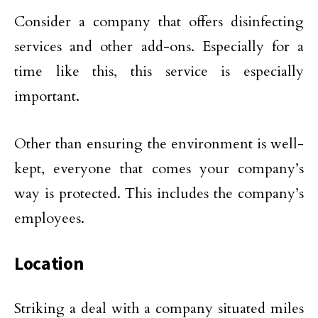
Consider a company that offers disinfecting
services and other add-ons. Especially for a
time like this, this service is especially
important.
Other than ensuring the environment is well-
kept, everyone that comes your company’s
way is protected. This includes the company’s
employees.
Location
Striking a deal with a company situated miles