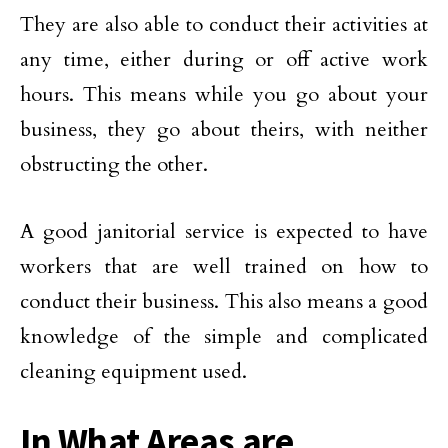
They are also able to conduct their activities at
any time, either during or off active work
hours. This means while you go about your
business, they go about theirs, with neither
obstructing the other.
A good janitorial service is expected to have
workers that are well trained on how to
conduct their business. This also means a good
knowledge of the simple and complicated
cleaning equipment used.
In What Areas are