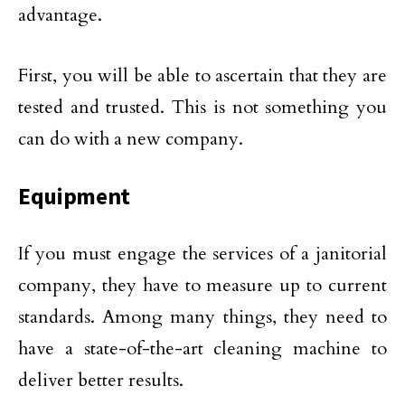
advantage.
First, you will be able to ascertain that they are
tested and trusted. This is not something you
can do with a new company.
Equipment
If you must engage the services of a janitorial
company, they have to measure up to current
standards. Among many things, they need to
have a state-of-the-art cleaning machine to
deliver better results.