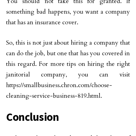
You should not take this for granted. If
something bad happens, you want a company
that has an insurance cover.
So, this is not just about hiring a company that
can do the job, but one that has you covered in
this regard. For more tips on hiring the right
janitorial company, you can visit
https://smallbusiness.chron.com/choose-
cleaning-service-business-819.html.
Conclusion