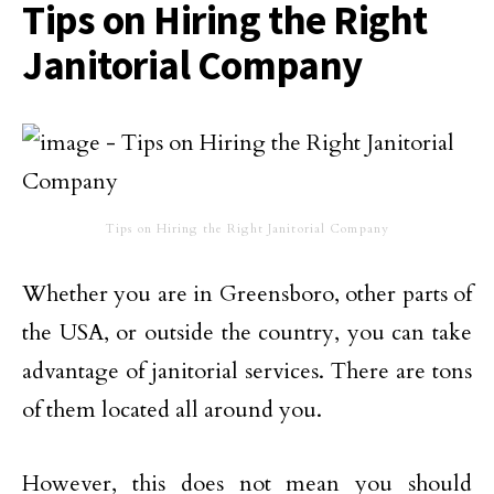
Tips on Hiring the Right
Janitorial Company
Tips on Hiring the Right Janitorial Company
Whether you are in Greensboro, other parts of
the USA, or outside the country, you can take
advantage of janitorial services. There are tons
of them located all around you.
However, this does not mean you should