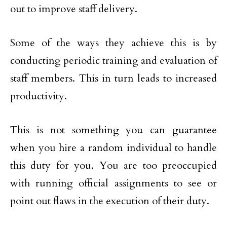
out to improve staff delivery.
Some of the ways they achieve this is by
conducting periodic training and evaluation of
staff members. This in turn leads to increased
productivity.
This is not something you can guarantee
when you hire a random individual to handle
this duty for you. You are too preoccupied
with running official assignments to see or
point out flaws in the execution of their duty.