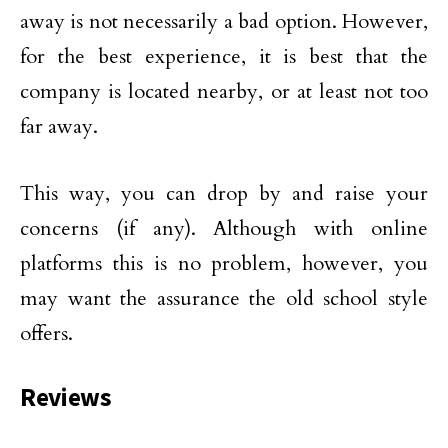
away is not necessarily a bad option. However,
for the best experience, it is best that the
company is located nearby, or at least not too
far away.
This way, you can drop by and raise your
concerns (if any). Although with online
platforms this is no problem, however, you
may want the assurance the old school style
offers.
Reviews