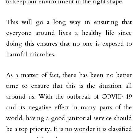
to keep our environment in the right shape.
This will go a long way in ensuring that
everyone around lives a healthy life since
doing this ensures that no one is exposed to
harmful microbes.
As a matter of fact, there has been no better
time to ensure that this is the situation all
around us. With the outbreak of COVID-19
and its negative effect in many parts of the
world, having a good janitorial service should
be a top priority. It is no wonder it is classified