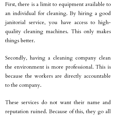
First, there is a limit to equipment available to
an individual for cleaning. By hiring a good
janitorial service, you have access to high-
quality cleaning machines. This only makes
things better.
Secondly, having a cleaning company clean
the environment is more professional. This is
because the workers are directly accountable
to the company.
These services do not want their name and
reputation ruined. Because of this, they go all