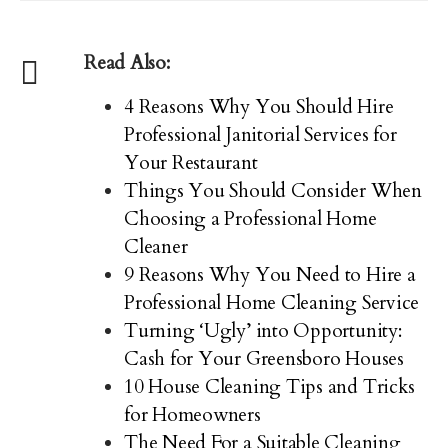
Read Also:
4 Reasons Why You Should Hire
Professional Janitorial Services for
Your Restaurant
Things You Should Consider When
Choosing a Professional Home
Cleaner
9 Reasons Why You Need to Hire a
Professional Home Cleaning Service
Turning ‘Ugly’ into Opportunity:
Cash for Your Greensboro Houses
10 House Cleaning Tips and Tricks
for Homeowners
The Need For a Suitable Cleaning