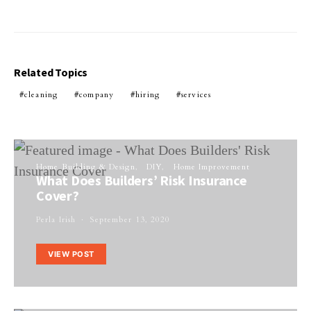
Related Topics
cleaning
company
hiring
services
Home Building & Design
DIY
Home Improvement
What Does Builders’ Risk Insurance
Cover?
Perla Irish
September 13, 2020
VIEW POST