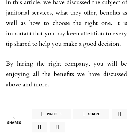
In this article, we have discussed the subject of
janitorial services, what they offer, benefits as
well as how to choose the right one. It is
important that you pay keen attention to every
tip shared to help you make a good decision.
By hiring the right company, you will be
enjoying all the benefits we have discussed
above and more.
PIN IT
5
SHARE
5
SHARES