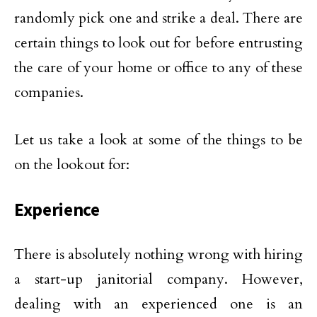
randomly pick one and strike a deal. There are
certain things to look out for before entrusting
the care of your home or office to any of these
companies.
Let us take a look at some of the things to be
on the lookout for:
Experience
There is absolutely nothing wrong with hiring
a start-up janitorial company. However,
dealing with an experienced one is an