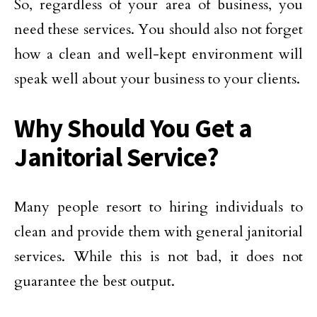
So, regardless of your area of business, you
need these services. You should also not forget
how a clean and well-kept environment will
speak well about your business to your clients.
Why Should You Get a
Janitorial Service?
Many people resort to hiring individuals to
clean and provide them with general janitorial
services. While this is not bad, it does not
guarantee the best output.