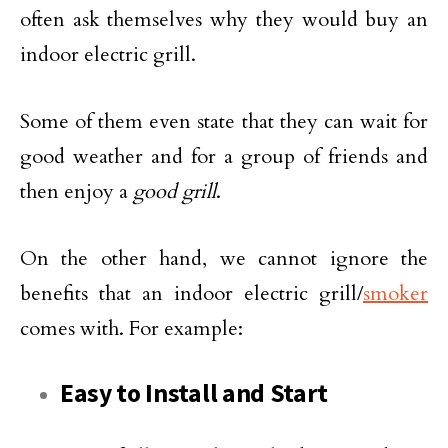
often ask themselves why they would buy an
indoor electric grill.
Some of them even state that they can wait for
good weather and for a group of friends and
then enjoy a
good grill
.
On the other hand, we cannot ignore the
benefits that an indoor electric grill/
smoker
comes with. For example:
Easy to Install and Start