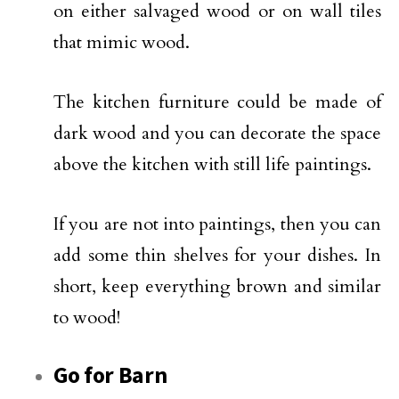
on either salvaged wood or on wall tiles
that mimic wood.
The kitchen furniture could be made of
dark wood and you can decorate the space
above the kitchen with still life paintings.
If you are not into paintings, then you can
add some thin shelves for your dishes. In
short, keep everything brown and similar
to wood!
Go for Barn