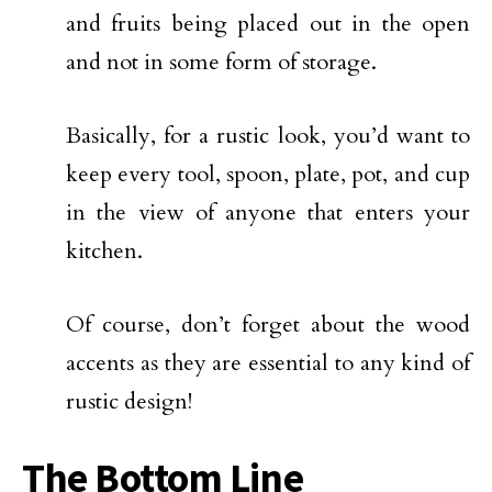
and fruits being placed out in the open
and not in some form of storage.
Basically, for a rustic look, you’d want to
keep every tool, spoon, plate, pot, and cup
in the view of anyone that enters your
kitchen.
Of course, don’t forget about the wood
accents as they are essential to any kind of
rustic design!
The Bottom Line