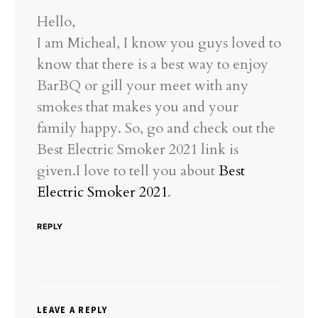
Hello,
I am Micheal, I know you guys loved to
know that there is a best way to enjoy
BarBQ or gill your meet with any
smokes that makes you and your
family happy. So, go and check out the
Best Electric Smoker 2021 link is
given.I love to tell you about
Best
Electric Smoker 2021
.
REPLY
LEAVE A REPLY