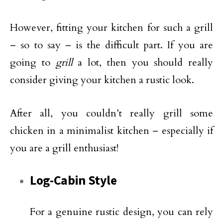
However, fitting your kitchen for such a grill
– so to say – is the difficult part. If you are
going to
grill
a lot, then you should really
consider giving your kitchen a rustic look.
After all, you couldn’t really grill some
chicken in a minimalist kitchen – especially if
you are a grill enthusiast!
Log-Cabin Style
For a genuine rustic design, you can rely