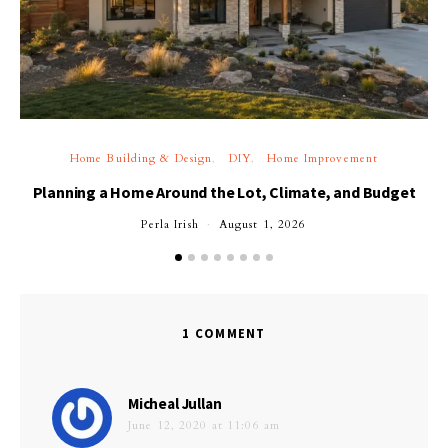
Home Building & Design
DIY
Home Improvement
Planning a Home Around the Lot, Climate, and Budget
Perla Irish
August 1, 2026
1 COMMENT
says:
Micheal Jullan
June 12, 2020 at 11:06 am