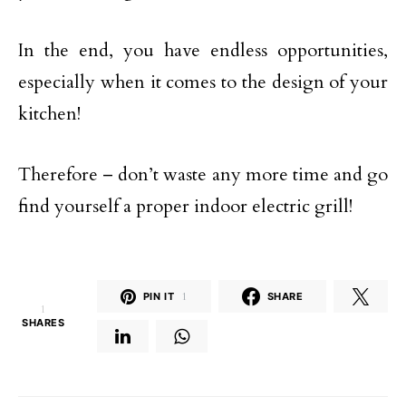
In the end, you have endless opportunities,
especially when it comes to the design of your
kitchen!
Therefore – don’t waste any more time and go
find yourself a proper indoor electric grill!
PIN IT
1
SHARE
1
SHARES