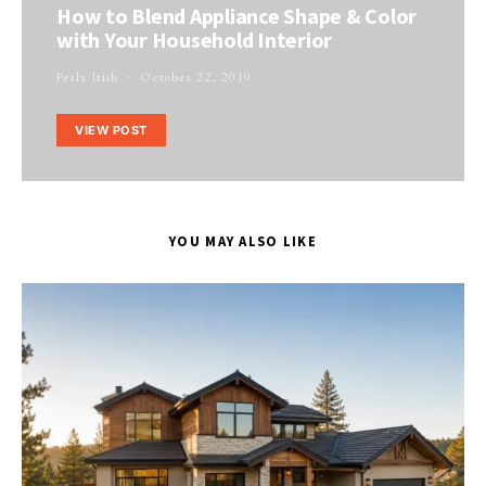
How to Blend Appliance Shape & Color
with Your Household Interior
Perla Irish
October 22, 2019
VIEW POST
YOU MAY ALSO LIKE