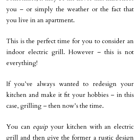
you – or simply the weather or the fact that
you live in an apartment.
This is the perfect time for you to consider an
indoor electric grill. However – this is not
everything!
If you’ve always wanted to redesign your
kitchen and make it fit your hobbies – in this
case, grilling – then now’s the time.
You can
equip
your kitchen with an electric
grill and then give the former a rustic design