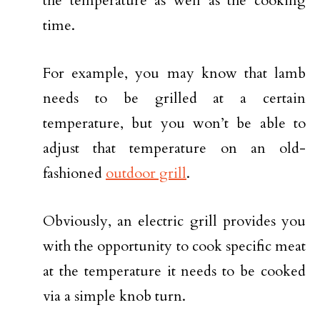
the temperature as well as the cooking
time.
For example, you may know that lamb
needs to be grilled at a certain
temperature, but you won’t be able to
adjust that temperature on an old-
fashioned
outdoor grill
.
Obviously, an electric grill provides you
with the opportunity to cook specific meat
at the temperature it needs to be cooked
via a simple knob turn.