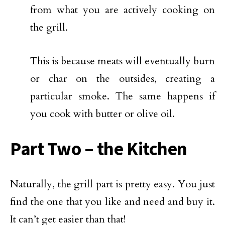
from what you are actively cooking on
the grill.
This is because meats will eventually burn
or char on the outsides, creating a
particular smoke. The same happens if
you cook with butter or olive oil.
Part Two – the Kitchen
Naturally, the grill part is pretty easy. You just
find the one that you like and need and buy it.
It can’t get easier than that!