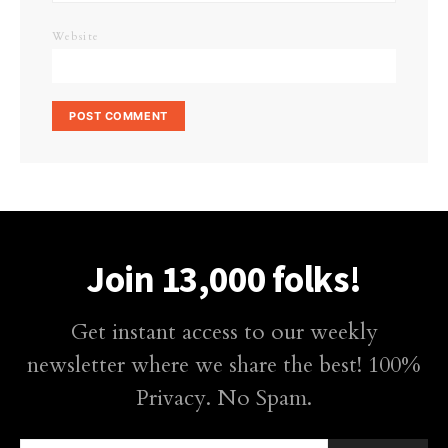
Website
Join 13,000 folks!
Get instant access to our weekly
newsletter where we share the best! 100%
Privacy. No Spam.