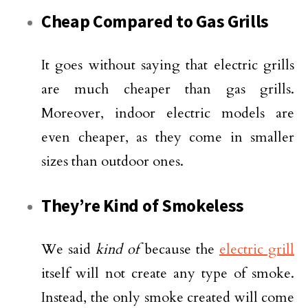
Cheap Compared to Gas Grills
It goes without saying that electric grills
are much cheaper than gas grills.
Moreover, indoor electric models are
even cheaper, as they come in smaller
sizes than outdoor ones.
They’re Kind of Smokeless
We said
kind of
because the
electric grill
itself will not create any type of smoke.
Instead, the only smoke created will come