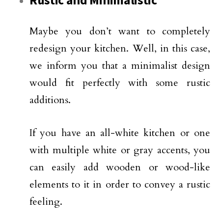
Rustic and Minimalistic
Maybe you don’t want to completely
redesign your kitchen. Well, in this case,
we inform you that a minimalist design
would fit perfectly with some rustic
additions.
If you have an all-white kitchen or one
with multiple white or gray accents, you
can easily add wooden or wood-like
elements to it in order to convey a rustic
feeling.