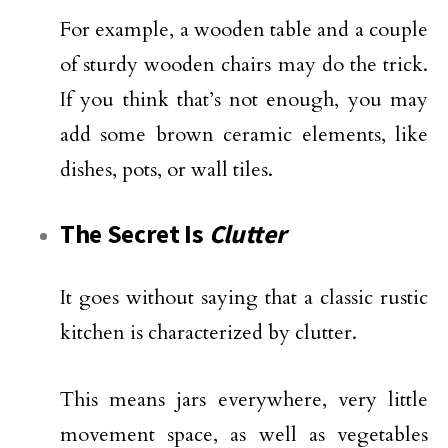
For example, a wooden table and a couple
of sturdy wooden chairs may do the trick.
If you think that’s not enough, you may
add some brown ceramic elements, like
dishes, pots, or wall tiles.
The Secret Is
Clutter
It goes without saying that a classic rustic
kitchen is characterized by clutter.
This means jars everywhere, very little
movement space, as well as vegetables