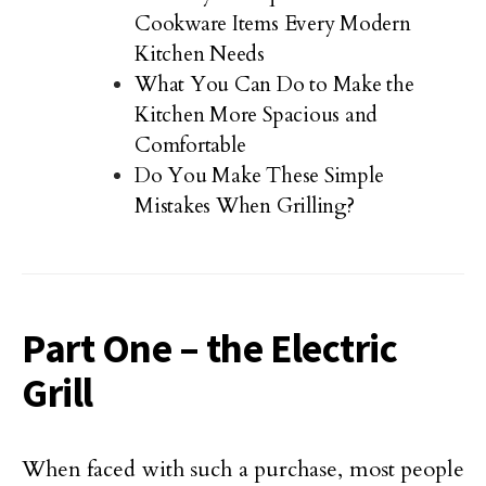
Cookware Items Every Modern
Kitchen Needs
What You Can Do to Make the
Kitchen More Spacious and
Comfortable
Do You Make These Simple
Mistakes When Grilling?
Part One – the Electric
Grill
When faced with such a purchase, most people