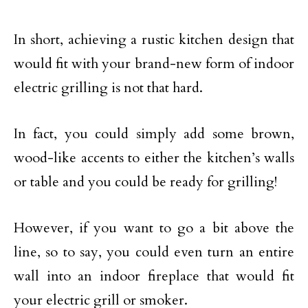
In short, achieving a rustic kitchen design that
would fit with your brand-new form of indoor
electric grilling is not that hard.
In fact, you could simply add some brown,
wood-like accents to either the kitchen’s walls
or table and you could be ready for grilling!
However, if you want to go a bit above the
line, so to say, you could even turn an entire
wall into an indoor fireplace that would fit
your electric grill or smoker.