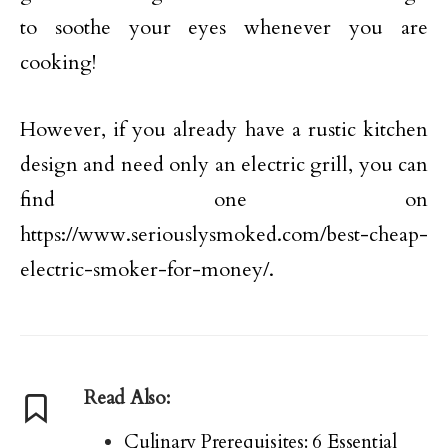
to soothe your eyes whenever you are
cooking!
However, if you already have a rustic kitchen
design and need only an electric grill, you can
find one on
https://www.seriouslysmoked.com/best-cheap-
electric-smoker-for-money/.
Read Also:
Culinary Prerequisites: 6 Essential