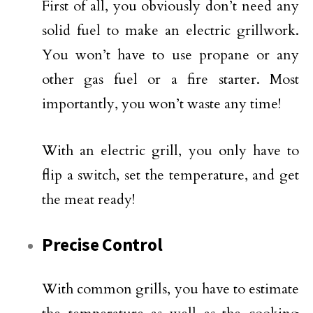
First of all, you obviously don’t need any
solid fuel to make an electric grillwork.
You won’t have to use propane or any
other gas fuel or a fire starter. Most
importantly, you won’t waste any time!
With an electric grill, you only have to
flip a switch, set the temperature, and get
the meat ready!
Precise Control
With common grills, you have to estimate