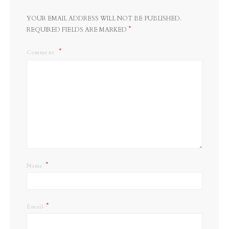
YOUR EMAIL ADDRESS WILL NOT BE PUBLISHED.
*
REQUIRED FIELDS ARE MARKED
Comment
*
Name
*
Email