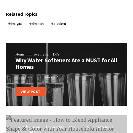
Related Topics
designs
electric
kitchen
Home Improvement
DIY
Why Water Softeners Are a MUST for All
Homes
Perla Irish
October 22, 2019
VIEW POST
Room by Room
Decorating
DIY
Home Improvement
Home Interior