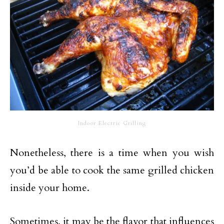
Indoor Electric Grilling
Nonetheless, there is a time when you wish
you’d be able to cook the same grilled chicken
inside your home.
Sometimes, it may be the flavor that influences