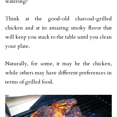
watering?
Think at the good-old charcoal-grilled
chicken and at its amazing smoky flavor that
will keep you stuck to the table until you clean
your plate.
Naturally, for some, it may be the chicken,
while others may have different preferences in
terms of grilled food.