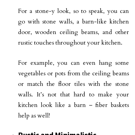
For a stone-y look, so to speak, you can
go with stone walls, a barn-like kitchen
door, wooden ceiling beams, and other
rustic touches throughout your kitchen.
For example, you can even hang some
vegetables or pots from the ceiling beams
or match the floor tiles with the stone
walls. It’s not that hard to make your
kitchen look like a barn – fiber baskets
help as well!