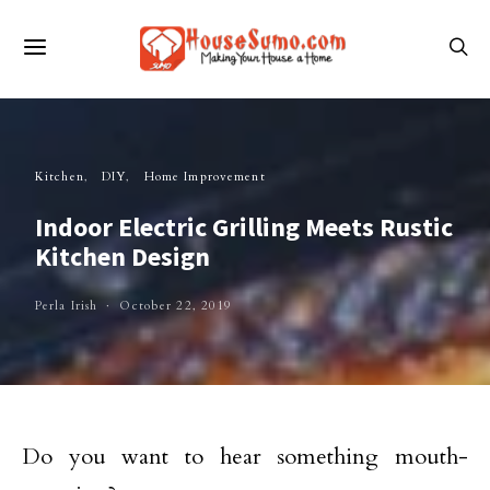
Kitchen
DIY
Home Improvement
Indoor Electric Grilling Meets Rustic
Kitchen Design
Perla Irish
October 22, 2019
Do you want to hear something mouth-