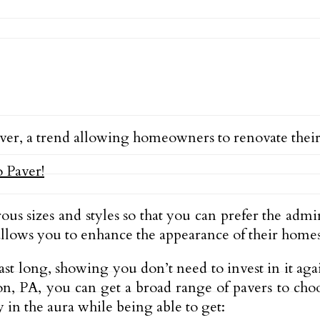
ver, a trend allowing homeowners to renovate the
ous sizes and styles so that you can prefer the admi
 allows you to enhance the appearance of their homes
n last long, showing you don’t need to invest in it 
n, PA, you can get a broad range of pavers to choo
y in the aura while being able to get: