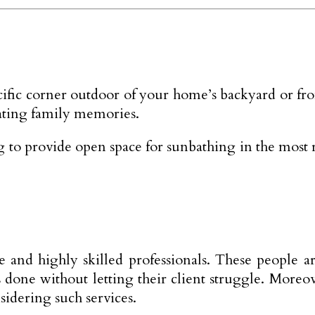
cific corner outdoor of your home’s backyard or fro
ating family memories.
ing to provide open space for sunbathing in the mos
te and highly skilled professionals. These people
gs done without letting their client struggle. More
sidering such services.