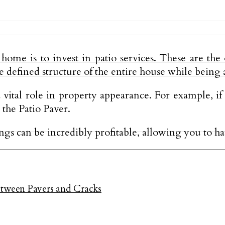
ome is to invest in patio services. These are the 
he defined structure of the entire house while being 
 vital role in property appearance. For example, i
 the Patio Paver.
hings can be incredibly profitable, allowing you to
ween Pavers and Cracks