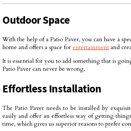
Outdoor Space
With the help of a Patio Paver, you can have a spe
home and offers a space for
entertainment
and cre
It is essential for you to add something that is go
Patio Paver can never be wrong.
Effortless Installation
The Patio Paver needs to be installed by exquisi
easily and offer an effortless way of getting thin
time, which gives us superior reasons to prefer con