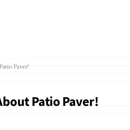
About Patio Paver!