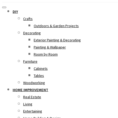
DIY
Crafts
Outdoors & Garden Projects
Decorating
Exterior Painting & Decorating
Painting & Wallpaper
Room by Room
Furniture
Cabinets
Tables
Woodworking
HOME IMPROVEMENT
Real Estate
Living
Entertaining