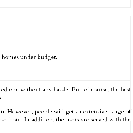
ir homes under budget.
red one without any hassle. But, of course, the best
.
again. However, people will get an extensive range of
se from. In addition, the users are served with the