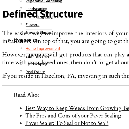
Vegetable Gardening
Landscaping
Defined Structure
Irrigating
Flowers
The easiest way to improve the interiors of your h
Trees & Shrubs
installation. On top of that, you are going to get t
CATEGORIES
Home Improvement
However, people will get products that can play a
Lawn & Garden
time with your loved ones, then don’t forget about
Landscaping
Real Estate
If you reside in Hazelton, PA, investing in such t
Read Also:
Best Way to Keep Weeds From Growing Bet
The Pros and Cons of your Paver Sealing
Paver Sealer: To Seal or Not to Seal?