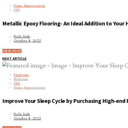
Home Improvement
DIY
Metallic Epoxy Flooring- An Ideal Addition to Your
Perla Irish
October 8, 2022
VIEW POST
NEXT ARTICLE
Furniture
Bedroom
DIY
Home Improvement
Improve Your Sleep Cycle by Purchasing High-end 
Perla Irish
October 8, 2022