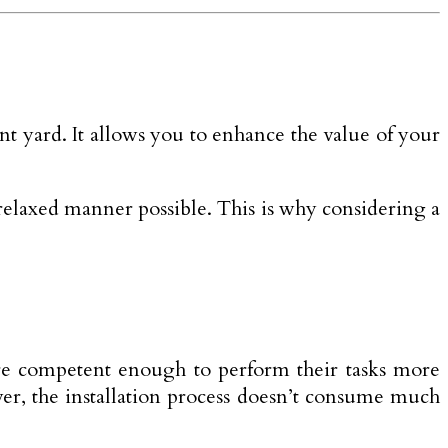
nt yard. It allows you to enhance the value of your
t relaxed manner possible. This is why considering a
 are competent enough to perform their tasks more
over, the installation process doesn’t consume much