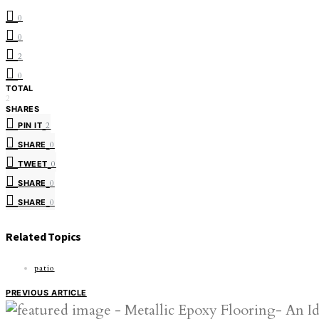
0
0
2
0
TOTAL
2
SHARES
PIN IT
2
SHARE
0
TWEET
0
SHARE
0
SHARE
0
Related Topics
patio
PREVIOUS ARTICLE