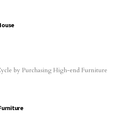
 House
Furniture