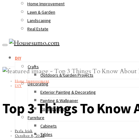
Home Improvement
Lawn & Garden
Landscaping
Real Estate
DIY
Crafts
Outdoors & Garden Projects
Home Improvement
Decorating
DIY
Exterior Painting & Decorating
Painting & Wallpaper
Top 3 Things To Know 
Room by Room
Furniture
Cabinets
Perla Irish
Tables
October 8, 2022