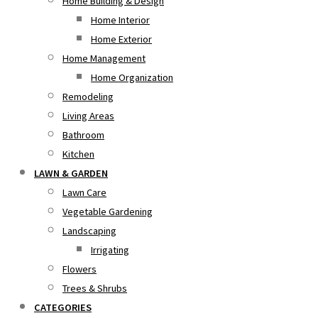
Home Building & Design
Home Interior
Home Exterior
Home Management
Home Organization
Remodeling
Living Areas
Bathroom
Kitchen
LAWN & GARDEN
Lawn Care
Vegetable Gardening
Landscaping
Irrigating
Flowers
Trees & Shrubs
CATEGORIES