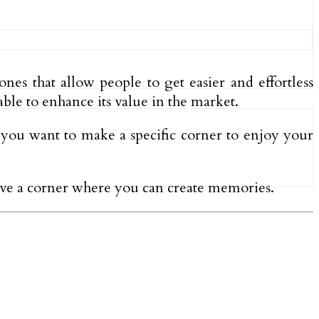
ones that allow people to get easier and effortless
able to enhance its value in the market.
f you want to make a specific corner to enjoy your
 have a corner where you can create memories.