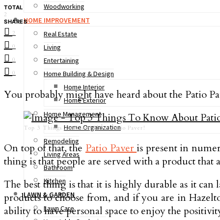
Woodworking
TOTAL
2
HOME IMPROVEMENT
SHARES
2
Real Estate
0
Living
0
Entertaining
0
Home Building & Design
Home Interior
You probably might have heard about the Patio Pa
Home Exterior
Home Management
Home Organization
Top 3 Things To Know About Patio Paver!
Remodeling
On top of that, the
Patio Paver
is present in numer
Living Areas
thing is that people are served with a product that
Bathroom
Kitchen
The best thing is that it is highly durable as it ca
LAWN & GARDEN
products to choose from, and if you are in Hazelto
Lawn Care
ability to have personal space to enjoy the positivit