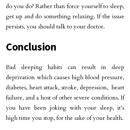
do you do? Rather than force yourself to sleep,
get up and do something relaxing. If the issue
persists, you should talk to your doctor.
Conclusion
Bad sleeping habits can result in sleep
deprivation which causes high blood pressure,
diabetes, heart attack, stroke, depression, heart
failure, and a host of other severe conditions. If
you have been joking with your sleep, it’s
high time you stop, for the sake of your health.