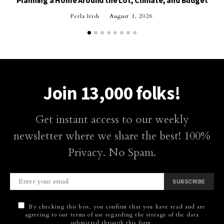
Planning a Home Around the Lot, Climate, and Budget
Perla Irish
August 1, 2026
Join 13,000 folks!
Get instant access to our weekly
newsletter where we share the best! 100%
Privacy. No Spam.
SUBSCRIBE
By checking this box, you confirm that you have read and are
agreeing to our terms of use regarding the storage of the data
submitted through this form.