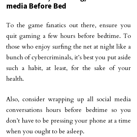
media Before Bed
To the game fanatics out there, ensure you
quit gaming a few hours before bedtime. To
those who enjoy surfing the net at night like a
bunch of cybercriminals, it’s best you put aside
such a habit, at least, for the sake of your
health.
Also, consider wrapping up all social media
conversations hours before bedtime so you
don’t have to be pressing your phone at a time
when you ought to be asleep.