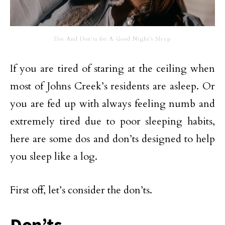
Dos And Don’ts for A Good Night’s Sleep
If you are tired of staring at the ceiling when
most of Johns Creek’s residents are asleep. Or
you are fed up with always feeling numb and
extremely tired due to poor sleeping habits,
here are some dos and don’ts designed to help
you sleep like a log.
First off, let’s consider the don’ts.