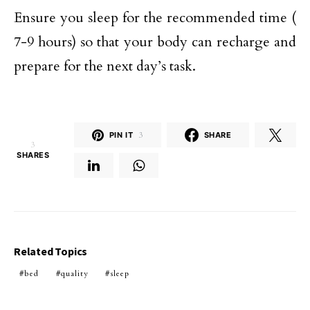
Ensure you sleep for the recommended time (
7-9 hours) so that your body can recharge and
prepare for the next day’s task.
PIN IT
3
SHARE
3
SHARES
Related Topics
bed
quality
sleep