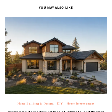
YOU MAY ALSO LIKE
Home Building & Design
DIY
Home Improvement