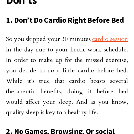
Don’ts
1. Don’t Do Cardio Right Before Bed
So you skipped your 30 minutes
cardio session
in the day due to your hectic work schedule.
In order to make up for the missed exercise,
you decide to do a little cardio before bed.
While it’s true that cardio boasts several
therapeutic benefits, doing it before bed
would affect your sleep. And as you know,
quality sleep is key to a healthy life.
2. No Games, Browsing, Or social