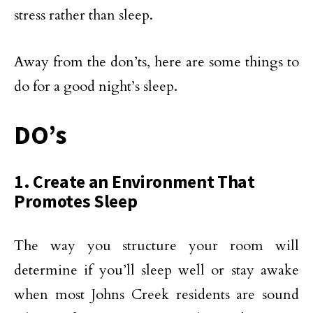
stress rather than sleep.
Away from the don’ts, here are some things to
do for a good night’s sleep.
DO’s
1. Create an Environment That
Promotes Sleep
The way you structure your room will
determine if you’ll sleep well or stay awake
when most Johns Creek residents are sound