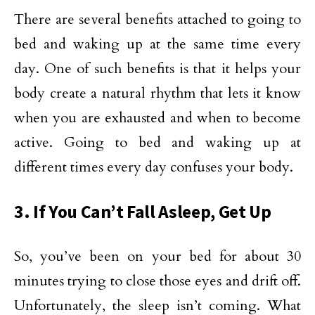
There are several benefits attached to going to
bed and waking up at the same time every
day. One of such benefits is that it helps your
body create a natural rhythm that lets it know
when you are exhausted and when to become
active. Going to bed and waking up at
different times every day confuses your body.
3. If You Can’t Fall Asleep, Get Up
So, you’ve been on your bed for about 30
minutes trying to close those eyes and drift off.
Unfortunately, the sleep isn’t coming. What