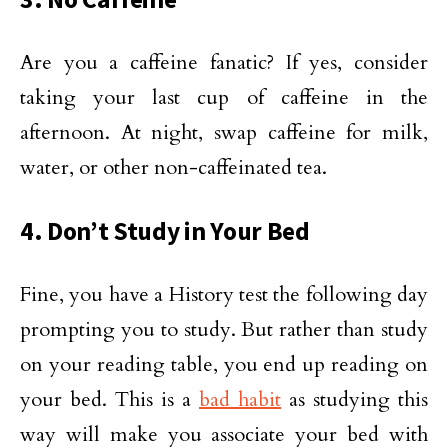
Are you a caffeine fanatic? If yes, consider
taking your last cup of caffeine in the
afternoon. At night, swap caffeine for milk,
water, or other non-caffeinated tea.
4. Don’t Study in Your Bed
Fine, you have a History test the following day
prompting you to study. But rather than study
on your reading table, you end up reading on
your bed. This is a
bad habit
as studying this
way will make you associate your bed with