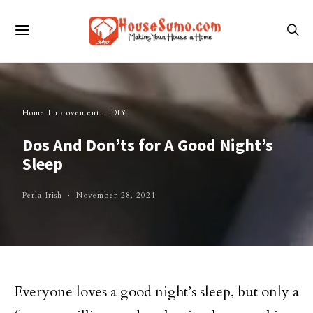
Home Improvement
DIY
Dos And Don’ts for A Good Night’s
Sleep
Perla Irish
November 28, 2021
Everyone loves a good night’s sleep, but only a