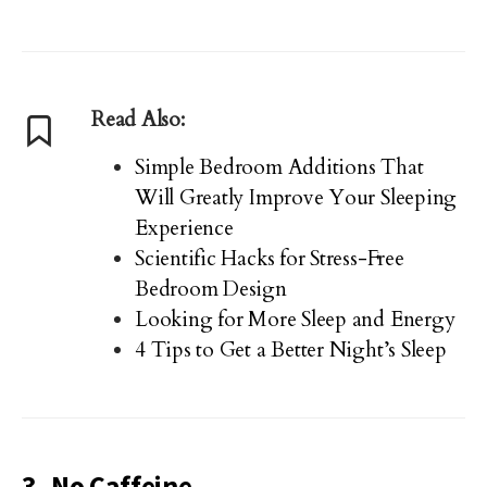
Read Also:
Simple Bedroom Additions That
Will Greatly Improve Your Sleeping
Experience
Scientific Hacks for Stress-Free
Bedroom Design
Looking for More Sleep and Energy
4 Tips to Get a Better Night’s Sleep
3. No Caffeine