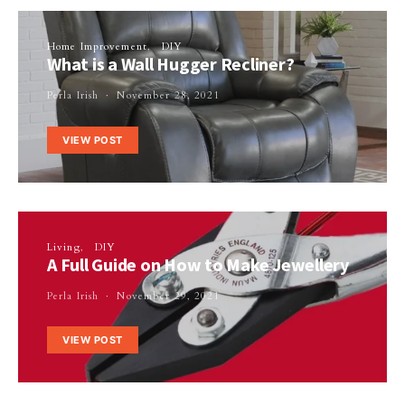
Home Improvement
DIY
What is a Wall Hugger Recliner?
Perla Irish
November 28, 2021
VIEW POST
Living
DIY
A Full Guide on How to Make Jewellery
Perla Irish
November 29, 2021
VIEW POST