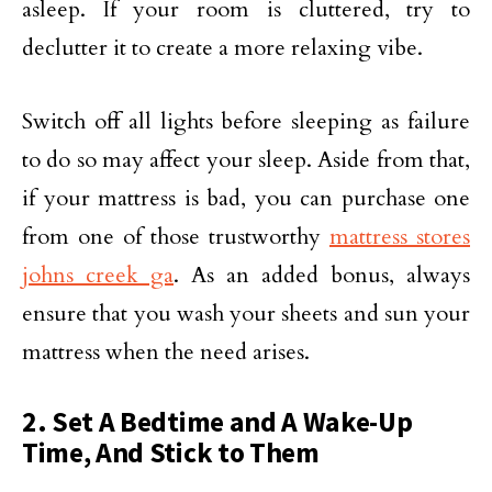
asleep. If your room is cluttered, try to
declutter it to create a more relaxing vibe.
Switch off all lights before sleeping as failure
to do so may affect your sleep. Aside from that,
if your mattress is bad, you can purchase one
from one of those trustworthy
mattress stores
johns creek ga
. As an added bonus, always
ensure that you wash your sheets and sun your
mattress when the need arises.
2. Set A Bedtime and A Wake-Up
Time, And Stick to Them