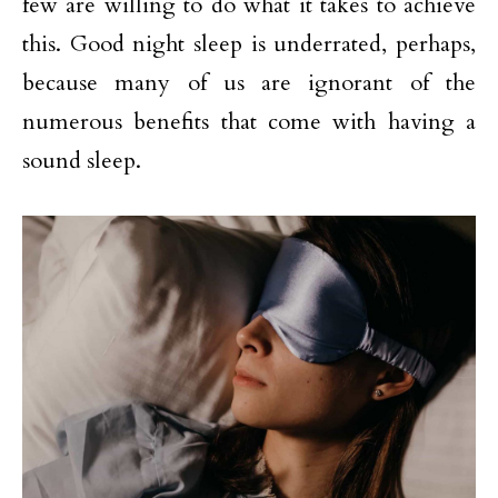
few are willing to do what it takes to achieve
this. Good night sleep is underrated, perhaps,
because many of us are ignorant of the
numerous benefits that come with having a
sound sleep.