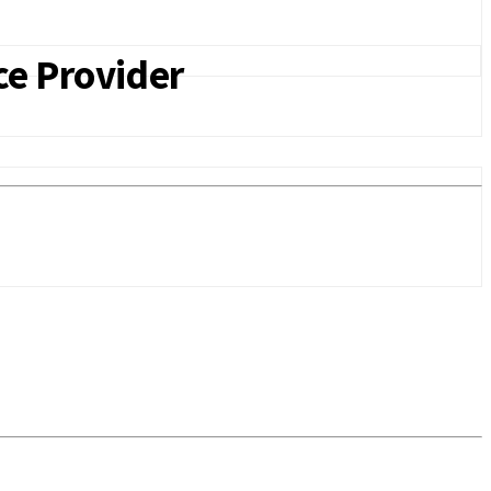
ce Provider