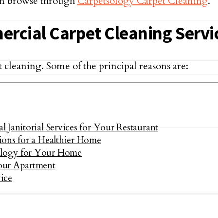
an browse through
Carpetsology Carpet Cleaning
.
ercial Carpet Cleaning Servi
t cleaning. Some of the principal reasons are:
Janitorial Services for Your Restaurant
ions for a Healthier Home
ology for Your Home
our Apartment
ice