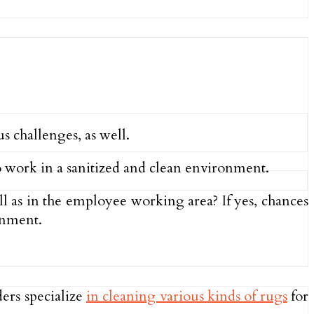
s challenges, as well.
 work in a sanitized and clean environment.
ell as in the employee working area? If yes, chances
ronment.
ers specialize
in cleaning various kinds of rugs
for