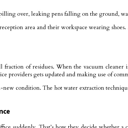
e spilling over, leaking pens falling on the ground
reception area and their workspace wearing shoes. A
 fraction of residues. When the vacuum cleaner is
vice providers gets updated and making use of comm
and-new condition. The hot water extraction technique
ance
ffice suddenly. That’s how they decide whether a co