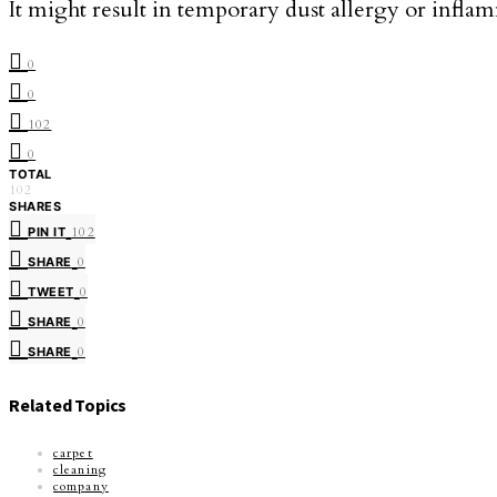
It might result in temporary dust allergy or inflamm
0
0
102
0
TOTAL
102
SHARES
PIN IT
102
SHARE
0
TWEET
0
SHARE
0
SHARE
0
Related Topics
carpet
cleaning
company