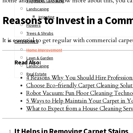
home and office. To know more about this, you c
Vegetable Gardening
Landscaping
Reasons to Invest in a Comm
Irrigating
Flowers
Trees & Shrubs
It is essential to get regular with commercial carpe
CATEGORIES
Home Improvement
Lawn & Garden
Read Also:
Landscaping
Real Estate
4 Reasons Why You Should Hire Professional 
Choose Eco-friendly Carpet Cleaning Solut
Robot Vacuum: Fun Floor Cleaning Techn
5 Ways to Help Maintain Your Carpet in Y
What to Expect from a House Cleaning Serv
It Helps in Removing Carpet Stains