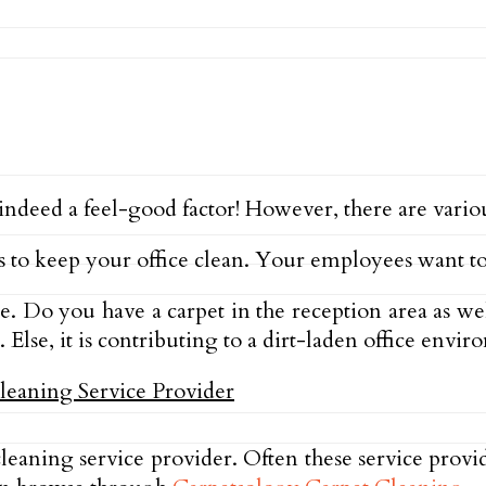
deed a feel-good factor! However, there are variou
to keep your office clean. Your employees want to
ce. Do you have a carpet in the reception area as w
. Else, it is contributing to a dirt-laden office envi
eaning service provider. Often these service provid