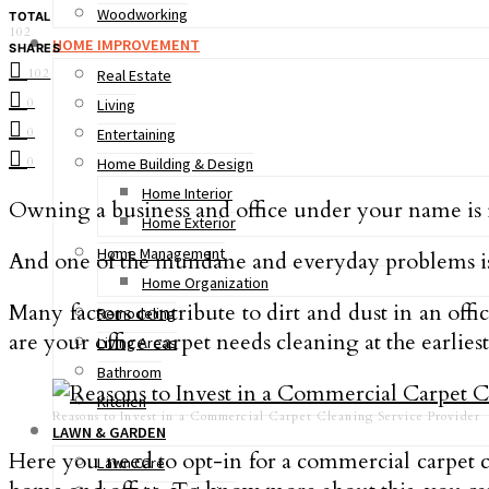
Woodworking
TOTAL
102
HOME IMPROVEMENT
SHARES
102
Real Estate
0
Living
0
Entertaining
0
Home Building & Design
Home Interior
Owning a business and office under your name is in
Home Exterior
Home Management
And one of the mundane and everyday problems is 
Home Organization
Many factors contribute to dirt and dust in an offi
Remodeling
are your office carpet needs cleaning at the earliest
Living Areas
Bathroom
Kitchen
Reasons to Invest in a Commercial Carpet Cleaning Service Provider
LAWN & GARDEN
Here you need to opt-in for a commercial carpet cl
Lawn Care