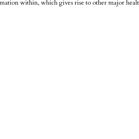
ation within, which gives rise to other major health i