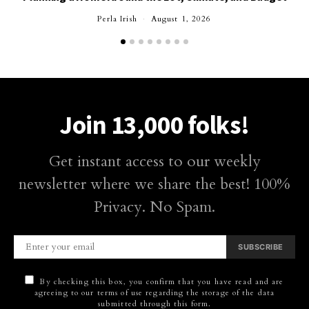
Perla Irish
August 1, 2026
Join 13,000 folks!
Get instant access to our weekly
newsletter where we share the best! 100%
Privacy. No Spam.
SUBSCRIBE
By checking this box, you confirm that you have read and are
agreeing to our terms of use regarding the storage of the data
submitted through this form.