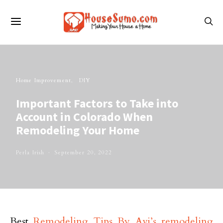
Home Improvement
DIY
Important Factors to Take into
Account in Colorado When
Remodeling Your Home
Perla Irish
September 20, 2022
Best
Remodeling Tips By Avi’s remodeling