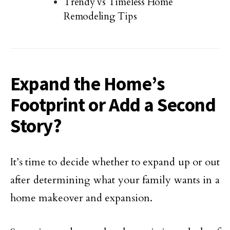
Trendy vs Timeless Home
Remodeling Tips
Expand the Home’s
Footprint or Add a Second
Story?
It’s time to decide whether to expand up or out
after determining what your family wants in a
home makeover and expansion.