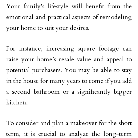
Your family’s lifestyle will benefit from the
emotional and practical aspects of remodeling
your home to suit your desires.
For instance, increasing square footage can
raise your home’s resale value and appeal to
potential purchasers. You may be able to stay
in the house for many years to come if you add
a second bathroom or a significantly bigger
kitchen.
To consider and plan a makeover for the short
term, it is crucial to analyze the long-term