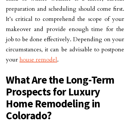
preparation and scheduling should come first.
It’s critical to comprehend the scope of your
makeover and provide enough time for the
job to be done effectively. Depending on your
circumstances, it can be advisable to postpone
your
house remodel
.
What Are the Long-Term
Prospects for Luxury
Home Remodeling in
Colorado?