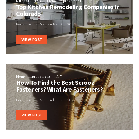
Kitchen
DIY
Home Improvement
Top Kitchen Remodeling Companies in
Colorado
Perla Irish
September 20, 2022
VIEW POST
Home Improvement
DIY
How To Find the Best Scrooz
Fasteners? What Are Fasteners?
Perla Irish
September 20, 2022
VIEW POST