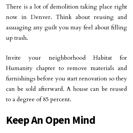
There is a lot of demolition taking place right
now in Denver. Think about reusing and
assuaging any guilt you may feel about filling
up trash.
Invite your neighborhood Habitat for
Humanity chapter to remove materials and
furnishings before you start renovation so they
can be sold afterward. A house can be reused
to a degree of 85 percent.
Keep An Open Mind