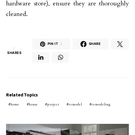
hardware store), ensure they are thoroughly
cleaned.
PIN IT
2
SHARE
2
SHARES
Related Topics
home
house
project
remodel
remodeling