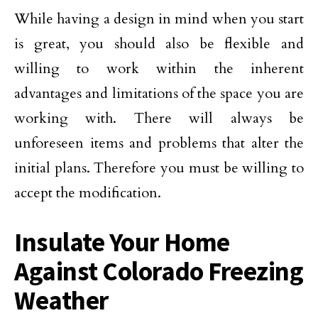
While having a design in mind when you start
is great, you should also be flexible and
willing to work within the inherent
advantages and limitations of the space you are
working with. There will always be
unforeseen items and problems that alter the
initial plans. Therefore you must be willing to
accept the modification.
Insulate Your Home
Against Colorado Freezing
Weather