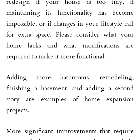
redesign if your house is too tiny, if
maintaining its functionality has become
impossible, or if changes in your lifestyle call
for extra space. Please consider what your
home lacks and what modifications are
required to make it more functional.
Adding more bathrooms, remodeling,
finishing a basement, and adding a second
story are examples of home expansion
projects.
More significant improvements that require