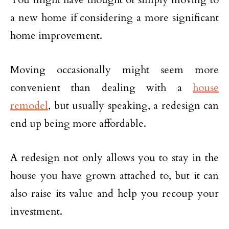
a new home if considering a more significant
home improvement.
Moving occasionally might seem more
convenient than dealing with a
house
remodel
, but usually speaking, a redesign can
end up being more affordable.
A redesign not only allows you to stay in the
house you have grown attached to, but it can
also raise its value and help you recoup your
investment.