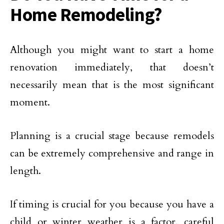
Home Remodeling?
Although you might want to start a home
renovation immediately, that doesn’t
necessarily mean that is the most significant
moment.
Planning is a crucial stage because remodels
can be extremely comprehensive and range in
length.
If timing is crucial for you because you have a
child or winter weather is a factor, careful