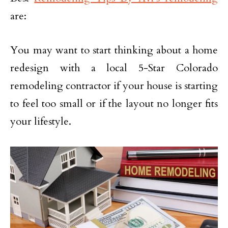
are:
You may want to start thinking about a home
redesign with a local 5-Star Colorado
remodeling contractor if your house is starting
to feel too small or if the layout no longer fits
your lifestyle.