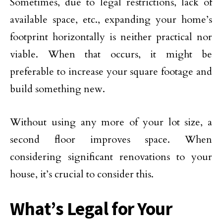
Sometimes, due to legal restrictions, lack of
available space, etc., expanding your home’s
footprint horizontally is neither practical nor
viable. When that occurs, it might be
preferable to increase your square footage and
build something new.
Without using any more of your lot size, a
second floor improves space. When
considering significant renovations to your
house, it’s crucial to consider this.
What’s Legal for Your