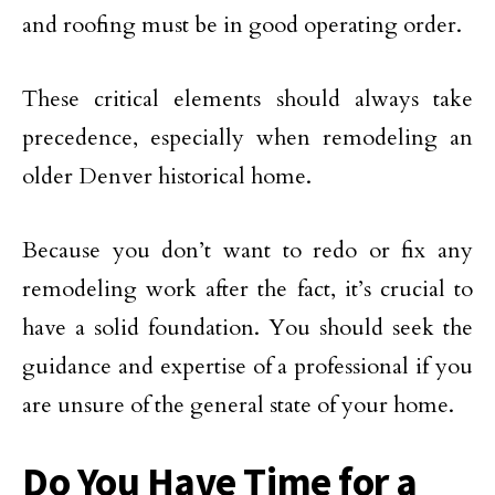
and roofing must be in good operating order.
These critical elements should always take
precedence, especially when remodeling an
older Denver historical home.
Because you don’t want to redo or fix any
remodeling work after the fact, it’s crucial to
have a solid foundation. You should seek the
guidance and expertise of a professional if you
are unsure of the general state of your home.
Do You Have Time for a