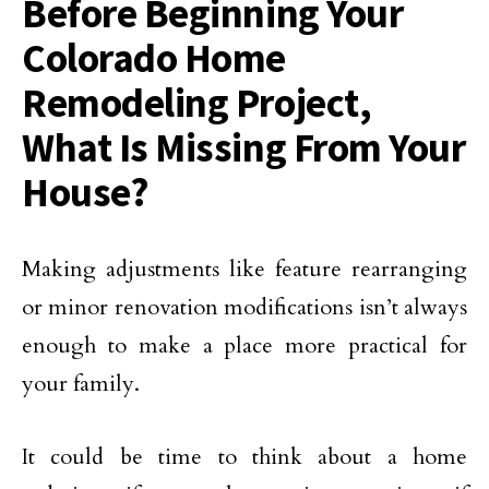
Before Beginning Your
Colorado Home
Remodeling Project,
What Is Missing From Your
House?
Making adjustments like feature rearranging
or minor renovation modifications isn’t always
enough to make a place more practical for
your family.
It could be time to think about a home