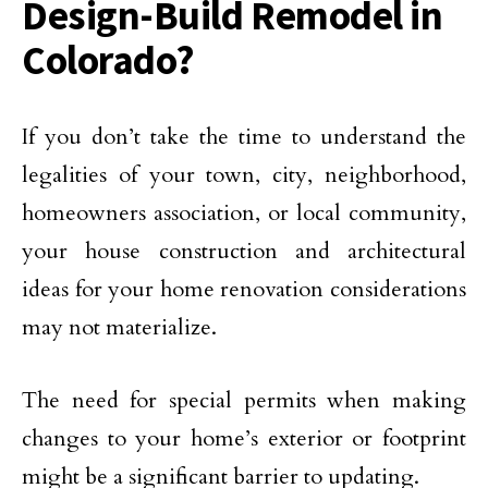
Design-Build Remodel in
Colorado?
If you don’t take the time to understand the
legalities of your town, city, neighborhood,
homeowners association, or local community,
your house construction and architectural
ideas for your home renovation considerations
may not materialize.
The need for special permits when making
changes to your home’s exterior or footprint
might be a significant barrier to updating.