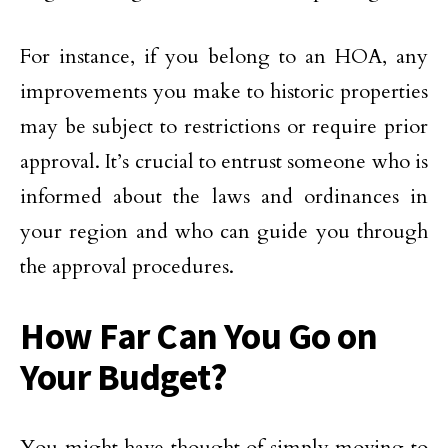
For instance, if you belong to an HOA, any
improvements you make to historic properties
may be subject to restrictions or require prior
approval. It’s crucial to entrust someone who is
informed about the laws and ordinances in
your region and who can guide you through
the approval procedures.
How Far Can You Go on
Your Budget?
You might have thought of simply moving to