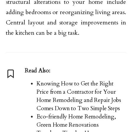
structural alterations to your home include
adding bedrooms or reorganizing living areas.
Central layout and storage improvements in
the kitchen can be a big task.
Read Also:
Knowing How to Get the Right
Price from a Contractor for Your
Home Remodeling and Repair Jobs
Comes Down to Two Simple Steps
Eco-friendly Home Remodeling,
Green Home Renovations