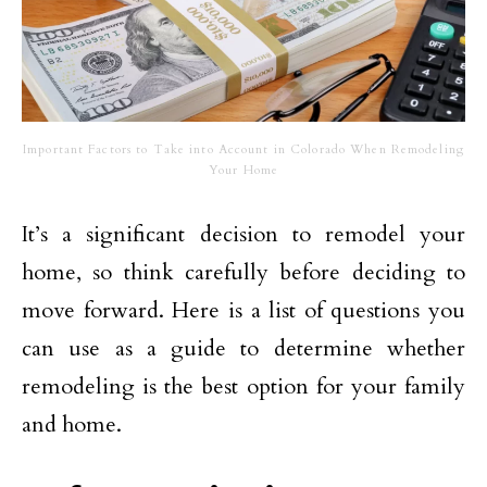
Important Factors to Take into Account in Colorado When Remodeling
Your Home
It’s a significant decision to remodel your
home, so think carefully before deciding to
move forward. Here is a list of questions you
can use as a guide to determine whether
remodeling is the best option for your family
and home.