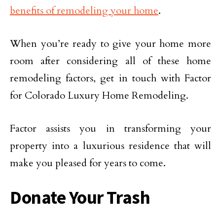
benefits of remodeling your home
.
When you’re ready to give your home more
room after considering all of these home
remodeling factors, get in touch with Factor
for Colorado Luxury Home Remodeling.
Factor assists you in transforming your
property into a luxurious residence that will
make you pleased for years to come.
Donate Your Trash