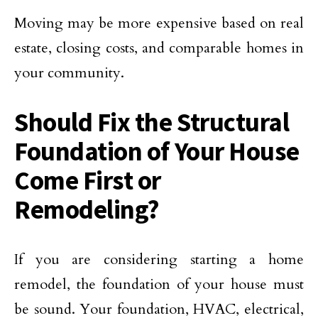
Moving may be more expensive based on real
estate, closing costs, and comparable homes in
your community.
Should Fix the Structural
Foundation of Your House
Come First or
Remodeling?
If you are considering starting a home
remodel, the foundation of your house must
be sound. Your foundation, HVAC, electrical,