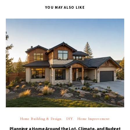
YOU MAY ALSO LIKE
Home Building & Design
DIY
Home Improvement
Planning a Home Around the Lot, Climate, and Budget