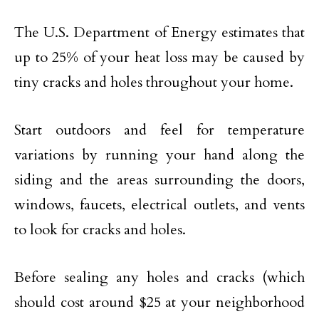
The U.S. Department of Energy estimates that
up to 25% of your heat loss may be caused by
tiny cracks and holes throughout your home.
Start outdoors and feel for temperature
variations by running your hand along the
siding and the areas surrounding the doors,
windows, faucets, electrical outlets, and vents
to look for cracks and holes.
Before sealing any holes and cracks (which
should cost around $25 at your neighborhood